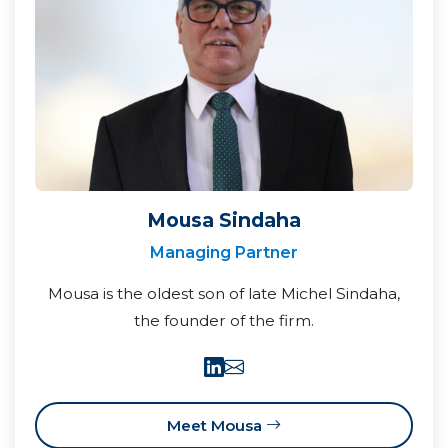
Mousa Sindaha
Managing Partner
Mousa is the oldest son of late Michel Sindaha,
the founder of the firm.
Meet Mousa