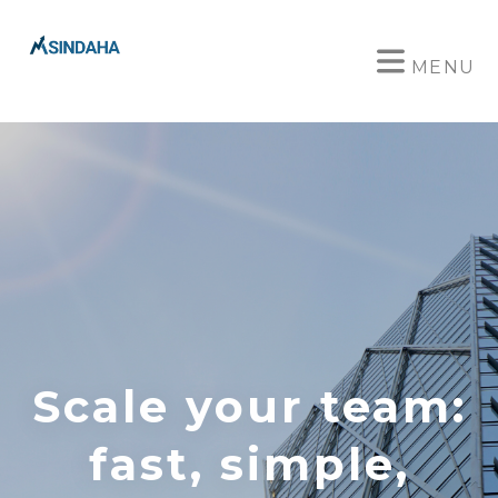
MENU
Scale your team:
fast, simple,