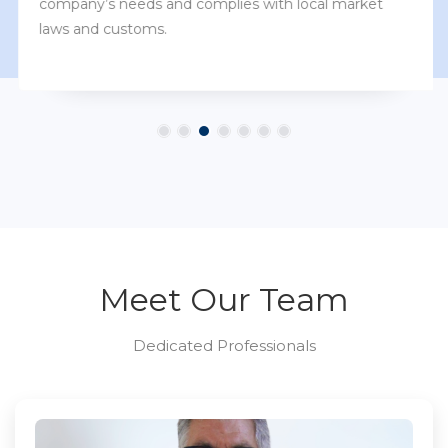
company’s needs and complies with local market
laws and customs.
Meet Our Team
Dedicated Professionals