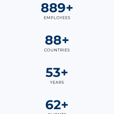
1,000
+
EMPLOYEES
100
+
COUNTRIES
60
+
YEARS
70
+