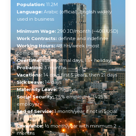
Population:
11.2M
Language:
Arabic (official), English widely
used in business
Minimum Wage:
290 JD/month (~408 USD)
Work Contracts:
definite and indefinite
Working Hours:
48 hrs/week (most
companies 40)
Overtime:
1.25× normal days, 1.5× holidays
Probation:
3 months
Vacations:
14 days first 5 years, then 21 days
Sick Leave:
14 days
Maternity Leave:
70 days
Social Security:
7.5% employee, 14.25%
employer
End of Service:
1 month/year if not in Social
Security
Severance:
½ month/year with minimum 2
months