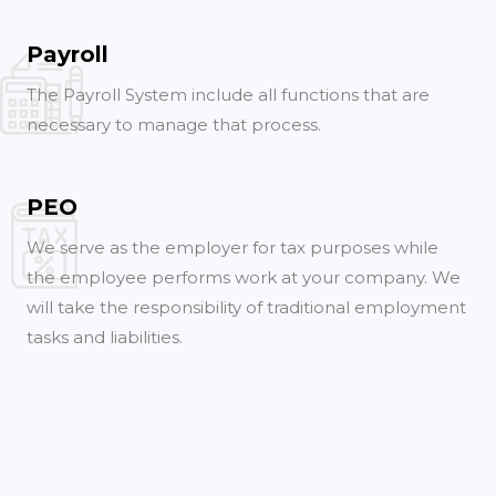
Payroll
The Payroll System include all functions that are
necessary to manage that process.
PEO
We serve as the employer for tax purposes while
the employee performs work at your company. We
will take the responsibility of traditional employment
tasks and liabilities.