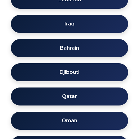
Iraq
Bahrain
Djibouti
Qatar
Oman