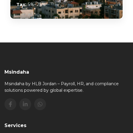
Tax:
5%–25%
Msindaha
Msindaha by HLB Jordan – Payroll, HR, and compliance
solutions powered by global expertise.
Services