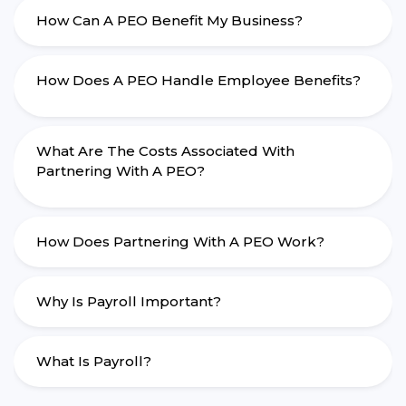
How Can A PEO Benefit My Business?
How Does A PEO Handle Employee Benefits?
What Are The Costs Associated With
Partnering With A PEO?
How Does Partnering With A PEO Work?
Why Is Payroll Important?
What Is Payroll?