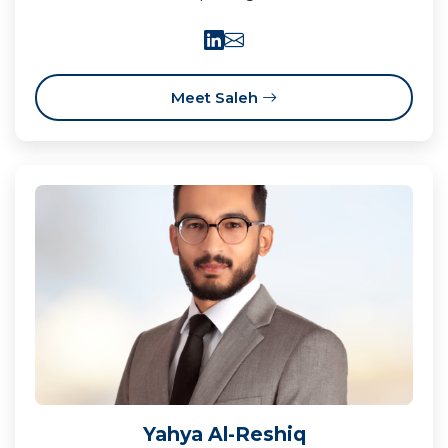
Meet Saleh
Yahya Al-Reshiq