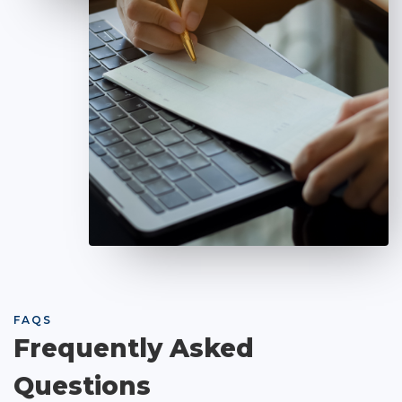
FAQS
Frequently Asked
Questions