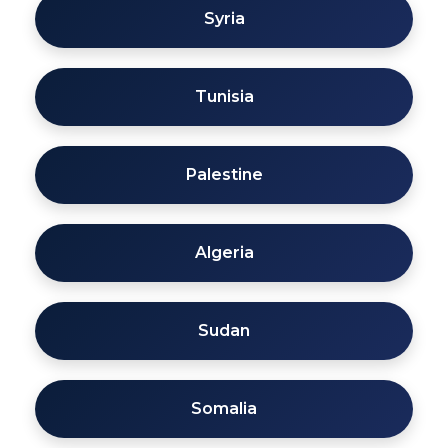
Syria
Tunisia
Palestine
Algeria
Sudan
Somalia