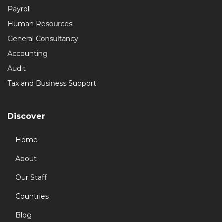
Payroll
Human Resources
General Consultancy
Accounting
Audit
Tax and Business Support
Discover
Home
About
Our Staff
Countries
Blog