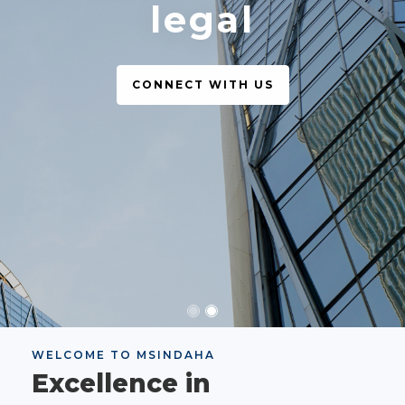
legal
CONNECT WITH US
WELCOME TO MSINDAHA
Excellence in