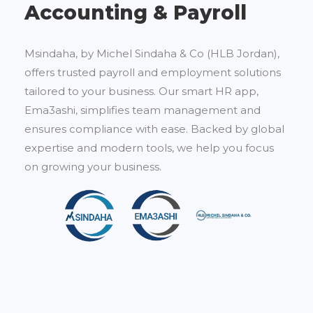
Accounting & Payroll
Msindaha, by Michel Sindaha & Co (HLB Jordan),
offers trusted payroll and employment solutions
tailored to your business. Our smart HR app,
Ema3ashi, simplifies team management and
ensures compliance with ease. Backed by global
expertise and modern tools, we help you focus
on growing your business.