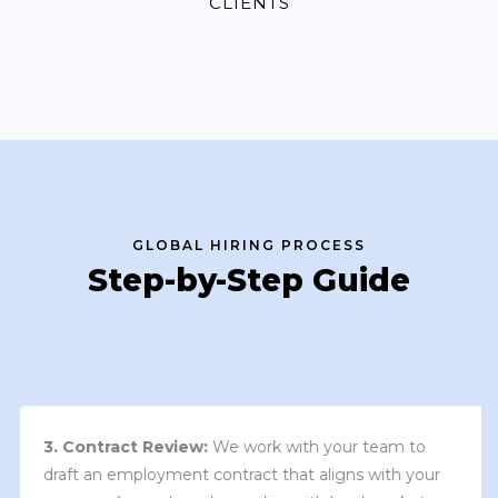
CLIENTS
GLOBAL HIRING PROCESS
Step-by-Step Guide
3. Contract Review:
We work with your team to
draft an employment contract that aligns with your