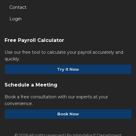
Contact
Login
Free Payroll Calculator
Use our free tool to calculate your payroll accurately and
quickly.
Try It Now
Schedule a Meeting
Book a free consultation with our experts at your
convenience.
Book Now
©
2026 All rights reserved | By Msindaha IT Department