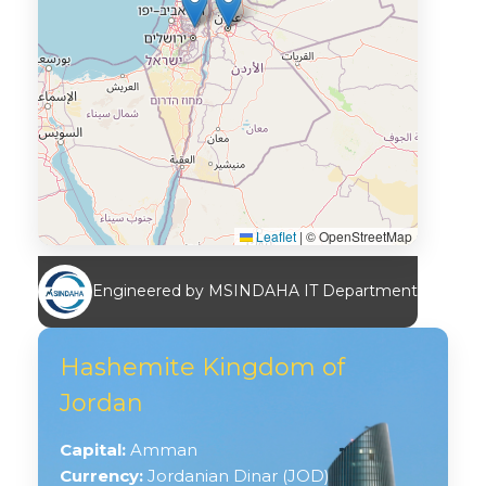
Leaflet
|
© OpenStreetMap
Engineered by MSINDAHA IT Department
Hashemite Kingdom of
Jordan
Capital:
Amman
Currency:
Jordanian Dinar (JOD)