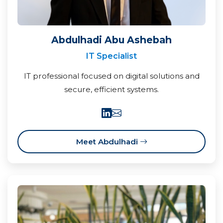
Abdulhadi Abu Ashebah
IT Specialist
IT professional focused on digital solutions and
secure, efficient systems.
Meet Abdulhadi