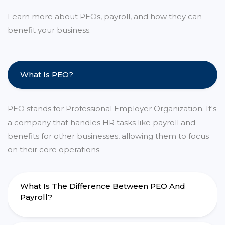
Learn more about PEOs, payroll, and how they can
benefit your business.
What Is PEO?
PEO stands for Professional Employer Organization. It's
a company that handles HR tasks like payroll and
benefits for other businesses, allowing them to focus
on their core operations.
What Is The Difference Between PEO And
Payroll?