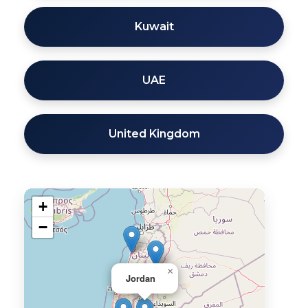
Kuwait
UAE
United Kingdom
+
−
×
Jordan