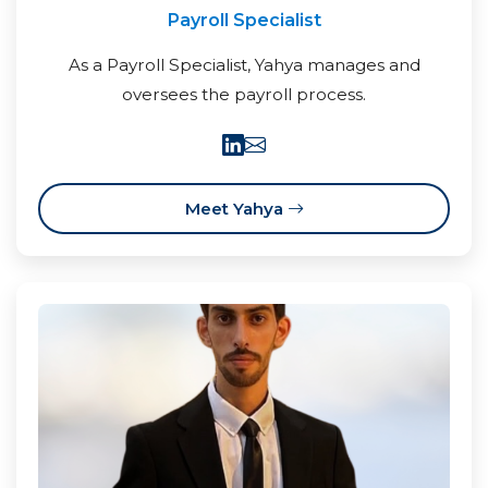
Payroll Specialist
As a Payroll Specialist, Yahya manages and
oversees the payroll process.
Meet Yahya