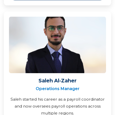
Saleh Al-Zaher
Operations Manager
Saleh started his career as a payroll coordinator
and now oversees payroll operations across
multiple regions.