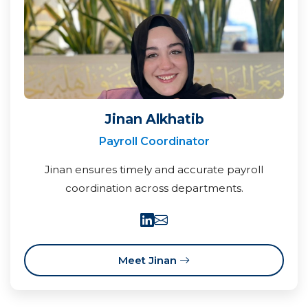
Jinan Alkhatib
Payroll Coordinator
Jinan ensures timely and accurate payroll
coordination across departments.
Meet Jinan