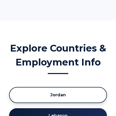
Explore Countries &
Employment Info
Jordan
Lebanon