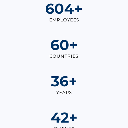
823
+
EMPLOYEES
82
+
COUNTRIES
49
+
YEARS
57
+