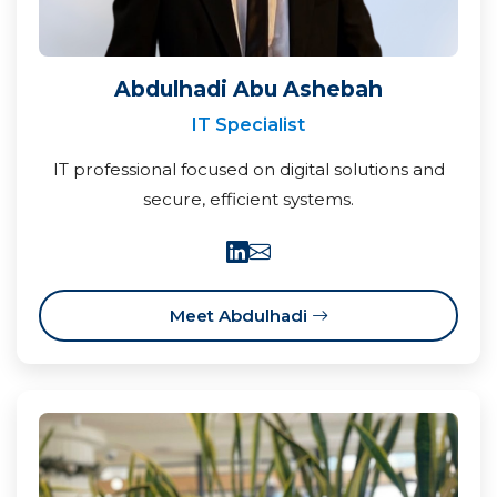
Abdulhadi Abu Ashebah
IT Specialist
IT professional focused on digital solutions and
secure, efficient systems.
Meet Abdulhadi