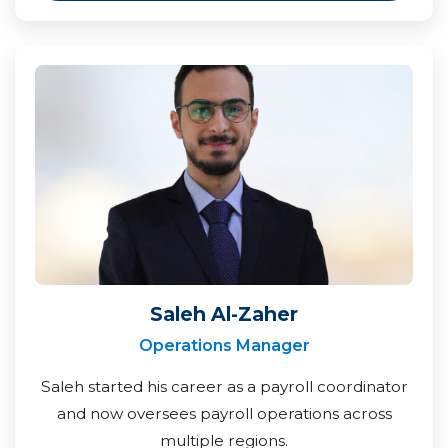
Saleh Al-Zaher
Operations Manager
Saleh started his career as a payroll coordinator
and now oversees payroll operations across
multiple regions.