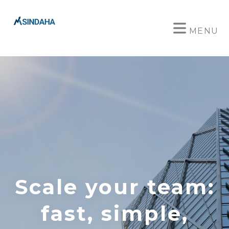
MENU
Scale your team:
fast, simple,