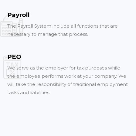
Payroll
The Payroll System include all functions that are
necessary to manage that process.
PEO
We serve as the employer for tax purposes while
the employee performs work at your company. We
will take the responsibility of traditional employment
tasks and liabilities.