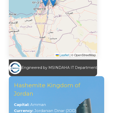
Leaflet
|
© OpenStreetMap
Engineered by MSINDAHA IT Department
Hashemite Kingdom of
Jordan
Capital:
Amman
Currency:
Jordanian Dinar (JOD)