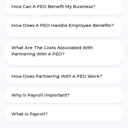
How Can A PEO Benefit My Business?
How Does A PEO Handle Employee Benefits?
What Are The Costs Associated With
Partnering With A PEO?
How Does Partnering With A PEO Work?
Why Is Payroll Important?
What Is Payroll?