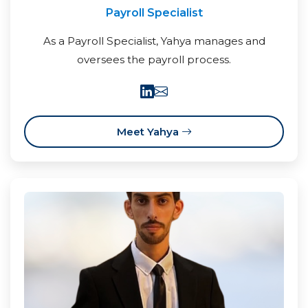
Payroll Specialist
As a Payroll Specialist, Yahya manages and
oversees the payroll process.
Meet Yahya