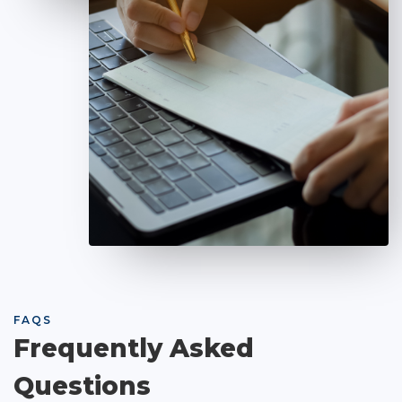
FAQS
Frequently Asked
Questions