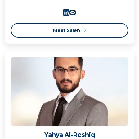
Meet Saleh
Yahya Al-Reshiq