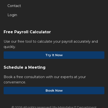
Contact
Login
Free Payroll Calculator
Use our free tool to calculate your payroll accurately and
quickly.
Try It Now
Schedule a Meeting
Book a free consultation with our experts at your
convenience.
Book Now
©
2026 All rights reserved | By Msindaha IT Department