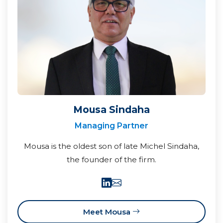
Mousa Sindaha
Managing Partner
Mousa is the oldest son of late Michel Sindaha,
the founder of the firm.
Meet Mousa