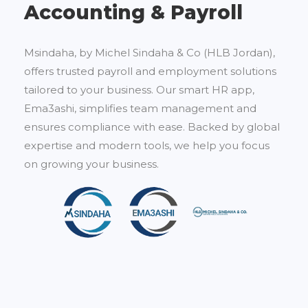
Accounting & Payroll
Msindaha, by Michel Sindaha & Co (HLB Jordan),
offers trusted payroll and employment solutions
tailored to your business. Our smart HR app,
Ema3ashi, simplifies team management and
ensures compliance with ease. Backed by global
expertise and modern tools, we help you focus
on growing your business.