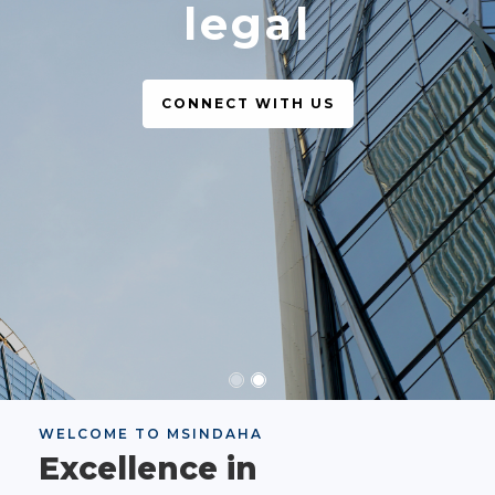
legal
CONNECT WITH US
WELCOME TO MSINDAHA
Excellence in