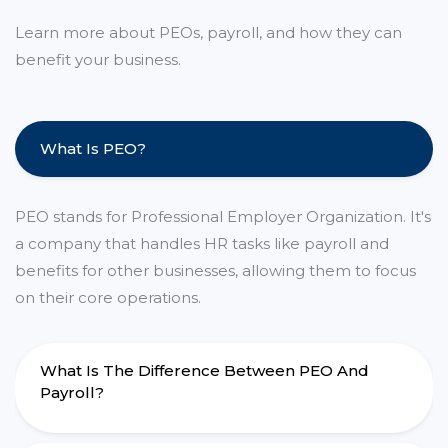
Learn more about PEOs, payroll, and how they can
benefit your business.
What Is PEO?
PEO stands for Professional Employer Organization. It's
a company that handles HR tasks like payroll and
benefits for other businesses, allowing them to focus
on their core operations.
What Is The Difference Between PEO And
Payroll?