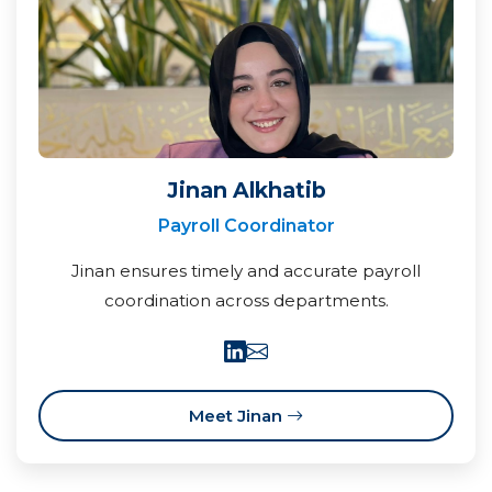
Jinan Alkhatib
Payroll Coordinator
Jinan ensures timely and accurate payroll
coordination across departments.
Meet Jinan