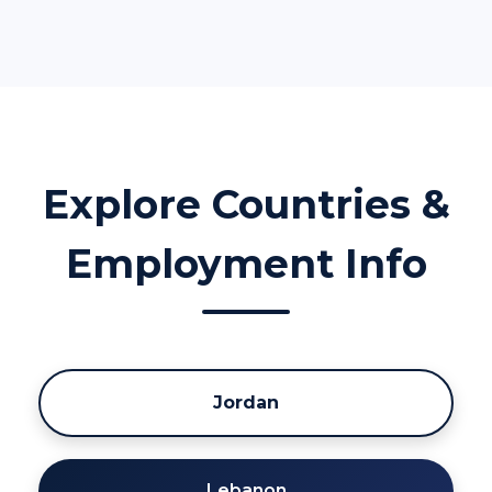
Explore Countries &
Employment Info
Jordan
Lebanon