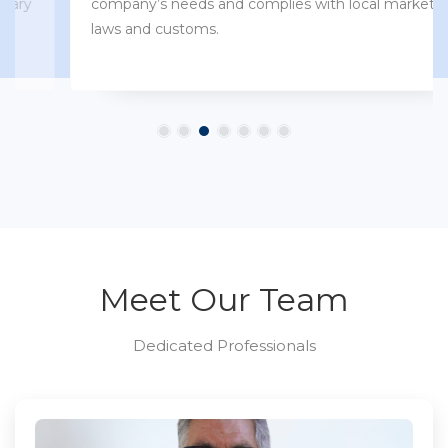
company’s needs and complies with local market
laws and customs.
Meet Our Team
Dedicated Professionals