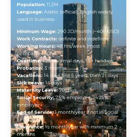
Population:
11.2M
Language:
Arabic (official), English widely
used in business
Minimum Wage:
290 JD/month (~408 USD)
Work Contracts:
definite and indefinite
Working Hours:
48 hrs/week (most
companies 40)
Overtime:
1.25× normal days, 1.5× holidays
Probation:
3 months
Vacations:
14 days first 5 years, then 21 days
Sick Leave:
14 days
Maternity Leave:
70 days
Social Security:
7.5% employee, 14.25%
employer
End of Service:
1 month/year if not in Social
Security
Severance:
½ month/year with minimum 2
months