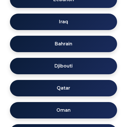
Iraq
Bahrain
Djibouti
Qatar
Oman