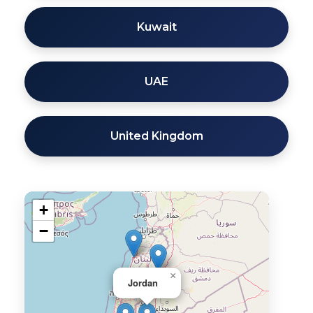
Kuwait
UAE
United Kingdom
+
−
×
Jordan