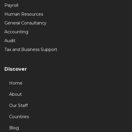
Payroll
Human Resources
General Consultancy
Accounting
Audit
Tax and Business Support
Discover
Home
About
Our Staff
Countries
Blog