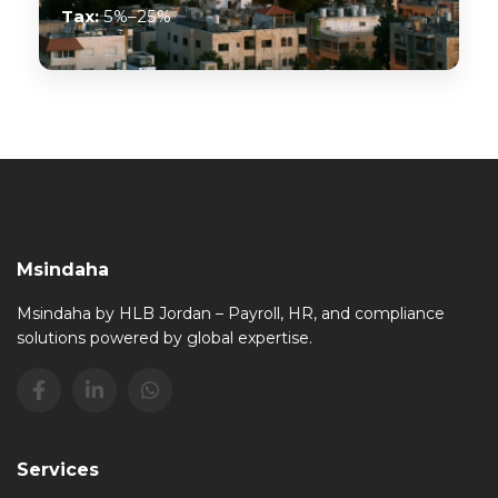
Tax:
5%–25%
Msindaha
Msindaha by HLB Jordan – Payroll, HR, and compliance
solutions powered by global expertise.
Services