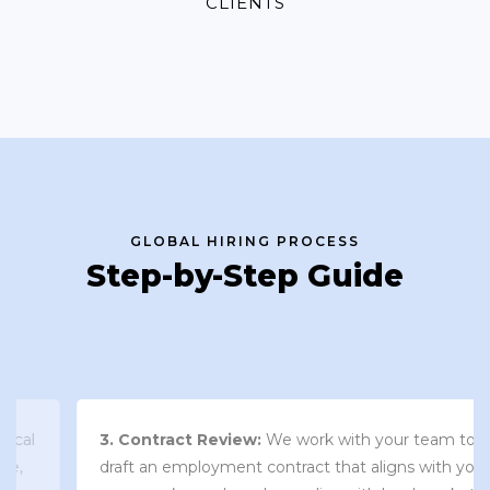
CLIENTS
GLOBAL HIRING PROCESS
Step-by-Step Guide
3. Contract Review:
We work with your team to
draft an employment contract that aligns with your