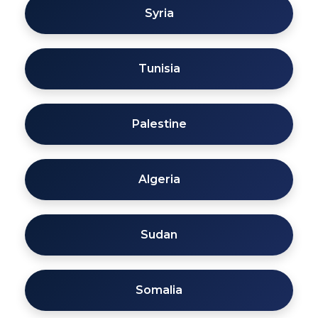
Syria
Tunisia
Palestine
Algeria
Sudan
Somalia