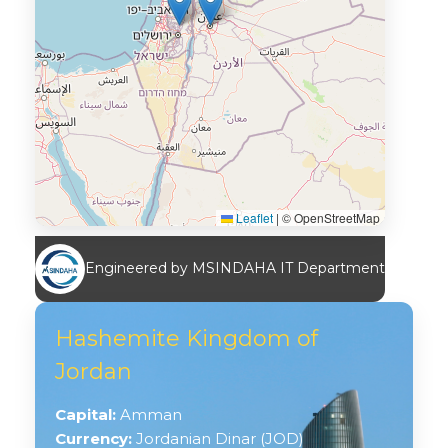
Leaflet
|
© OpenStreetMap
Engineered by MSINDAHA IT Department
Hashemite Kingdom of
Jordan
Capital:
Amman
Currency:
Jordanian Dinar (JOD)