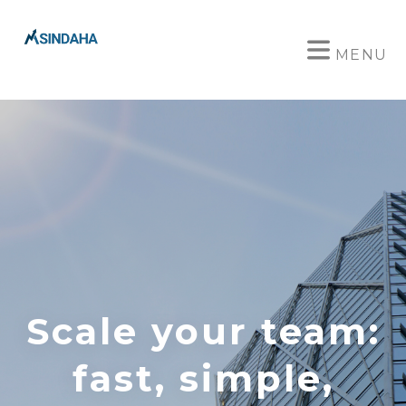
MENU
Scale your team:
fast, simple,