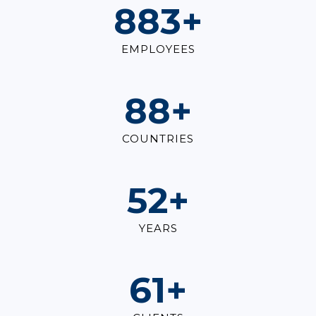
1,000
+
EMPLOYEES
100
+
COUNTRIES
60
+
YEARS
70
+