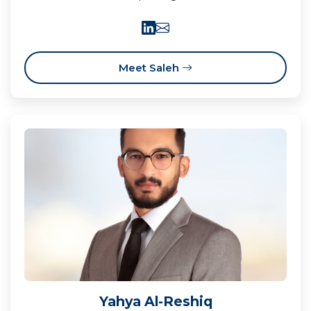
Meet Saleh
Yahya Al-Reshiq