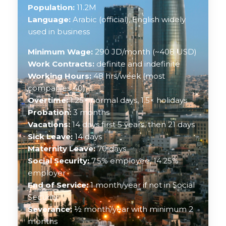
Population:
11.2M
Language:
Arabic (official), English widely
used in business
Minimum Wage:
290 JD/month (~408 USD)
Work Contracts:
definite and indefinite
Working Hours:
48 hrs/week (most
companies 40)
Overtime:
1.25× normal days, 1.5× holidays
Probation:
3 months
Vacations:
14 days first 5 years, then 21 days
Sick Leave:
14 days
Maternity Leave:
70 days
Social Security:
7.5% employee, 14.25%
employer
End of Service:
1 month/year if not in Social
Security
Severance:
½ month/year with minimum 2
months