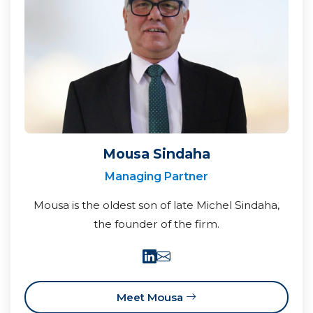
Mousa Sindaha
Managing Partner
Mousa is the oldest son of late Michel Sindaha,
the founder of the firm.
Meet Mousa