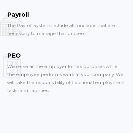
Payroll
The Payroll System include all functions that are
necessary to manage that process.
PEO
We serve as the employer for tax purposes while
the employee performs work at your company. We
will take the responsibility of traditional employment
tasks and liabilities.