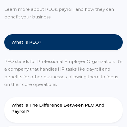
Learn more about PEOs, payroll, and how they can
benefit your business.
What Is PEO?
PEO stands for Professional Employer Organization. It's
a company that handles HR tasks like payroll and
benefits for other businesses, allowing them to focus
on their core operations.
What Is The Difference Between PEO And
Payroll?