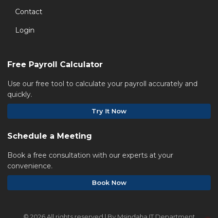
Contact
Login
Free Payroll Calculator
Use our free tool to calculate your payroll accurately and
quickly.
Try It Now
Schedule a Meeting
Book a free consultation with our experts at your
convenience.
Book Now
©
2026 All rights reserved | By Msindaha IT Department