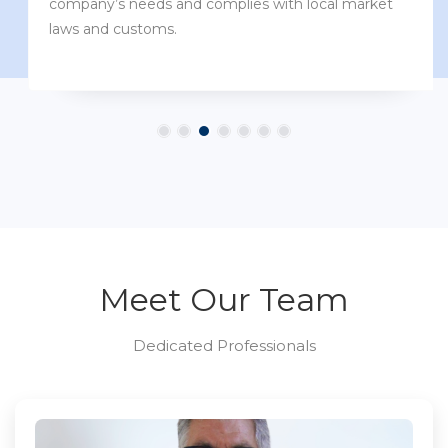
company’s needs and complies with local market
laws and customs.
Meet Our Team
Dedicated Professionals