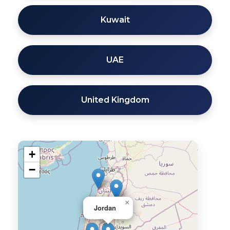
Kuwait
UAE
United Kingdom
+
−
×
Jordan