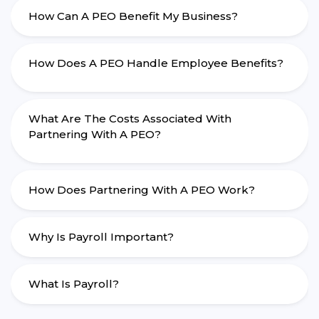
How Can A PEO Benefit My Business?
How Does A PEO Handle Employee Benefits?
What Are The Costs Associated With
Partnering With A PEO?
How Does Partnering With A PEO Work?
Why Is Payroll Important?
What Is Payroll?