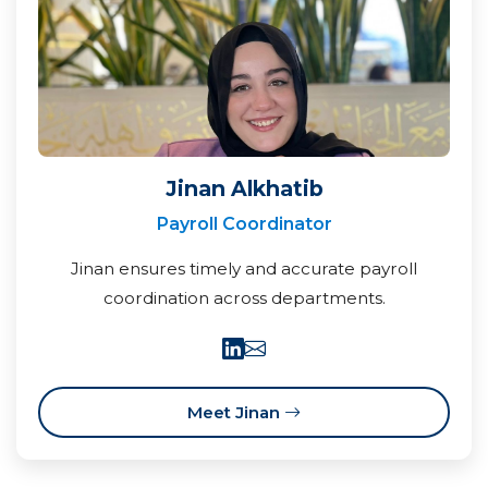
Jinan Alkhatib
Payroll Coordinator
Jinan ensures timely and accurate payroll
coordination across departments.
Meet Jinan