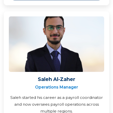
Saleh Al-Zaher
Operations Manager
Saleh started his career as a payroll coordinator
and now oversees payroll operations across
multiple regions.