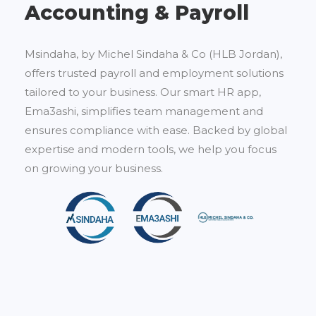
Accounting & Payroll
Msindaha, by Michel Sindaha & Co (HLB Jordan),
offers trusted payroll and employment solutions
tailored to your business. Our smart HR app,
Ema3ashi, simplifies team management and
ensures compliance with ease. Backed by global
expertise and modern tools, we help you focus
on growing your business.