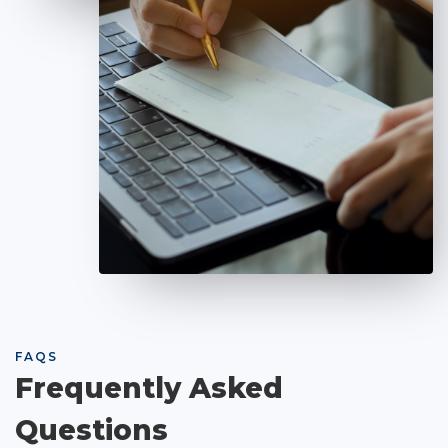
FAQS
Frequently Asked
Questions