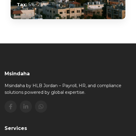
Tax:
5%–25%
Msindaha
Msindaha by HLB Jordan – Payroll, HR, and compliance
solutions powered by global expertise.
Services