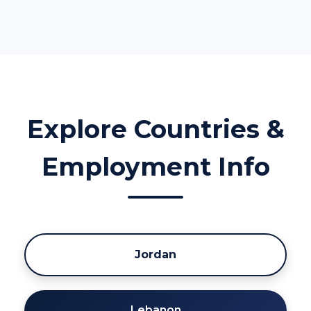
Explore Countries &
Employment Info
Jordan
Lebanon