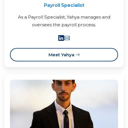
Payroll Specialist
As a Payroll Specialist, Yahya manages and
oversees the payroll process.
Meet Yahya