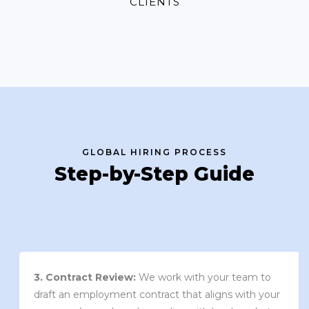
CLIENTS
GLOBAL HIRING PROCESS
Step-by-Step Guide
3. Contract Review:
We work with your team to
draft an employment contract that aligns with your