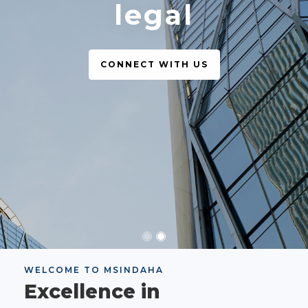
legal
CONNECT WITH US
WELCOME TO MSINDAHA
Excellence in