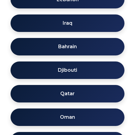
Iraq
Bahrain
Djibouti
Qatar
Oman