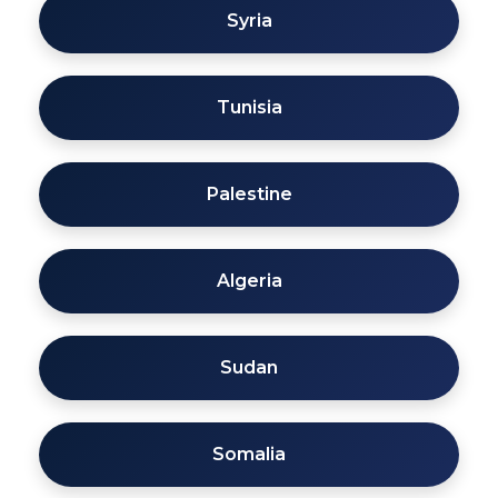
Syria
Tunisia
Palestine
Algeria
Sudan
Somalia