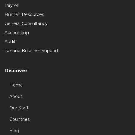
Payroll
Human Resources
General Consultancy
Accounting
Audit
Tax and Business Support
Discover
Home
About
Our Staff
Countries
Blog