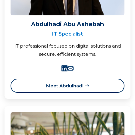
Abdulhadi Abu Ashebah
IT Specialist
IT professional focused on digital solutions and
secure, efficient systems.
Meet Abdulhadi