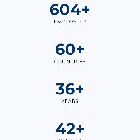
828
+
EMPLOYEES
82
+
COUNTRIES
49
+
YEARS
57
+