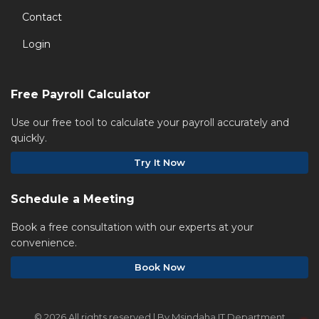
Contact
Login
Free Payroll Calculator
Use our free tool to calculate your payroll accurately and
quickly.
Try It Now
Schedule a Meeting
Book a free consultation with our experts at your
convenience.
Book Now
©
2026 All rights reserved | By Msindaha IT Department