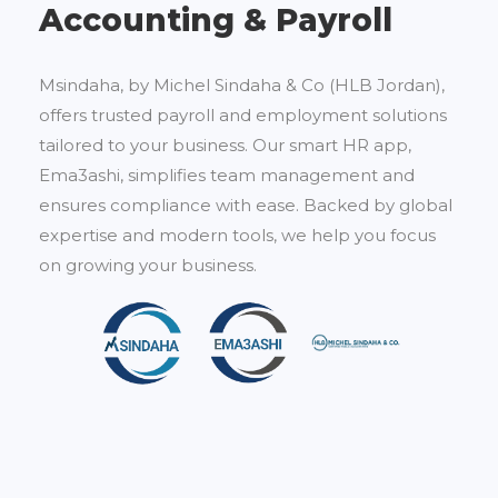
Accounting & Payroll
Msindaha, by Michel Sindaha & Co (HLB Jordan),
offers trusted payroll and employment solutions
tailored to your business. Our smart HR app,
Ema3ashi, simplifies team management and
ensures compliance with ease. Backed by global
expertise and modern tools, we help you focus
on growing your business.