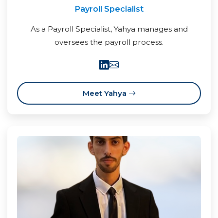
Payroll Specialist
As a Payroll Specialist, Yahya manages and
oversees the payroll process.
Meet Yahya