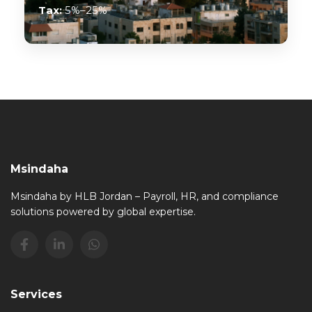
Tax:
5%–25%
Msindaha
Msindaha by HLB Jordan – Payroll, HR, and compliance
solutions powered by global expertise.
Services