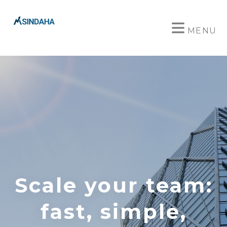
MENU
Scale your team:
fast, simple,