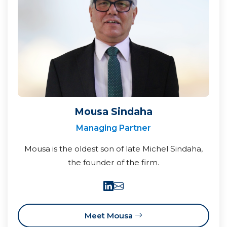
Mousa Sindaha
Managing Partner
Mousa is the oldest son of late Michel Sindaha,
the founder of the firm.
Meet Mousa