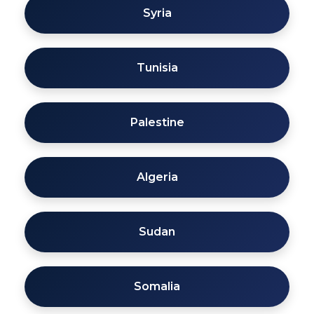
Syria
Tunisia
Palestine
Algeria
Sudan
Somalia