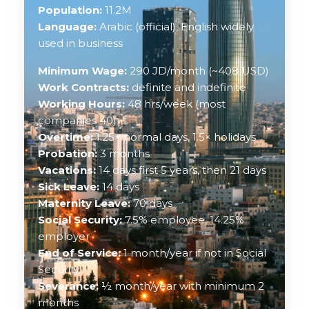
Population:
11.2M
Language:
Arabic (official), English widely
used in business
Minimum Wage:
290 JD/month (~408 USD)
Work Contracts:
definite and indefinite
Working Hours:
48 hrs/week (most
companies 40)
Overtime:
1.25× normal days, 1.5× holidays
Probation:
3 months
Vacations:
14 days first 5 years, then 21 days
Sick Leave:
14 days
Maternity Leave:
70 days
Social Security:
7.5% employee, 14.25%
employer
End of Service:
1 month/year if not in Social
Security
Severance:
½ month/year with minimum 2
months