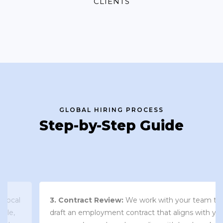
CLIENTS
GLOBAL HIRING PROCESS
Step-by-Step Guide
3. Contract Review:
We work with your team to
draft an employment contract that aligns with your