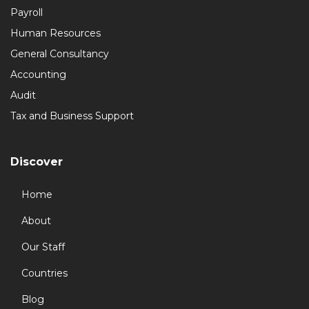
Payroll
Human Resources
General Consultancy
Accounting
Audit
Tax and Business Support
Discover
Home
About
Our Staff
Countries
Blog