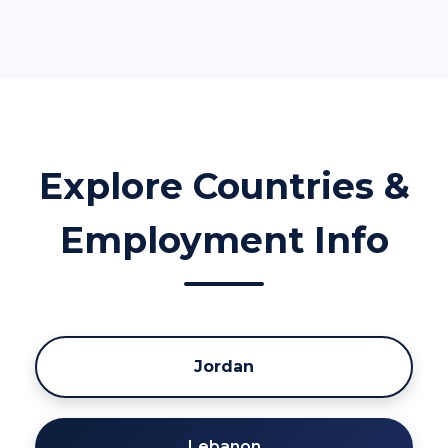
Explore Countries &
Employment Info
Jordan
Lebanon