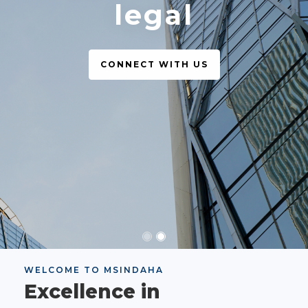
legal
CONNECT WITH US
WELCOME TO MSINDAHA
Excellence in