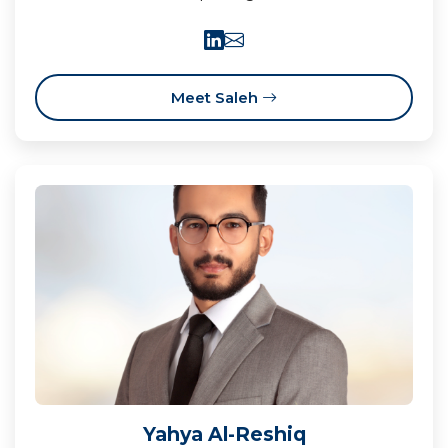
Meet Saleh
Yahya Al-Reshiq