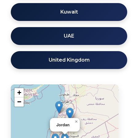
Kuwait
UAE
United Kingdom
+
−
×
Jordan