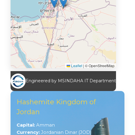
Leaflet
|
© OpenStreetMap
Engineered by MSINDAHA IT Department
Hashemite Kingdom of
Jordan
Capital:
Amman
Currency:
Jordanian Dinar (JOD)