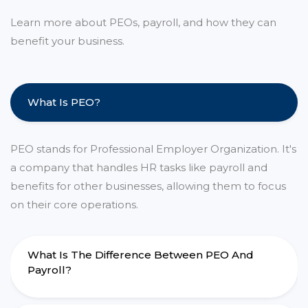
Learn more about PEOs, payroll, and how they can
benefit your business.
What Is PEO?
PEO stands for Professional Employer Organization. It's
a company that handles HR tasks like payroll and
benefits for other businesses, allowing them to focus
on their core operations.
What Is The Difference Between PEO And
Payroll?