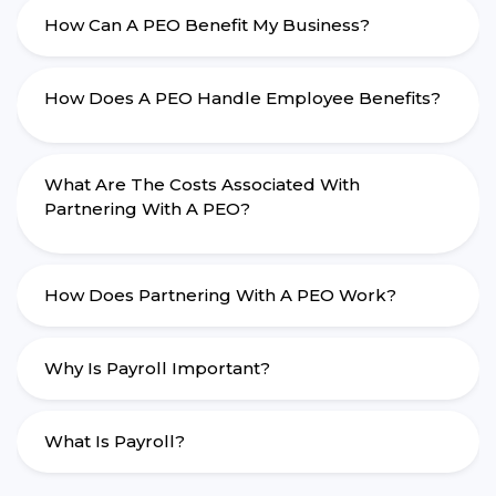
How Can A PEO Benefit My Business?
How Does A PEO Handle Employee Benefits?
What Are The Costs Associated With
Partnering With A PEO?
How Does Partnering With A PEO Work?
Why Is Payroll Important?
What Is Payroll?