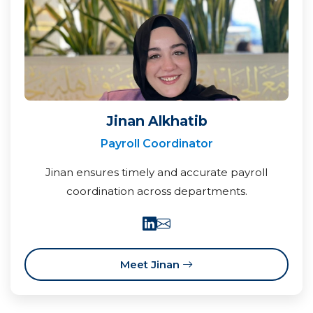
Jinan Alkhatib
Payroll Coordinator
Jinan ensures timely and accurate payroll
coordination across departments.
Meet Jinan