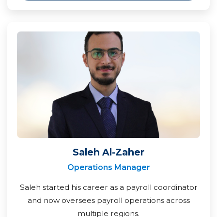
Saleh Al-Zaher
Operations Manager
Saleh started his career as a payroll coordinator
and now oversees payroll operations across
multiple regions.