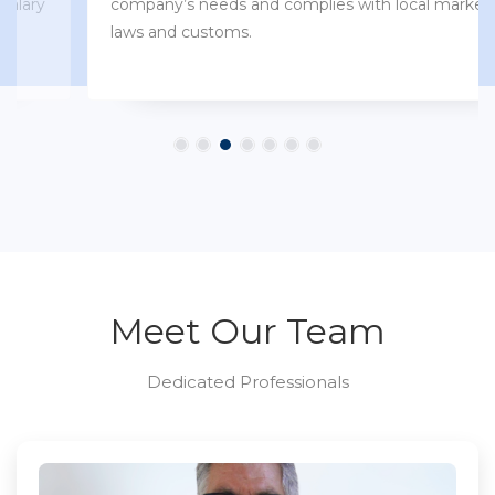
company’s needs and complies with local market
laws and customs.
Meet Our Team
Dedicated Professionals