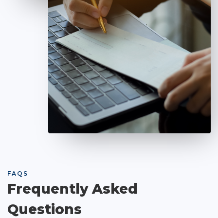
FAQS
Frequently Asked
Questions