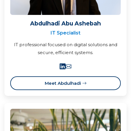
Abdulhadi Abu Ashebah
IT Specialist
IT professional focused on digital solutions and
secure, efficient systems.
Meet Abdulhadi