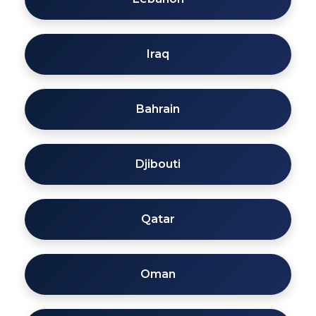
Iraq
Bahrain
Djibouti
Qatar
Oman