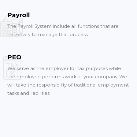
Payroll
The Payroll System include all functions that are
necessary to manage that process.
PEO
We serve as the employer for tax purposes while
the employee performs work at your company. We
will take the responsibility of traditional employment
tasks and liabilities.