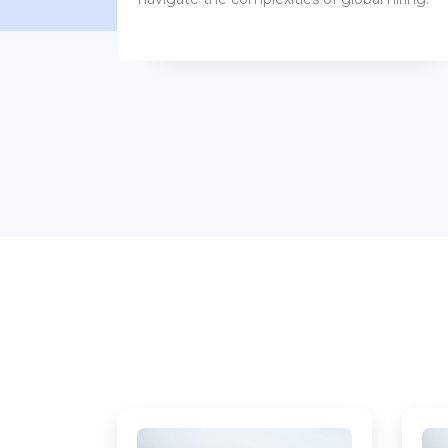
benefits packages.