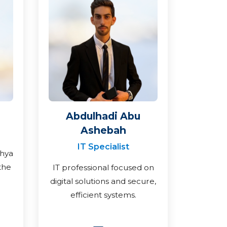
Abdulhadi Abu
Ashebah
IT Specialist
ahya
the
IT professional focused on
digital solutions and secure,
efficient systems.