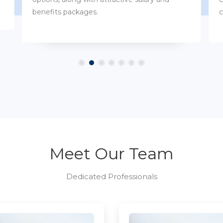
customs.
Meet Our Team
Dedicated Professionals