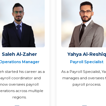
Saleh Al-Zaher
Yahya Al-Reshiq
Operations Manager
Payroll Specialist
eh started his career as a
As a Payroll Specialist, Y
ayroll coordinator and
manages and oversees 
now oversees payroll
payroll process.
erations across multiple
regions.