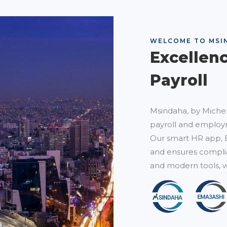
WELCOME TO MSI
Excellen
Payroll
Msindaha, by Michel
payroll and employm
Our smart HR app, 
and ensures complia
and modern tools, w