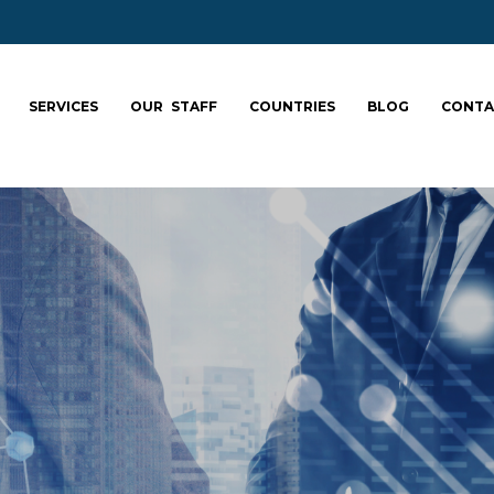
SERVICES
OUR STAFF
COUNTRIES
BLOG
CONTA
ale your team: fa