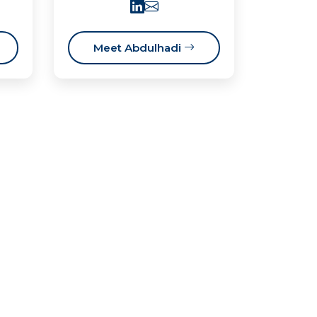
Meet Abdulhadi