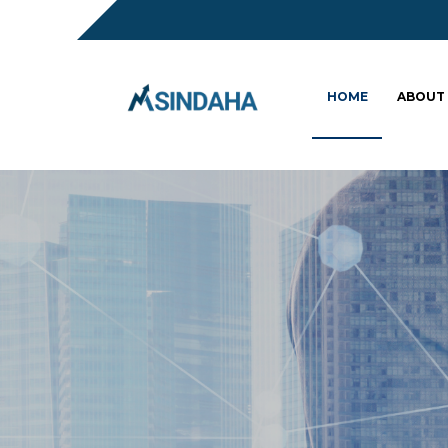
HOME
ABOUT
Sc