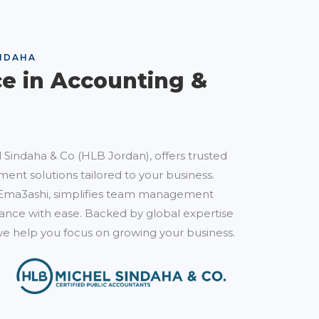
NDAHA
ce in Accounting &
 Sindaha & Co (HLB Jordan), offers trusted
ent solutions tailored to your business.
Ema3ashi, simplifies team management
nce with ease. Backed by global expertise
e help you focus on growing your business.