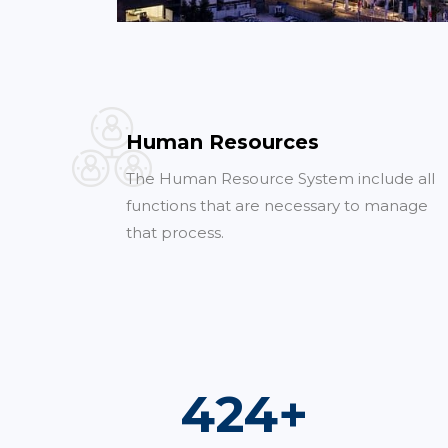
Human Resources
The Human Resource System include all
functions that are necessary to manage
that process.
752
+