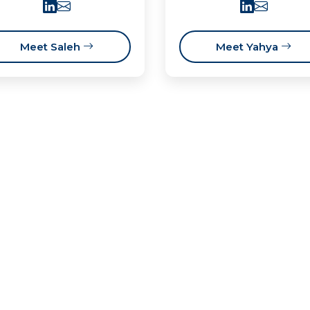
Meet Saleh
Meet Yahya