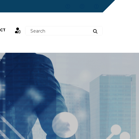
CT
st,