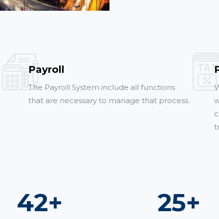
Payroll
The Payroll System include all functions
W
that are necessary to manage that process.
w
c
t
75
+
45
+