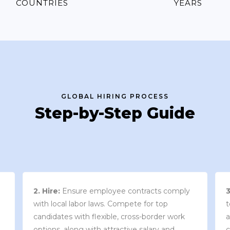
COUNTRIES
YEARS
GLOBAL HIRING PROCESS
Step-by-Step Guide
3. Contract Review:
We work with your
team to draft an employment contract that
w
aligns with your company’s needs and
y
complies with local market laws and
w