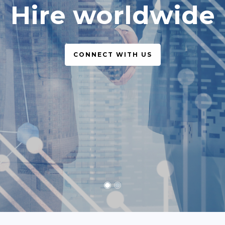
simple, legal
CONNECT WITH US