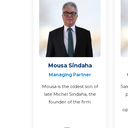
Mousa Sindaha
Managing Partner
Mousa is the oldest son of
Sal
late Michel Sindaha, the
p
founder of the firm.
op