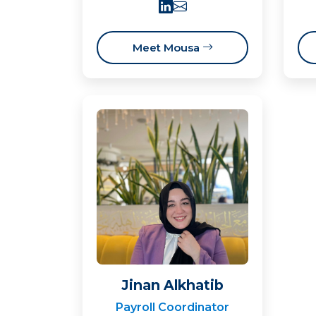
Meet Mousa
Jinan Alkhatib
Payroll Coordinator