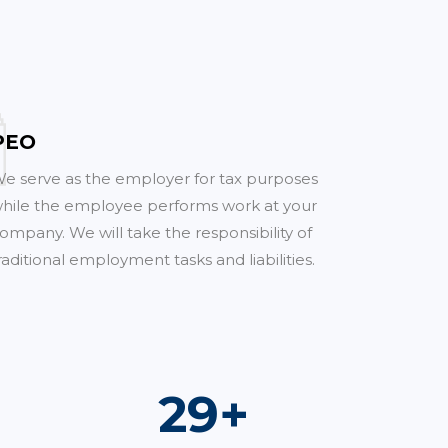
PEO
e serve as the employer for tax purposes
hile the employee performs work at your
ompany. We will take the responsibility of
raditional employment tasks and liabilities.
52
+