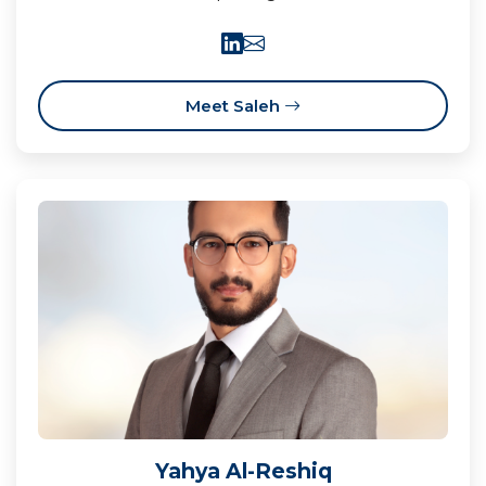
Meet Saleh
Yahya Al-Reshiq