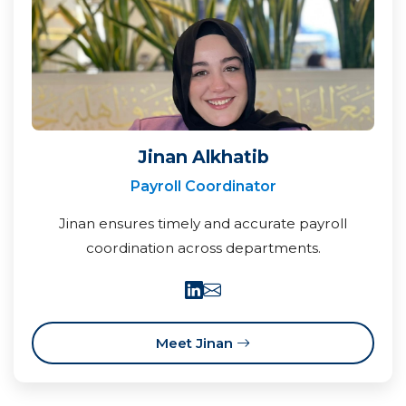
Jinan Alkhatib
Payroll Coordinator
Jinan ensures timely and accurate payroll
coordination across departments.
Meet Jinan