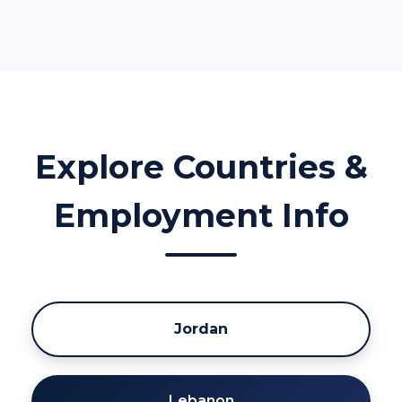
Explore Countries &
Employment Info
Jordan
Lebanon