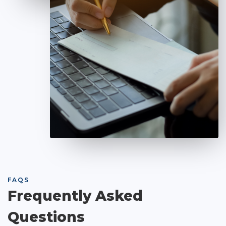
FAQS
Frequently Asked
Questions