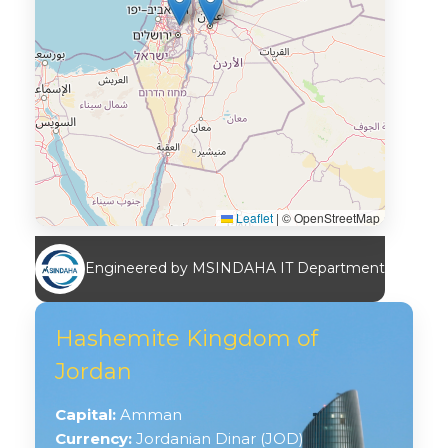
Leaflet
|
© OpenStreetMap
Engineered by MSINDAHA IT Department
Hashemite Kingdom of
Jordan
Capital:
Amman
Currency:
Jordanian Dinar (JOD)