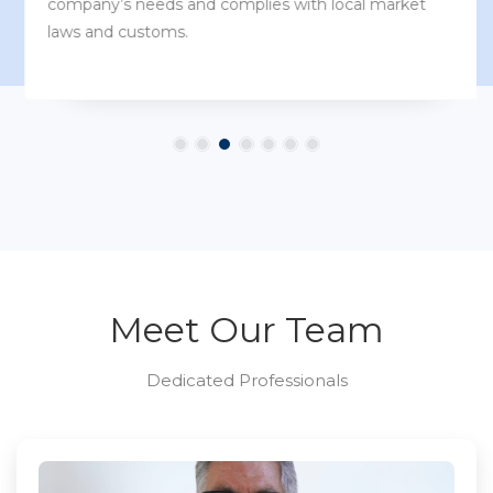
company’s needs and complies with local market
laws and customs.
Meet Our Team
Dedicated Professionals