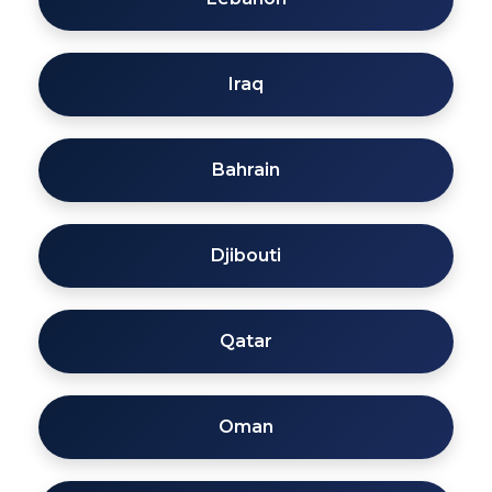
Iraq
Bahrain
Djibouti
Qatar
Oman