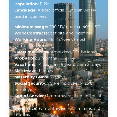
Population:
11.2M
Language:
Arabic (official), English widely
used in business
Minimum Wage:
290 JD/month (~408 USD)
Work Contracts:
definite and indefinite
Working Hours:
48 hrs/week (most
companies 40)
Overtime:
1.25× normal days, 1.5× holidays
Probation:
3 months
Vacations:
14 days first 5 years, then 21 days
Sick Leave:
14 days
Maternity Leave:
70 days
Social Security:
7.5% employee, 14.25%
employer
End of Service:
1 month/year if not in Social
Security
Severance:
½ month/year with minimum 2
months