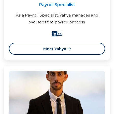
Payroll Specialist
As a Payroll Specialist, Yahya manages and
oversees the payroll process.
Meet Yahya