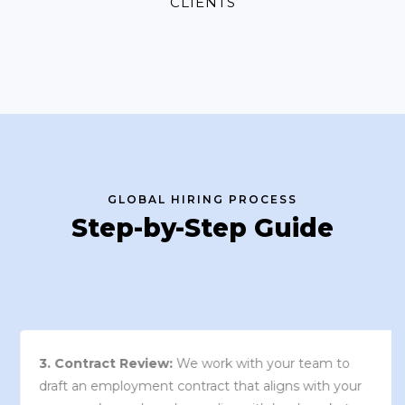
CLIENTS
GLOBAL HIRING PROCESS
Step-by-Step Guide
3. Contract Review:
We work with your team to
draft an employment contract that aligns with your