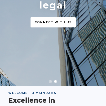
legal
CONNECT WITH US
WELCOME TO MSINDAHA
Excellence in