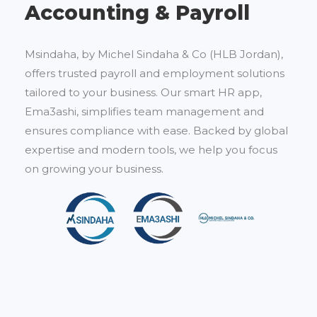
Accounting & Payroll
Msindaha, by Michel Sindaha & Co (HLB Jordan),
offers trusted payroll and employment solutions
tailored to your business. Our smart HR app,
Ema3ashi, simplifies team management and
ensures compliance with ease. Backed by global
expertise and modern tools, we help you focus
on growing your business.