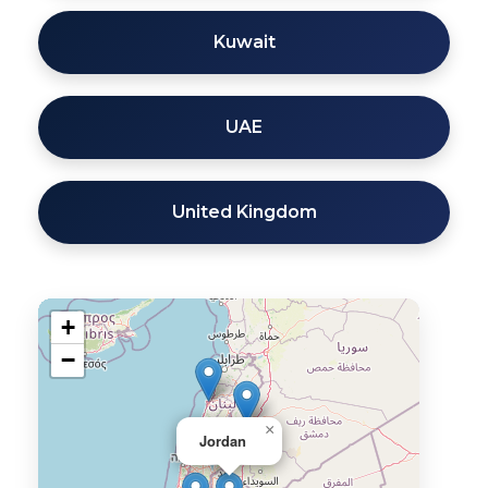
Kuwait
UAE
United Kingdom
+
−
×
Jordan