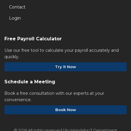
Contact
Login
Free Payroll Calculator
Use our free tool to calculate your payroll accurately and
quickly.
Try It Now
Schedule a Meeting
Book a free consultation with our experts at your
convenience.
Book Now
©
2026 All rights reserved | By Msindaha IT Department