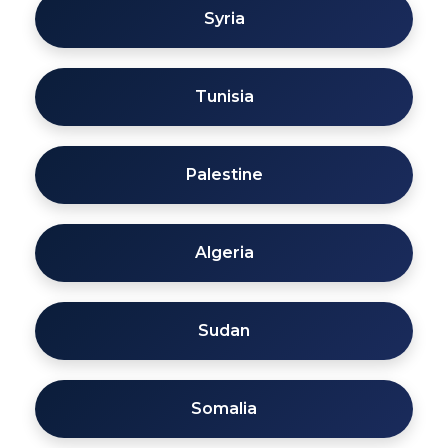
Syria
Tunisia
Palestine
Algeria
Sudan
Somalia