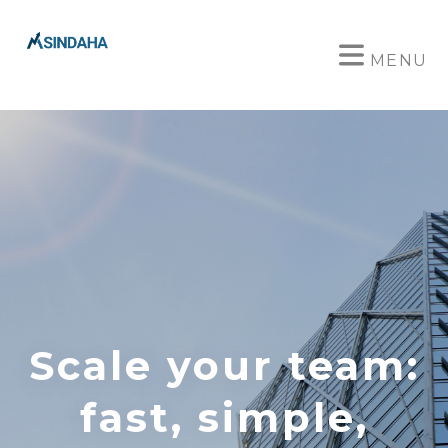
MENU
Scale your team:
fast, simple,