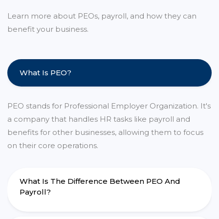
Learn more about PEOs, payroll, and how they can
benefit your business.
What Is PEO?
PEO stands for Professional Employer Organization. It's
a company that handles HR tasks like payroll and
benefits for other businesses, allowing them to focus
on their core operations.
What Is The Difference Between PEO And
Payroll?