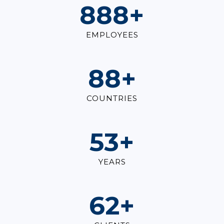
1,000
+
EMPLOYEES
100
+
COUNTRIES
60
+
YEARS
70
+