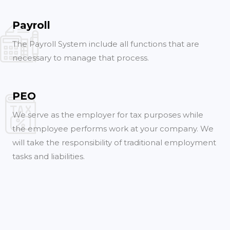
Payroll
The Payroll System include all functions that are
necessary to manage that process.
PEO
We serve as the employer for tax purposes while
the employee performs work at your company. We
will take the responsibility of traditional employment
tasks and liabilities.