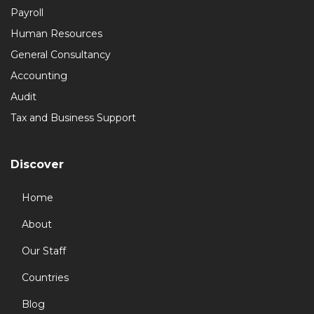
Payroll
Human Resources
General Consultancy
Accounting
Audit
Tax and Business Support
Discover
Home
About
Our Staff
Countries
Blog