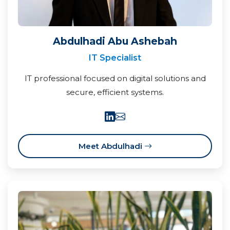
Abdulhadi Abu Ashebah
IT Specialist
IT professional focused on digital solutions and
secure, efficient systems.
Meet Abdulhadi