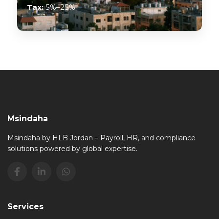
Tax:
5%–25%
Msindaha
Msindaha by HLB Jordan – Payroll, HR, and compliance
solutions powered by global expertise.
Services