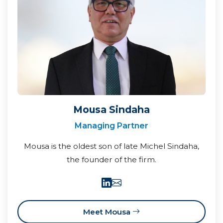
Mousa Sindaha
Managing Partner
Mousa is the oldest son of late Michel Sindaha,
the founder of the firm.
Meet Mousa