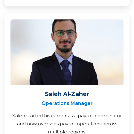
Saleh Al-Zaher
Operations Manager
Saleh started his career as a payroll coordinator
and now oversees payroll operations across
multiple regions.