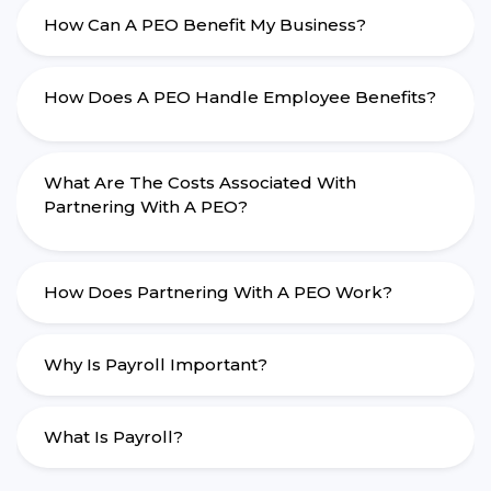
How Can A PEO Benefit My Business?
How Does A PEO Handle Employee Benefits?
What Are The Costs Associated With
Partnering With A PEO?
How Does Partnering With A PEO Work?
Why Is Payroll Important?
What Is Payroll?