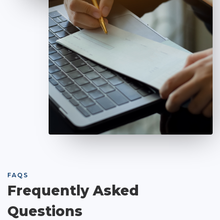
FAQS
Frequently Asked
Questions