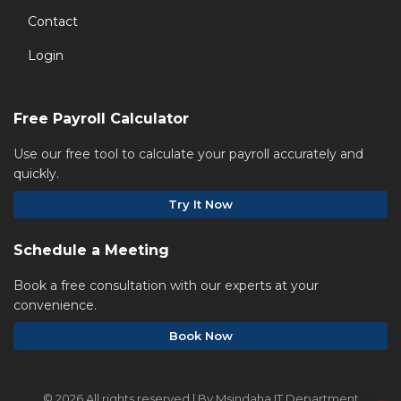
Contact
Login
Free Payroll Calculator
Use our free tool to calculate your payroll accurately and
quickly.
Try It Now
Schedule a Meeting
Book a free consultation with our experts at your
convenience.
Book Now
©
2026 All rights reserved | By Msindaha IT Department