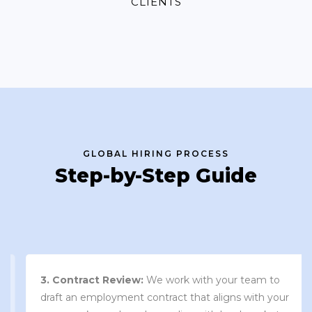
CLIENTS
GLOBAL HIRING PROCESS
Step-by-Step Guide
3. Contract Review:
We work with your team to
draft an employment contract that aligns with your