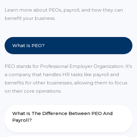
Learn more about PEOs, payroll, and how they can
benefit your business.
What Is PEO?
PEO stands for Professional Employer Organization. It's
a company that handles HR tasks like payroll and
benefits for other businesses, allowing them to focus
on their core operations.
What Is The Difference Between PEO And
Payroll?