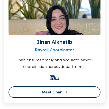
Jinan Alkhatib
Payroll Coordinator
Jinan ensures timely and accurate payroll
coordination across departments.
Meet Jinan