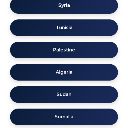
Syria
Tunisia
Palestine
Algeria
Sudan
Somalia