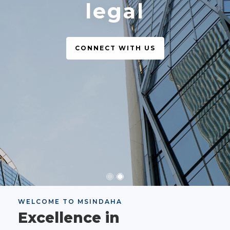
legal
CONNECT WITH US
WELCOME TO MSINDAHA
Excellence in