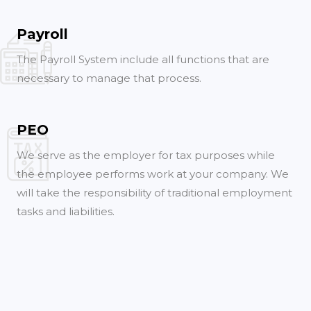
Payroll
The Payroll System include all functions that are
necessary to manage that process.
PEO
We serve as the employer for tax purposes while
the employee performs work at your company. We
will take the responsibility of traditional employment
tasks and liabilities.