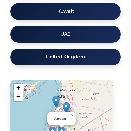
Kuwait
UAE
United Kingdom
+
−
×
Jordan