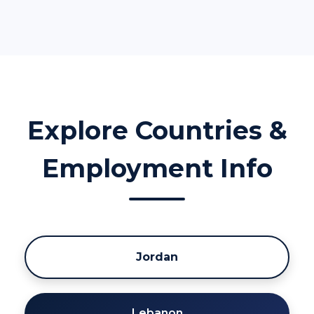
Explore Countries &
Employment Info
Jordan
Lebanon