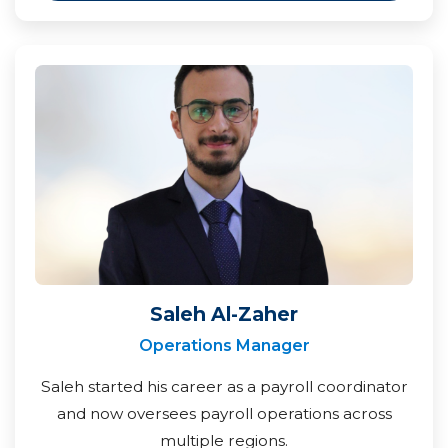
Saleh Al-Zaher
Operations Manager
Saleh started his career as a payroll coordinator
and now oversees payroll operations across
multiple regions.