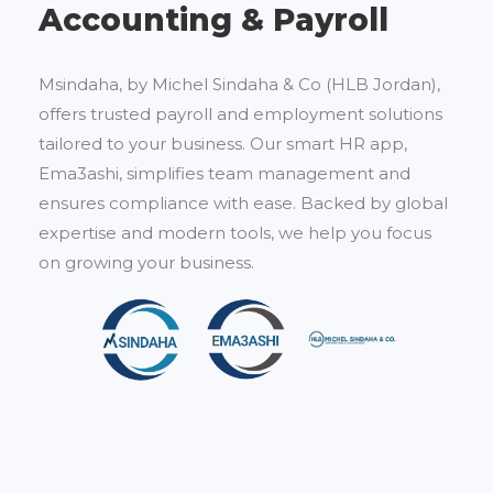
Accounting & Payroll
Msindaha, by Michel Sindaha & Co (HLB Jordan),
offers trusted payroll and employment solutions
tailored to your business. Our smart HR app,
Ema3ashi, simplifies team management and
ensures compliance with ease. Backed by global
expertise and modern tools, we help you focus
on growing your business.