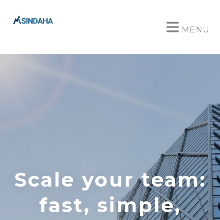
MENU
Scale your team:
fast, simple,