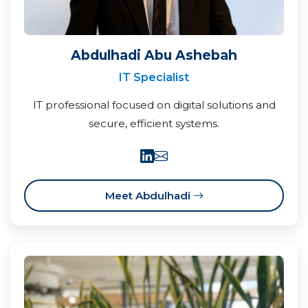
Abdulhadi Abu Ashebah
IT Specialist
IT professional focused on digital solutions and
secure, efficient systems.
Meet Abdulhadi