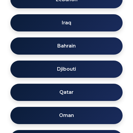
Iraq
Bahrain
Djibouti
Qatar
Oman