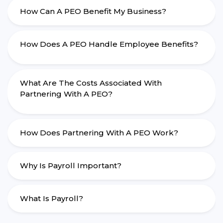
How Can A PEO Benefit My Business?
How Does A PEO Handle Employee Benefits?
What Are The Costs Associated With
Partnering With A PEO?
How Does Partnering With A PEO Work?
Why Is Payroll Important?
What Is Payroll?