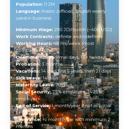
Population:
11.2M
Language:
Arabic (official), English widely
used in business
Minimum Wage:
290 JD/month (~408 USD)
Work Contracts:
definite and indefinite
Working Hours:
48 hrs/week (most
companies 40)
Overtime:
1.25× normal days, 1.5× holidays
Probation:
3 months
Vacations:
14 days first 5 years, then 21 days
Sick Leave:
14 days
Maternity Leave:
70 days
Social Security:
7.5% employee, 14.25%
employer
End of Service:
1 month/year if not in Social
Security
Severance:
½ month/year with minimum 2
months