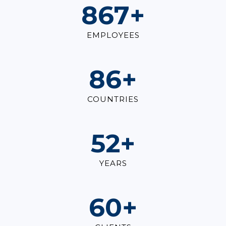
1,000
+
EMPLOYEES
100
+
COUNTRIES
60
+
YEARS
70
+