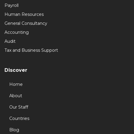
Payroll
Human Resources
General Consultancy
Accounting
Audit
Tax and Business Support
Discover
Home
About
Our Staff
Countries
Blog