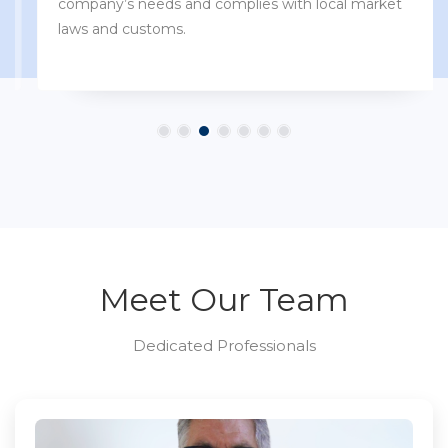
company’s needs and complies with local market
laws and customs.
Meet Our Team
Dedicated Professionals