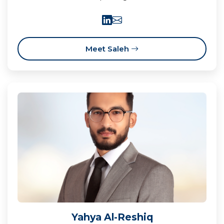
Meet Saleh
Yahya Al-Reshiq