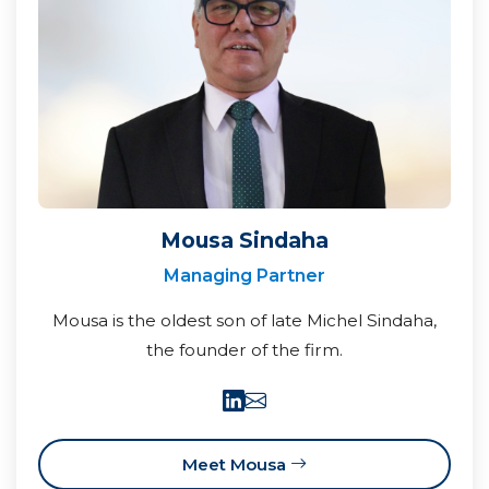
Mousa Sindaha
Managing Partner
Mousa is the oldest son of late Michel Sindaha,
the founder of the firm.
Meet Mousa