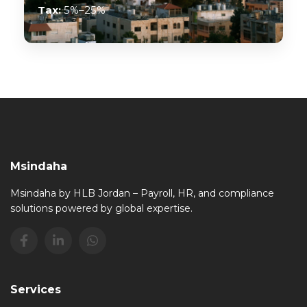
Tax:
5%–25%
Msindaha
Msindaha by HLB Jordan – Payroll, HR, and compliance
solutions powered by global expertise.
Services