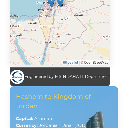
Leaflet
|
© OpenStreetMap
Engineered by MSINDAHA IT Department
Hashemite Kingdom of
Jordan
Capital:
Amman
Currency:
Jordanian Dinar (JOD)