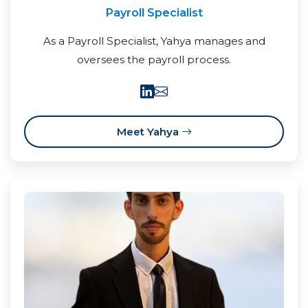
Payroll Specialist
As a Payroll Specialist, Yahya manages and
oversees the payroll process.
Meet Yahya