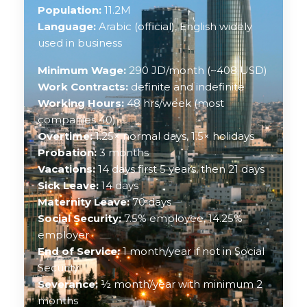
Population:
11.2M
Language:
Arabic (official), English widely
used in business
Minimum Wage:
290 JD/month (~408 USD)
Work Contracts:
definite and indefinite
Working Hours:
48 hrs/week (most
companies 40)
Overtime:
1.25× normal days, 1.5× holidays
Probation:
3 months
Vacations:
14 days first 5 years, then 21 days
Sick Leave:
14 days
Maternity Leave:
70 days
Social Security:
7.5% employee, 14.25%
employer
End of Service:
1 month/year if not in Social
Security
Severance:
½ month/year with minimum 2
months