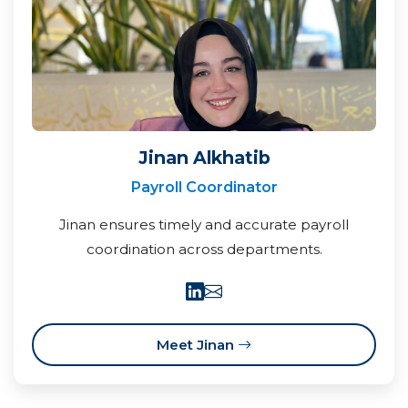
Jinan Alkhatib
Payroll Coordinator
Jinan ensures timely and accurate payroll
coordination across departments.
Meet Jinan