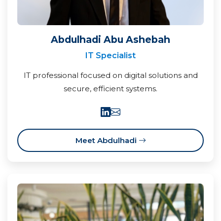
Abdulhadi Abu Ashebah
IT Specialist
IT professional focused on digital solutions and
secure, efficient systems.
Meet Abdulhadi