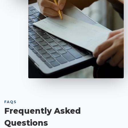
FAQS
Frequently Asked
Questions