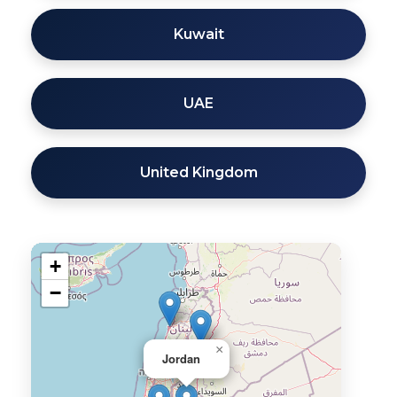
Kuwait
UAE
United Kingdom
+
−
×
Jordan