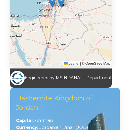
Leaflet
|
© OpenStreetMap
Engineered by MSINDAHA IT Department
Hashemite Kingdom of
Jordan
Capital:
Amman
Currency:
Jordanian Dinar (JOD)