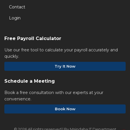
Contact
Login
Free Payroll Calculator
Use our free tool to calculate your payroll accurately and
quickly.
Try It Now
Schedule a Meeting
Book a free consultation with our experts at your
convenience.
Book Now
©
2026 All rights reserved | By Msindaha IT Department