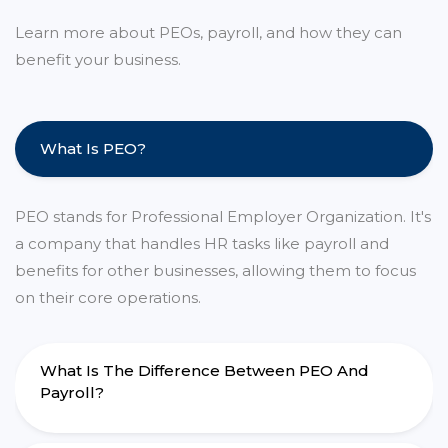
Learn more about PEOs, payroll, and how they can
benefit your business.
What Is PEO?
PEO stands for Professional Employer Organization. It's
a company that handles HR tasks like payroll and
benefits for other businesses, allowing them to focus
on their core operations.
What Is The Difference Between PEO And
Payroll?