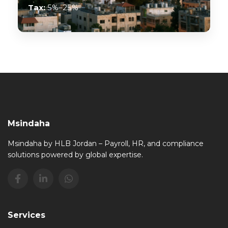
Tax:
5%–25%
Msindaha
Msindaha by HLB Jordan – Payroll, HR, and compliance
solutions powered by global expertise.
Services