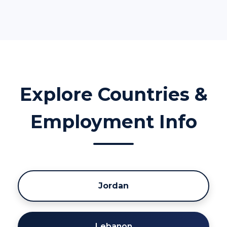
Explore Countries &
Employment Info
Jordan
Lebanon