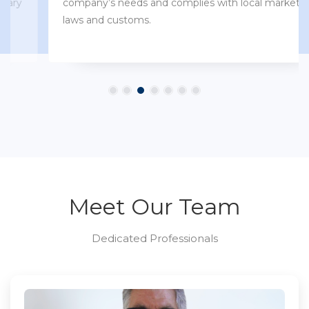
company’s needs and complies with local market
laws and customs.
Meet Our Team
Dedicated Professionals