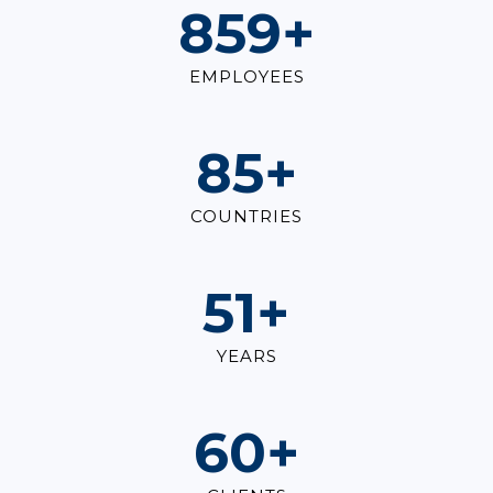
1,000
+
EMPLOYEES
100
+
COUNTRIES
60
+
YEARS
70
+