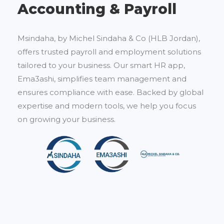
Accounting & Payroll
Msindaha, by Michel Sindaha & Co (HLB Jordan),
offers trusted payroll and employment solutions
tailored to your business. Our smart HR app,
Ema3ashi, simplifies team management and
ensures compliance with ease. Backed by global
expertise and modern tools, we help you focus
on growing your business.