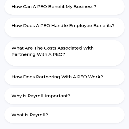
How Can A PEO Benefit My Business?
How Does A PEO Handle Employee Benefits?
What Are The Costs Associated With
Partnering With A PEO?
How Does Partnering With A PEO Work?
Why Is Payroll Important?
What Is Payroll?