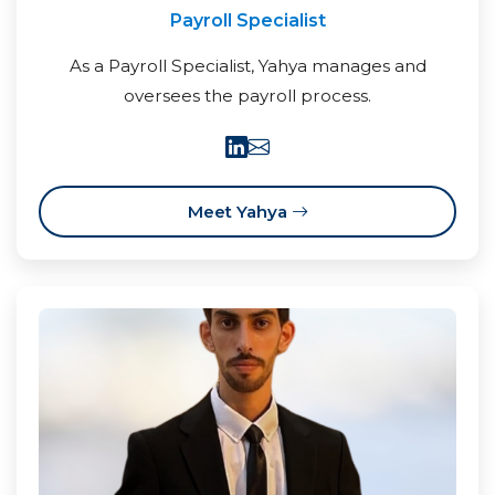
Payroll Specialist
As a Payroll Specialist, Yahya manages and
oversees the payroll process.
Meet Yahya