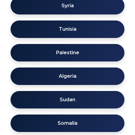
Syria
Tunisia
Palestine
Algeria
Sudan
Somalia