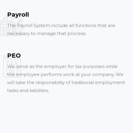
Payroll
The Payroll System include all functions that are
necessary to manage that process.
PEO
We serve as the employer for tax purposes while
the employee performs work at your company. We
will take the responsibility of traditional employment
tasks and liabilities.