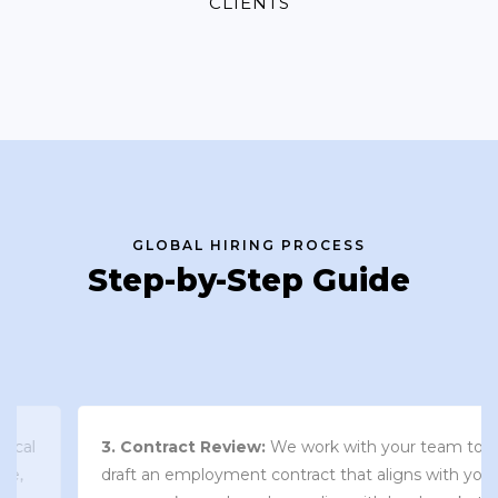
CLIENTS
GLOBAL HIRING PROCESS
Step-by-Step Guide
3. Contract Review:
We work with your team to
draft an employment contract that aligns with your