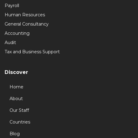
Payroll
Human Resources
General Consultancy
Accounting
Audit
Tax and Business Support
Discover
Home
About
Our Staff
Countries
Blog