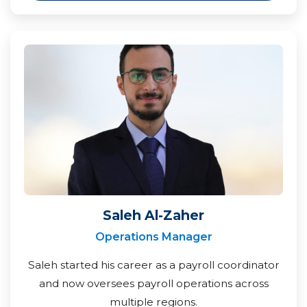
Saleh Al-Zaher
Operations Manager
Saleh started his career as a payroll coordinator
and now oversees payroll operations across
multiple regions.