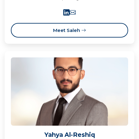
Meet Saleh
Yahya Al-Reshiq