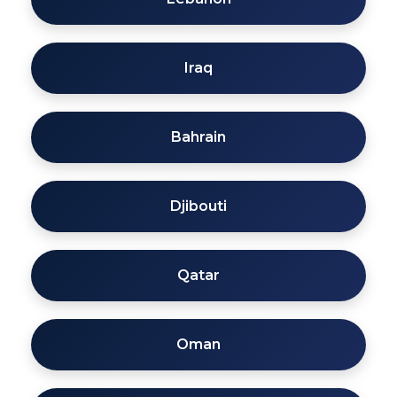
Iraq
Bahrain
Djibouti
Qatar
Oman