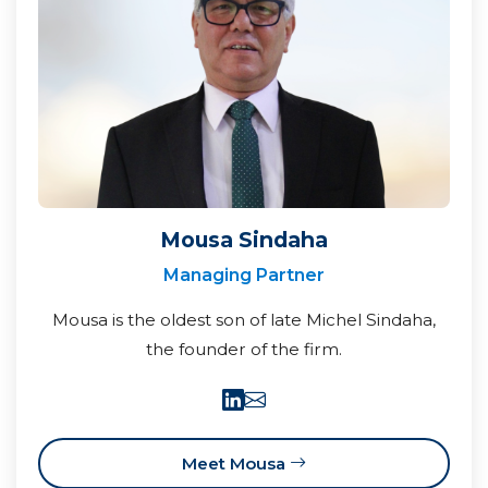
Mousa Sindaha
Managing Partner
Mousa is the oldest son of late Michel Sindaha,
the founder of the firm.
Meet Mousa