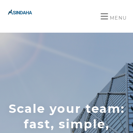
MENU
Scale your team:
fast, simple,