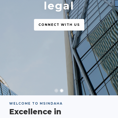
legal
CONNECT WITH US
WELCOME TO MSINDAHA
Excellence in