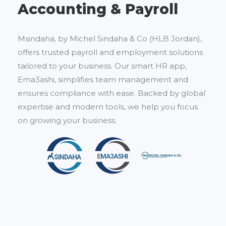
Accounting & Payroll
Msindaha, by Michel Sindaha & Co (HLB Jordan),
offers trusted payroll and employment solutions
tailored to your business. Our smart HR app,
Ema3ashi, simplifies team management and
ensures compliance with ease. Backed by global
expertise and modern tools, we help you focus
on growing your business.