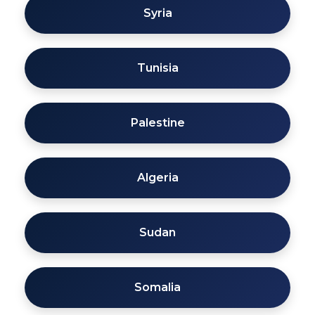
Syria
Tunisia
Palestine
Algeria
Sudan
Somalia