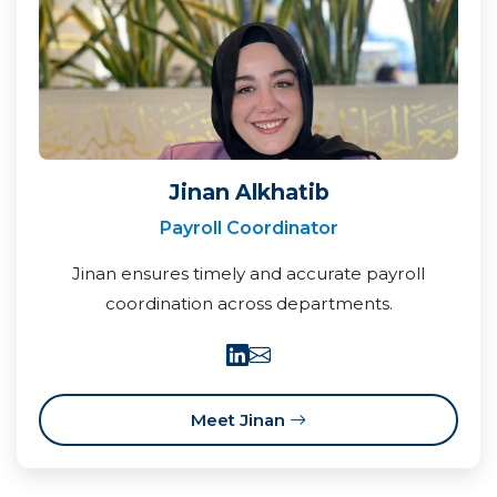
Jinan Alkhatib
Payroll Coordinator
Jinan ensures timely and accurate payroll
coordination across departments.
Meet Jinan