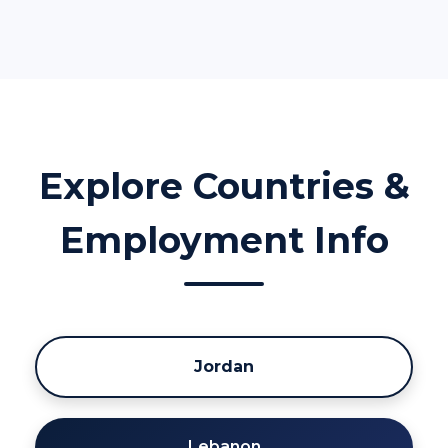
Explore Countries &
Employment Info
Jordan
Lebanon