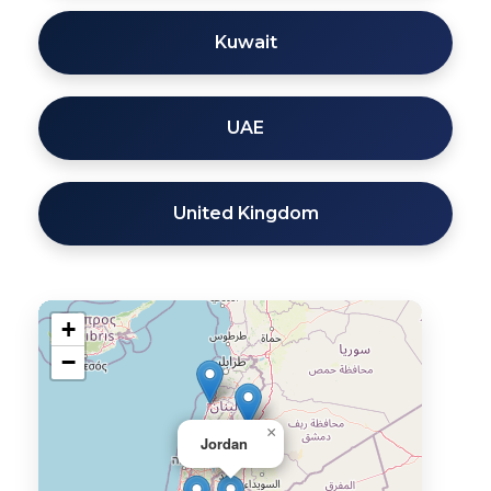
Kuwait
UAE
United Kingdom
+
−
×
Jordan