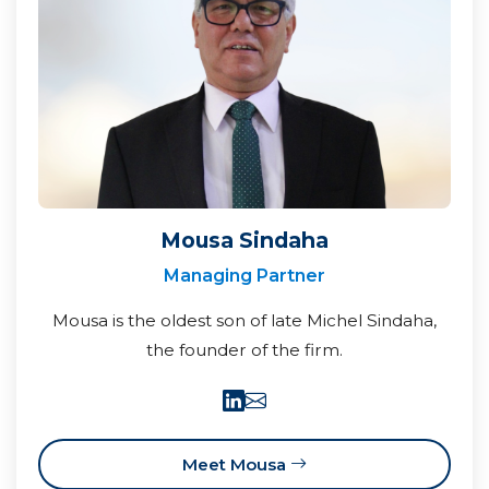
Mousa Sindaha
Managing Partner
Mousa is the oldest son of late Michel Sindaha,
the founder of the firm.
Meet Mousa