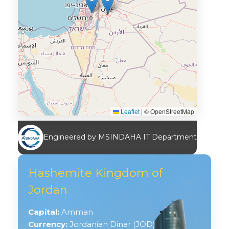
Leaflet
|
© OpenStreetMap
Engineered by MSINDAHA IT Department
Hashemite Kingdom of
Jordan
Capital:
Amman
Currency:
Jordanian Dinar (JOD)