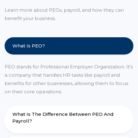
Learn more about PEOs, payroll, and how they can
benefit your business.
What Is PEO?
PEO stands for Professional Employer Organization. It's
a company that handles HR tasks like payroll and
benefits for other businesses, allowing them to focus
on their core operations.
What Is The Difference Between PEO And
Payroll?