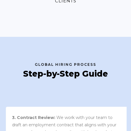
CLIENTS
GLOBAL HIRING PROCESS
Step-by-Step Guide
3. Contract Review:
We work with your team to
draft an employment contract that aligns with your