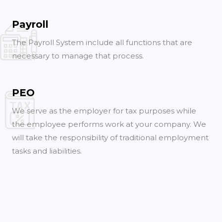
Payroll
The Payroll System include all functions that are
necessary to manage that process.
PEO
We serve as the employer for tax purposes while
the employee performs work at your company. We
will take the responsibility of traditional employment
tasks and liabilities.