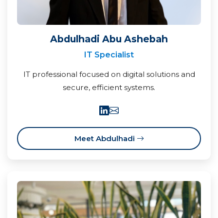
Abdulhadi Abu Ashebah
IT Specialist
IT professional focused on digital solutions and
secure, efficient systems.
Meet Abdulhadi