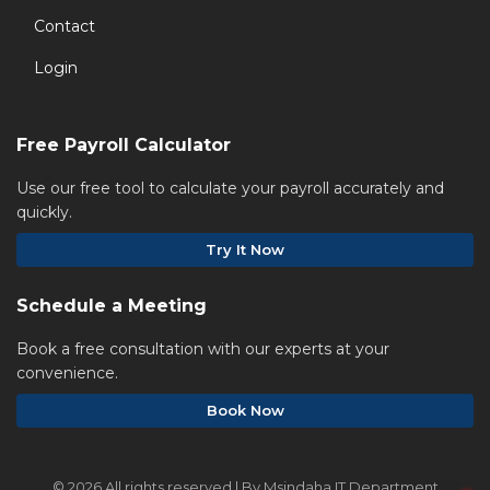
Contact
Login
Free Payroll Calculator
Use our free tool to calculate your payroll accurately and
quickly.
Try It Now
Schedule a Meeting
Book a free consultation with our experts at your
convenience.
Book Now
©
2026 All rights reserved | By Msindaha IT Department