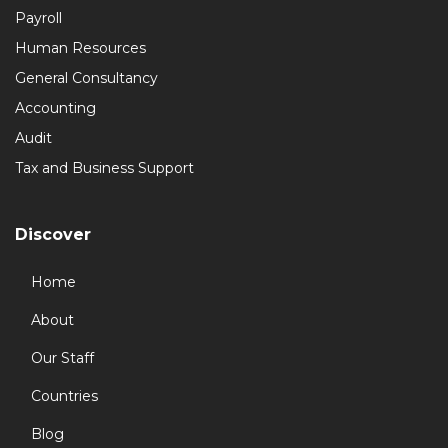
Payroll
Human Resources
General Consultancy
Accounting
Audit
Tax and Business Support
Discover
Home
About
Our Staff
Countries
Blog