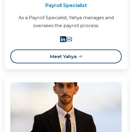
Payroll Specialist
As a Payroll Specialist, Yahya manages and
oversees the payroll process.
Meet Yahya