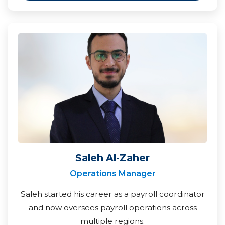
Saleh Al-Zaher
Operations Manager
Saleh started his career as a payroll coordinator
and now oversees payroll operations across
multiple regions.