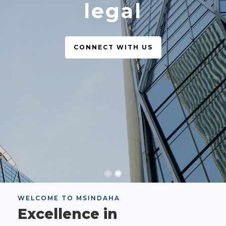
legal
CONNECT WITH US
WELCOME TO MSINDAHA
Excellence in