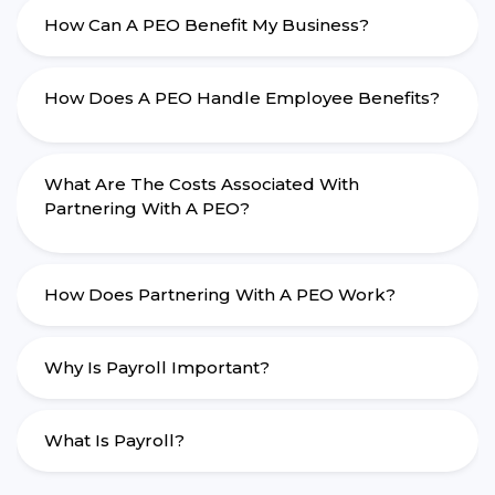
How Can A PEO Benefit My Business?
How Does A PEO Handle Employee Benefits?
What Are The Costs Associated With
Partnering With A PEO?
How Does Partnering With A PEO Work?
Why Is Payroll Important?
What Is Payroll?