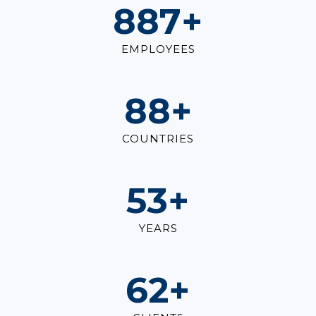
1,000
+
EMPLOYEES
100
+
COUNTRIES
60
+
YEARS
70
+