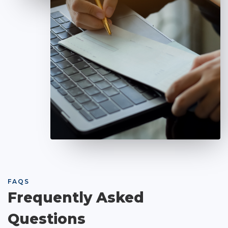
FAQS
Frequently Asked
Questions