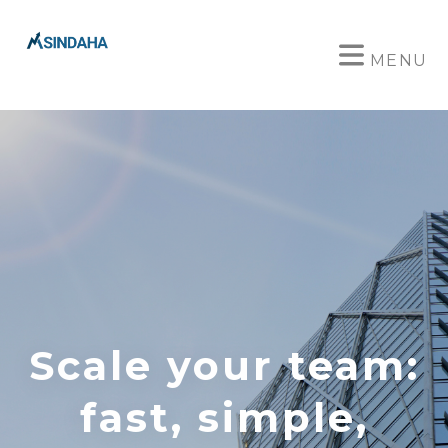
MENU
Scale your team:
fast, simple,