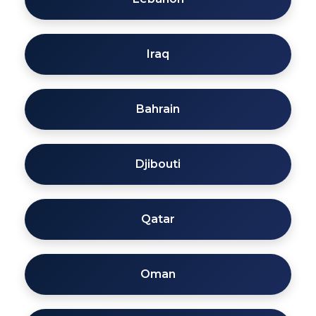
Iraq
Bahrain
Djibouti
Qatar
Oman