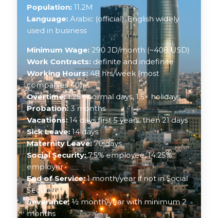
Population:
11.2M
Language:
Arabic (official), English widely
used in business
Minimum Wage:
290 JD/month (~408 USD)
Work Contracts:
definite and indefinite
Working Hours:
48 hrs/week (most
companies 40)
Overtime:
1.25× normal days, 1.5× holidays
Probation:
3 months
Vacations:
14 days first 5 years, then 21 days
Sick Leave:
14 days
Maternity Leave:
70 days
Social Security:
7.5% employee, 14.25%
employer
End of Service:
1 month/year if not in Social
Security
Severance:
½ month/year with minimum 2
months