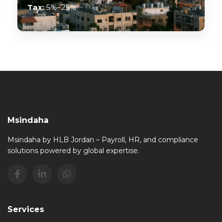
Tax:
5%–25%
Msindaha
Msindaha by HLB Jordan – Payroll, HR, and compliance
solutions powered by global expertise.
Services