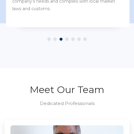
company’s needs and complies with local market
laws and customs.
Meet Our Team
Dedicated Professionals