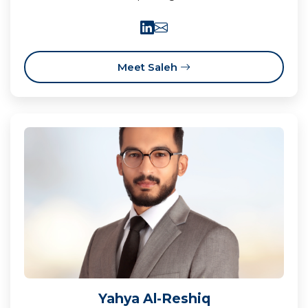
Meet Saleh
Yahya Al-Reshiq