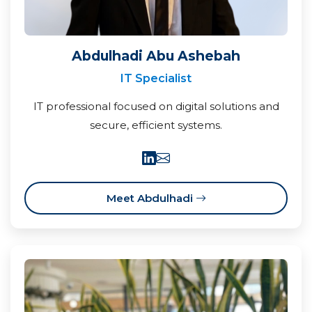
Abdulhadi Abu Ashebah
IT Specialist
IT professional focused on digital solutions and
secure, efficient systems.
Meet Abdulhadi