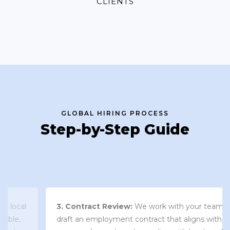
CLIENTS
GLOBAL HIRING PROCESS
Step-by-Step Guide
3. Contract Review:
We work with your team to
draft an employment contract that aligns with your