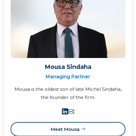
Mousa Sindaha
Managing Partner
Mousa is the oldest son of late Michel Sindaha,
the founder of the firm.
Meet Mousa