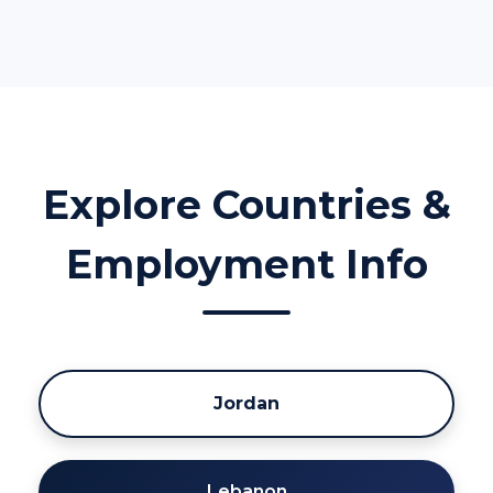
Explore Countries &
Employment Info
Jordan
Lebanon