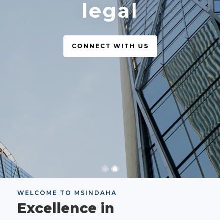
legal
CONNECT WITH US
WELCOME TO MSINDAHA
Excellence in