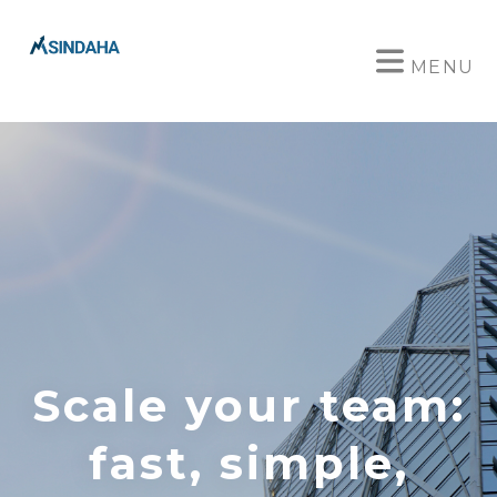
MENU
Scale your team:
fast, simple,