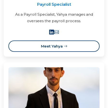
Payroll Specialist
As a Payroll Specialist, Yahya manages and
oversees the payroll process.
Meet Yahya