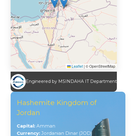
Leaflet
|
© OpenStreetMap
Engineered by MSINDAHA IT Department
Hashemite Kingdom of
Jordan
Capital:
Amman
Currency:
Jordanian Dinar (JOD)