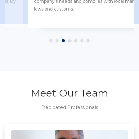
company’s needs and complies with local market
laws and customs.
Meet Our Team
Dedicated Professionals