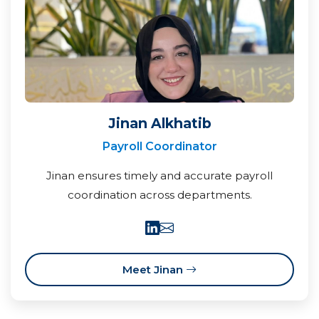
Jinan Alkhatib
Payroll Coordinator
Jinan ensures timely and accurate payroll
coordination across departments.
Meet Jinan