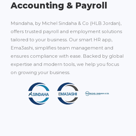
Accounting & Payroll
Msindaha, by Michel Sindaha & Co (HLB Jordan),
offers trusted payroll and employment solutions
tailored to your business. Our smart HR app,
Ema3ashi, simplifies team management and
ensures compliance with ease. Backed by global
expertise and modern tools, we help you focus
on growing your business.