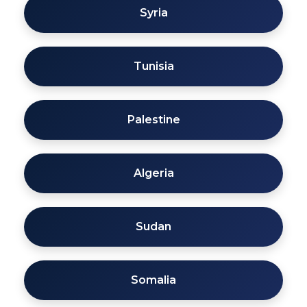
Syria
Tunisia
Palestine
Algeria
Sudan
Somalia