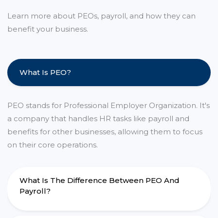
Learn more about PEOs, payroll, and how they can
benefit your business.
What Is PEO?
PEO stands for Professional Employer Organization. It's
a company that handles HR tasks like payroll and
benefits for other businesses, allowing them to focus
on their core operations.
What Is The Difference Between PEO And
Payroll?