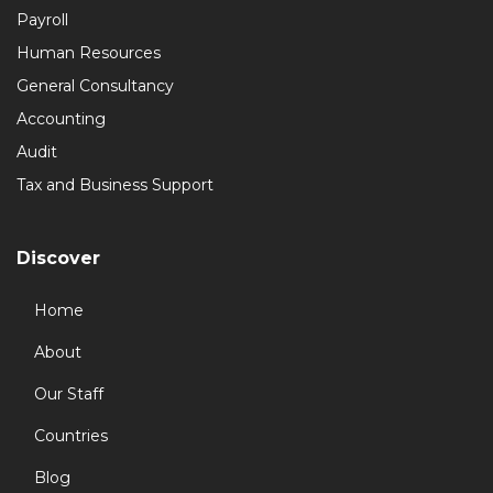
Payroll
Human Resources
General Consultancy
Accounting
Audit
Tax and Business Support
Discover
Home
About
Our Staff
Countries
Blog