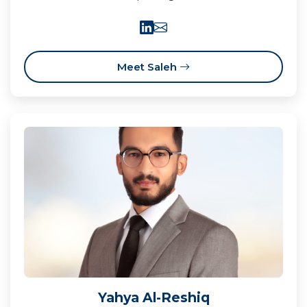
Meet Saleh
Yahya Al-Reshiq