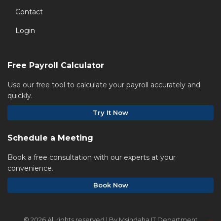
Contact
Login
Free Payroll Calculator
Use our free tool to calculate your payroll accurately and
quickly.
Try It Now
Schedule a Meeting
Book a free consultation with our experts at your
convenience.
Book Now
©
2026 All rights reserved | By Msindaha IT Department