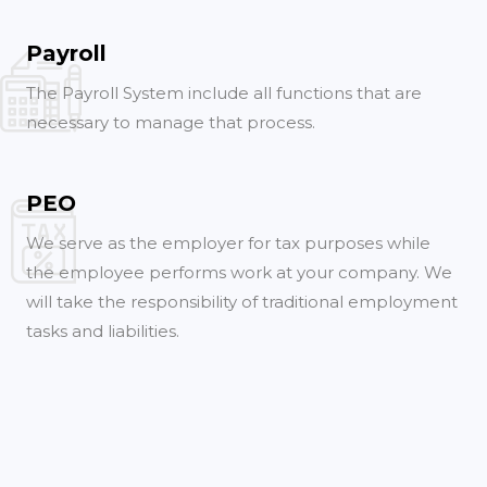
Payroll
The Payroll System include all functions that are
necessary to manage that process.
PEO
We serve as the employer for tax purposes while
the employee performs work at your company. We
will take the responsibility of traditional employment
tasks and liabilities.