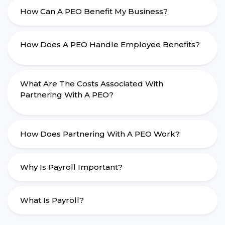
How Can A PEO Benefit My Business?
How Does A PEO Handle Employee Benefits?
What Are The Costs Associated With
Partnering With A PEO?
How Does Partnering With A PEO Work?
Why Is Payroll Important?
What Is Payroll?