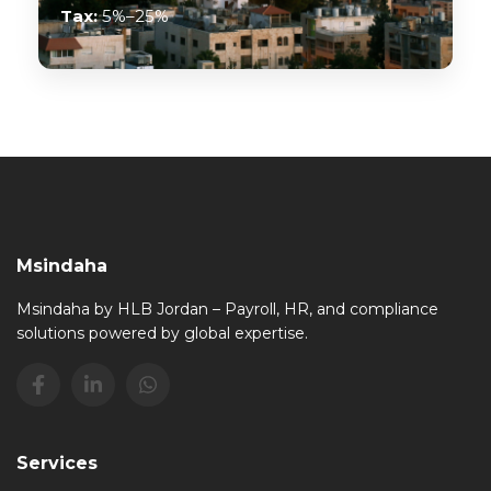
Tax:
5%–25%
Msindaha
Msindaha by HLB Jordan – Payroll, HR, and compliance
solutions powered by global expertise.
Services