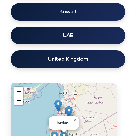
Kuwait
UAE
United Kingdom
+
−
×
Jordan