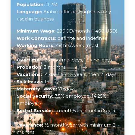
Population:
11.2M
Language:
Arabic (official), English widely
used in business
Minimum Wage:
290 JD/month (~408 USD)
Work Contracts:
definite and indefinite
Working Hours:
48 hrs/week (most
companies 40)
Overtime:
1.25× normal days, 1.5× holidays
Probation:
3 months
Vacations:
14 days first 5 years, then 21 days
Sick Leave:
14 days
Maternity Leave:
70 days
Social Security:
7.5% employee, 14.25%
employer
End of Service:
1 month/year if not in Social
Security
Severance:
½ month/year with minimum 2
months