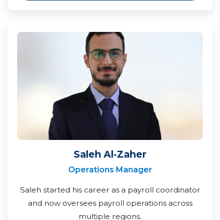
Saleh Al-Zaher
Operations Manager
Saleh started his career as a payroll coordinator
and now oversees payroll operations across
multiple regions.