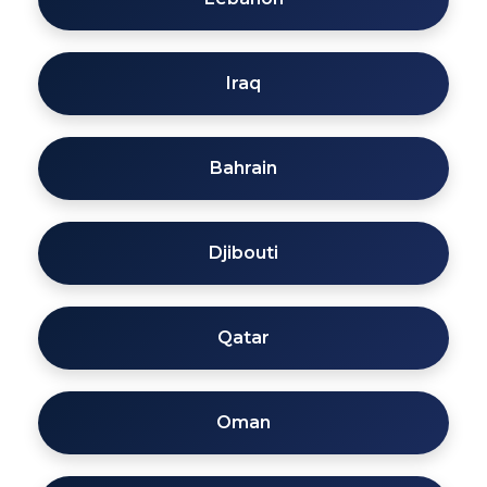
Iraq
Bahrain
Djibouti
Qatar
Oman