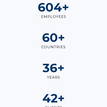
821
+
EMPLOYEES
82
+
COUNTRIES
49
+
YEARS
57
+