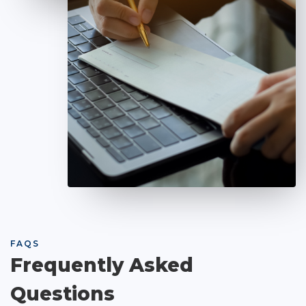
FAQS
Frequently Asked
Questions