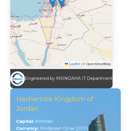
Leaflet
|
© OpenStreetMap
Engineered by MSINDAHA IT Department
Hashemite Kingdom of
Jordan
Capital:
Amman
Currency:
Jordanian Dinar (JOD)