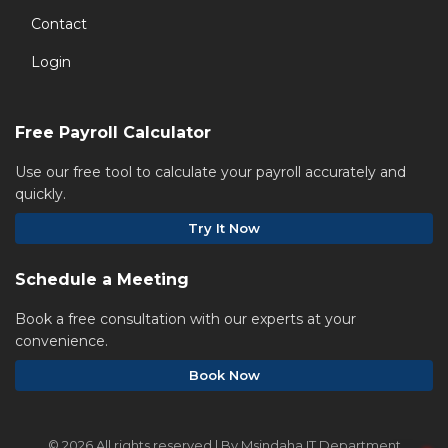
Contact
Login
Free Payroll Calculator
Use our free tool to calculate your payroll accurately and
quickly.
Try It Now
Schedule a Meeting
Book a free consultation with our experts at your
convenience.
Book Now
©
2026 All rights reserved | By Msindaha IT Department