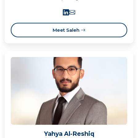
Meet Saleh
Yahya Al-Reshiq