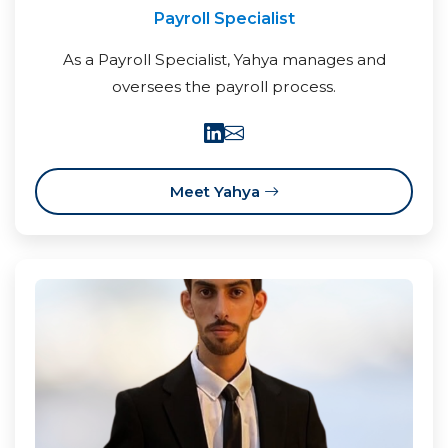
Payroll Specialist
As a Payroll Specialist, Yahya manages and
oversees the payroll process.
Meet Yahya