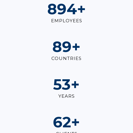
1,000
+
EMPLOYEES
100
+
COUNTRIES
60
+
YEARS
70
+