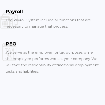
Payroll
The Payroll System include all functions that are
necessary to manage that process.
PEO
We serve as the employer for tax purposes while
the employee performs work at your company. We
will take the responsibility of traditional employment
tasks and liabilities.