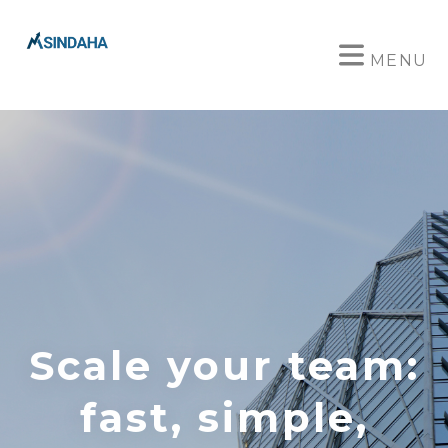
MENU
Scale your team:
fast, simple,