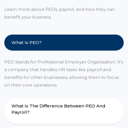
Learn more about PEOs, payroll, and how they can
benefit your business.
What Is PEO?
PEO stands for Professional Employer Organization. It's
a company that handles HR tasks like payroll and
benefits for other businesses, allowing them to focus
on their core operations.
What Is The Difference Between PEO And
Payroll?