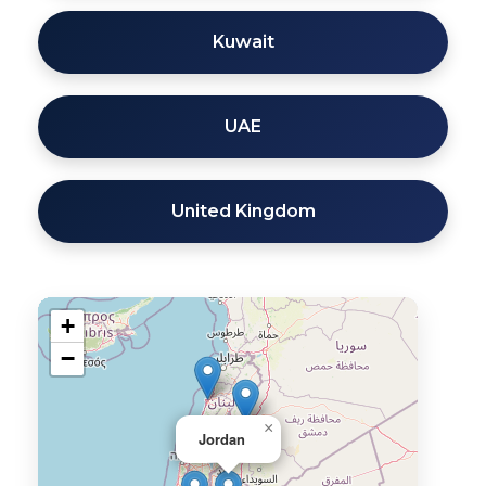
Kuwait
UAE
United Kingdom
+
−
×
Jordan