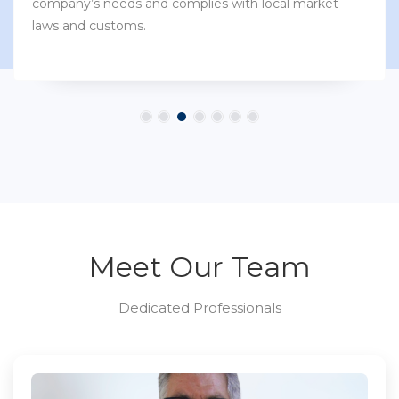
company’s needs and complies with local market
laws and customs.
Meet Our Team
Dedicated Professionals