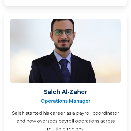
Saleh Al-Zaher
Operations Manager
Saleh started his career as a payroll coordinator
and now oversees payroll operations across
multiple regions.