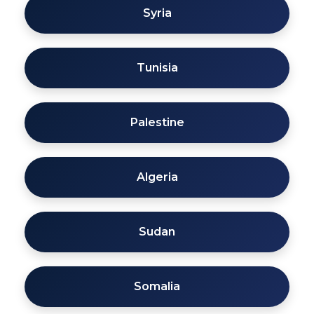
Syria
Tunisia
Palestine
Algeria
Sudan
Somalia