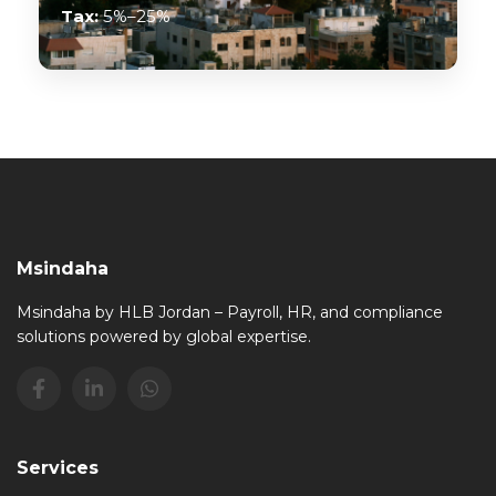
Tax:
5%–25%
Msindaha
Msindaha by HLB Jordan – Payroll, HR, and compliance
solutions powered by global expertise.
Services