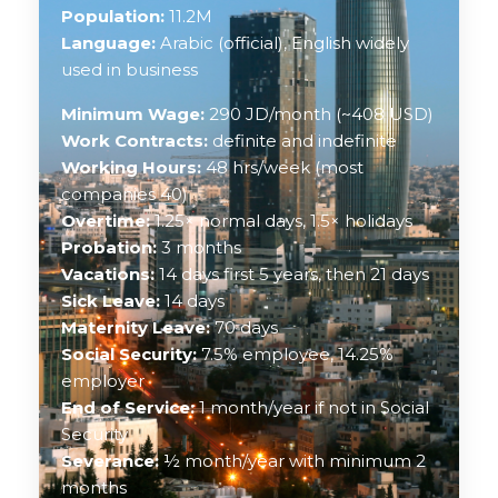
Population:
11.2M
Language:
Arabic (official), English widely
used in business
Minimum Wage:
290 JD/month (~408 USD)
Work Contracts:
definite and indefinite
Working Hours:
48 hrs/week (most
companies 40)
Overtime:
1.25× normal days, 1.5× holidays
Probation:
3 months
Vacations:
14 days first 5 years, then 21 days
Sick Leave:
14 days
Maternity Leave:
70 days
Social Security:
7.5% employee, 14.25%
employer
End of Service:
1 month/year if not in Social
Security
Severance:
½ month/year with minimum 2
months