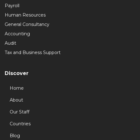
Payroll
Human Resources
General Consultancy
Accounting
Audit
Tax and Business Support
Discover
Home
About
Our Staff
Countries
Blog