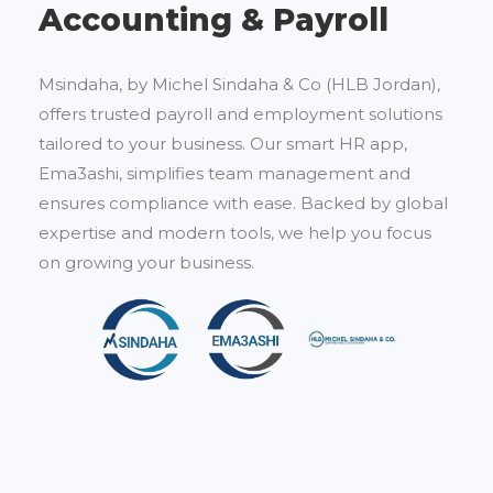
Accounting & Payroll
Msindaha, by Michel Sindaha & Co (HLB Jordan),
offers trusted payroll and employment solutions
tailored to your business. Our smart HR app,
Ema3ashi, simplifies team management and
ensures compliance with ease. Backed by global
expertise and modern tools, we help you focus
on growing your business.