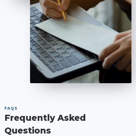
FAQS
Frequently Asked
Questions