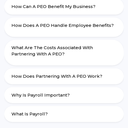
How Can A PEO Benefit My Business?
How Does A PEO Handle Employee Benefits?
What Are The Costs Associated With
Partnering With A PEO?
How Does Partnering With A PEO Work?
Why Is Payroll Important?
What Is Payroll?