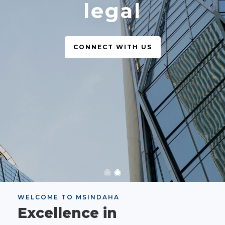
legal
CONNECT WITH US
WELCOME TO MSINDAHA
Excellence in