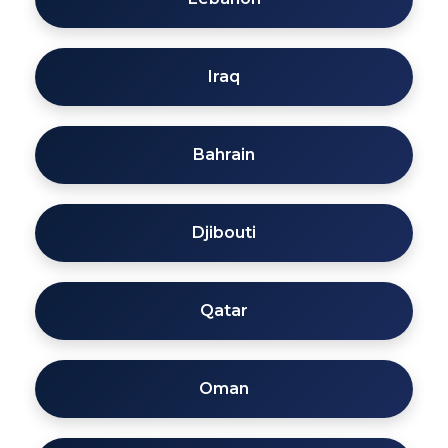
Iraq
Bahrain
Djibouti
Qatar
Oman