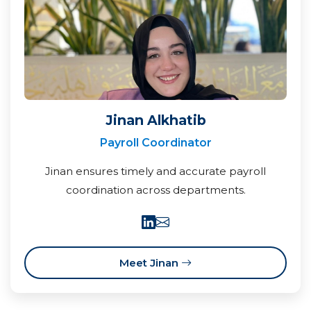
Jinan Alkhatib
Payroll Coordinator
Jinan ensures timely and accurate payroll
coordination across departments.
Meet Jinan