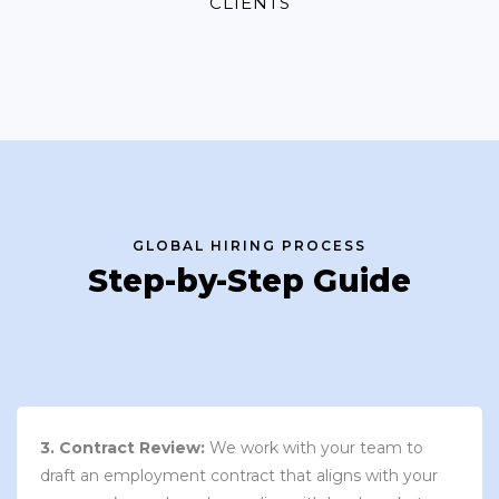
CLIENTS
GLOBAL HIRING PROCESS
Step-by-Step Guide
3. Contract Review:
We work with your team to
draft an employment contract that aligns with your