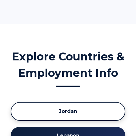
Explore Countries &
Employment Info
Jordan
Lebanon