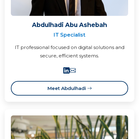
Abdulhadi Abu Ashebah
IT Specialist
IT professional focused on digital solutions and
secure, efficient systems.
Meet Abdulhadi