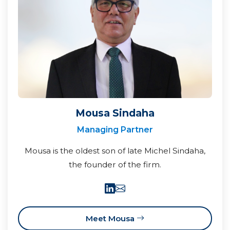
Mousa Sindaha
Managing Partner
Mousa is the oldest son of late Michel Sindaha,
the founder of the firm.
Meet Mousa