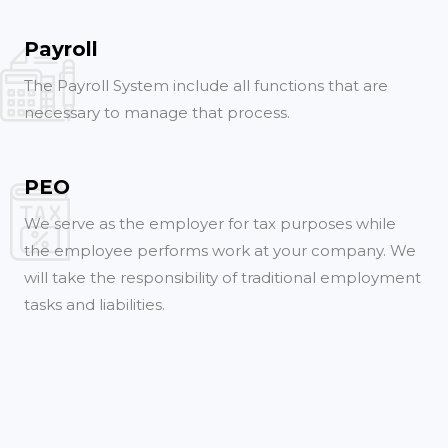
Payroll
The Payroll System include all functions that are
necessary to manage that process.
PEO
We serve as the employer for tax purposes while
the employee performs work at your company. We
will take the responsibility of traditional employment
tasks and liabilities.