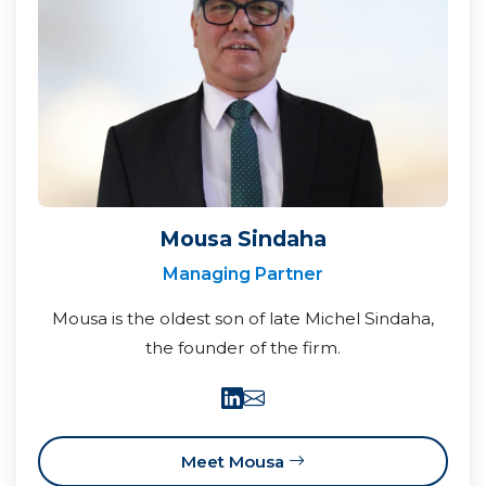
Mousa Sindaha
Managing Partner
Mousa is the oldest son of late Michel Sindaha,
the founder of the firm.
Meet Mousa