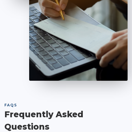
FAQS
Frequently Asked
Questions