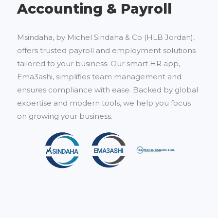
Accounting & Payroll
Msindaha, by Michel Sindaha & Co (HLB Jordan),
offers trusted payroll and employment solutions
tailored to your business. Our smart HR app,
Ema3ashi, simplifies team management and
ensures compliance with ease. Backed by global
expertise and modern tools, we help you focus
on growing your business.