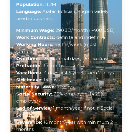
Population:
11.2M
Language:
Arabic (official), English widely
used in business
Minimum Wage:
290 JD/month (~408 USD)
Work Contracts:
definite and indefinite
Working Hours:
48 hrs/week (most
companies 40)
Overtime:
1.25× normal days, 1.5× holidays
Probation:
3 months
Vacations:
14 days first 5 years, then 21 days
Sick Leave:
14 days
Maternity Leave:
70 days
Social Security:
7.5% employee, 14.25%
employer
End of Service:
1 month/year if not in Social
Security
Severance:
½ month/year with minimum 2
months