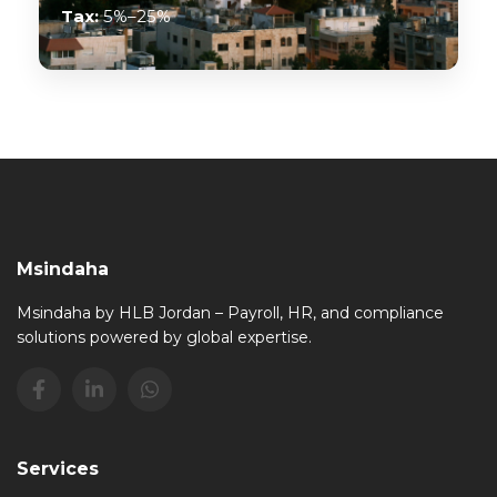
Tax:
5%–25%
Msindaha
Msindaha by HLB Jordan – Payroll, HR, and compliance
solutions powered by global expertise.
Services