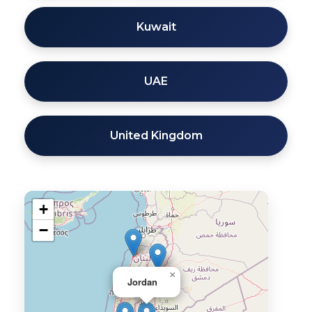
Kuwait
UAE
United Kingdom
+
−
×
Jordan