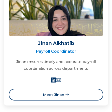
Jinan Alkhatib
Payroll Coordinator
Jinan ensures timely and accurate payroll
coordination across departments.
Meet Jinan