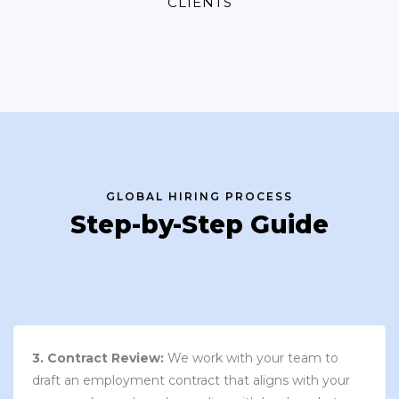
CLIENTS
GLOBAL HIRING PROCESS
Step-by-Step Guide
3. Contract Review:
We work with your team to
draft an employment contract that aligns with your