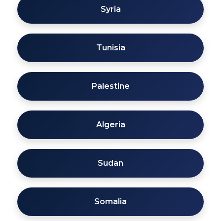
Syria
Tunisia
Palestine
Algeria
Sudan
Somalia