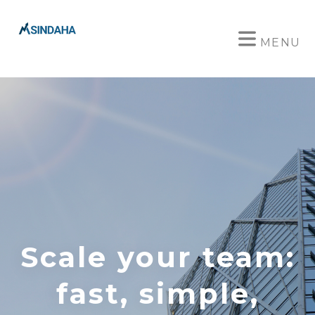
MENU
Scale your team:
fast, simple,