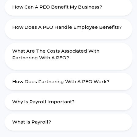
How Can A PEO Benefit My Business?
How Does A PEO Handle Employee Benefits?
What Are The Costs Associated With
Partnering With A PEO?
How Does Partnering With A PEO Work?
Why Is Payroll Important?
What Is Payroll?