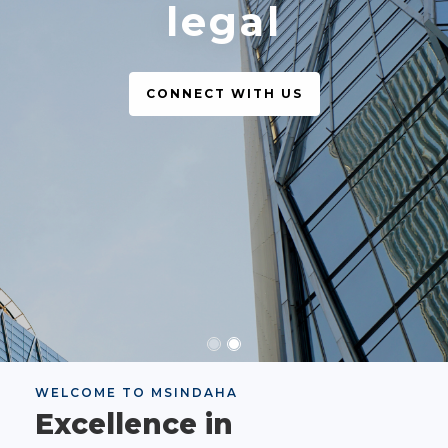
legal
CONNECT WITH US
WELCOME TO MSINDAHA
Excellence in