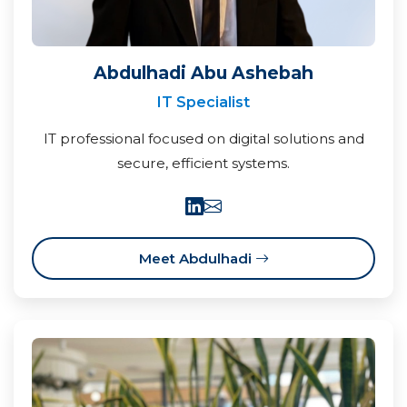
Abdulhadi Abu Ashebah
IT Specialist
IT professional focused on digital solutions and
secure, efficient systems.
Meet Abdulhadi