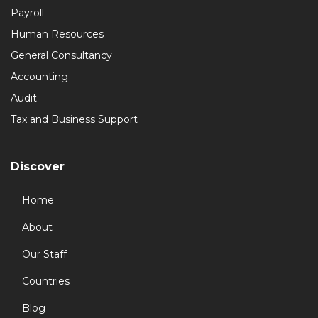
Payroll
Human Resources
General Consultancy
Accounting
Audit
Tax and Business Support
Discover
Home
About
Our Staff
Countries
Blog