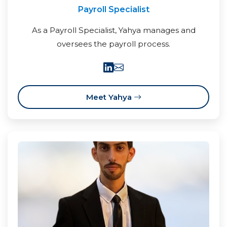
Payroll Specialist
As a Payroll Specialist, Yahya manages and
oversees the payroll process.
Meet Yahya