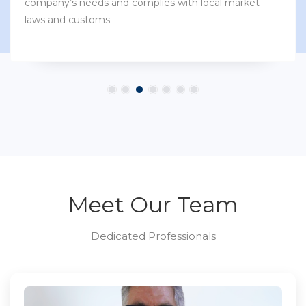
company’s needs and complies with local market
laws and customs.
Meet Our Team
Dedicated Professionals