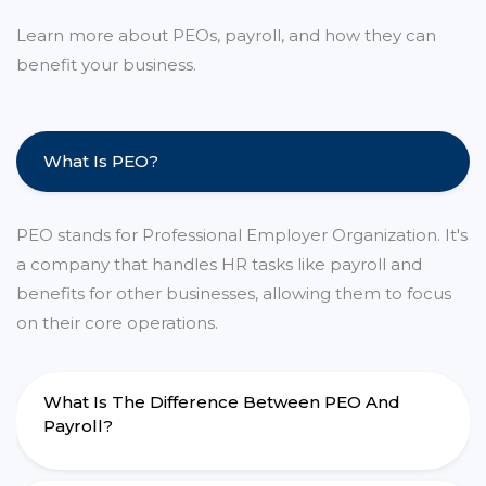
Learn more about PEOs, payroll, and how they can
benefit your business.
What Is PEO?
PEO stands for Professional Employer Organization. It's
a company that handles HR tasks like payroll and
benefits for other businesses, allowing them to focus
on their core operations.
What Is The Difference Between PEO And
Payroll?