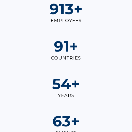
1,000
+
EMPLOYEES
100
+
COUNTRIES
60
+
YEARS
70
+