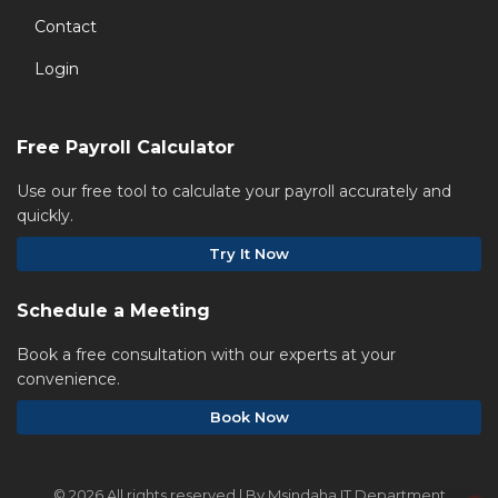
Contact
Login
Free Payroll Calculator
Use our free tool to calculate your payroll accurately and
quickly.
Try It Now
Schedule a Meeting
Book a free consultation with our experts at your
convenience.
Book Now
©
2026 All rights reserved | By Msindaha IT Department