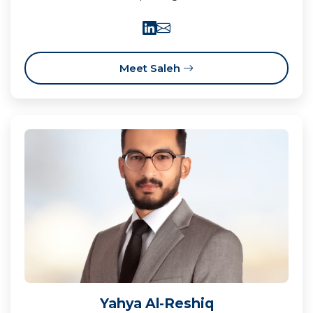
Meet Saleh
Yahya Al-Reshiq