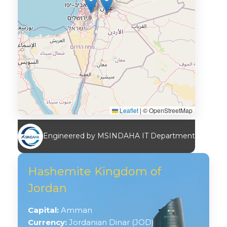
Leaflet
|
© OpenStreetMap
Engineered by MSINDAHA IT Department
Hashemite Kingdom of
Jordan
Capital:
Amman
Currency:
Jordanian Dinar (JOD)