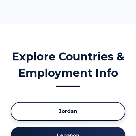
Explore Countries &
Employment Info
Jordan
Lebanon