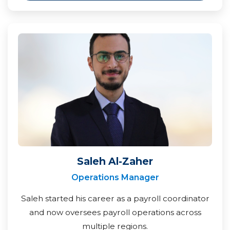
Saleh Al-Zaher
Operations Manager
Saleh started his career as a payroll coordinator
and now oversees payroll operations across
multiple regions.