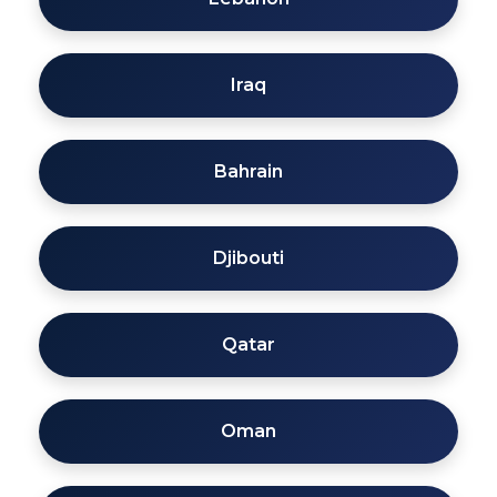
Iraq
Bahrain
Djibouti
Qatar
Oman