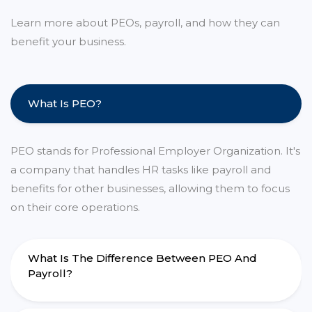
Learn more about PEOs, payroll, and how they can
benefit your business.
What Is PEO?
PEO stands for Professional Employer Organization. It's
a company that handles HR tasks like payroll and
benefits for other businesses, allowing them to focus
on their core operations.
What Is The Difference Between PEO And
Payroll?