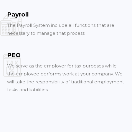
Payroll
The Payroll System include all functions that are
necessary to manage that process.
PEO
We serve as the employer for tax purposes while
the employee performs work at your company. We
will take the responsibility of traditional employment
tasks and liabilities.