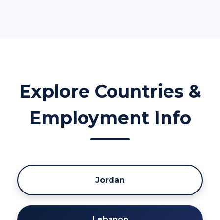
Explore Countries &
Employment Info
Jordan
Lebanon