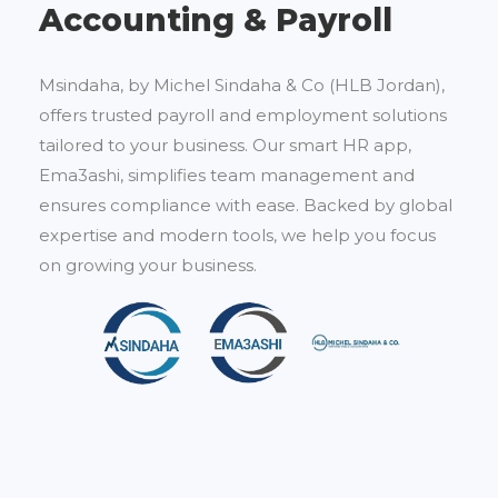
Accounting & Payroll
Msindaha, by Michel Sindaha & Co (HLB Jordan),
offers trusted payroll and employment solutions
tailored to your business. Our smart HR app,
Ema3ashi, simplifies team management and
ensures compliance with ease. Backed by global
expertise and modern tools, we help you focus
on growing your business.