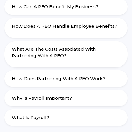
How Can A PEO Benefit My Business?
How Does A PEO Handle Employee Benefits?
What Are The Costs Associated With
Partnering With A PEO?
How Does Partnering With A PEO Work?
Why Is Payroll Important?
What Is Payroll?