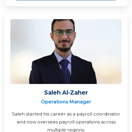
Saleh Al-Zaher
Operations Manager
Saleh started his career as a payroll coordinator
and now oversees payroll operations across
multiple regions.