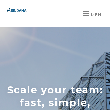
MENU
Scale your team:
fast, simple,