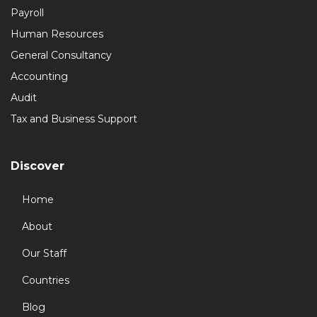
Payroll
Human Resources
General Consultancy
Accounting
Audit
Tax and Business Support
Discover
Home
About
Our Staff
Countries
Blog