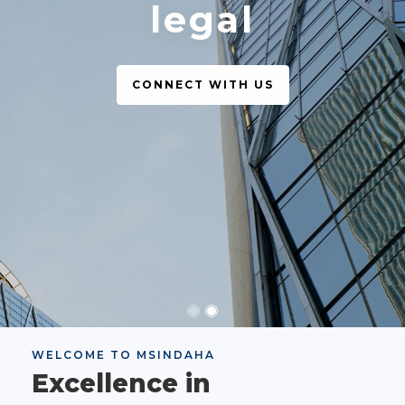
legal
CONNECT WITH US
WELCOME TO MSINDAHA
Excellence in