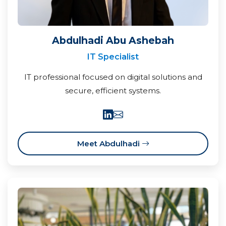
Abdulhadi Abu Ashebah
IT Specialist
IT professional focused on digital solutions and
secure, efficient systems.
Meet Abdulhadi