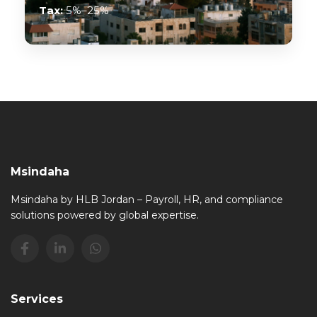
Tax:
5%–25%
Msindaha
Msindaha by HLB Jordan – Payroll, HR, and compliance
solutions powered by global expertise.
Services