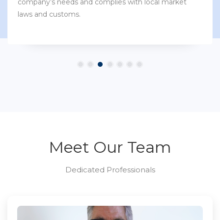
company’s needs and complies with local market
laws and customs.
Meet Our Team
Dedicated Professionals