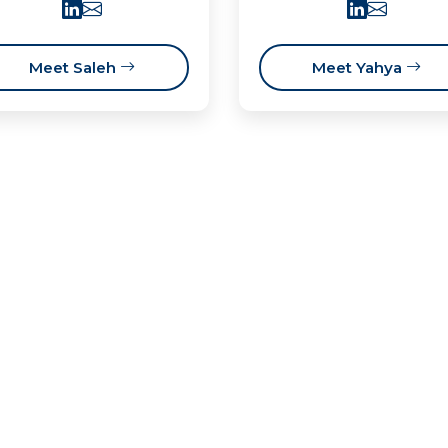
Meet Saleh
Meet Yahya