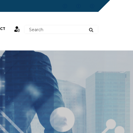
CT
st,