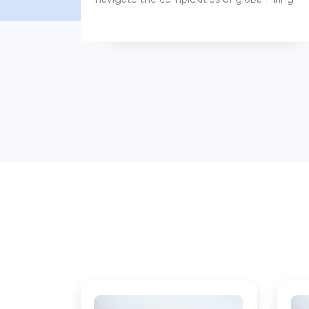
benefits packages.