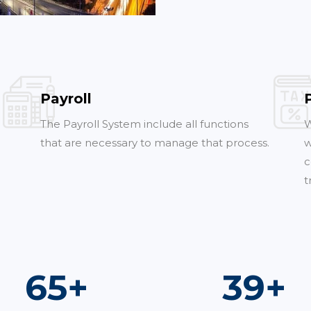
Payroll
The Payroll System include all functions
W
that are necessary to manage that process.
w
c
t
96
+
57
+