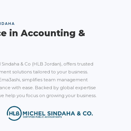
NDAHA
ce in Accounting &
 Sindaha & Co (HLB Jordan), offers trusted
ent solutions tailored to your business.
Ema3ashi, simplifies team management
nce with ease. Backed by global expertise
e help you focus on growing your business.