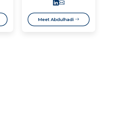
Meet Abdulhadi