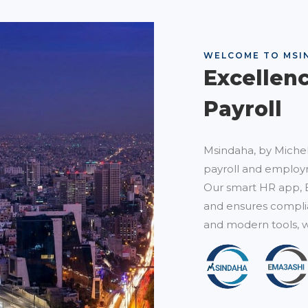
WELCOME TO MSI
Excellen
Payroll
Msindaha, by Michel
payroll and employm
Our smart HR app, 
and ensures complia
and modern tools, w