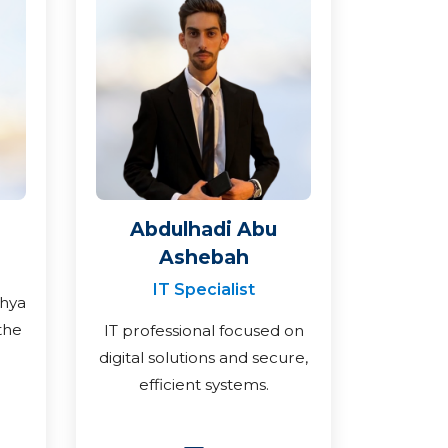
Abdulhadi Abu
Ashebah
IT Specialist
ahya
the
IT professional focused on
digital solutions and secure,
efficient systems.