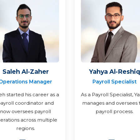
Saleh Al-Zaher
Yahya Al-Reshiq
Operations Manager
Payroll Specialist
eh started his career as a
As a Payroll Specialist, Y
ayroll coordinator and
manages and oversees 
now oversees payroll
payroll process.
erations across multiple
regions.