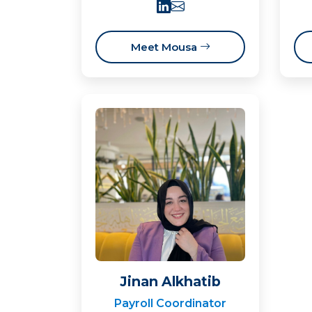
Meet Mousa
Jinan Alkhatib
Payroll Coordinator