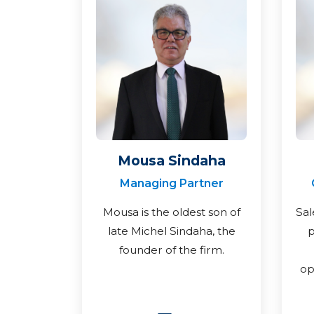
Mousa Sindaha
Managing Partner
Mousa is the oldest son of
Sal
late Michel Sindaha, the
p
founder of the firm.
op