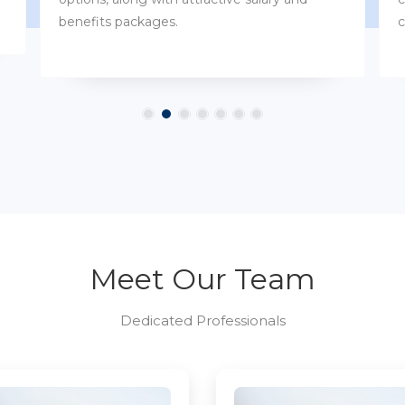
customs.
Meet Our Team
Dedicated Professionals