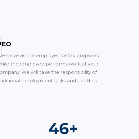
PEO
e serve as the employer for tax purposes
hile the employee performs work at your
ompany. We will take the responsibility of
raditional employment tasks and liabilities.
67
+