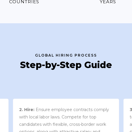
COUNTRIES
YEARS
GLOBAL HIRING PROCESS
Step-by-Step Guide
3. Contract Review:
We work with your
team to draft an employment contract that
w
aligns with your company’s needs and
y
complies with local market laws and
w