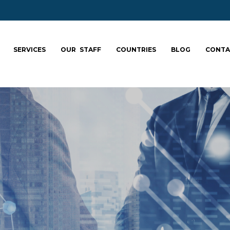
SERVICES
OUR STAFF
COUNTRIES
BLOG
CONTA
ale your team: fa