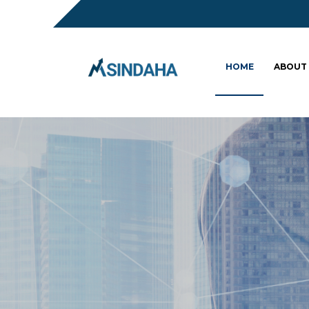
HOME
ABOUT
Sc