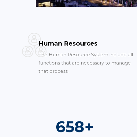
Human Resources
The Human Resource System include all
functions that are necessary to manage
that process.
960
+