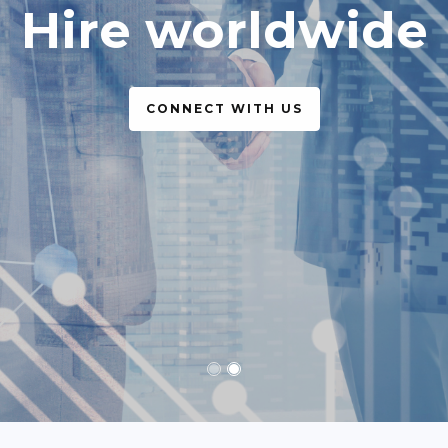
simple, legal
CONNECT WITH US