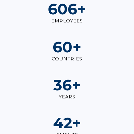
830
+
EMPLOYEES
83
+
COUNTRIES
49
+
YEARS
58
+