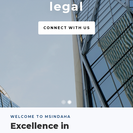
legal
CONNECT WITH US
WELCOME TO MSINDAHA
Excellence in