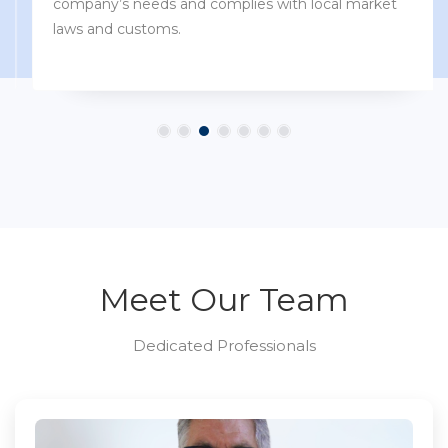
company’s needs and complies with local market
laws and customs.
Meet Our Team
Dedicated Professionals