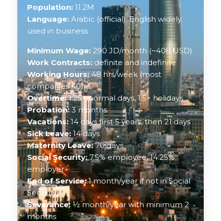
Population:
11.2M
Language:
Arabic (official), English widely
used in business
Minimum Wage:
290 JD/month (~408 USD)
Work Contracts:
definite and indefinite
Working Hours:
48 hrs/week (most
companies 40)
Overtime:
1.25× normal days, 1.5× holidays
Probation:
3 months
Vacations:
14 days first 5 years, then 21 days
Sick Leave:
14 days
Maternity Leave:
70 days
Social Security:
7.5% employee, 14.25%
employer
End of Service:
1 month/year if not in Social
Security
Severance:
½ month/year with minimum 2
months