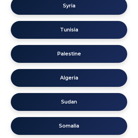
Syria
Tunisia
Palestine
Algeria
Sudan
Somalia