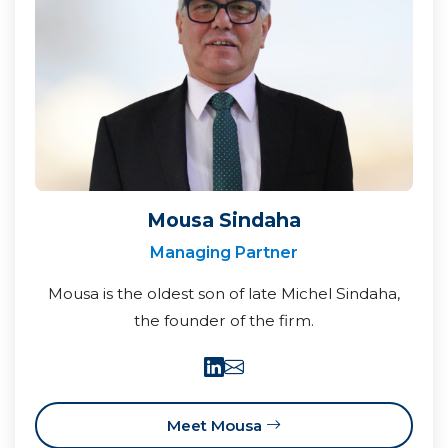
Mousa Sindaha
Managing Partner
Mousa is the oldest son of late Michel Sindaha,
the founder of the firm.
Meet Mousa