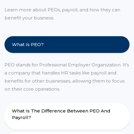
Learn more about PEOs, payroll, and how they can
benefit your business.
What Is PEO?
PEO stands for Professional Employer Organization. It's
a company that handles HR tasks like payroll and
benefits for other businesses, allowing them to focus
on their core operations.
What Is The Difference Between PEO And
Payroll?