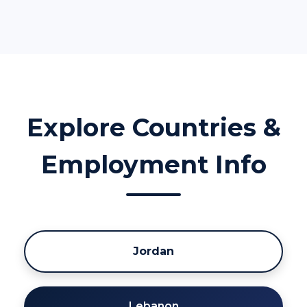
Explore Countries &
Employment Info
Jordan
Lebanon