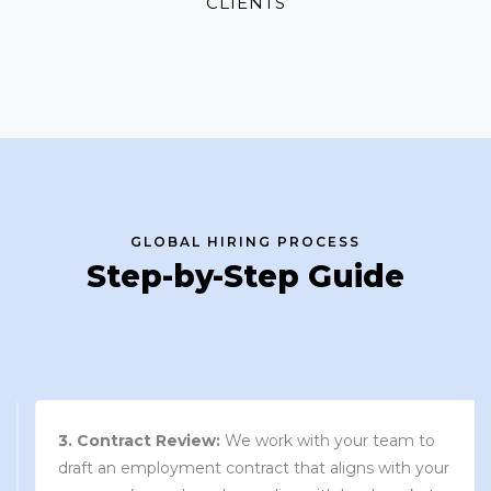
CLIENTS
GLOBAL HIRING PROCESS
Step-by-Step Guide
3. Contract Review:
We work with your team to
draft an employment contract that aligns with your