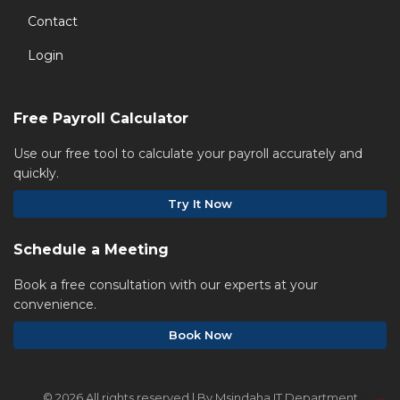
Contact
Login
Free Payroll Calculator
Use our free tool to calculate your payroll accurately and
quickly.
Try It Now
Schedule a Meeting
Book a free consultation with our experts at your
convenience.
Book Now
©
2026 All rights reserved | By Msindaha IT Department