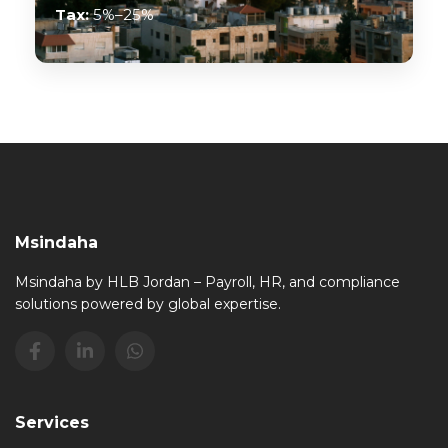
Tax:
5%–25%
Msindaha
Msindaha by HLB Jordan – Payroll, HR, and compliance
solutions powered by global expertise.
Services