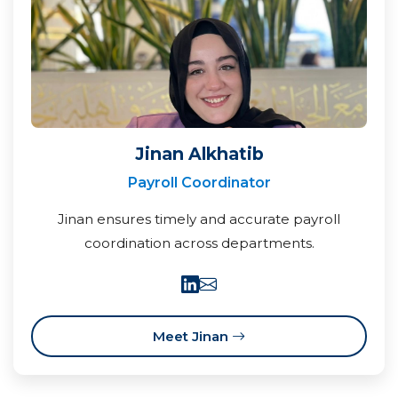
Jinan Alkhatib
Payroll Coordinator
Jinan ensures timely and accurate payroll
coordination across departments.
Meet Jinan