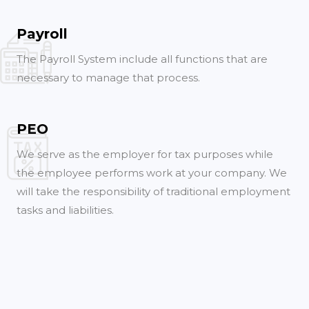
Payroll
The Payroll System include all functions that are
necessary to manage that process.
PEO
We serve as the employer for tax purposes while
the employee performs work at your company. We
will take the responsibility of traditional employment
tasks and liabilities.