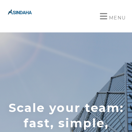
MENU
Scale your team:
fast, simple,