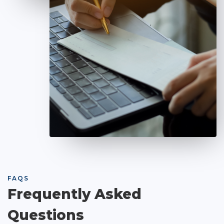
FAQS
Frequently Asked
Questions