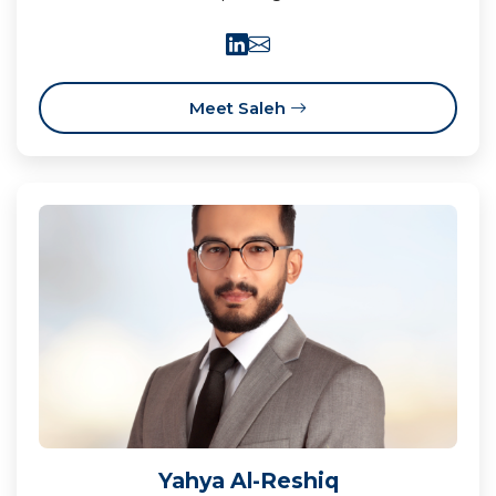
Meet Saleh
Yahya Al-Reshiq