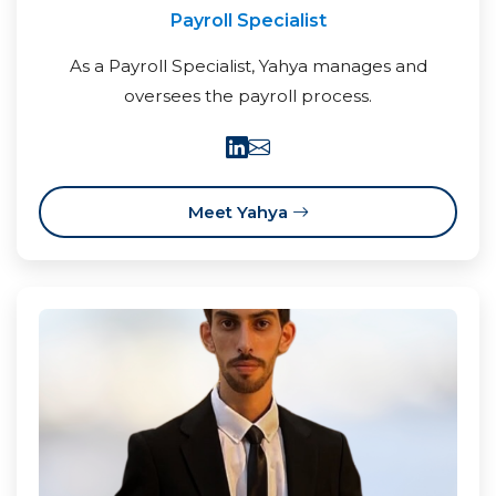
Payroll Specialist
As a Payroll Specialist, Yahya manages and
oversees the payroll process.
Meet Yahya