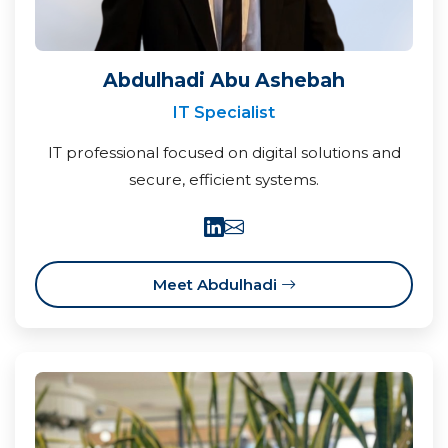
Abdulhadi Abu Ashebah
IT Specialist
IT professional focused on digital solutions and
secure, efficient systems.
Meet Abdulhadi