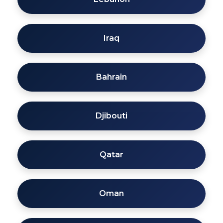
Iraq
Bahrain
Djibouti
Qatar
Oman