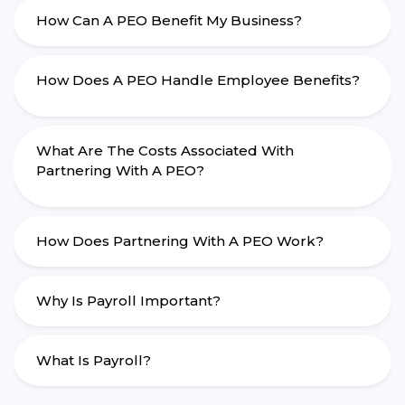
How Can A PEO Benefit My Business?
How Does A PEO Handle Employee Benefits?
What Are The Costs Associated With
Partnering With A PEO?
How Does Partnering With A PEO Work?
Why Is Payroll Important?
What Is Payroll?