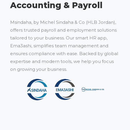
Accounting & Payroll
Msindaha, by Michel Sindaha & Co (HLB Jordan),
offers trusted payroll and employment solutions
tailored to your business. Our smart HR app,
Ema3ashi, simplifies team management and
ensures compliance with ease. Backed by global
expertise and modern tools, we help you focus
on growing your business.