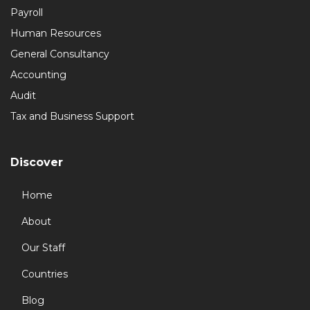
Payroll
Human Resources
General Consultancy
Accounting
Audit
Tax and Business Support
Discover
Home
About
Our Staff
Countries
Blog