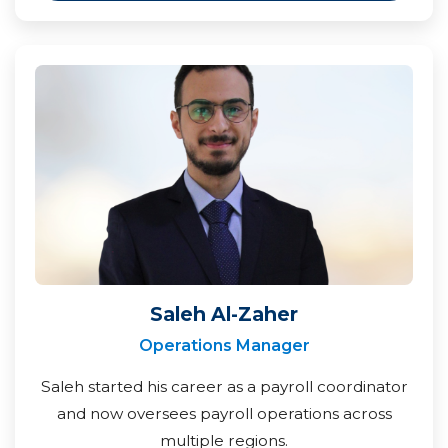
Saleh Al-Zaher
Operations Manager
Saleh started his career as a payroll coordinator
and now oversees payroll operations across
multiple regions.