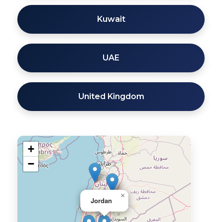
Kuwait
UAE
United Kingdom
+
−
×
Jordan