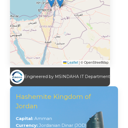
Leaflet
|
© OpenStreetMap
Engineered by MSINDAHA IT Department
Hashemite Kingdom of
Jordan
Capital:
Amman
Currency:
Jordanian Dinar (JOD)