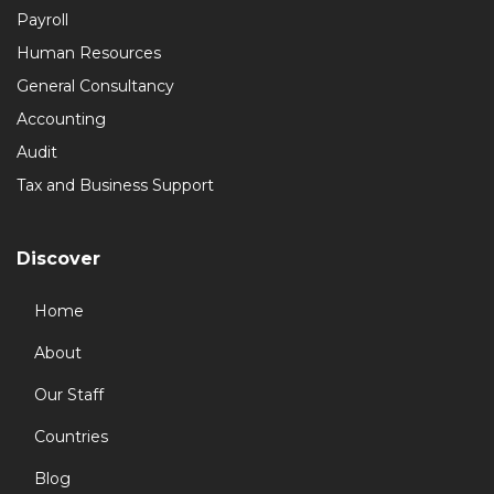
Payroll
Human Resources
General Consultancy
Accounting
Audit
Tax and Business Support
Discover
Home
About
Our Staff
Countries
Blog