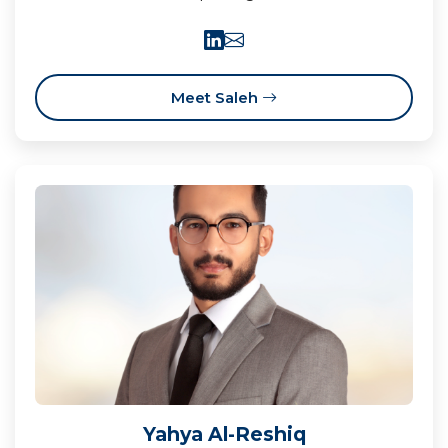
Meet Saleh
Yahya Al-Reshiq