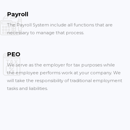
Payroll
The Payroll System include all functions that are
necessary to manage that process.
PEO
We serve as the employer for tax purposes while
the employee performs work at your company. We
will take the responsibility of traditional employment
tasks and liabilities.