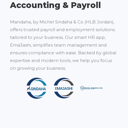
Accounting & Payroll
Msindaha, by Michel Sindaha & Co (HLB Jordan),
offers trusted payroll and employment solutions
tailored to your business. Our smart HR app,
Ema3ashi, simplifies team management and
ensures compliance with ease. Backed by global
expertise and modern tools, we help you focus
on growing your business.