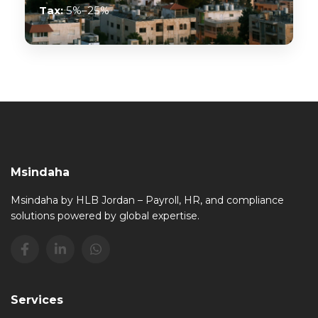
Tax:
5%–25%
Msindaha
Msindaha by HLB Jordan – Payroll, HR, and compliance
solutions powered by global expertise.
Services