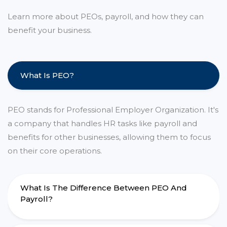
Learn more about PEOs, payroll, and how they can
benefit your business.
What Is PEO?
PEO stands for Professional Employer Organization. It's
a company that handles HR tasks like payroll and
benefits for other businesses, allowing them to focus
on their core operations.
What Is The Difference Between PEO And
Payroll?