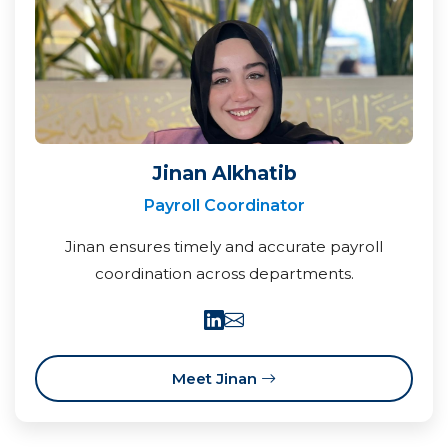
Jinan Alkhatib
Payroll Coordinator
Jinan ensures timely and accurate payroll
coordination across departments.
Meet Jinan