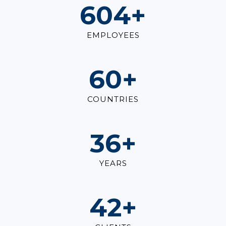
823
+
EMPLOYEES
82
+
COUNTRIES
49
+
YEARS
57
+