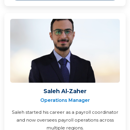
Saleh Al-Zaher
Operations Manager
Saleh started his career as a payroll coordinator
and now oversees payroll operations across
multiple regions.