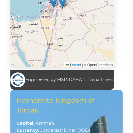
Leaflet
|
© OpenStreetMap
Engineered by MSINDAHA IT Department
Hashemite Kingdom of
Jordan
Capital:
Amman
Currency:
Jordanian Dinar (JOD)