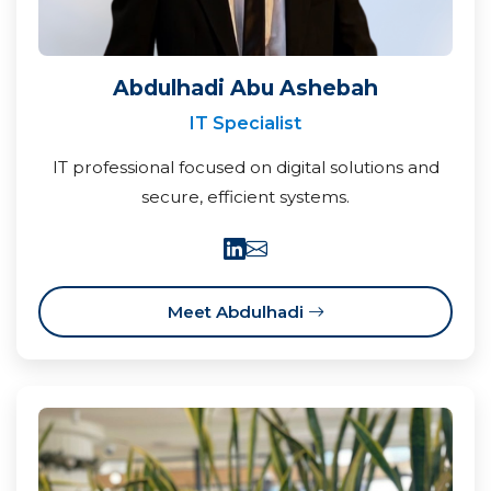
Abdulhadi Abu Ashebah
IT Specialist
IT professional focused on digital solutions and
secure, efficient systems.
Meet Abdulhadi