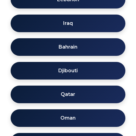
Iraq
Bahrain
Djibouti
Qatar
Oman