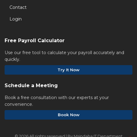
Contact
Login
Free Payroll Calculator
Use our free tool to calculate your payroll accurately and
quickly.
Try It Now
Schedule a Meeting
Book a free consultation with our experts at your
convenience.
Book Now
©
2026 All rights reserved | By Msindaha IT Department