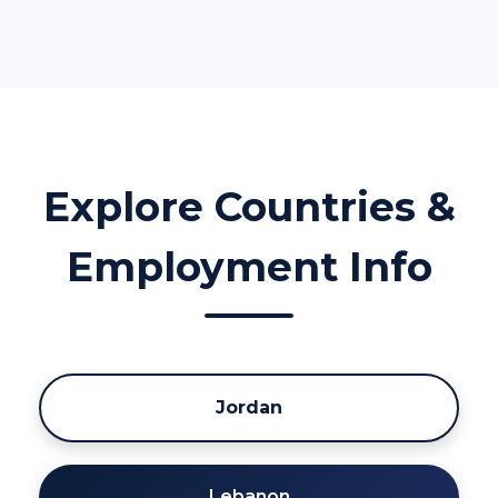
Explore Countries &
Employment Info
Jordan
Lebanon