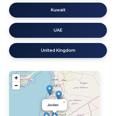
Kuwait
UAE
United Kingdom
+
−
×
Jordan