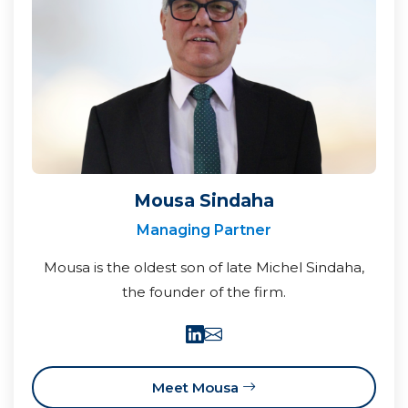
Mousa Sindaha
Managing Partner
Mousa is the oldest son of late Michel Sindaha,
the founder of the firm.
Meet Mousa