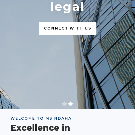
legal
CONNECT WITH US
WELCOME TO MSINDAHA
Excellence in