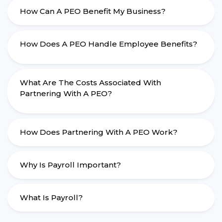
How Can A PEO Benefit My Business?
How Does A PEO Handle Employee Benefits?
What Are The Costs Associated With
Partnering With A PEO?
How Does Partnering With A PEO Work?
Why Is Payroll Important?
What Is Payroll?