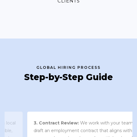
CLIENTS
GLOBAL HIRING PROCESS
Step-by-Step Guide
3. Contract Review:
We work with your team to
draft an employment contract that aligns with your