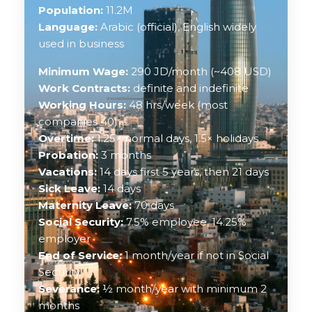
Population:
11.2M
Language:
Arabic (official), English widely
used in business
Minimum Wage:
290 JD/month (~408 USD)
Work Contracts:
definite and indefinite
Working Hours:
48 hrs/week (most
companies 40)
Overtime:
1.25× normal days, 1.5× holidays
Probation:
3 months
Vacations:
14 days first 5 years, then 21 days
Sick Leave:
14 days
Maternity Leave:
70 days
Social Security:
7.5% employee, 14.25%
employer
End of Service:
1 month/year if not in Social
Security
Severance:
½ month/year with minimum 2
months