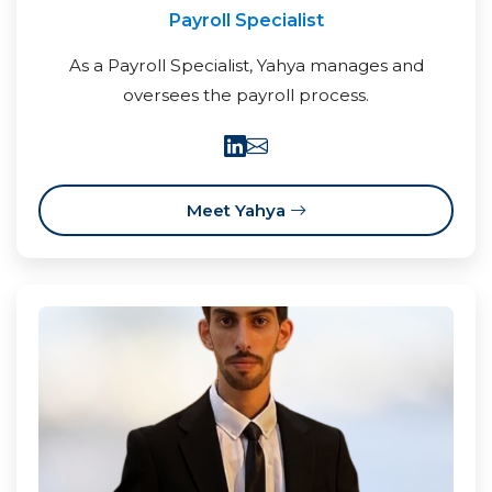
Payroll Specialist
As a Payroll Specialist, Yahya manages and
oversees the payroll process.
Meet Yahya