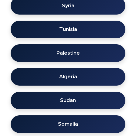
Syria
Tunisia
Palestine
Algeria
Sudan
Somalia