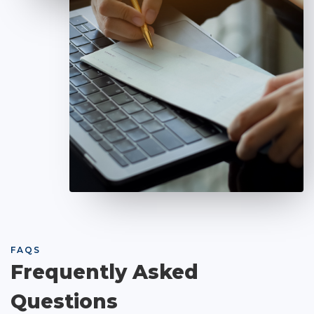
FAQS
Frequently Asked
Questions