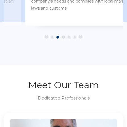
company’s needs and complies with local market
laws and customs.
Meet Our Team
Dedicated Professionals