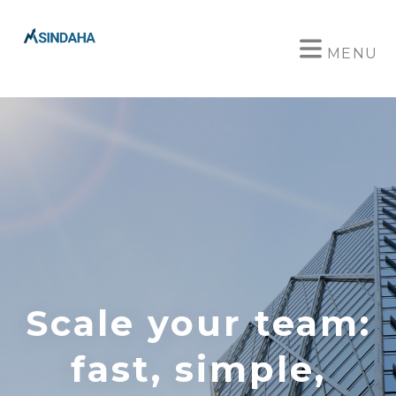
MENU
Scale your team:
fast, simple,