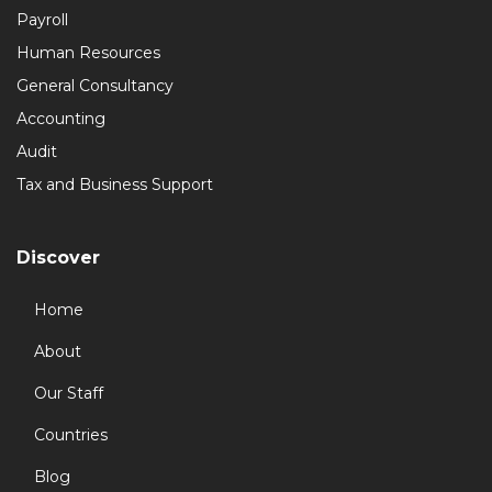
Payroll
Human Resources
General Consultancy
Accounting
Audit
Tax and Business Support
Discover
Home
About
Our Staff
Countries
Blog