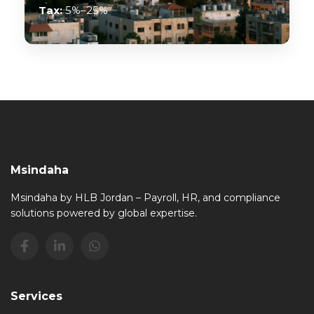
Tax:
5%–25%
Msindaha
Msindaha by HLB Jordan – Payroll, HR, and compliance
solutions powered by global expertise.
Services