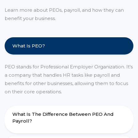
Learn more about PEOs, payroll, and how they can
benefit your business.
What Is PEO?
PEO stands for Professional Employer Organization. It's
a company that handles HR tasks like payroll and
benefits for other businesses, allowing them to focus
on their core operations.
What Is The Difference Between PEO And
Payroll?