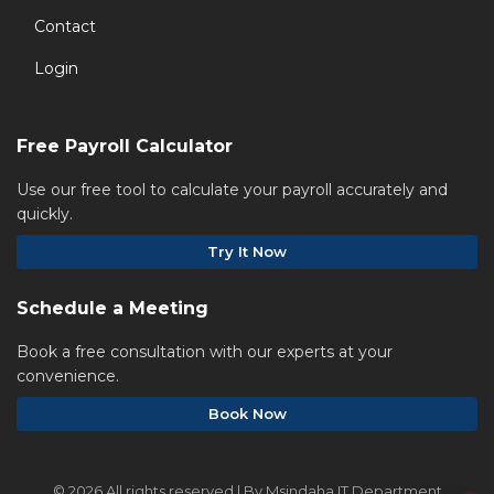
Contact
Login
Free Payroll Calculator
Use our free tool to calculate your payroll accurately and
quickly.
Try It Now
Schedule a Meeting
Book a free consultation with our experts at your
convenience.
Book Now
©
2026 All rights reserved | By Msindaha IT Department