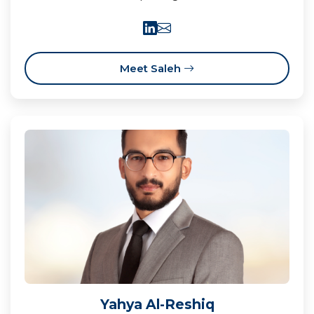
Meet Saleh
Yahya Al-Reshiq