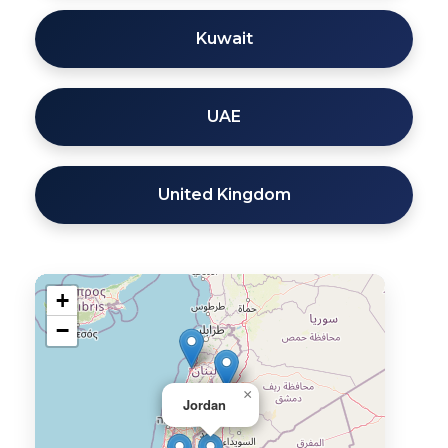
Kuwait
UAE
United Kingdom
+
−
×
Jordan