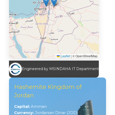
Leaflet
|
© OpenStreetMap
Engineered by MSINDAHA IT Department
Hashemite Kingdom of
Jordan
Capital:
Amman
Currency:
Jordanian Dinar (JOD)