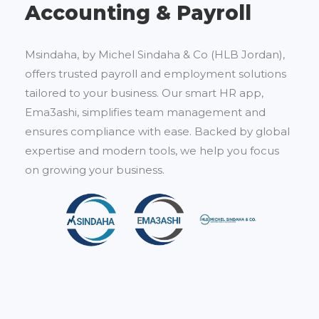
Accounting & Payroll
Msindaha, by Michel Sindaha & Co (HLB Jordan),
offers trusted payroll and employment solutions
tailored to your business. Our smart HR app,
Ema3ashi, simplifies team management and
ensures compliance with ease. Backed by global
expertise and modern tools, we help you focus
on growing your business.