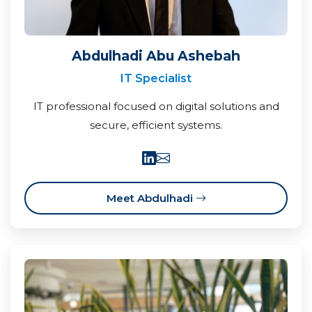
Abdulhadi Abu Ashebah
IT Specialist
IT professional focused on digital solutions and
secure, efficient systems.
Meet Abdulhadi