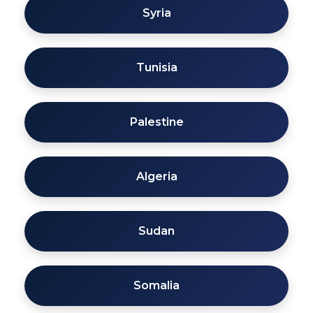
Syria
Tunisia
Palestine
Algeria
Sudan
Somalia