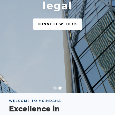
legal
CONNECT WITH US
WELCOME TO MSINDAHA
Excellence in