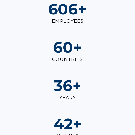
825
+
EMPLOYEES
82
+
COUNTRIES
49
+
YEARS
57
+