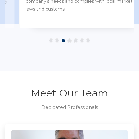
company’s needs and complies with local market
laws and customs.
Meet Our Team
Dedicated Professionals