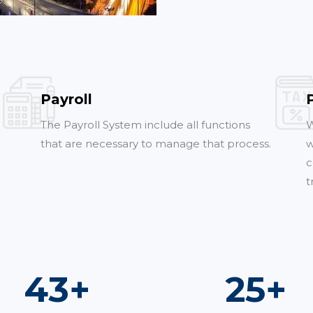
Payroll
The Payroll System include all functions
W
that are necessary to manage that process.
w
c
t
77
+
46
+