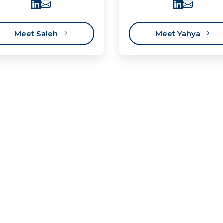
Meet Saleh
Meet Yahya