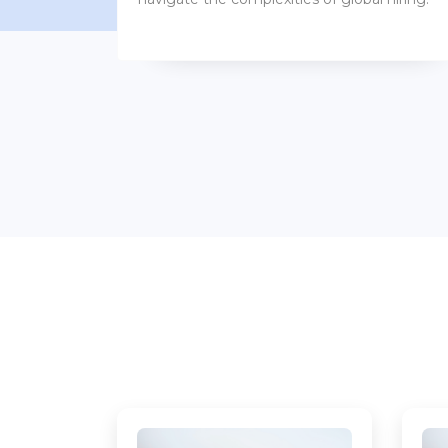
benefits packages.