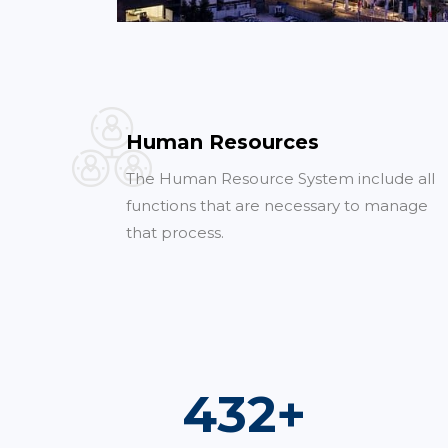
Human Resources
The Human Resource System include all
functions that are necessary to manage
that process.
773
+