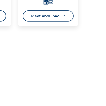
Meet Abdulhadi