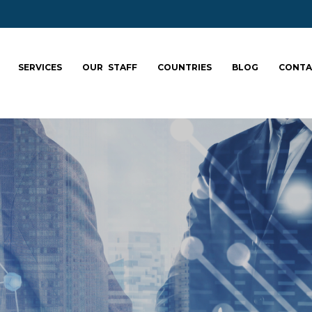
SERVICES
OUR STAFF
COUNTRIES
BLOG
CONTA
ale your team: fa