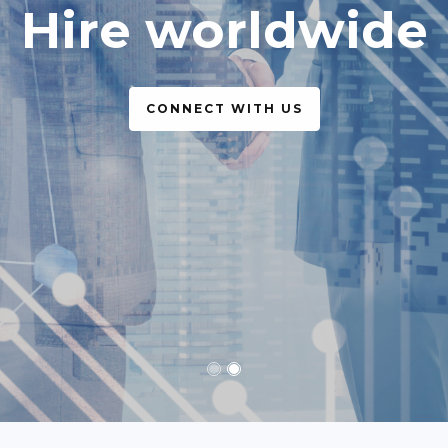
simple, legal
CONNECT WITH US