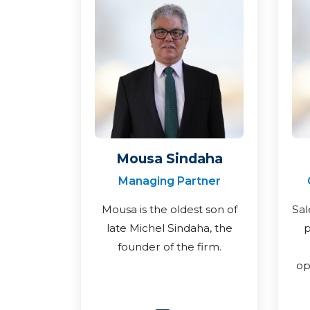
Mousa Sindaha
Managing Partner
Mousa is the oldest son of
Sal
late Michel Sindaha, the
p
founder of the firm.
op