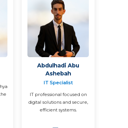
Abdulhadi Abu
Ashebah
IT Specialist
ahya
the
IT professional focused on
digital solutions and secure,
efficient systems.