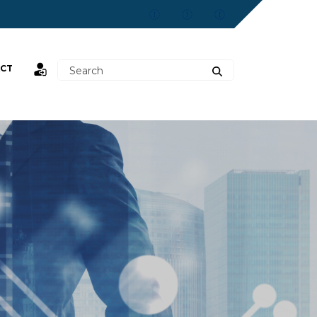
CT
st,