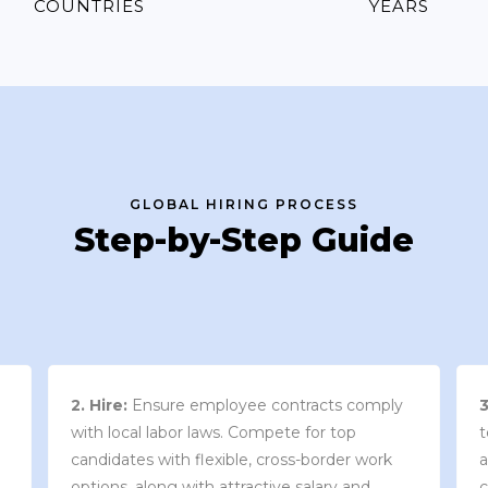
COUNTRIES
YEARS
GLOBAL HIRING PROCESS
Step-by-Step Guide
3. Contract Review:
We work with your
team to draft an employment contract that
w
aligns with your company’s needs and
y
complies with local market laws and
w