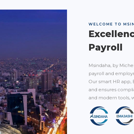
WELCOME TO MSI
Excellen
Payroll
Msindaha, by Michel
payroll and employm
Our smart HR app, 
and ensures complia
and modern tools, w