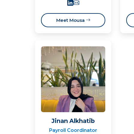
Meet Mousa
Jinan Alkhatib
Payroll Coordinator