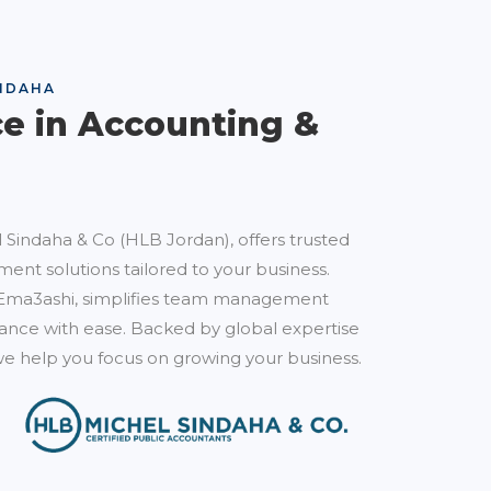
NDAHA
ce in Accounting &
 Sindaha & Co (HLB Jordan), offers trusted
ent solutions tailored to your business.
Ema3ashi, simplifies team management
nce with ease. Backed by global expertise
e help you focus on growing your business.