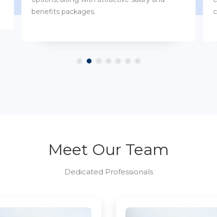
customs.
Meet Our Team
Dedicated Professionals