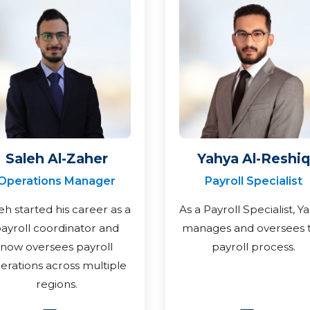
Saleh Al-Zaher
Yahya Al-Reshiq
Operations Manager
Payroll Specialist
eh started his career as a
As a Payroll Specialist, Y
ayroll coordinator and
manages and oversees 
now oversees payroll
payroll process.
erations across multiple
regions.