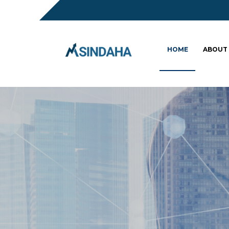
HOME
ABOUT
Sc