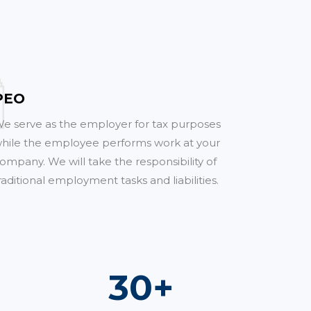
PEO
e serve as the employer for tax purposes
hile the employee performs work at your
ompany. We will take the responsibility of
raditional employment tasks and liabilities.
54
+