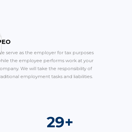
PEO
e serve as the employer for tax purposes
hile the employee performs work at your
ompany. We will take the responsibility of
raditional employment tasks and liabilities.
53
+