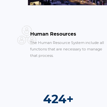
Human Resources
The Human Resource System include all
functions that are necessary to manage
that process.
763
+