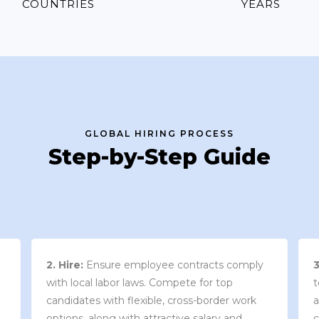
COUNTRIES
YEARS
GLOBAL HIRING PROCESS
Step-by-Step Guide
3. Contract Review:
We work with your
team to draft an employment contract that
w
aligns with your company’s needs and
y
complies with local market laws and
w