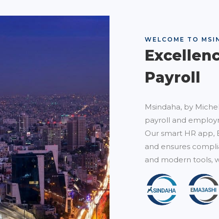
WELCOME TO MSI
Excellen
Payroll
Msindaha, by Michel
payroll and employm
Our smart HR app, 
and ensures complia
and modern tools, w