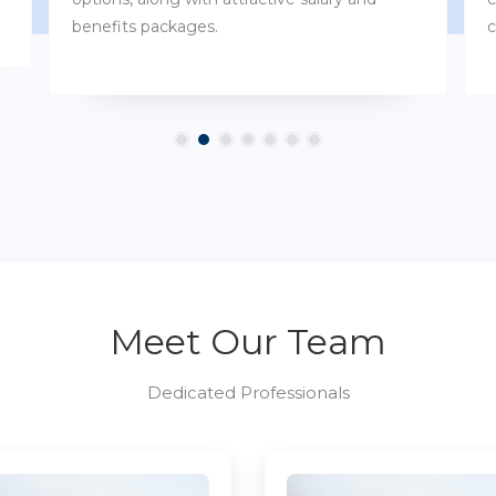
customs.
Meet Our Team
Dedicated Professionals