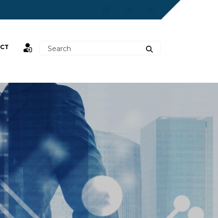
CT
st,