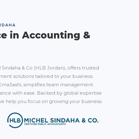
NDAHA
ce in Accounting &
 Sindaha & Co (HLB Jordan), offers trusted
ent solutions tailored to your business.
Ema3ashi, simplifies team management
nce with ease. Backed by global expertise
e help you focus on growing your business.