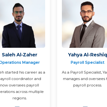
Saleh Al-Zaher
Yahya Al-Reshiq
Operations Manager
Payroll Specialist
eh started his career as a
As a Payroll Specialist, Y
ayroll coordinator and
manages and oversees 
now oversees payroll
payroll process.
erations across multiple
regions.