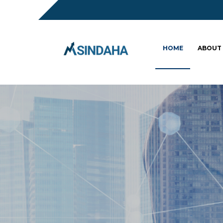
HOME
ABOUT
Sc