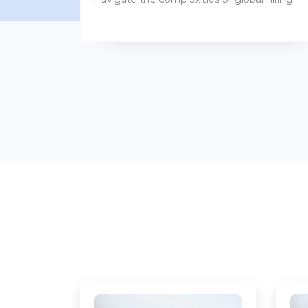
benefits packages.