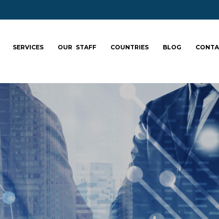
SERVICES
OUR STAFF
COUNTRIES
BLOG
CONTA
ale your team: fa