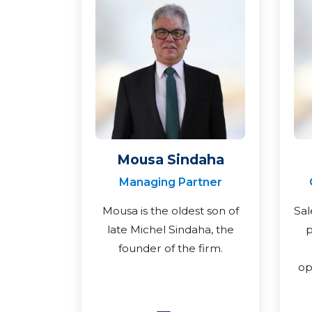
Mousa Sindaha
Managing Partner
Mousa is the oldest son of
Sal
late Michel Sindaha, the
p
founder of the firm.
op