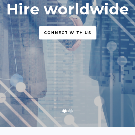
simple, legal
CONNECT WITH US