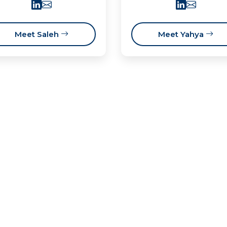
Meet Saleh
Meet Yahya