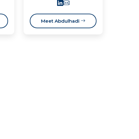
Meet Abdulhadi