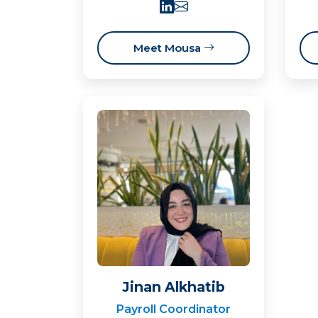
Meet Mousa
Jinan Alkhatib
Payroll Coordinator