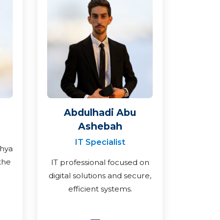
Abdulhadi Abu
Ashebah
IT Specialist
ahya
the
IT professional focused on
digital solutions and secure,
efficient systems.