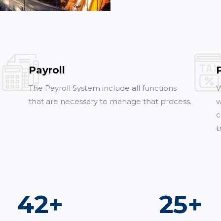
Payroll
The Payroll System include all functions
W
that are necessary to manage that process.
w
c
t
76
+
45
+