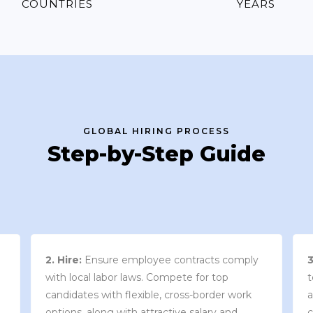
COUNTRIES
YEARS
GLOBAL HIRING PROCESS
Step-by-Step Guide
3. Contract Review:
We work with your
team to draft an employment contract that
w
aligns with your company’s needs and
y
complies with local market laws and
w