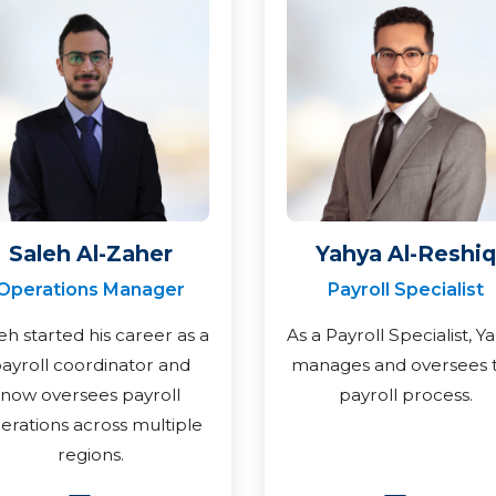
Saleh Al-Zaher
Yahya Al-Reshiq
Operations Manager
Payroll Specialist
eh started his career as a
As a Payroll Specialist, Y
ayroll coordinator and
manages and oversees 
now oversees payroll
payroll process.
erations across multiple
regions.