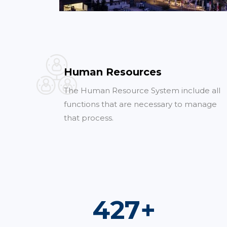
Human Resources
The Human Resource System include all
functions that are necessary to manage
that process.
735
+