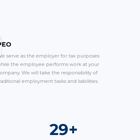
PEO
e serve as the employer for tax purposes
hile the employee performs work at your
ompany. We will take the responsibility of
raditional employment tasks and liabilities.
51
+