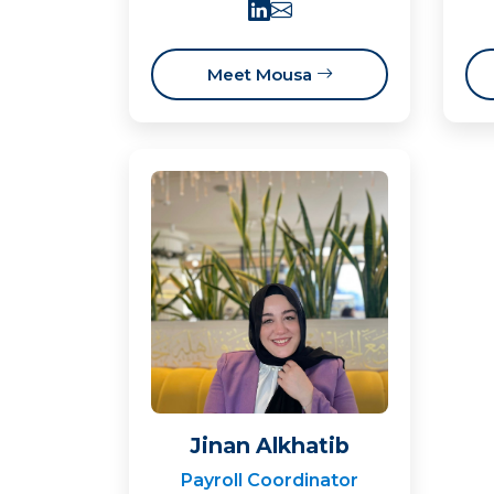
Meet Mousa
Jinan Alkhatib
Payroll Coordinator