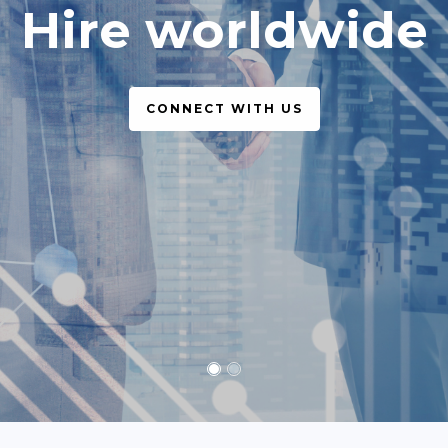
simple, legal
CONNECT WITH US