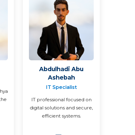
Abdulhadi Abu
Ashebah
IT Specialist
ahya
the
IT professional focused on
digital solutions and secure,
efficient systems.