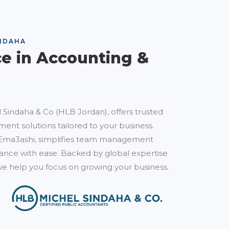
NDAHA
ce in Accounting &
 Sindaha & Co (HLB Jordan), offers trusted
ent solutions tailored to your business.
Ema3ashi, simplifies team management
nce with ease. Backed by global expertise
e help you focus on growing your business.