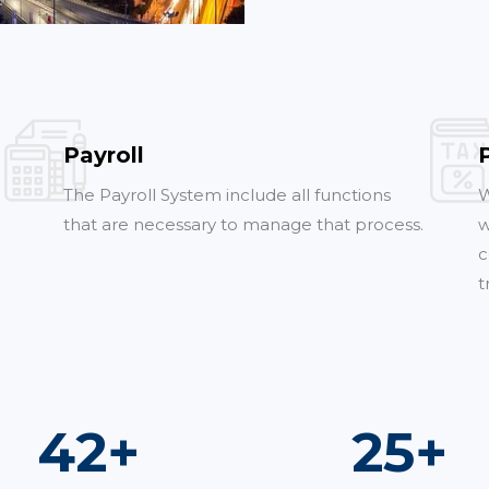
Payroll
The Payroll System include all functions
W
that are necessary to manage that process.
w
c
t
73
+
44
+