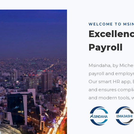
WELCOME TO MSI
Excellen
Payroll
Msindaha, by Michel
payroll and employm
Our smart HR app, 
and ensures complia
and modern tools, w