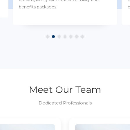
customs.
Meet Our Team
Dedicated Professionals