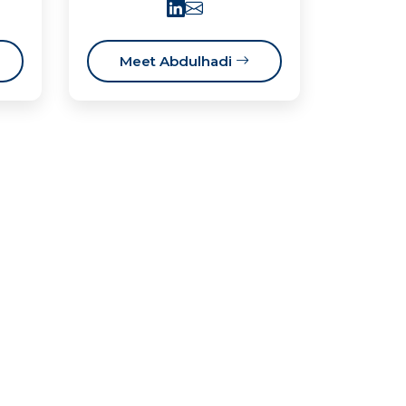
Meet Abdulhadi