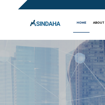
HOME
ABOUT
Sc