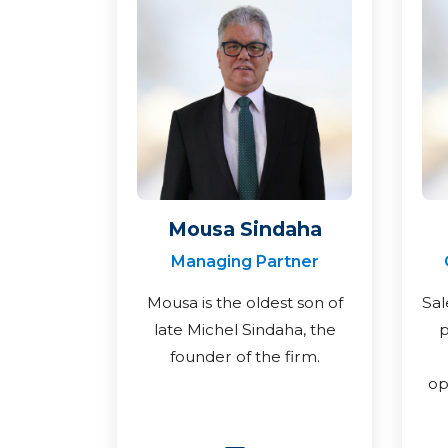
Mousa Sindaha
Managing Partner
Mousa is the oldest son of
Sal
late Michel Sindaha, the
p
founder of the firm.
op