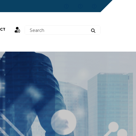
CT
st,