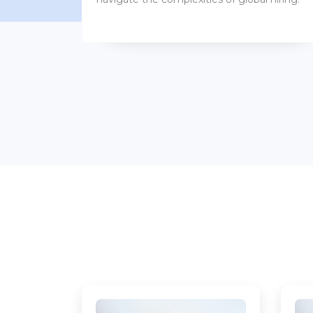
benefits packages.