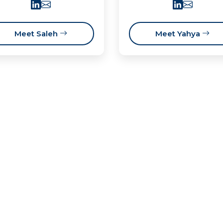
Meet Saleh
Meet Yahya