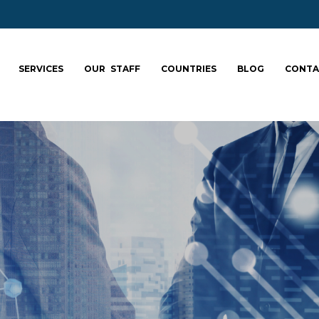
SERVICES
OUR STAFF
COUNTRIES
BLOG
CONTA
ale your team: fa