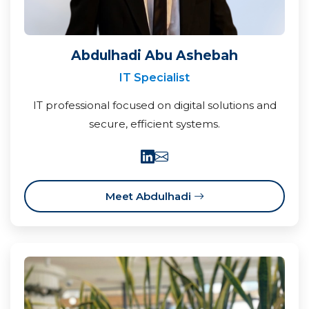
Abdulhadi Abu Ashebah
IT Specialist
IT professional focused on digital solutions and
secure, efficient systems.
Meet Abdulhadi