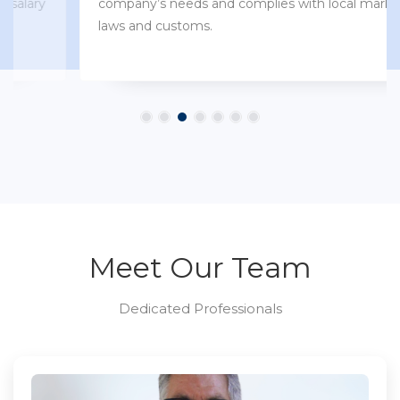
company’s needs and complies with local market
laws and customs.
Meet Our Team
Dedicated Professionals