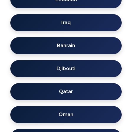
Iraq
Bahrain
Djibouti
Qatar
Oman