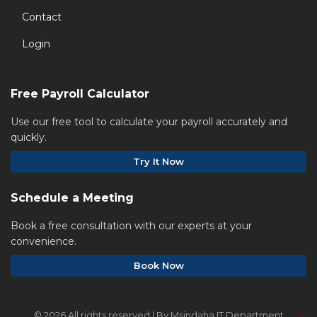
Contact
Login
Free Payroll Calculator
Use our free tool to calculate your payroll accurately and
quickly.
Try It Now
Schedule a Meeting
Book a free consultation with our experts at your
convenience.
Book Now
©
2026 All rights reserved | By Msindaha IT Department