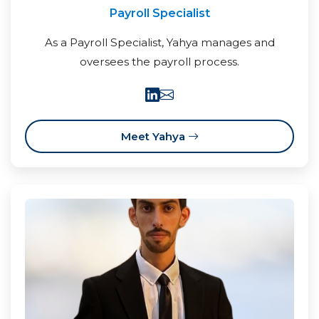
Payroll Specialist
As a Payroll Specialist, Yahya manages and
oversees the payroll process.
Meet Yahya