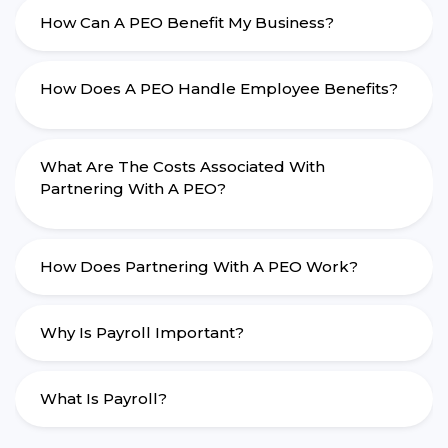
How Can A PEO Benefit My Business?
How Does A PEO Handle Employee Benefits?
What Are The Costs Associated With
Partnering With A PEO?
How Does Partnering With A PEO Work?
Why Is Payroll Important?
What Is Payroll?