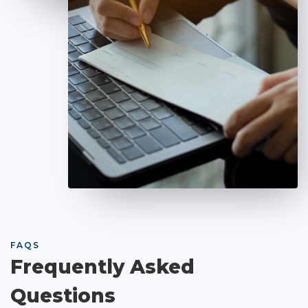
FAQS
Frequently Asked
Questions