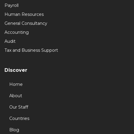
Payroll
Human Resources
General Consultancy
Accounting
Audit
Tax and Business Support
Discover
Home
About
Our Staff
Countries
Blog