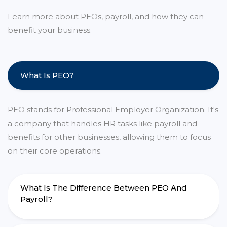
Learn more about PEOs, payroll, and how they can
benefit your business.
What Is PEO?
PEO stands for Professional Employer Organization. It's
a company that handles HR tasks like payroll and
benefits for other businesses, allowing them to focus
on their core operations.
What Is The Difference Between PEO And
Payroll?