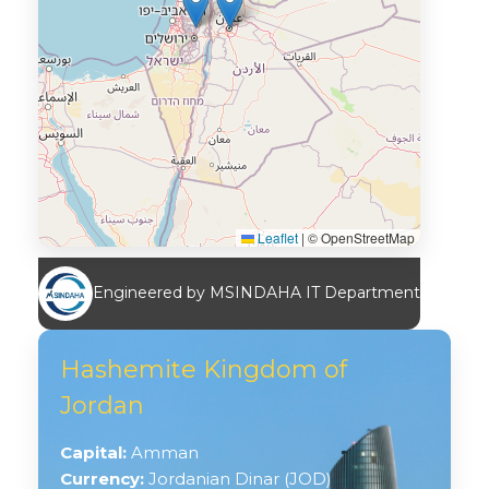
Leaflet
|
© OpenStreetMap
Engineered by MSINDAHA IT Department
Hashemite Kingdom of
Jordan
Capital:
Amman
Currency:
Jordanian Dinar (JOD)