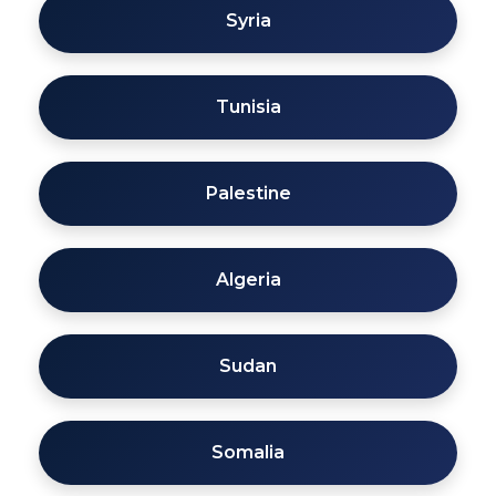
Syria
Tunisia
Palestine
Algeria
Sudan
Somalia