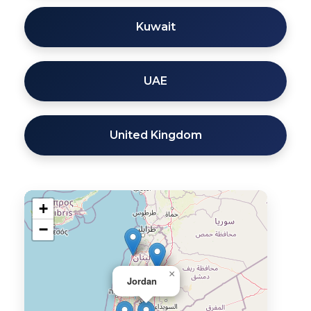
Kuwait
UAE
United Kingdom
+
−
×
Jordan