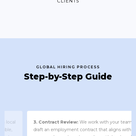
CLIENTS
GLOBAL HIRING PROCESS
Step-by-Step Guide
3. Contract Review:
We work with your team to
draft an employment contract that aligns with your