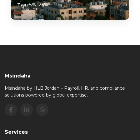
Tax:
5%–25%
Msindaha
Msindaha by HLB Jordan – Payroll, HR, and compliance
solutions powered by global expertise.
Services