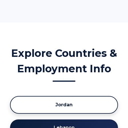
Explore Countries &
Employment Info
Jordan
Lebanon