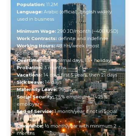
Population:
11.2M
Language:
Arabic (official), English widely
used in business
Minimum Wage:
290 JD/month (~408 USD)
Work Contracts:
definite and indefinite
Working Hours:
48 hrs/week (most
companies 40)
Overtime:
1.25× normal days, 1.5× holidays
Probation:
3 months
Vacations:
14 days first 5 years, then 21 days
Sick Leave:
14 days
Maternity Leave:
70 days
Social Security:
7.5% employee, 14.25%
employer
End of Service:
1 month/year if not in Social
Security
Severance:
½ month/year with minimum 2
months