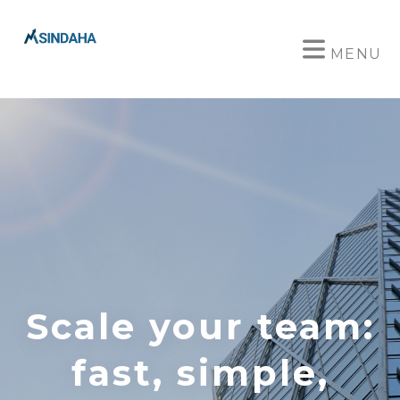
MENU
Scale your team:
fast, simple,