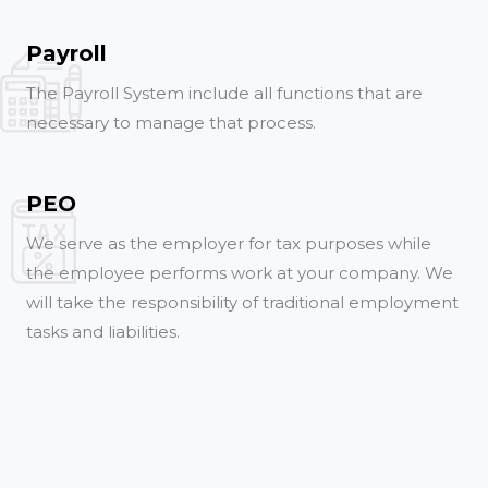
Payroll
The Payroll System include all functions that are
necessary to manage that process.
PEO
We serve as the employer for tax purposes while
the employee performs work at your company. We
will take the responsibility of traditional employment
tasks and liabilities.