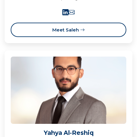
Meet Saleh
Yahya Al-Reshiq