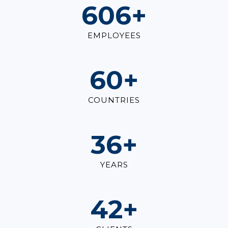
825
+
EMPLOYEES
82
+
COUNTRIES
49
+
YEARS
57
+