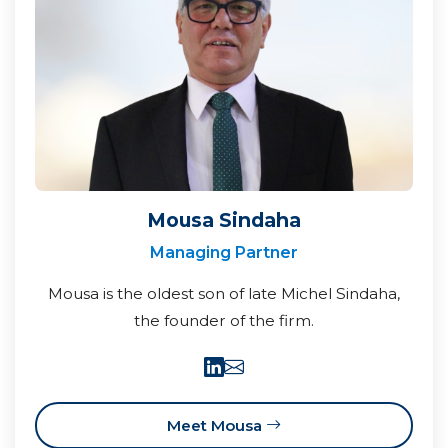
Mousa Sindaha
Managing Partner
Mousa is the oldest son of late Michel Sindaha,
the founder of the firm.
Meet Mousa