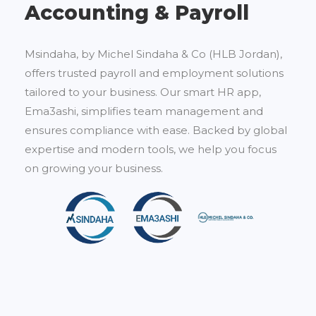
Accounting & Payroll
Msindaha, by Michel Sindaha & Co (HLB Jordan),
offers trusted payroll and employment solutions
tailored to your business. Our smart HR app,
Ema3ashi, simplifies team management and
ensures compliance with ease. Backed by global
expertise and modern tools, we help you focus
on growing your business.