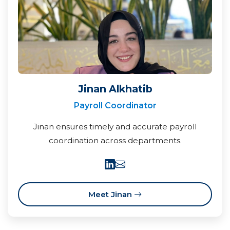
Jinan Alkhatib
Payroll Coordinator
Jinan ensures timely and accurate payroll
coordination across departments.
Meet Jinan