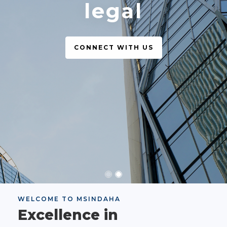
legal
CONNECT WITH US
WELCOME TO MSINDAHA
Excellence in