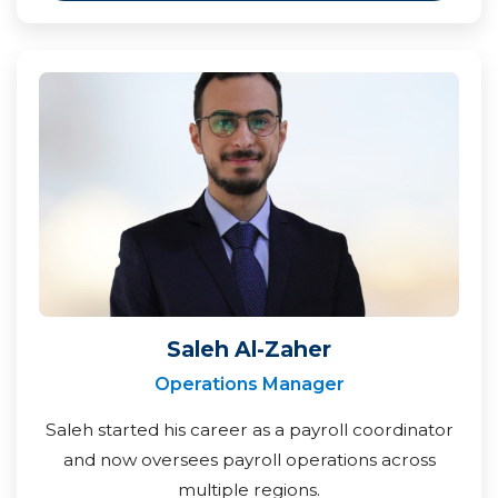
Saleh Al-Zaher
Operations Manager
Saleh started his career as a payroll coordinator
and now oversees payroll operations across
multiple regions.