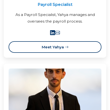
Payroll Specialist
As a Payroll Specialist, Yahya manages and
oversees the payroll process.
Meet Yahya