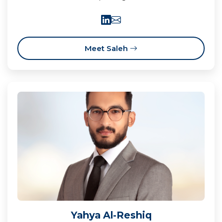
Meet Saleh
Yahya Al-Reshiq