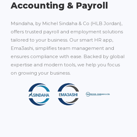
Accounting & Payroll
Msindaha, by Michel Sindaha & Co (HLB Jordan),
offers trusted payroll and employment solutions
tailored to your business. Our smart HR app,
Ema3ashi, simplifies team management and
ensures compliance with ease. Backed by global
expertise and modern tools, we help you focus
on growing your business.