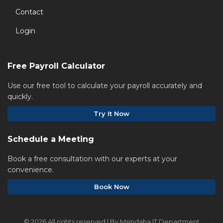
Contact
Login
Free Payroll Calculator
Use our free tool to calculate your payroll accurately and
quickly.
Try It Now
Schedule a Meeting
Book a free consultation with our experts at your
convenience.
Book Now
©
2026 All rights reserved | By Msindaha IT Department