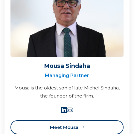
Mousa Sindaha
Managing Partner
Mousa is the oldest son of late Michel Sindaha,
the founder of the firm.
Meet Mousa