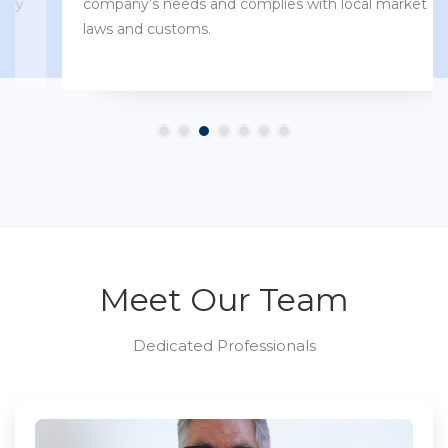
company’s needs and complies with local market
laws and customs.
Meet Our Team
Dedicated Professionals