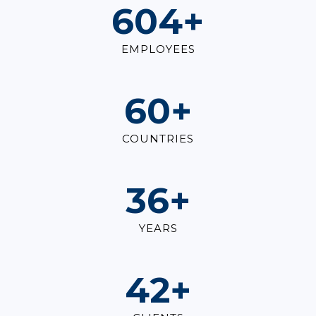
823
+
EMPLOYEES
82
+
COUNTRIES
49
+
YEARS
57
+