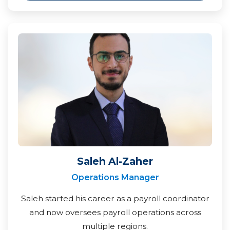
Saleh Al-Zaher
Operations Manager
Saleh started his career as a payroll coordinator
and now oversees payroll operations across
multiple regions.