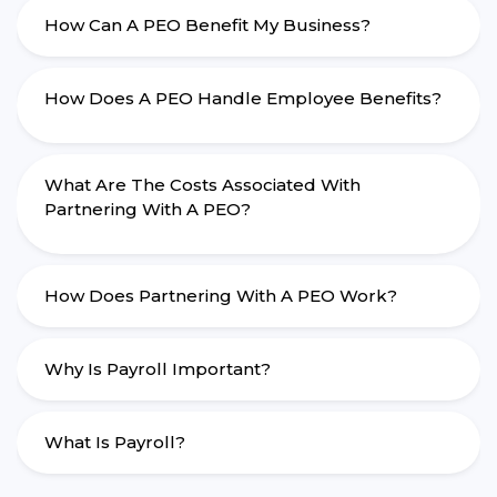
How Can A PEO Benefit My Business?
How Does A PEO Handle Employee Benefits?
What Are The Costs Associated With
Partnering With A PEO?
How Does Partnering With A PEO Work?
Why Is Payroll Important?
What Is Payroll?