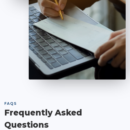
FAQS
Frequently Asked
Questions