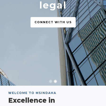
legal
CONNECT WITH US
WELCOME TO MSINDAHA
Excellence in