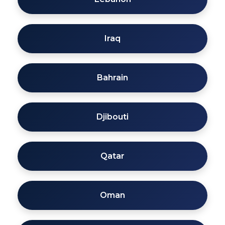
Iraq
Bahrain
Djibouti
Qatar
Oman