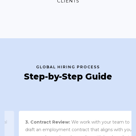
CLIENTS
GLOBAL HIRING PROCESS
Step-by-Step Guide
3. Contract Review:
We work with your team to
draft an employment contract that aligns with your