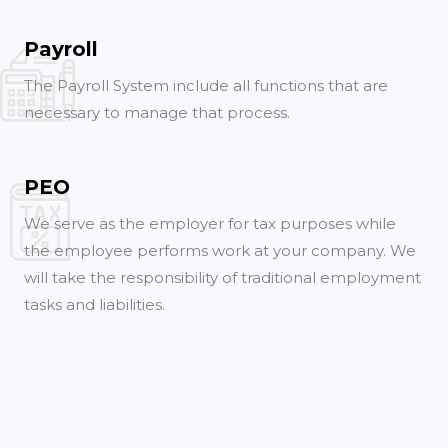
Payroll
The Payroll System include all functions that are
necessary to manage that process.
PEO
We serve as the employer for tax purposes while
the employee performs work at your company. We
will take the responsibility of traditional employment
tasks and liabilities.