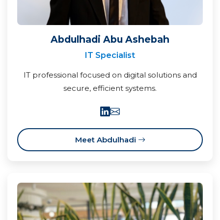
Abdulhadi Abu Ashebah
IT Specialist
IT professional focused on digital solutions and
secure, efficient systems.
Meet Abdulhadi