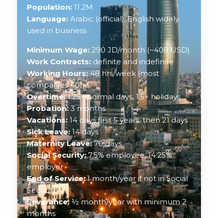
Population:
11.2M
Language:
Arabic (official), English widely
used in business
Minimum Wage:
290 JD/month (~408 USD)
Work Contracts:
definite and indefinite
Working Hours:
48 hrs/week (most
companies 40)
Overtime:
1.25× normal days, 1.5× holidays
Probation:
3 months
Vacations:
14 days first 5 years, then 21 days
Sick Leave:
14 days
Maternity Leave:
70 days
Social Security:
7.5% employee, 14.25%
employer
End of Service:
1 month/year if not in Social
Security
Severance:
½ month/year with minimum 2
months