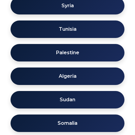
Syria
Tunisia
Palestine
Algeria
Sudan
Somalia