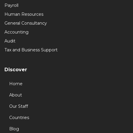
Payroll
Human Resources
General Consultancy
Accounting
Audit
Tax and Business Support
Discover
Home
About
Our Staff
Countries
Blog