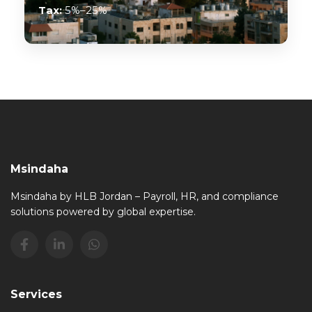
Tax:
5%–25%
Msindaha
Msindaha by HLB Jordan – Payroll, HR, and compliance
solutions powered by global expertise.
Services