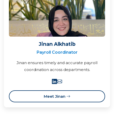
Jinan Alkhatib
Payroll Coordinator
Jinan ensures timely and accurate payroll
coordination across departments.
Meet Jinan