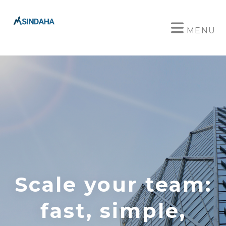
MENU
Scale your team:
fast, simple,