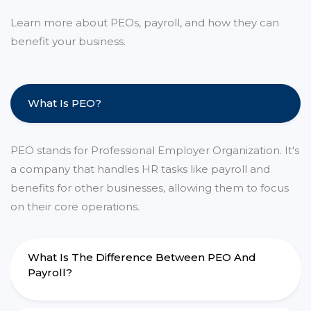
Learn more about PEOs, payroll, and how they can
benefit your business.
What Is PEO?
PEO stands for Professional Employer Organization. It's
a company that handles HR tasks like payroll and
benefits for other businesses, allowing them to focus
on their core operations.
What Is The Difference Between PEO And
Payroll?