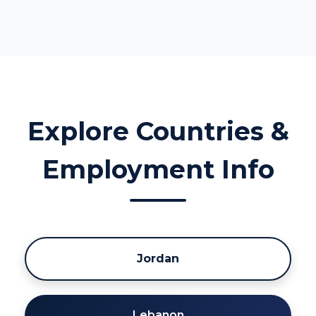
Explore Countries &
Employment Info
Jordan
Lebanon