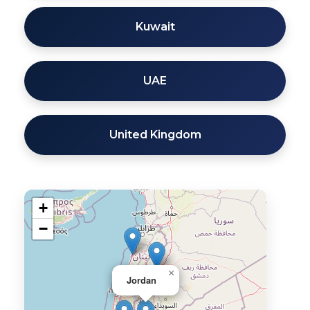
Kuwait
UAE
United Kingdom
+
−
×
Jordan