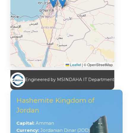
Leaflet
|
© OpenStreetMap
Engineered by MSINDAHA IT Department
Hashemite Kingdom of
Jordan
Capital:
Amman
Currency:
Jordanian Dinar (JOD)