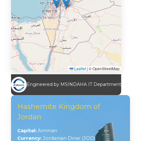
Leaflet
|
© OpenStreetMap
Engineered by MSINDAHA IT Department
Hashemite Kingdom of
Jordan
Capital:
Amman
Currency:
Jordanian Dinar (JOD)