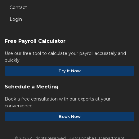
Contact
Login
Free Payroll Calculator
Use our free tool to calculate your payroll accurately and
quickly.
Try It Now
Schedule a Meeting
Book a free consultation with our experts at your
convenience.
Book Now
©
2026 All rights reserved | By Msindaha IT Department