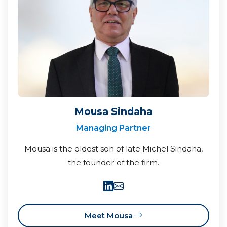
Mousa Sindaha
Managing Partner
Mousa is the oldest son of late Michel Sindaha,
the founder of the firm.
Meet Mousa