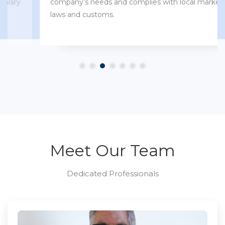
company’s needs and complies with local market
laws and customs.
Meet Our Team
Dedicated Professionals