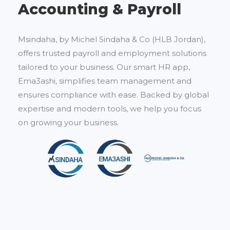
Accounting & Payroll
Msindaha, by Michel Sindaha & Co (HLB Jordan),
offers trusted payroll and employment solutions
tailored to your business. Our smart HR app,
Ema3ashi, simplifies team management and
ensures compliance with ease. Backed by global
expertise and modern tools, we help you focus
on growing your business.