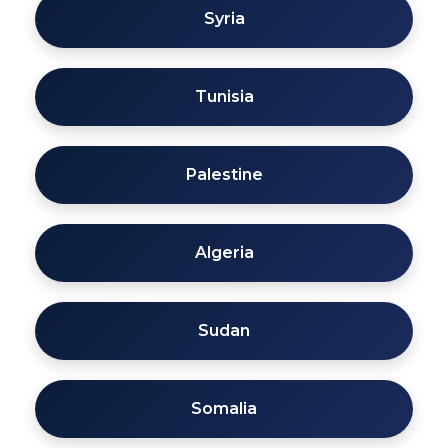
Syria
Tunisia
Palestine
Algeria
Sudan
Somalia