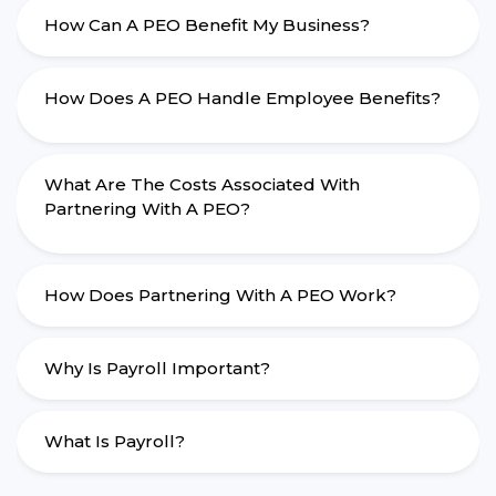
How Can A PEO Benefit My Business?
How Does A PEO Handle Employee Benefits?
What Are The Costs Associated With
Partnering With A PEO?
How Does Partnering With A PEO Work?
Why Is Payroll Important?
What Is Payroll?