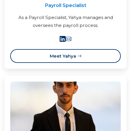
Payroll Specialist
As a Payroll Specialist, Yahya manages and
oversees the payroll process.
Meet Yahya