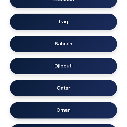
Iraq
Bahrain
Djibouti
Qatar
Oman