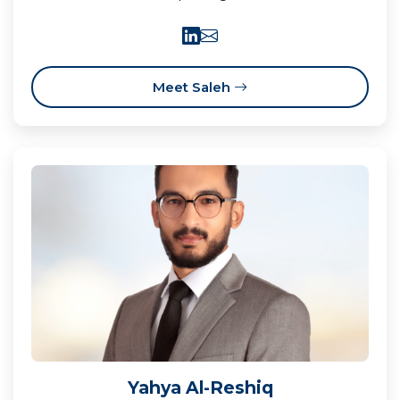
Meet Saleh
Yahya Al-Reshiq