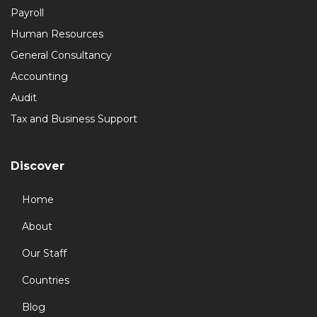
Payroll
Human Resources
General Consultancy
Accounting
Audit
Tax and Business Support
Discover
Home
About
Our Staff
Countries
Blog