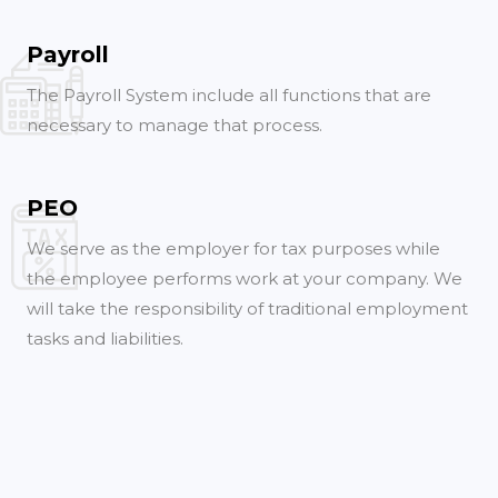
Payroll
The Payroll System include all functions that are
necessary to manage that process.
PEO
We serve as the employer for tax purposes while
the employee performs work at your company. We
will take the responsibility of traditional employment
tasks and liabilities.