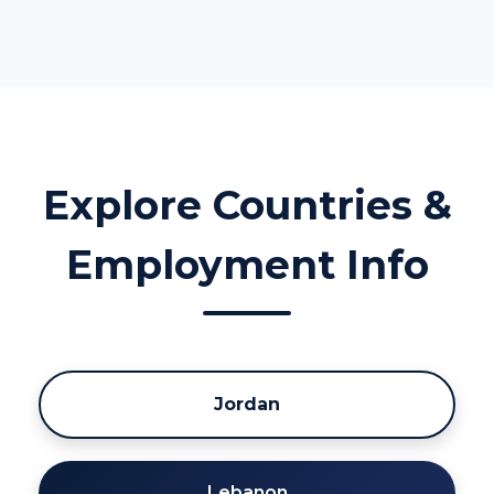
Explore Countries &
Employment Info
Jordan
Lebanon