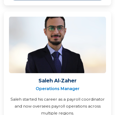
Saleh Al-Zaher
Operations Manager
Saleh started his career as a payroll coordinator
and now oversees payroll operations across
multiple regions.