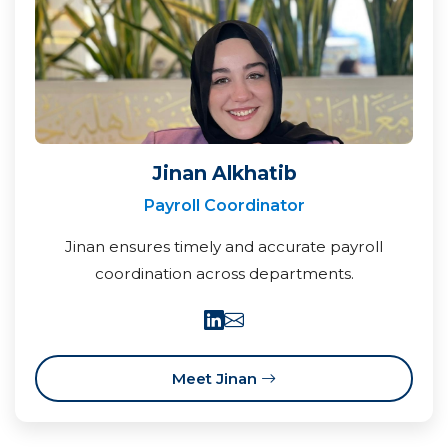
Jinan Alkhatib
Payroll Coordinator
Jinan ensures timely and accurate payroll
coordination across departments.
Meet Jinan