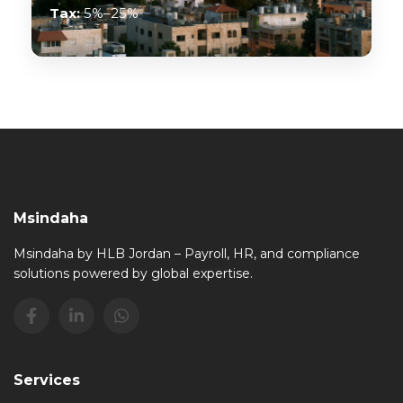
Tax:
5%–25%
Msindaha
Msindaha by HLB Jordan – Payroll, HR, and compliance
solutions powered by global expertise.
Services