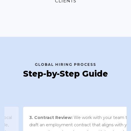
CLIENTS
GLOBAL HIRING PROCESS
Step-by-Step Guide
3. Contract Review:
We work with your team to
draft an employment contract that aligns with your