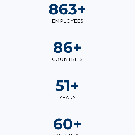
1,000
+
EMPLOYEES
100
+
COUNTRIES
60
+
YEARS
70
+