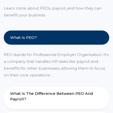
Learn more about PEOs, payroll, and how they can
benefit your business.
What Is PEO?
PEO stands for Professional Employer Organization. It's
a company that handles HR tasks like payroll and
benefits for other businesses, allowing them to focus
on their core operations.
What Is The Difference Between PEO And
Payroll?