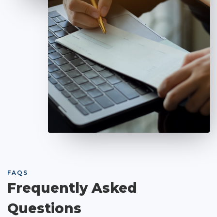
FAQS
Frequently Asked
Questions