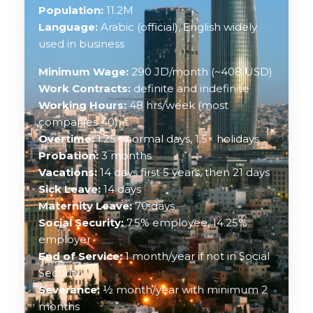
Population:
11.2M
Language:
Arabic (official), English widely
used in business
Minimum Wage:
290 JD/month (~408 USD)
Work Contracts:
definite and indefinite
Working Hours:
48 hrs/week (most
companies 40)
Overtime:
1.25× normal days, 1.5× holidays
Probation:
3 months
Vacations:
14 days first 5 years, then 21 days
Sick Leave:
14 days
Maternity Leave:
70 days
Social Security:
7.5% employee, 14.25%
employer
End of Service:
1 month/year if not in Social
Security
Severance:
½ month/year with minimum 2
months