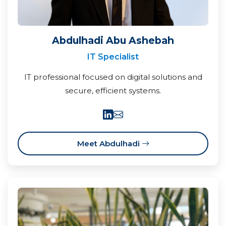
Abdulhadi Abu Ashebah
IT Specialist
IT professional focused on digital solutions and
secure, efficient systems.
Meet Abdulhadi