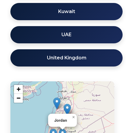
Kuwait
UAE
United Kingdom
+
−
×
Jordan