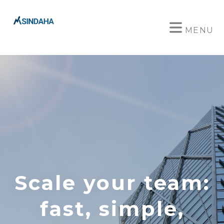
MENU
Scale your team:
fast, simple,