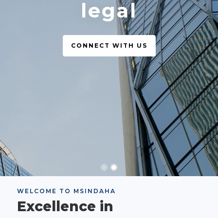
legal
CONNECT WITH US
WELCOME TO MSINDAHA
Excellence in