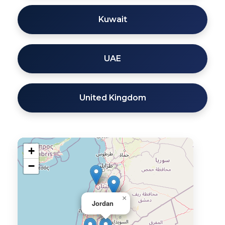
Kuwait
UAE
United Kingdom
+
−
×
Jordan