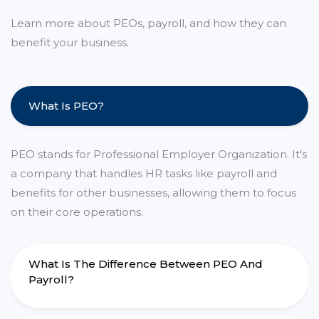
Learn more about PEOs, payroll, and how they can
benefit your business.
What Is PEO?
PEO stands for Professional Employer Organization. It's
a company that handles HR tasks like payroll and
benefits for other businesses, allowing them to focus
on their core operations.
What Is The Difference Between PEO And
Payroll?