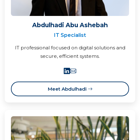
Abdulhadi Abu Ashebah
IT Specialist
IT professional focused on digital solutions and
secure, efficient systems.
Meet Abdulhadi