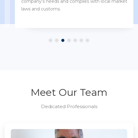
company’s needs and complies with local market
laws and customs.
Meet Our Team
Dedicated Professionals