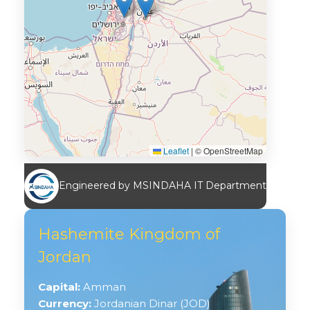
Leaflet
|
© OpenStreetMap
Engineered by MSINDAHA IT Department
Hashemite Kingdom of
Jordan
Capital:
Amman
Currency:
Jordanian Dinar (JOD)