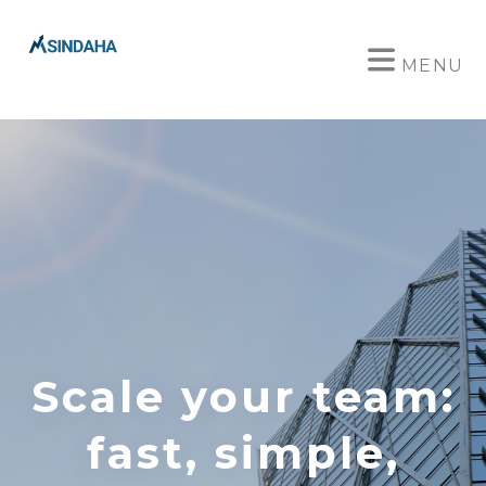
MENU
Scale your team:
fast, simple,