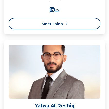
Meet Saleh
Yahya Al-Reshiq