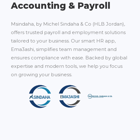
Accounting & Payroll
Msindaha, by Michel Sindaha & Co (HLB Jordan),
offers trusted payroll and employment solutions
tailored to your business. Our smart HR app,
Ema3ashi, simplifies team management and
ensures compliance with ease. Backed by global
expertise and modern tools, we help you focus
on growing your business.