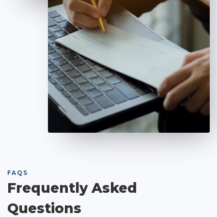
FAQS
Frequently Asked
Questions