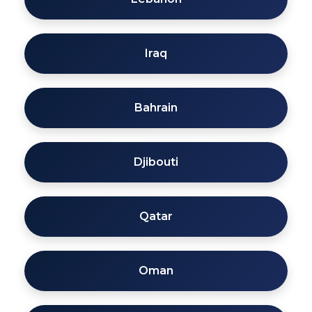
Iraq
Bahrain
Djibouti
Qatar
Oman