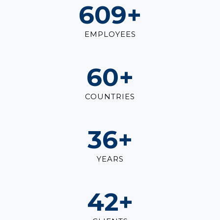
830
+
EMPLOYEES
83
+
COUNTRIES
49
+
YEARS
58
+