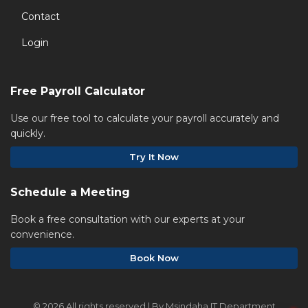
Contact
Login
Free Payroll Calculator
Use our free tool to calculate your payroll accurately and
quickly.
Try It Now
Schedule a Meeting
Book a free consultation with our experts at your
convenience.
Book Now
©
2026 All rights reserved | By Msindaha IT Department