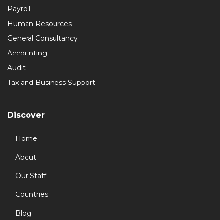
Payroll
Human Resources
General Consultancy
Accounting
Audit
Tax and Business Support
Discover
Home
About
Our Staff
Countries
Blog