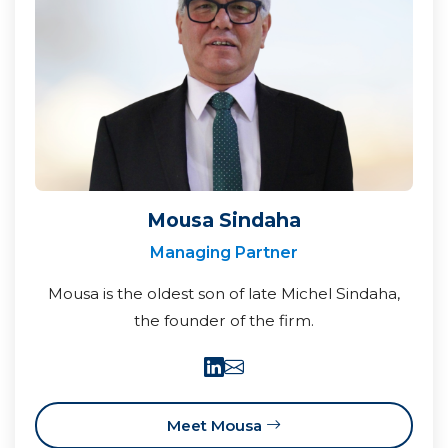
Mousa Sindaha
Managing Partner
Mousa is the oldest son of late Michel Sindaha,
the founder of the firm.
Meet Mousa