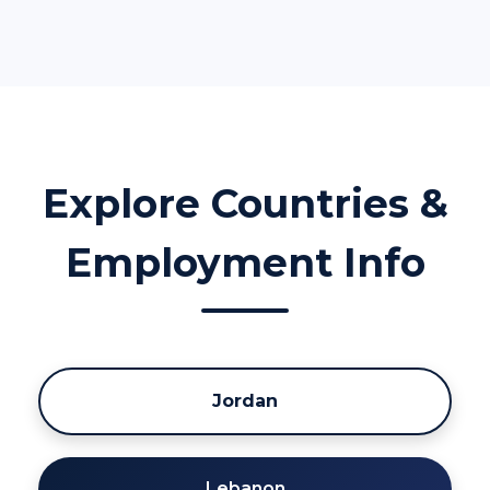
Explore Countries &
Employment Info
Jordan
Lebanon