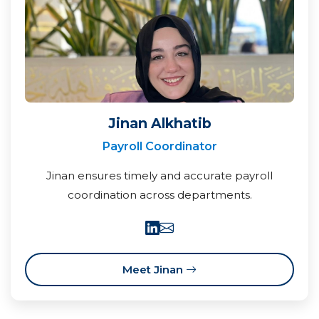
Jinan Alkhatib
Payroll Coordinator
Jinan ensures timely and accurate payroll
coordination across departments.
Meet Jinan