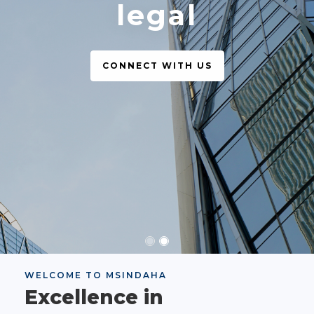
legal
CONNECT WITH US
WELCOME TO MSINDAHA
Excellence in