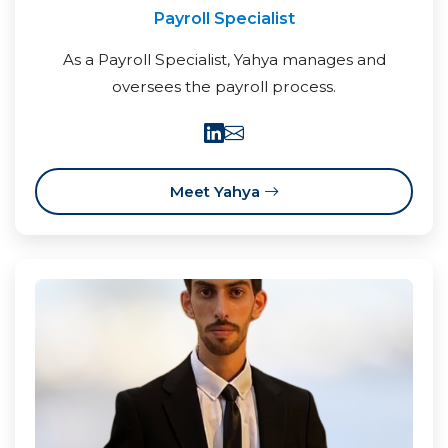
Payroll Specialist
As a Payroll Specialist, Yahya manages and
oversees the payroll process.
Meet Yahya