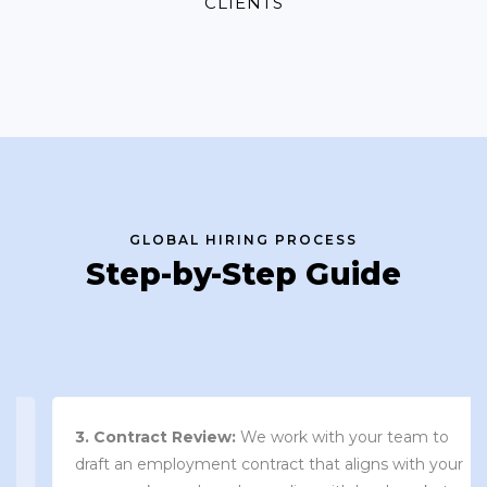
CLIENTS
GLOBAL HIRING PROCESS
Step-by-Step Guide
3. Contract Review:
We work with your team to
draft an employment contract that aligns with your