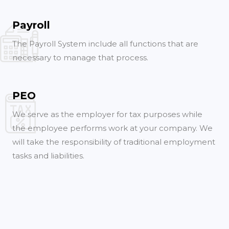
Payroll
The Payroll System include all functions that are
necessary to manage that process.
PEO
We serve as the employer for tax purposes while
the employee performs work at your company. We
will take the responsibility of traditional employment
tasks and liabilities.