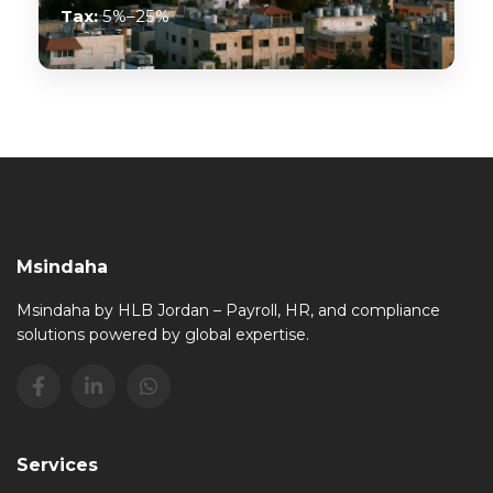
Tax:
5%–25%
Msindaha
Msindaha by HLB Jordan – Payroll, HR, and compliance
solutions powered by global expertise.
Services