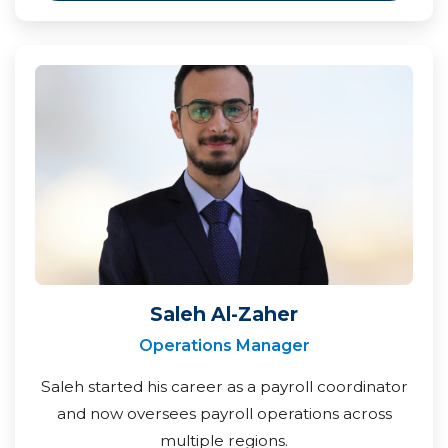
Saleh Al-Zaher
Operations Manager
Saleh started his career as a payroll coordinator
and now oversees payroll operations across
multiple regions.