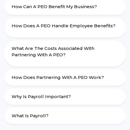
How Can A PEO Benefit My Business?
How Does A PEO Handle Employee Benefits?
What Are The Costs Associated With
Partnering With A PEO?
How Does Partnering With A PEO Work?
Why Is Payroll Important?
What Is Payroll?