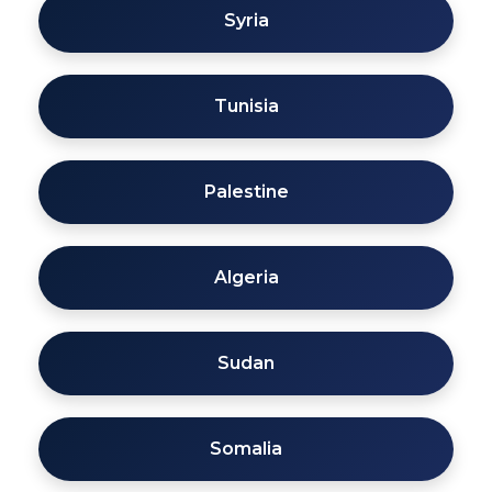
Syria
Tunisia
Palestine
Algeria
Sudan
Somalia