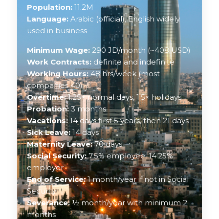
Population:
11.2M
Language:
Arabic (official), English widely
used in business
Minimum Wage:
290 JD/month (~408 USD)
Work Contracts:
definite and indefinite
Working Hours:
48 hrs/week (most
companies 40)
Overtime:
1.25× normal days, 1.5× holidays
Probation:
3 months
Vacations:
14 days first 5 years, then 21 days
Sick Leave:
14 days
Maternity Leave:
70 days
Social Security:
7.5% employee, 14.25%
employer
End of Service:
1 month/year if not in Social
Security
Severance:
½ month/year with minimum 2
months