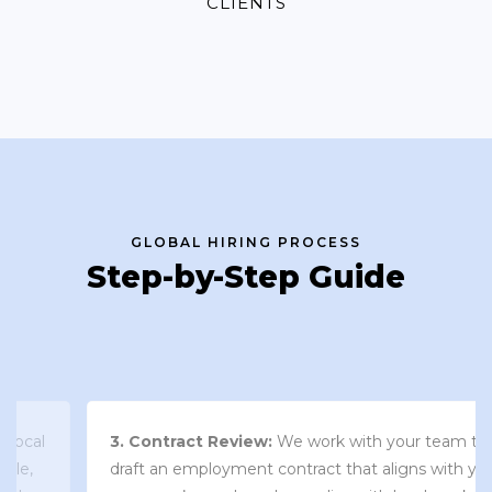
CLIENTS
GLOBAL HIRING PROCESS
Step-by-Step Guide
3. Contract Review:
We work with your team to
draft an employment contract that aligns with your