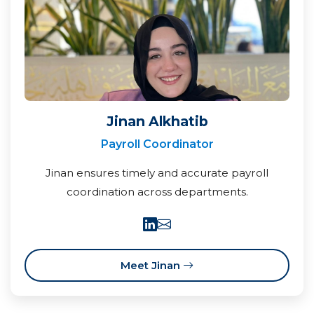
Jinan Alkhatib
Payroll Coordinator
Jinan ensures timely and accurate payroll
coordination across departments.
Meet Jinan