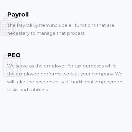
Payroll
The Payroll System include all functions that are
necessary to manage that process.
PEO
We serve as the employer for tax purposes while
the employee performs work at your company. We
will take the responsibility of traditional employment
tasks and liabilities.