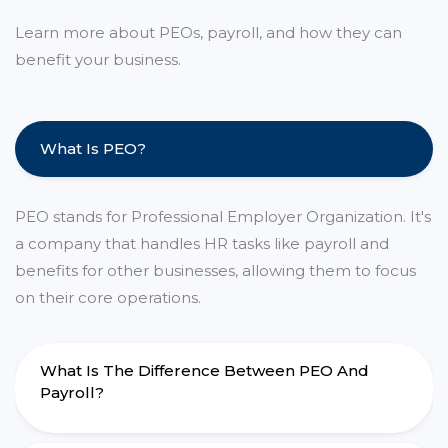
Learn more about PEOs, payroll, and how they can
benefit your business.
What Is PEO?
PEO stands for Professional Employer Organization. It's
a company that handles HR tasks like payroll and
benefits for other businesses, allowing them to focus
on their core operations.
What Is The Difference Between PEO And
Payroll?