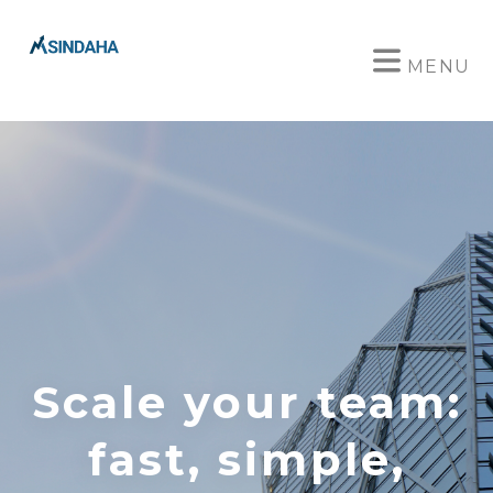
MENU
Scale your team:
fast, simple,