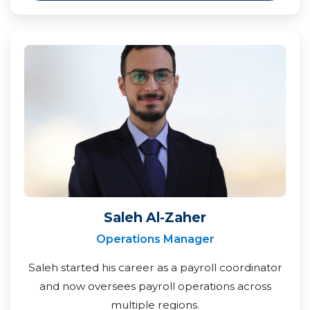
Saleh Al-Zaher
Operations Manager
Saleh started his career as a payroll coordinator
and now oversees payroll operations across
multiple regions.