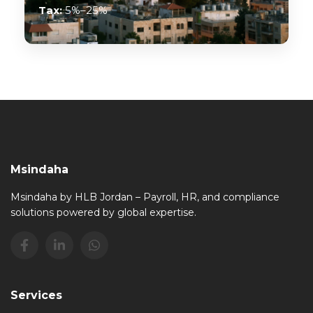
Tax:
5%–25%
Msindaha
Msindaha by HLB Jordan – Payroll, HR, and compliance
solutions powered by global expertise.
Services