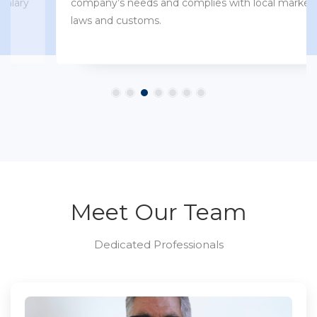
company’s needs and complies with local market
laws and customs.
Meet Our Team
Dedicated Professionals