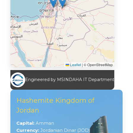
Leaflet
|
© OpenStreetMap
Engineered by MSINDAHA IT Department
Hashemite Kingdom of
Jordan
Capital:
Amman
Currency:
Jordanian Dinar (JOD)