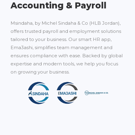
Accounting & Payroll
Msindaha, by Michel Sindaha & Co (HLB Jordan),
offers trusted payroll and employment solutions
tailored to your business. Our smart HR app,
Ema3ashi, simplifies team management and
ensures compliance with ease. Backed by global
expertise and modern tools, we help you focus
on growing your business.