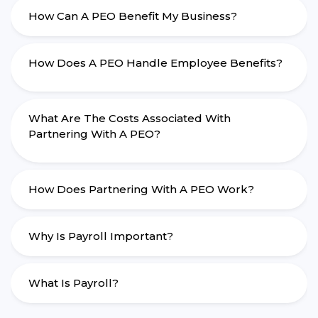
How Can A PEO Benefit My Business?
How Does A PEO Handle Employee Benefits?
What Are The Costs Associated With
Partnering With A PEO?
How Does Partnering With A PEO Work?
Why Is Payroll Important?
What Is Payroll?