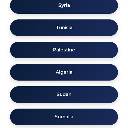
Syria
Tunisia
Palestine
Algeria
Sudan
Somalia