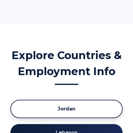
Explore Countries &
Employment Info
Jordan
Lebanon