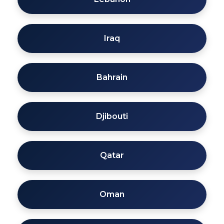
Iraq
Bahrain
Djibouti
Qatar
Oman