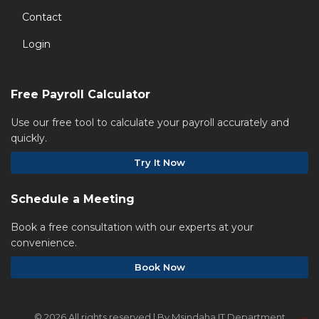
Contact
Login
Free Payroll Calculator
Use our free tool to calculate your payroll accurately and
quickly.
Try It Now
Schedule a Meeting
Book a free consultation with our experts at your
convenience.
Book Now
©
2026 All rights reserved | By Msindaha IT Department