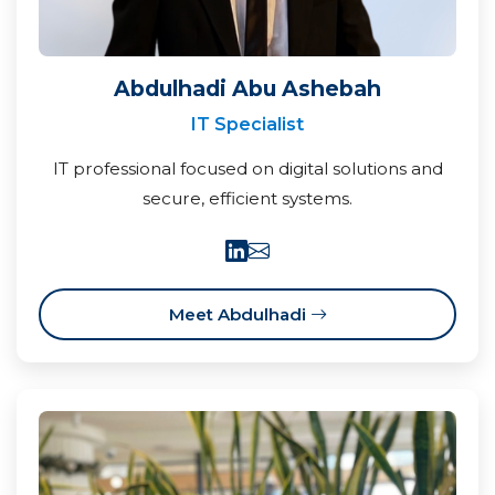
Abdulhadi Abu Ashebah
IT Specialist
IT professional focused on digital solutions and
secure, efficient systems.
Meet Abdulhadi