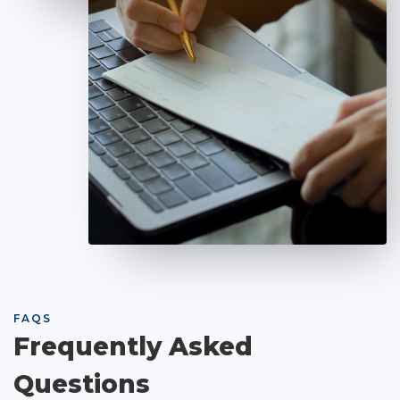
FAQS
Frequently Asked
Questions