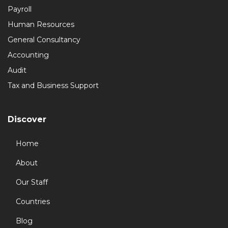
Payroll
Human Resources
General Consultancy
Accounting
Audit
Tax and Business Support
Discover
Home
About
Our Staff
Countries
Blog