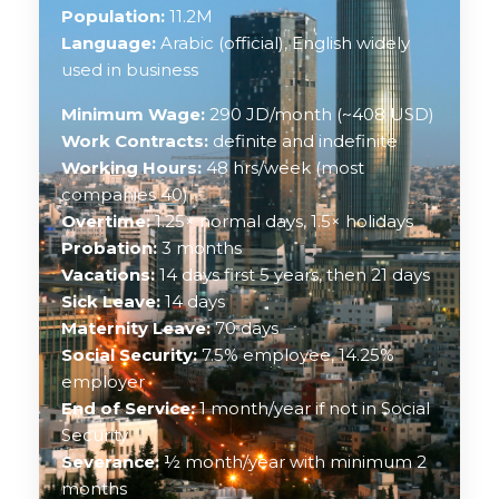
Population:
11.2M
Language:
Arabic (official), English widely
used in business
Minimum Wage:
290 JD/month (~408 USD)
Work Contracts:
definite and indefinite
Working Hours:
48 hrs/week (most
companies 40)
Overtime:
1.25× normal days, 1.5× holidays
Probation:
3 months
Vacations:
14 days first 5 years, then 21 days
Sick Leave:
14 days
Maternity Leave:
70 days
Social Security:
7.5% employee, 14.25%
employer
End of Service:
1 month/year if not in Social
Security
Severance:
½ month/year with minimum 2
months