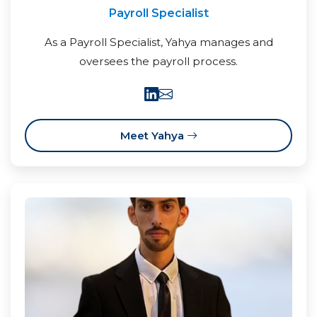
Payroll Specialist
As a Payroll Specialist, Yahya manages and
oversees the payroll process.
Meet Yahya