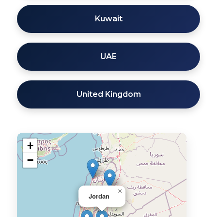
Kuwait
UAE
United Kingdom
+
−
×
Jordan