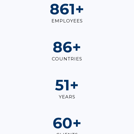
1,000
+
EMPLOYEES
100
+
COUNTRIES
60
+
YEARS
70
+