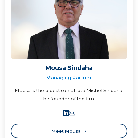
Mousa Sindaha
Managing Partner
Mousa is the oldest son of late Michel Sindaha,
the founder of the firm.
Meet Mousa