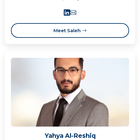
Meet Saleh
Yahya Al-Reshiq