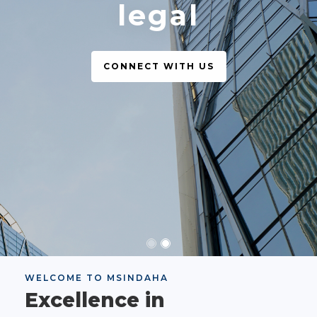
legal
CONNECT WITH US
WELCOME TO MSINDAHA
Excellence in