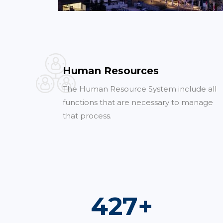
Human Resources
The Human Resource System include all
functions that are necessary to manage
that process.
736
+