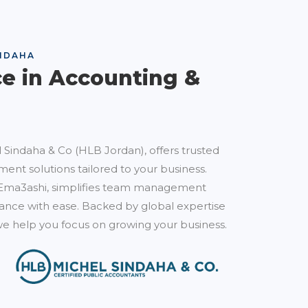
NDAHA
ce in Accounting &
 Sindaha & Co (HLB Jordan), offers trusted
ent solutions tailored to your business.
Ema3ashi, simplifies team management
nce with ease. Backed by global expertise
e help you focus on growing your business.