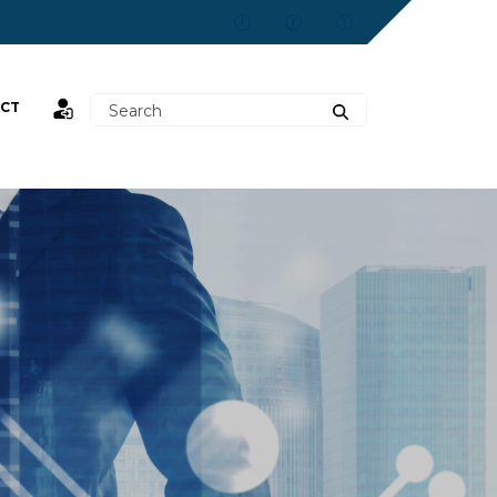
CT
st,