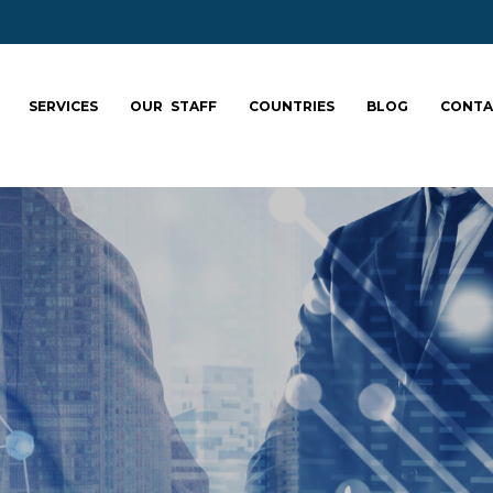
SERVICES
OUR STAFF
COUNTRIES
BLOG
CONTA
ale your team: fa