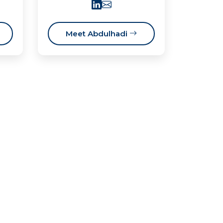
Meet Abdulhadi