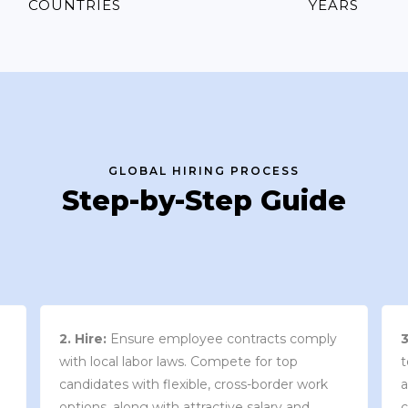
COUNTRIES
YEARS
GLOBAL HIRING PROCESS
Step-by-Step Guide
3. Contract Review:
We work with your
team to draft an employment contract that
w
aligns with your company’s needs and
y
complies with local market laws and
w