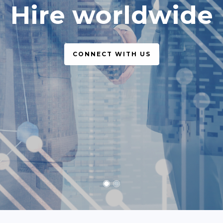
simple, legal
CONNECT WITH US