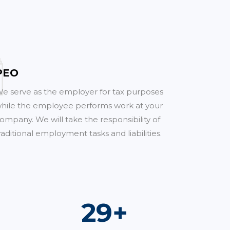
PEO
e serve as the employer for tax purposes
hile the employee performs work at your
ompany. We will take the responsibility of
raditional employment tasks and liabilities.
51
+