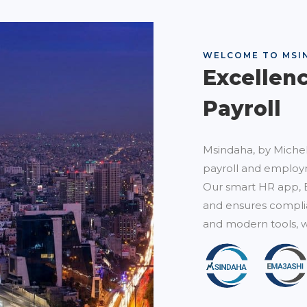
WELCOME TO MSI
Excellen
Payroll
Msindaha, by Michel
payroll and employm
Our smart HR app, 
and ensures complia
and modern tools, w