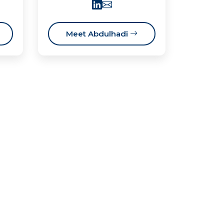
Meet Abdulhadi