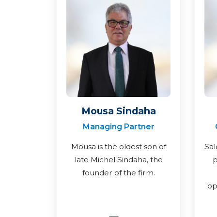
Mousa Sindaha
Managing Partner
Mousa is the oldest son of
Sal
late Michel Sindaha, the
p
founder of the firm.
op