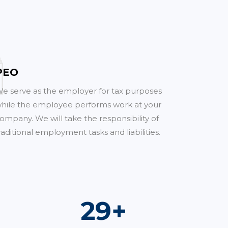
PEO
e serve as the employer for tax purposes
hile the employee performs work at your
ompany. We will take the responsibility of
raditional employment tasks and liabilities.
53
+