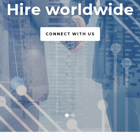
simple, legal
CONNECT WITH US