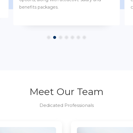
customs.
Meet Our Team
Dedicated Professionals