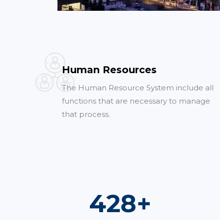
Human Resources
The Human Resource System include all
functions that are necessary to manage
that process.
761
+