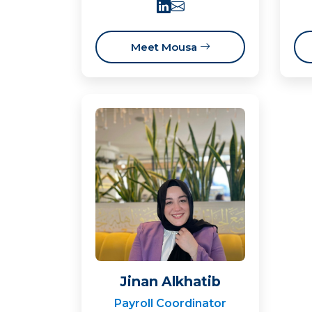
Meet Mousa
Jinan Alkhatib
Payroll Coordinator