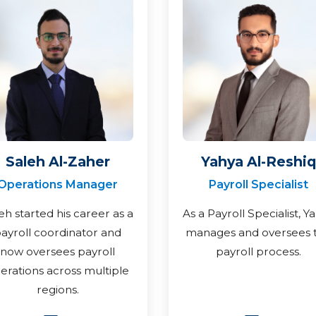
Saleh Al-Zaher
Yahya Al-Reshiq
Operations Manager
Payroll Specialist
eh started his career as a
As a Payroll Specialist, Y
ayroll coordinator and
manages and oversees 
now oversees payroll
payroll process.
erations across multiple
regions.