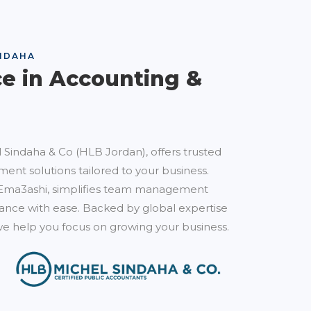
NDAHA
ce in Accounting &
 Sindaha & Co (HLB Jordan), offers trusted
ent solutions tailored to your business.
Ema3ashi, simplifies team management
nce with ease. Backed by global expertise
e help you focus on growing your business.