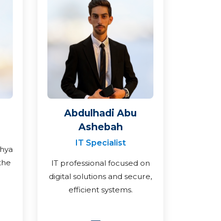
Abdulhadi Abu
Ashebah
IT Specialist
ahya
the
IT professional focused on
digital solutions and secure,
efficient systems.