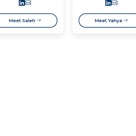
Meet Saleh
Meet Yahya