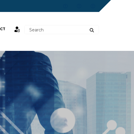
CT
st,