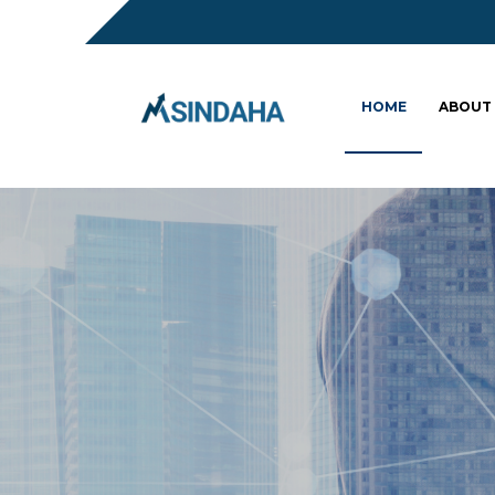
HOME
ABOUT
Sc