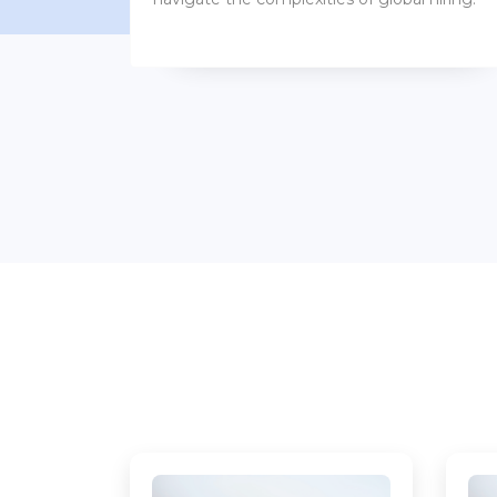
benefits packages.