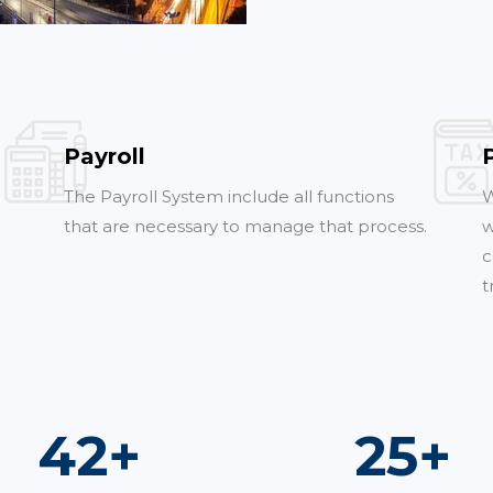
Payroll
The Payroll System include all functions
W
that are necessary to manage that process.
w
c
t
76
+
45
+