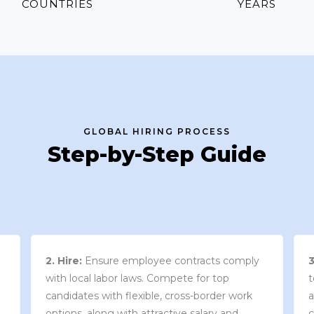
COUNTRIES
YEARS
GLOBAL HIRING PROCESS
Step-by-Step Guide
3. Contract Review:
We work with your
team to draft an employment contract that
w
aligns with your company’s needs and
y
complies with local market laws and
w