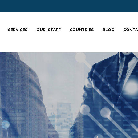
SERVICES
OUR STAFF
COUNTRIES
BLOG
CONTA
ale your team: fa