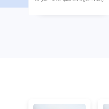
benefits packages.