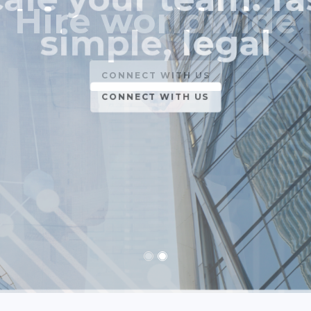
simple, legal
CONNECT WITH US