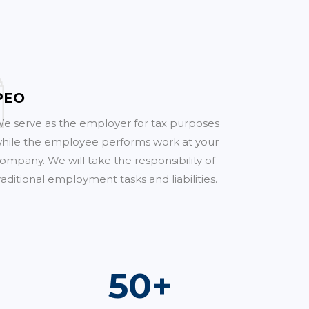
PEO
e serve as the employer for tax purposes
hile the employee performs work at your
ompany. We will take the responsibility of
raditional employment tasks and liabilities.
70
+