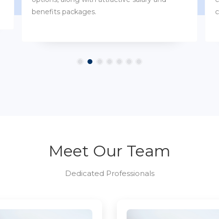
customs.
Meet Our Team
Dedicated Professionals