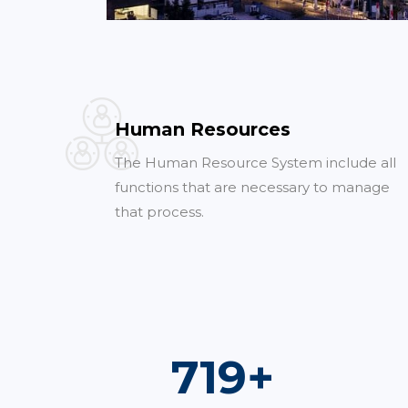
Human Resources
The Human Resource System include all
functions that are necessary to manage
that process.
1,000
+