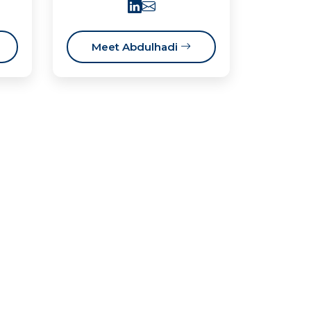
Meet Abdulhadi