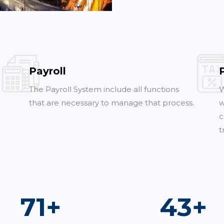
Payroll
The Payroll System include all functions
W
that are necessary to manage that process.
w
c
t
100
+
60
+