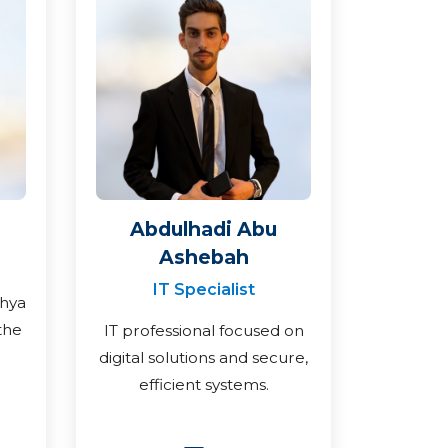
Abdulhadi Abu
Ashebah
IT Specialist
ahya
the
IT professional focused on
digital solutions and secure,
efficient systems.