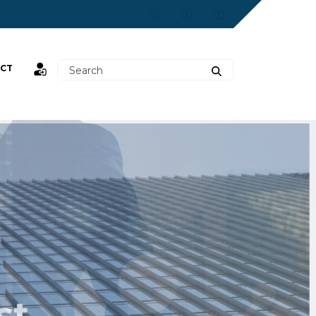
CT
st,