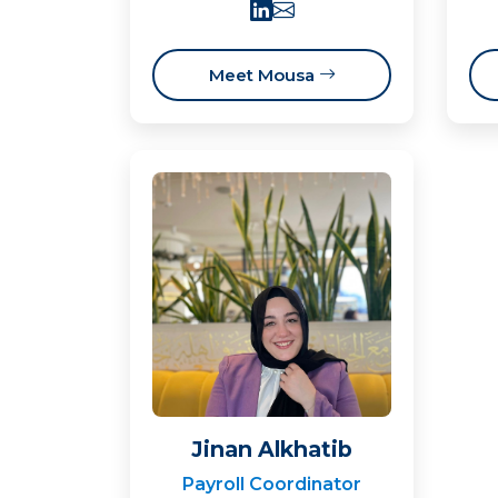
Meet Mousa
Jinan Alkhatib
Payroll Coordinator