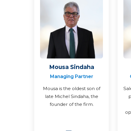
Mousa Sindaha
Managing Partner
Mousa is the oldest son of
Sal
late Michel Sindaha, the
p
founder of the firm.
op