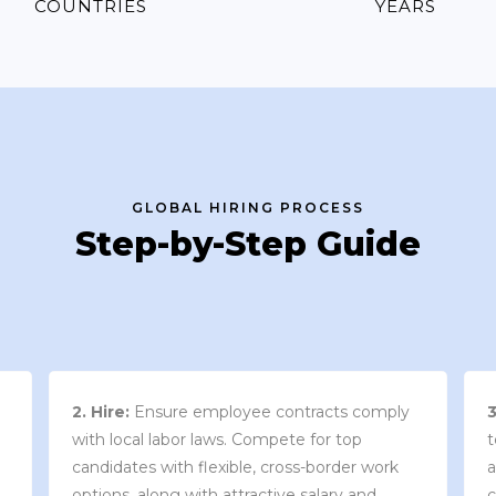
COUNTRIES
YEARS
GLOBAL HIRING PROCESS
Step-by-Step Guide
3. Contract Review:
We work with your
team to draft an employment contract that
w
aligns with your company’s needs and
y
complies with local market laws and
w