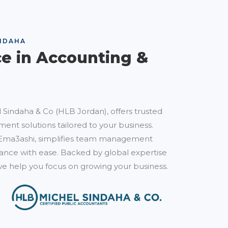
NDAHA
ce in Accounting &
 Sindaha & Co (HLB Jordan), offers trusted
ent solutions tailored to your business.
Ema3ashi, simplifies team management
nce with ease. Backed by global expertise
e help you focus on growing your business.