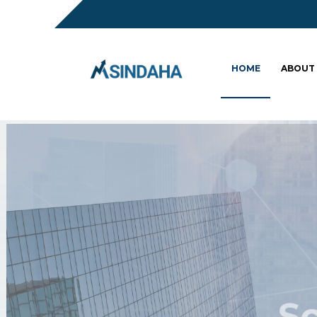
HOME
ABOUT
Sc