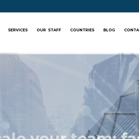
SERVICES
OUR STAFF
COUNTRIES
BLOG
CONTA
ale your team: fa