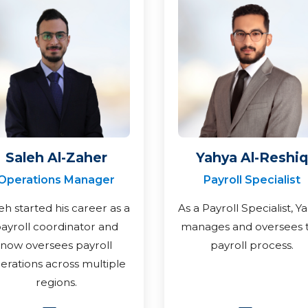
Saleh Al-Zaher
Yahya Al-Reshiq
Operations Manager
Payroll Specialist
eh started his career as a
As a Payroll Specialist, Y
ayroll coordinator and
manages and oversees 
now oversees payroll
payroll process.
erations across multiple
regions.