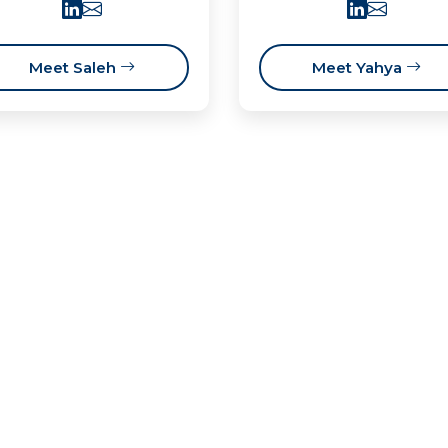
Meet Saleh
Meet Yahya