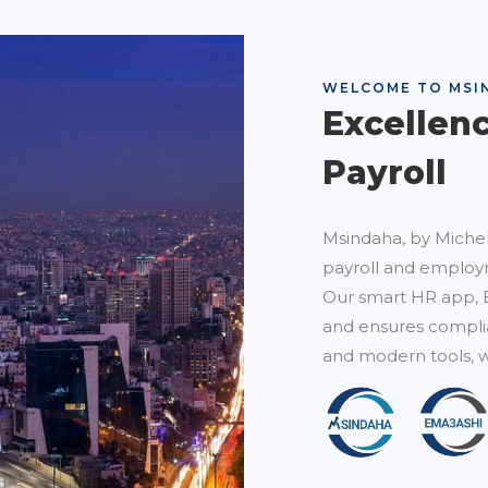
WELCOME TO MSI
Excellen
Payroll
Msindaha, by Michel
payroll and employm
Our smart HR app, 
and ensures complia
and modern tools, w