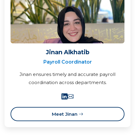
Jinan Alkhatib
Payroll Coordinator
Jinan ensures timely and accurate payroll
coordination across departments.
Meet Jinan