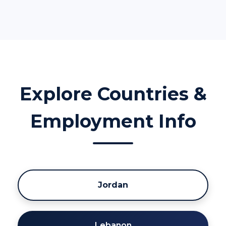
Explore Countries &
Employment Info
Jordan
Lebanon