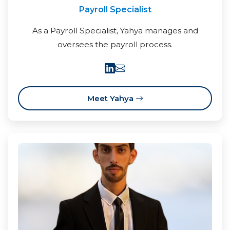
Payroll Specialist
As a Payroll Specialist, Yahya manages and
oversees the payroll process.
Meet Yahya