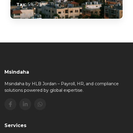
Tax:
5%–25%
Msindaha
Msindaha by HLB Jordan – Payroll, HR, and compliance
solutions powered by global expertise.
Services