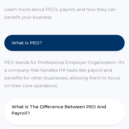
Learn more about PEOs, payroll, and how they can
benefit your business.
What Is PEO?
PEO stands for Professional Employer Organization. It's
a company that handles HR tasks like payroll and
benefits for other businesses, allowing them to focus
on their core operations.
What Is The Difference Between PEO And
Payroll?