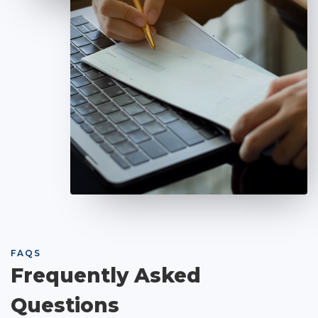
FAQS
Frequently Asked
Questions