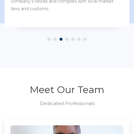
company’s needs and complies with local market
laws and customs.
Meet Our Team
Dedicated Professionals