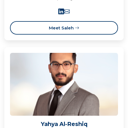
Meet Saleh
Yahya Al-Reshiq