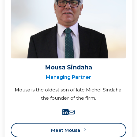
Mousa Sindaha
Managing Partner
Mousa is the oldest son of late Michel Sindaha,
the founder of the firm.
Meet Mousa