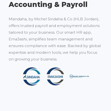
Accounting & Payroll
Msindaha, by Michel Sindaha & Co (HLB Jordan),
offers trusted payroll and employment solutions
tailored to your business. Our smart HR app,
Ema3ashi, simplifies team management and
ensures compliance with ease. Backed by global
expertise and modern tools, we help you focus
on growing your business.