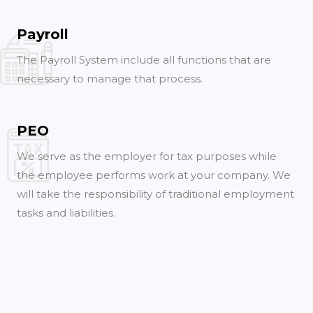
Payroll
The Payroll System include all functions that are
necessary to manage that process.
PEO
We serve as the employer for tax purposes while
the employee performs work at your company. We
will take the responsibility of traditional employment
tasks and liabilities.