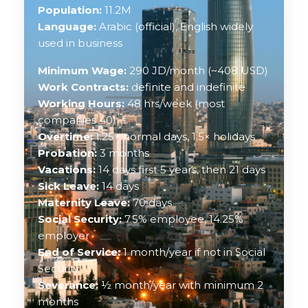
Population:
11.2M
Language:
Arabic (official), English widely
used in business
Minimum Wage:
290 JD/month (~408 USD)
Work Contracts:
definite and indefinite
Working Hours:
48 hrs/week (most
companies 40)
Overtime:
1.25× normal days, 1.5× holidays
Probation:
3 months
Vacations:
14 days first 5 years, then 21 days
Sick Leave:
14 days
Maternity Leave:
70 days
Social Security:
7.5% employee, 14.25%
employer
End of Service:
1 month/year if not in Social
Security
Severance:
½ month/year with minimum 2
months