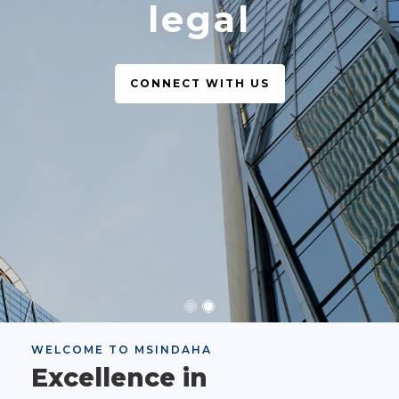
legal
CONNECT WITH US
WELCOME TO MSINDAHA
Excellence in