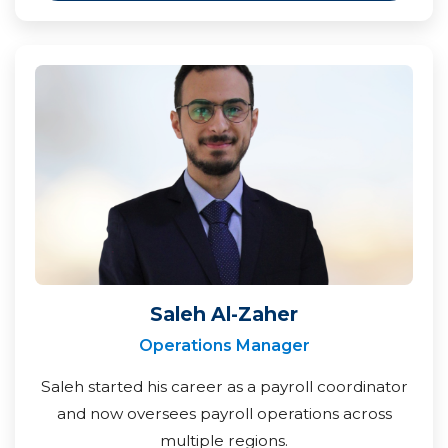
Saleh Al-Zaher
Operations Manager
Saleh started his career as a payroll coordinator
and now oversees payroll operations across
multiple regions.