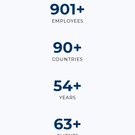
1,000
+
EMPLOYEES
100
+
COUNTRIES
60
+
YEARS
70
+