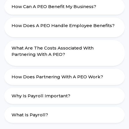
How Can A PEO Benefit My Business?
How Does A PEO Handle Employee Benefits?
What Are The Costs Associated With
Partnering With A PEO?
How Does Partnering With A PEO Work?
Why Is Payroll Important?
What Is Payroll?