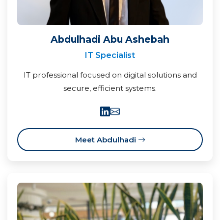
Abdulhadi Abu Ashebah
IT Specialist
IT professional focused on digital solutions and
secure, efficient systems.
Meet Abdulhadi