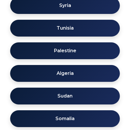
Syria
Tunisia
Palestine
Algeria
Sudan
Somalia