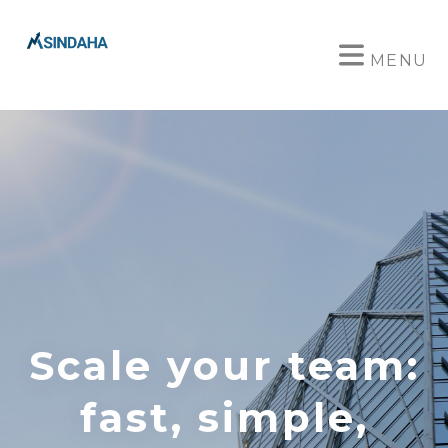
MENU
Scale your team:
fast, simple,