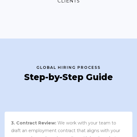
CLIENTS
GLOBAL HIRING PROCESS
Step-by-Step Guide
3. Contract Review:
We work with your team to
draft an employment contract that aligns with your