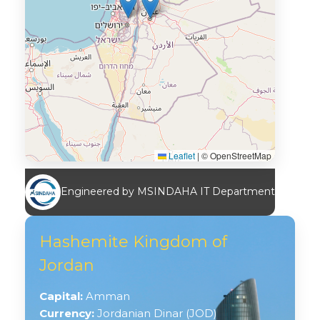
Leaflet
|
© OpenStreetMap
Engineered by MSINDAHA IT Department
Hashemite Kingdom of
Jordan
Capital:
Amman
Currency:
Jordanian Dinar (JOD)