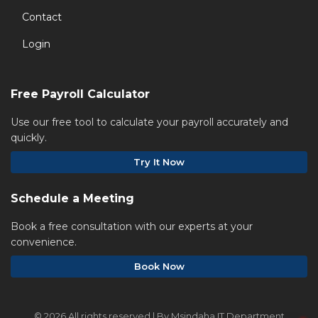
Contact
Login
Free Payroll Calculator
Use our free tool to calculate your payroll accurately and
quickly.
Try It Now
Schedule a Meeting
Book a free consultation with our experts at your
convenience.
Book Now
©
2026 All rights reserved | By Msindaha IT Department