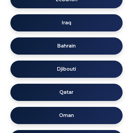
Iraq
Bahrain
Djibouti
Qatar
Oman