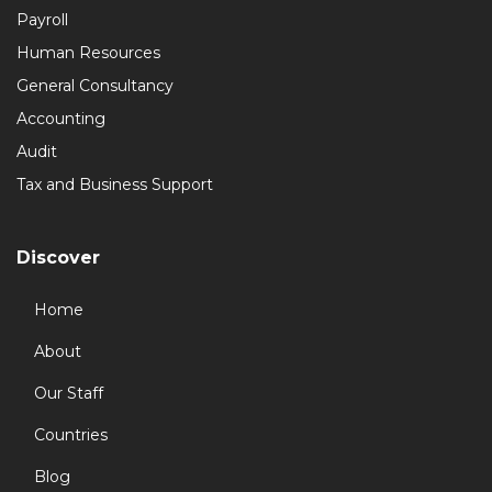
Payroll
Human Resources
General Consultancy
Accounting
Audit
Tax and Business Support
Discover
Home
About
Our Staff
Countries
Blog