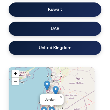
Kuwait
UAE
United Kingdom
+
−
×
Jordan