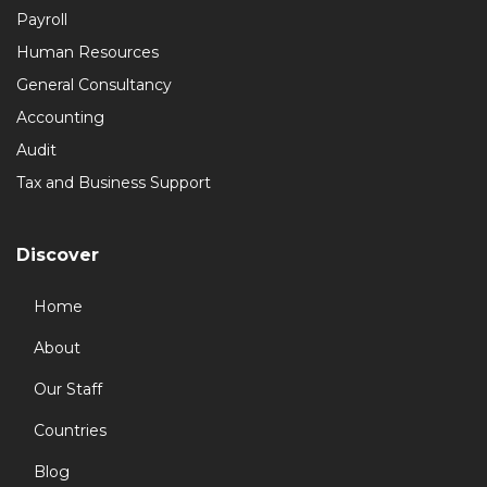
Payroll
Human Resources
General Consultancy
Accounting
Audit
Tax and Business Support
Discover
Home
About
Our Staff
Countries
Blog