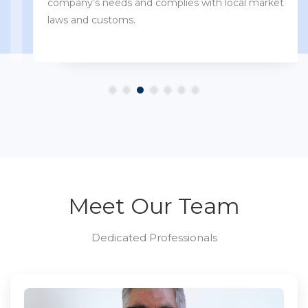
company’s needs and complies with local market
laws and customs.
Meet Our Team
Dedicated Professionals