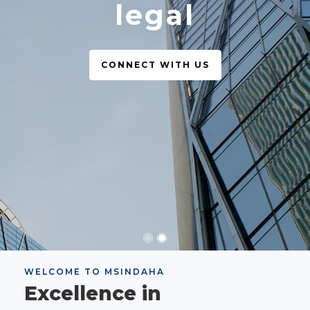
legal
CONNECT WITH US
WELCOME TO MSINDAHA
Excellence in