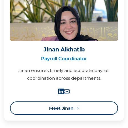
Jinan Alkhatib
Payroll Coordinator
Jinan ensures timely and accurate payroll
coordination across departments.
Meet Jinan