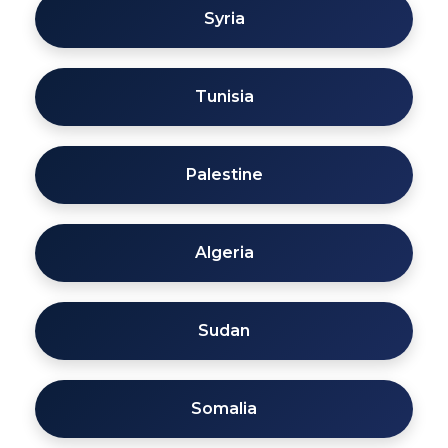
Syria
Tunisia
Palestine
Algeria
Sudan
Somalia