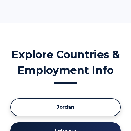
Explore Countries &
Employment Info
Jordan
Lebanon