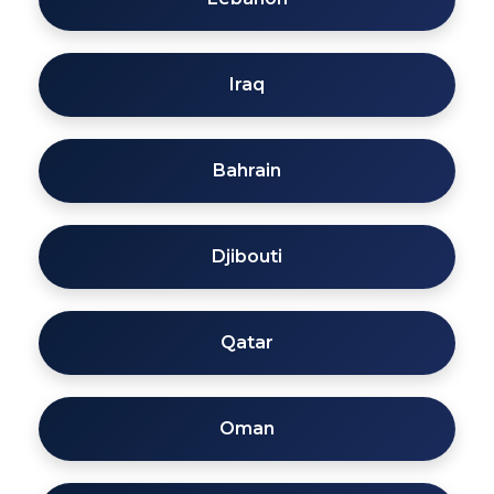
Iraq
Bahrain
Djibouti
Qatar
Oman