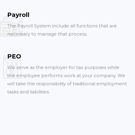
Payroll
The Payroll System include all functions that are
necessary to manage that process.
PEO
We serve as the employer for tax purposes while
the employee performs work at your company. We
will take the responsibility of traditional employment
tasks and liabilities.