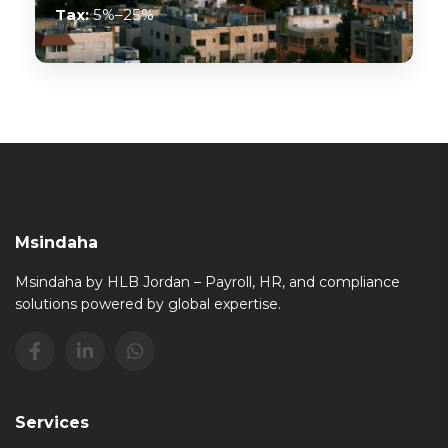
Tax:
5%–25%
Msindaha
Msindaha by HLB Jordan – Payroll, HR, and compliance
solutions powered by global expertise.
Services