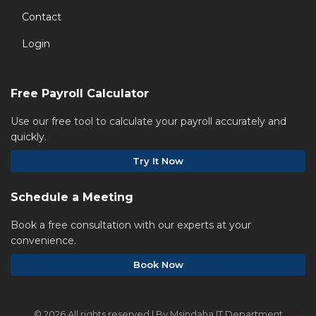
Contact
Login
Free Payroll Calculator
Use our free tool to calculate your payroll accurately and
quickly.
Try It Now
Schedule a Meeting
Book a free consultation with our experts at your
convenience.
Book Now
©
2026 All rights reserved | By Msindaha IT Department