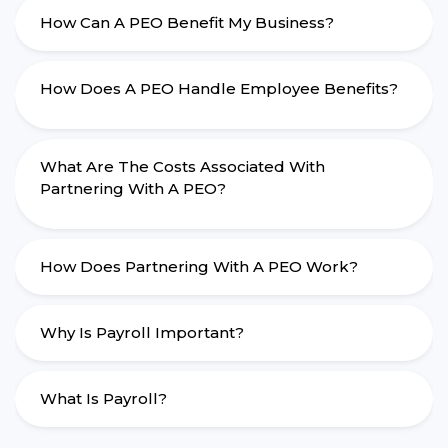
How Can A PEO Benefit My Business?
How Does A PEO Handle Employee Benefits?
What Are The Costs Associated With
Partnering With A PEO?
How Does Partnering With A PEO Work?
Why Is Payroll Important?
What Is Payroll?