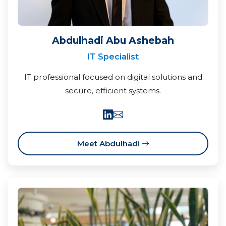
Abdulhadi Abu Ashebah
IT Specialist
IT professional focused on digital solutions and
secure, efficient systems.
Meet Abdulhadi