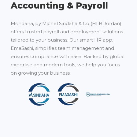
Accounting & Payroll
Msindaha, by Michel Sindaha & Co (HLB Jordan),
offers trusted payroll and employment solutions
tailored to your business. Our smart HR app,
Ema3ashi, simplifies team management and
ensures compliance with ease. Backed by global
expertise and modern tools, we help you focus
on growing your business.