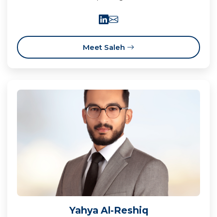
Meet Saleh
Yahya Al-Reshiq