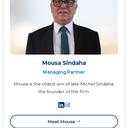
Mousa Sindaha
Managing Partner
Mousa is the oldest son of late Michel Sindaha,
the founder of the firm.
Meet Mousa