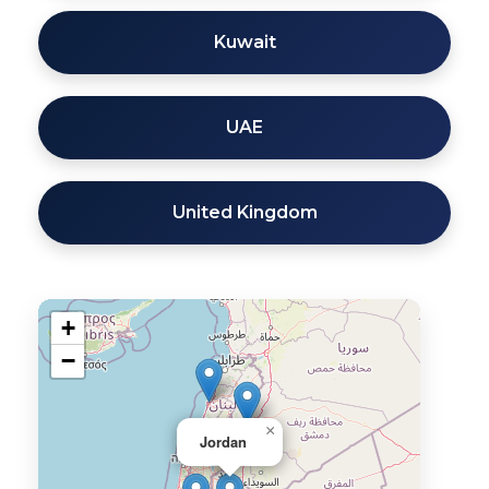
Kuwait
UAE
United Kingdom
+
−
×
Jordan