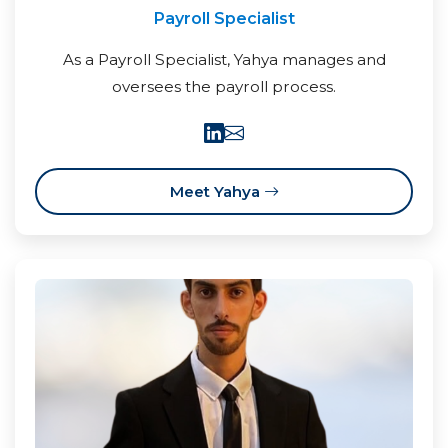
Payroll Specialist
As a Payroll Specialist, Yahya manages and
oversees the payroll process.
Meet Yahya