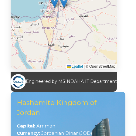
Leaflet
|
© OpenStreetMap
Engineered by MSINDAHA IT Department
Hashemite Kingdom of
Jordan
Capital:
Amman
Currency:
Jordanian Dinar (JOD)