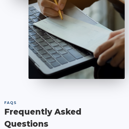
FAQS
Frequently Asked
Questions