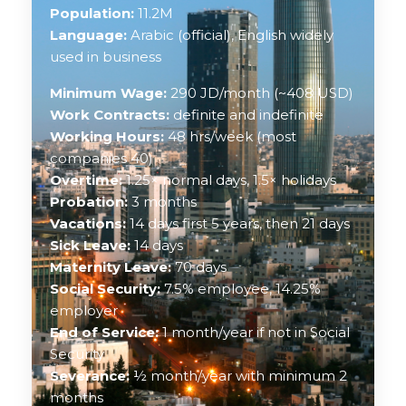
Population:
11.2M
Language:
Arabic (official), English widely
used in business
Minimum Wage:
290 JD/month (~408 USD)
Work Contracts:
definite and indefinite
Working Hours:
48 hrs/week (most
companies 40)
Overtime:
1.25× normal days, 1.5× holidays
Probation:
3 months
Vacations:
14 days first 5 years, then 21 days
Sick Leave:
14 days
Maternity Leave:
70 days
Social Security:
7.5% employee, 14.25%
employer
End of Service:
1 month/year if not in Social
Security
Severance:
½ month/year with minimum 2
months