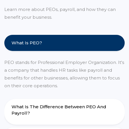
Learn more about PEOs, payroll, and how they can
benefit your business.
What Is PEO?
PEO stands for Professional Employer Organization. It's
a company that handles HR tasks like payroll and
benefits for other businesses, allowing them to focus
on their core operations.
What Is The Difference Between PEO And
Payroll?