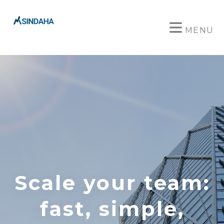
MENU
Scale your team:
fast, simple,