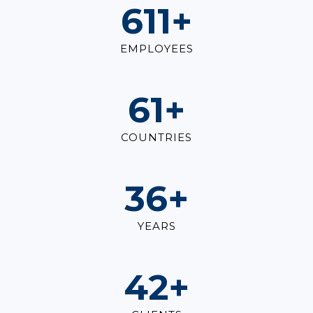
834
+
EMPLOYEES
83
+
COUNTRIES
50
+
YEARS
58
+