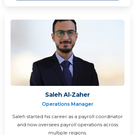
Saleh Al-Zaher
Operations Manager
Saleh started his career as a payroll coordinator
and now oversees payroll operations across
multiple regions.