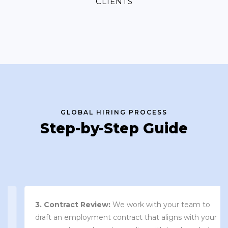
CLIENTS
GLOBAL HIRING PROCESS
Step-by-Step Guide
3. Contract Review:
We work with your team to
draft an employment contract that aligns with your