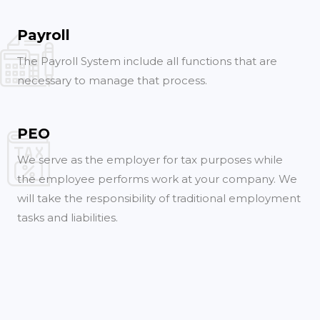
Payroll
The Payroll System include all functions that are
necessary to manage that process.
PEO
We serve as the employer for tax purposes while
the employee performs work at your company. We
will take the responsibility of traditional employment
tasks and liabilities.