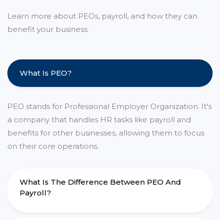
Learn more about PEOs, payroll, and how they can
benefit your business.
What Is PEO?
PEO stands for Professional Employer Organization. It's
a company that handles HR tasks like payroll and
benefits for other businesses, allowing them to focus
on their core operations.
What Is The Difference Between PEO And
Payroll?