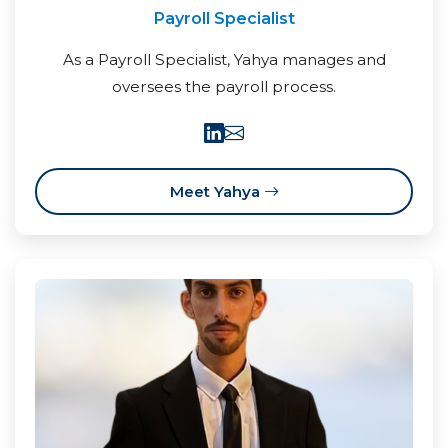
Payroll Specialist
As a Payroll Specialist, Yahya manages and
oversees the payroll process.
Meet Yahya