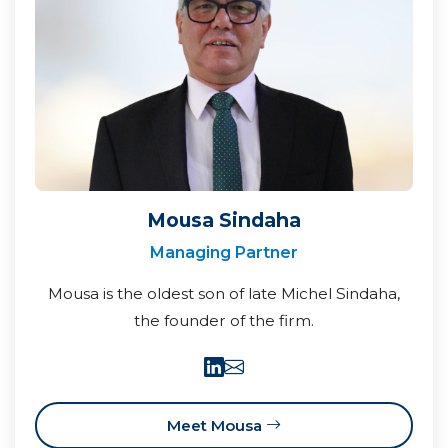
Mousa Sindaha
Managing Partner
Mousa is the oldest son of late Michel Sindaha,
the founder of the firm.
Meet Mousa