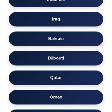
Iraq
Bahrain
Djibouti
Qatar
Oman