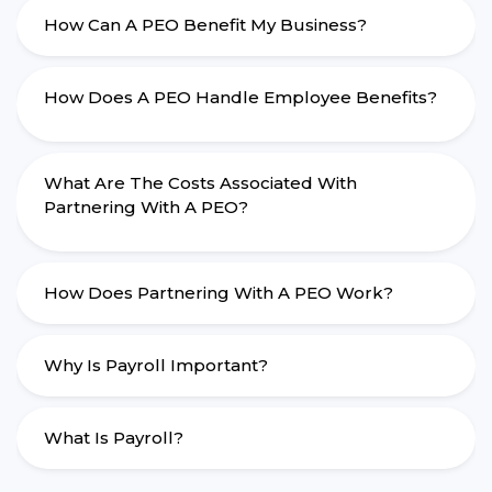
How Can A PEO Benefit My Business?
How Does A PEO Handle Employee Benefits?
What Are The Costs Associated With
Partnering With A PEO?
How Does Partnering With A PEO Work?
Why Is Payroll Important?
What Is Payroll?