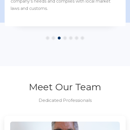
company’s needs and complies with local market
laws and customs.
Meet Our Team
Dedicated Professionals