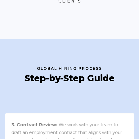
CLIENTS
GLOBAL HIRING PROCESS
Step-by-Step Guide
3. Contract Review:
We work with your team to
draft an employment contract that aligns with your