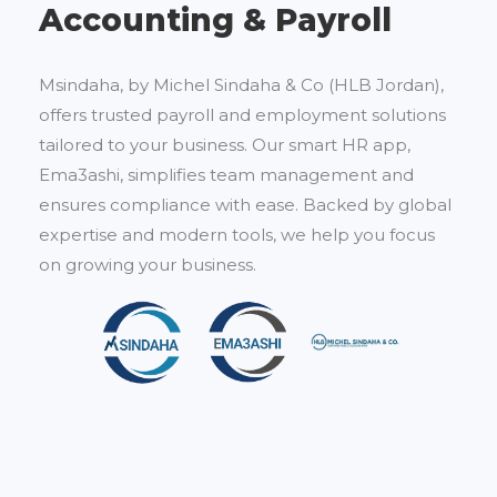
Accounting & Payroll
Msindaha, by Michel Sindaha & Co (HLB Jordan),
offers trusted payroll and employment solutions
tailored to your business. Our smart HR app,
Ema3ashi, simplifies team management and
ensures compliance with ease. Backed by global
expertise and modern tools, we help you focus
on growing your business.