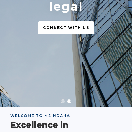
legal
CONNECT WITH US
WELCOME TO MSINDAHA
Excellence in