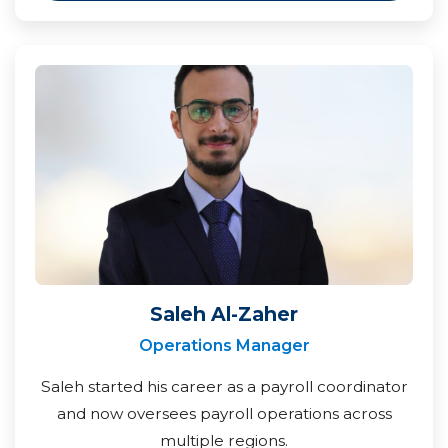
Saleh Al-Zaher
Operations Manager
Saleh started his career as a payroll coordinator
and now oversees payroll operations across
multiple regions.