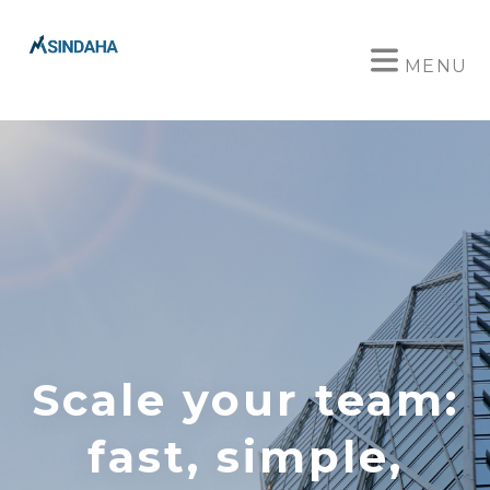
MENU
Scale your team:
fast, simple,