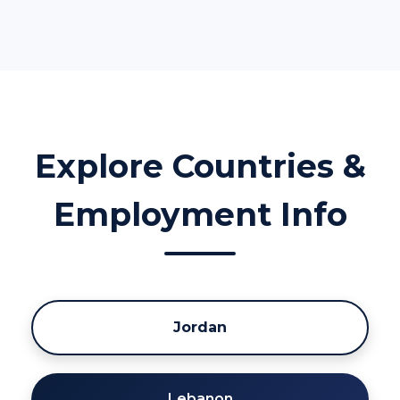
Explore Countries &
Employment Info
Jordan
Lebanon