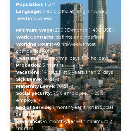
Population:
11.2M
Language:
Arabic (official), English widely
used in business
Minimum Wage:
290 JD/month (~408 USD)
Work Contracts:
definite and indefinite
Working Hours:
48 hrs/week (most
companies 40)
Overtime:
1.25× normal days, 1.5× holidays
Probation:
3 months
Vacations:
14 days first 5 years, then 21 days
Sick Leave:
14 days
Maternity Leave:
70 days
Social Security:
7.5% employee, 14.25%
employer
End of Service:
1 month/year if not in Social
Security
Severance:
½ month/year with minimum 2
months