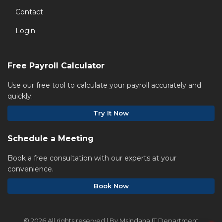
Contact
Login
Free Payroll Calculator
Use our free tool to calculate your payroll accurately and
quickly.
Try It Now
Schedule a Meeting
Book a free consultation with our experts at your
convenience.
Book Now
©
2026 All rights reserved | By Msindaha IT Department