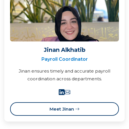
Jinan Alkhatib
Payroll Coordinator
Jinan ensures timely and accurate payroll
coordination across departments.
Meet Jinan