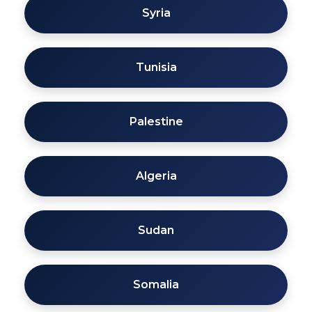
Syria
Tunisia
Palestine
Algeria
Sudan
Somalia