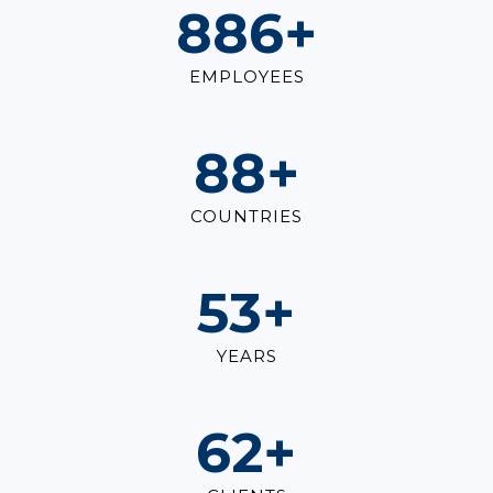
1,000
+
EMPLOYEES
100
+
COUNTRIES
60
+
YEARS
70
+