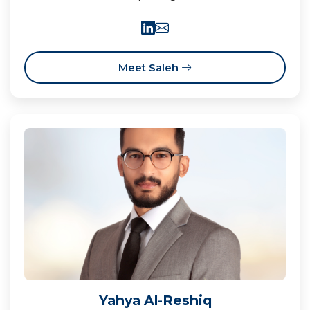
Meet Saleh
Yahya Al-Reshiq