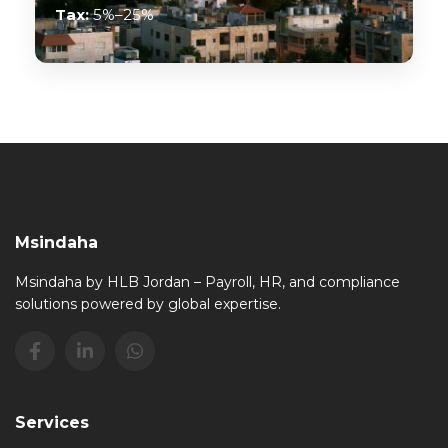
Tax:
5%–25%
Msindaha
Msindaha by HLB Jordan – Payroll, HR, and compliance
solutions powered by global expertise.
Services