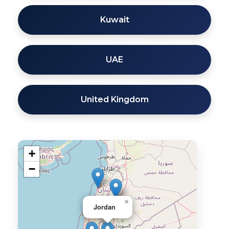
Kuwait
UAE
United Kingdom
+
−
×
Jordan