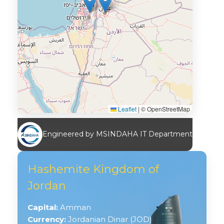
Leaflet
|
© OpenStreetMap
Engineered by MSINDAHA IT Department
Hashemite Kingdom of
Jordan
Capital:
Amman
Currency:
Jordanian Dinar (JOD)