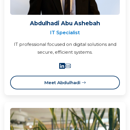
Abdulhadi Abu Ashebah
IT Specialist
IT professional focused on digital solutions and
secure, efficient systems.
Meet Abdulhadi