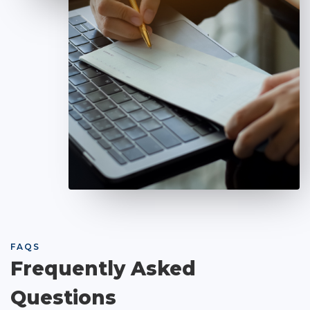
FAQS
Frequently Asked
Questions