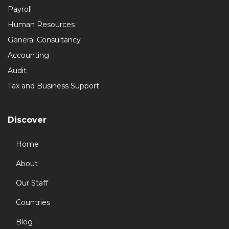
Payroll
Human Resources
General Consultancy
Accounting
Audit
Tax and Business Support
Discover
Home
About
Our Staff
Countries
Blog