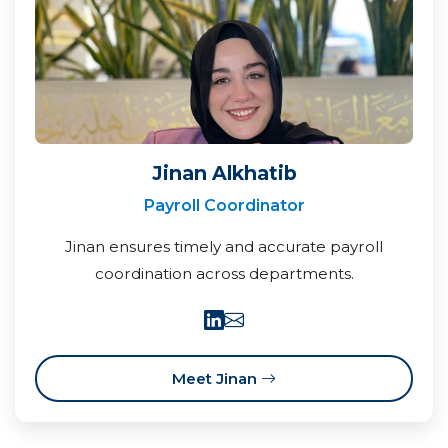
Jinan Alkhatib
Payroll Coordinator
Jinan ensures timely and accurate payroll
coordination across departments.
Meet Jinan