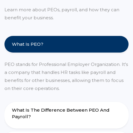
Learn more about PEOs, payroll, and how they can
benefit your business.
What Is PEO?
PEO stands for Professional Employer Organization. It's
a company that handles HR tasks like payroll and
benefits for other businesses, allowing them to focus
on their core operations.
What Is The Difference Between PEO And
Payroll?