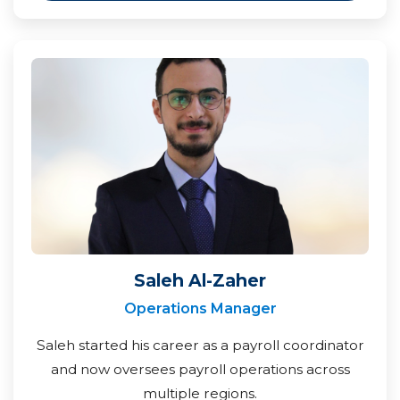
Saleh Al-Zaher
Operations Manager
Saleh started his career as a payroll coordinator
and now oversees payroll operations across
multiple regions.