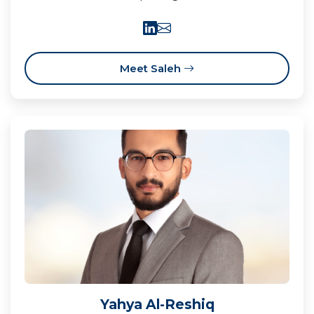
Meet Saleh
Yahya Al-Reshiq