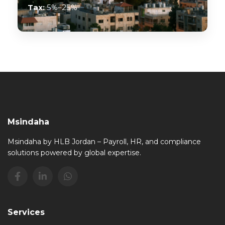
Tax:
5%–25%
Msindaha
Msindaha by HLB Jordan – Payroll, HR, and compliance
solutions powered by global expertise.
Services