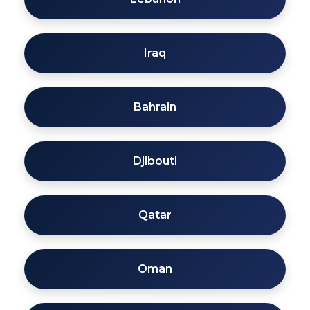
Iraq
Bahrain
Djibouti
Qatar
Oman