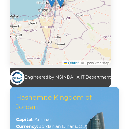
Leaflet
|
© OpenStreetMap
Engineered by MSINDAHA IT Department
Hashemite Kingdom of
Jordan
Capital:
Amman
Currency:
Jordanian Dinar (JOD)