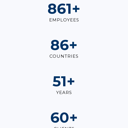
1,000
+
EMPLOYEES
100
+
COUNTRIES
60
+
YEARS
70
+