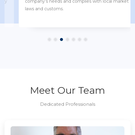
company’s needs and complies with local market
laws and customs.
Meet Our Team
Dedicated Professionals