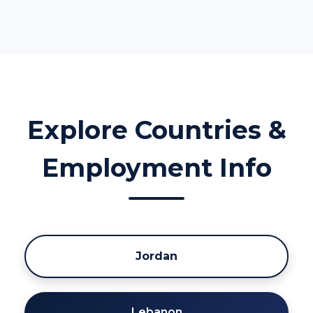
Explore Countries &
Employment Info
Jordan
Lebanon