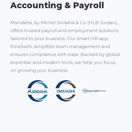
Accounting & Payroll
Msindaha, by Michel Sindaha & Co (HLB Jordan),
offers trusted payroll and employment solutions
tailored to your business. Our smart HR app,
Ema3ashi, simplifies team management and
ensures compliance with ease. Backed by global
expertise and modern tools, we help you focus
on growing your business.