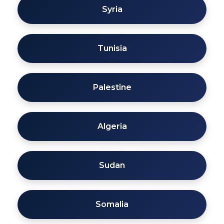
Syria
Tunisia
Palestine
Algeria
Sudan
Somalia