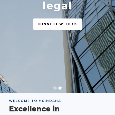
legal
CONNECT WITH US
WELCOME TO MSINDAHA
Excellence in