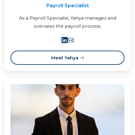
Payroll Specialist
As a Payroll Specialist, Yahya manages and
oversees the payroll process.
Meet Yahya