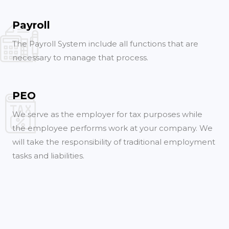
Payroll
The Payroll System include all functions that are
necessary to manage that process.
PEO
We serve as the employer for tax purposes while
the employee performs work at your company. We
will take the responsibility of traditional employment
tasks and liabilities.