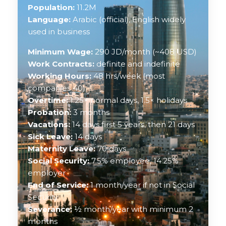
Population:
11.2M
Language:
Arabic (official), English widely
used in business
Minimum Wage:
290 JD/month (~408 USD)
Work Contracts:
definite and indefinite
Working Hours:
48 hrs/week (most
companies 40)
Overtime:
1.25× normal days, 1.5× holidays
Probation:
3 months
Vacations:
14 days first 5 years, then 21 days
Sick Leave:
14 days
Maternity Leave:
70 days
Social Security:
7.5% employee, 14.25%
employer
End of Service:
1 month/year if not in Social
Security
Severance:
½ month/year with minimum 2
months