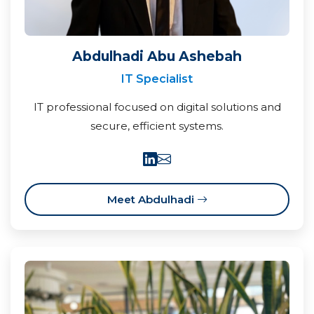
Abdulhadi Abu Ashebah
IT Specialist
IT professional focused on digital solutions and
secure, efficient systems.
Meet Abdulhadi