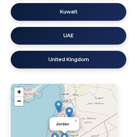
Kuwait
UAE
United Kingdom
+
−
×
Jordan