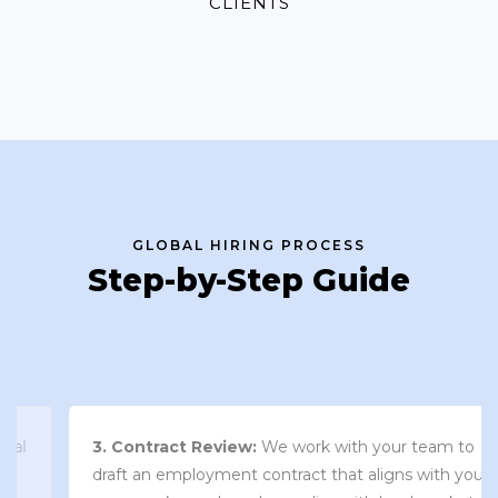
CLIENTS
GLOBAL HIRING PROCESS
Step-by-Step Guide
3. Contract Review:
We work with your team to
draft an employment contract that aligns with your