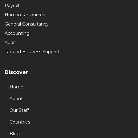
Payroll
Human Resources
General Consultancy
Accounting
Audit
Tax and Business Support
Discover
Home
About
Our Staff
Countries
Blog