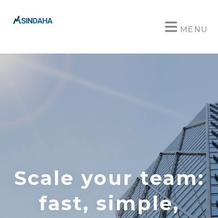
MENU
Scale your team:
fast, simple,