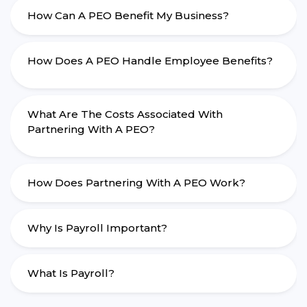
How Can A PEO Benefit My Business?
How Does A PEO Handle Employee Benefits?
What Are The Costs Associated With
Partnering With A PEO?
How Does Partnering With A PEO Work?
Why Is Payroll Important?
What Is Payroll?