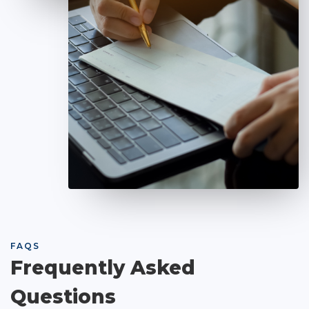
FAQS
Frequently Asked
Questions