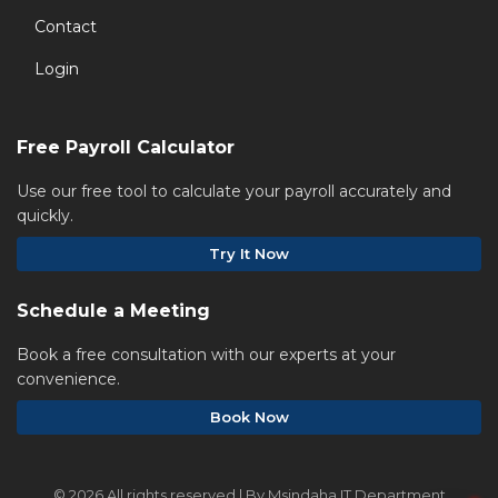
Contact
Login
Free Payroll Calculator
Use our free tool to calculate your payroll accurately and
quickly.
Try It Now
Schedule a Meeting
Book a free consultation with our experts at your
convenience.
Book Now
©
2026 All rights reserved | By Msindaha IT Department