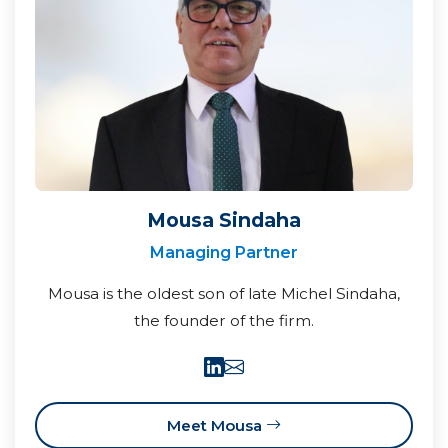
Mousa Sindaha
Managing Partner
Mousa is the oldest son of late Michel Sindaha,
the founder of the firm.
Meet Mousa