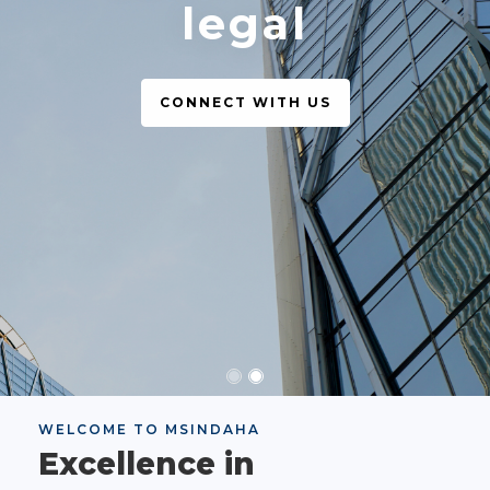
legal
CONNECT WITH US
WELCOME TO MSINDAHA
Excellence in