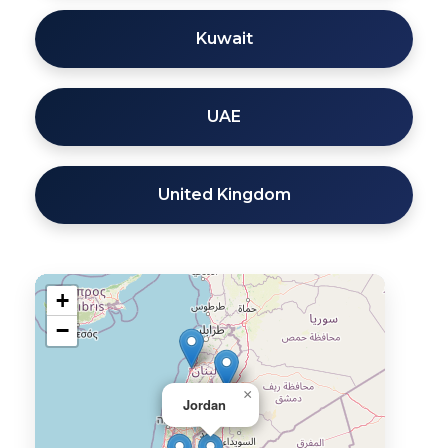
Kuwait
UAE
United Kingdom
+
−
×
Jordan