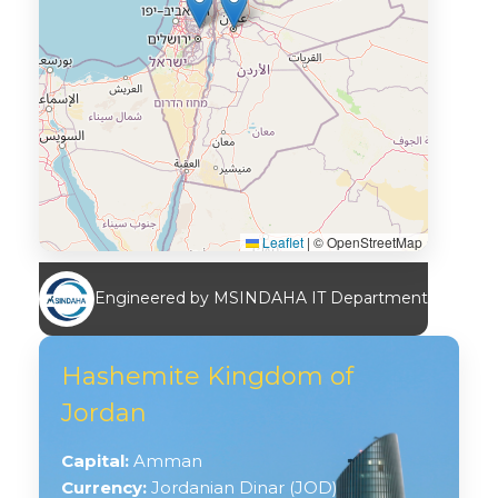
Leaflet
|
© OpenStreetMap
Engineered by MSINDAHA IT Department
Hashemite Kingdom of
Jordan
Capital:
Amman
Currency:
Jordanian Dinar (JOD)