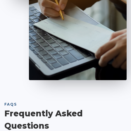
FAQS
Frequently Asked
Questions