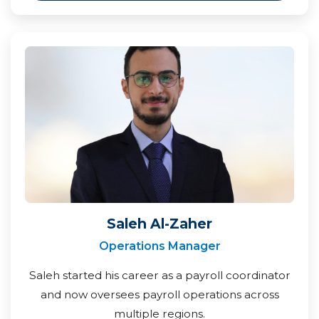
Saleh Al-Zaher
Operations Manager
Saleh started his career as a payroll coordinator
and now oversees payroll operations across
multiple regions.