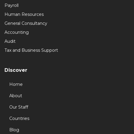
Payroll
Human Resources
General Consultancy
Accounting
Audit
Tax and Business Support
Discover
Home
About
Our Staff
Countries
Blog