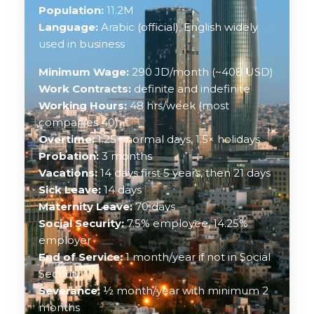
Population:
11.2M
Language:
Arabic (official), English widely
used in business
Minimum Wage:
290 JD/month (~408 USD)
Work Contracts:
definite and indefinite
Working Hours:
48 hrs/week (most
companies 40)
Overtime:
1.25× normal days, 1.5× holidays
Probation:
3 months
Vacations:
14 days first 5 years, then 21 days
Sick Leave:
14 days
Maternity Leave:
70 days
Social Security:
7.5% employee, 14.25%
employer
End of Service:
1 month/year if not in Social
Security
Severance:
½ month/year with minimum 2
months