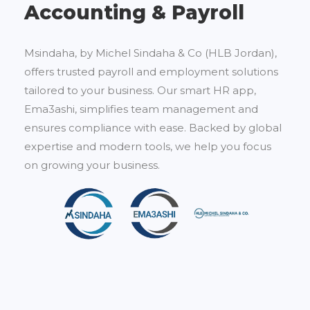
Accounting & Payroll
Msindaha, by Michel Sindaha & Co (HLB Jordan),
offers trusted payroll and employment solutions
tailored to your business. Our smart HR app,
Ema3ashi, simplifies team management and
ensures compliance with ease. Backed by global
expertise and modern tools, we help you focus
on growing your business.