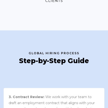
CLIENTS
GLOBAL HIRING PROCESS
Step-by-Step Guide
3. Contract Review:
We work with your team to
draft an employment contract that aligns with your