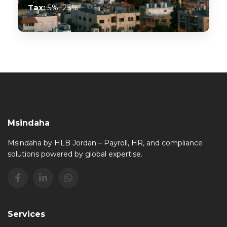
Tax:
5%–25%
Msindaha
Msindaha by HLB Jordan – Payroll, HR, and compliance
solutions powered by global expertise.
Services