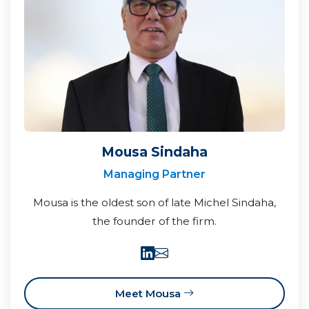
Mousa Sindaha
Managing Partner
Mousa is the oldest son of late Michel Sindaha,
the founder of the firm.
Meet Mousa