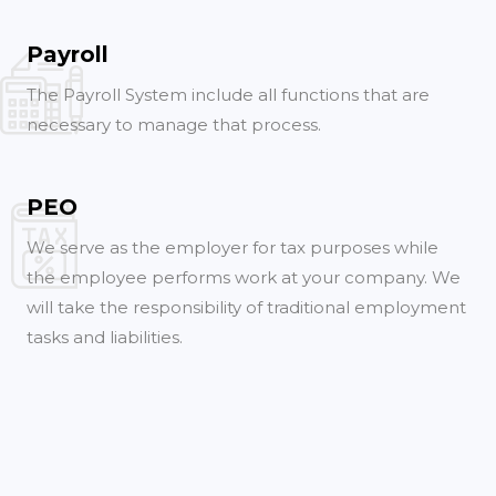
Payroll
The Payroll System include all functions that are
necessary to manage that process.
PEO
We serve as the employer for tax purposes while
the employee performs work at your company. We
will take the responsibility of traditional employment
tasks and liabilities.