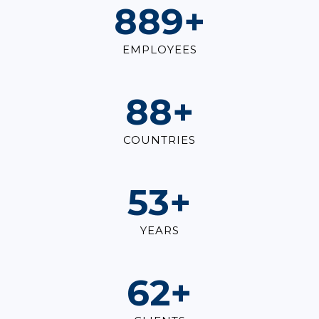
1,000
+
EMPLOYEES
100
+
COUNTRIES
60
+
YEARS
70
+