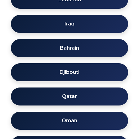
Iraq
Bahrain
Djibouti
Qatar
Oman