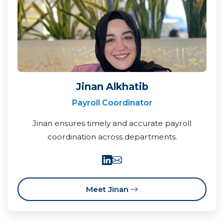
Jinan Alkhatib
Payroll Coordinator
Jinan ensures timely and accurate payroll
coordination across departments.
Meet Jinan