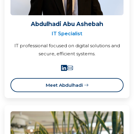
Abdulhadi Abu Ashebah
IT Specialist
IT professional focused on digital solutions and
secure, efficient systems.
Meet Abdulhadi