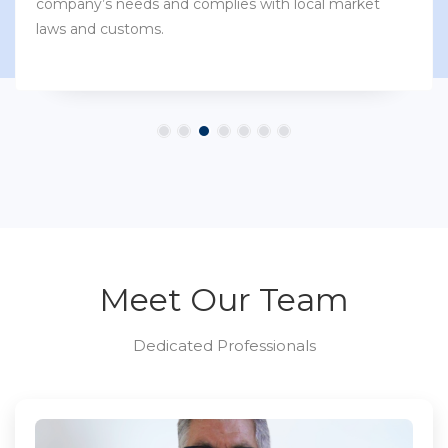
company’s needs and complies with local market
laws and customs.
Meet Our Team
Dedicated Professionals