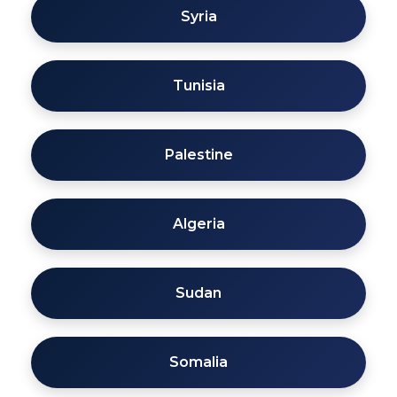
Syria
Tunisia
Palestine
Algeria
Sudan
Somalia