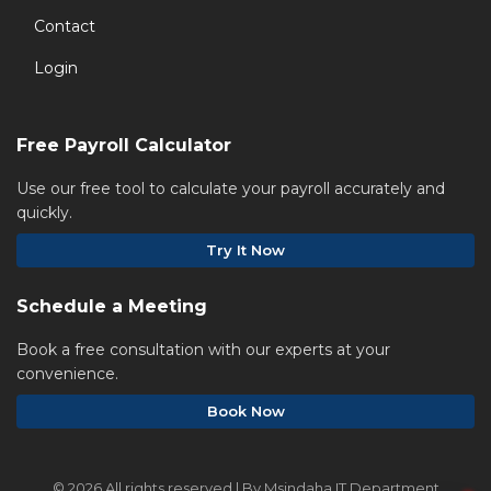
Contact
Login
Free Payroll Calculator
Use our free tool to calculate your payroll accurately and
quickly.
Try It Now
Schedule a Meeting
Book a free consultation with our experts at your
convenience.
Book Now
©
2026 All rights reserved | By Msindaha IT Department