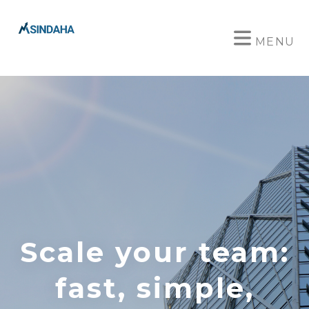
MENU
Scale your team:
fast, simple,