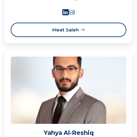
Meet Saleh
Yahya Al-Reshiq