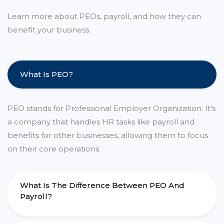
Learn more about PEOs, payroll, and how they can
benefit your business.
What Is PEO?
PEO stands for Professional Employer Organization. It's
a company that handles HR tasks like payroll and
benefits for other businesses, allowing them to focus
on their core operations.
What Is The Difference Between PEO And
Payroll?