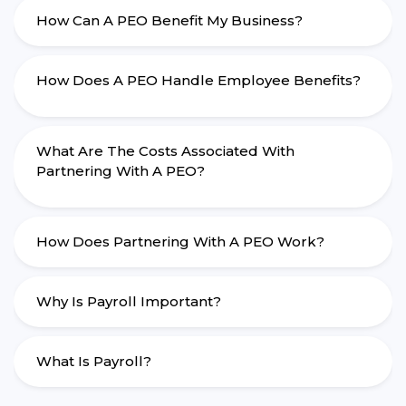
How Can A PEO Benefit My Business?
How Does A PEO Handle Employee Benefits?
What Are The Costs Associated With
Partnering With A PEO?
How Does Partnering With A PEO Work?
Why Is Payroll Important?
What Is Payroll?