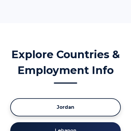
Explore Countries &
Employment Info
Jordan
Lebanon