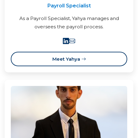
Payroll Specialist
As a Payroll Specialist, Yahya manages and
oversees the payroll process.
Meet Yahya