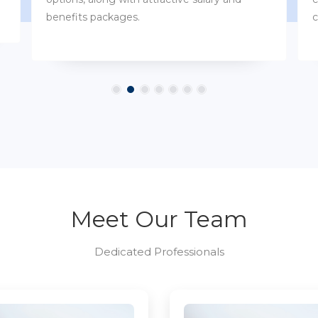
customs.
Meet Our Team
Dedicated Professionals