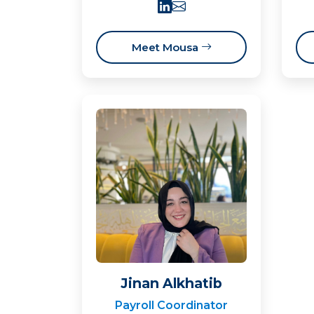
Meet Mousa
Jinan Alkhatib
Payroll Coordinator