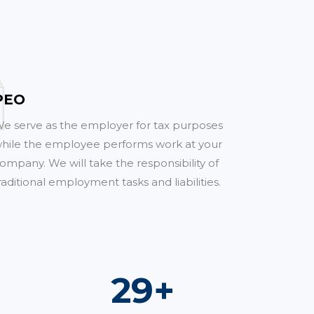
PEO
e serve as the employer for tax purposes
hile the employee performs work at your
ompany. We will take the responsibility of
raditional employment tasks and liabilities.
51
+