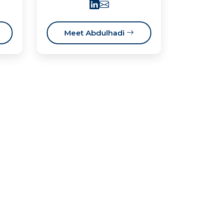
Meet Abdulhadi