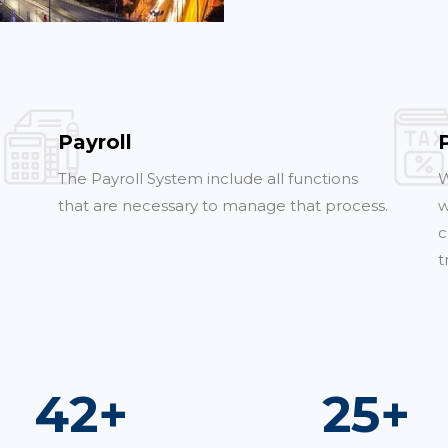
Payroll
The Payroll System include all functions
W
that are necessary to manage that process.
w
c
t
73
+
44
+