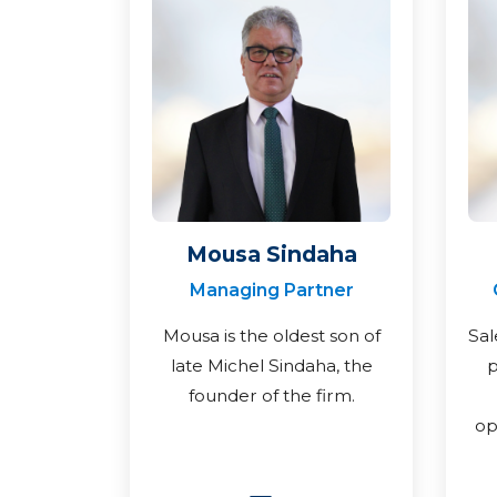
Mousa Sindaha
Managing Partner
Mousa is the oldest son of
Sal
late Michel Sindaha, the
p
founder of the firm.
op