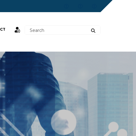
CT
st,