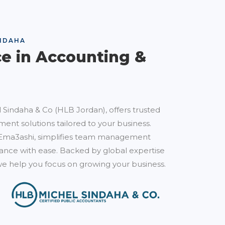
NDAHA
ce in Accounting &
 Sindaha & Co (HLB Jordan), offers trusted
ent solutions tailored to your business.
Ema3ashi, simplifies team management
nce with ease. Backed by global expertise
e help you focus on growing your business.