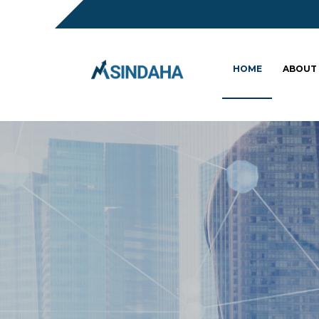
HOME
ABOUT
Sc