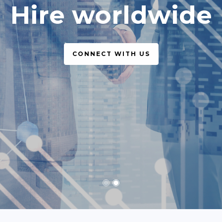
simple, legal
CONNECT WITH US