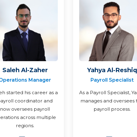
Saleh Al-Zaher
Yahya Al-Reshiq
Operations Manager
Payroll Specialist
eh started his career as a
As a Payroll Specialist, Y
ayroll coordinator and
manages and oversees 
now oversees payroll
payroll process.
erations across multiple
regions.