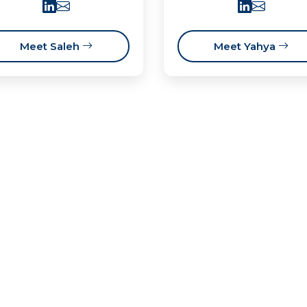
Meet Saleh
Meet Yahya