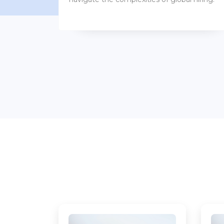
benefits packages.