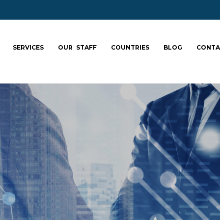
SERVICES
OUR STAFF
COUNTRIES
BLOG
CONTA
ale your team: fa