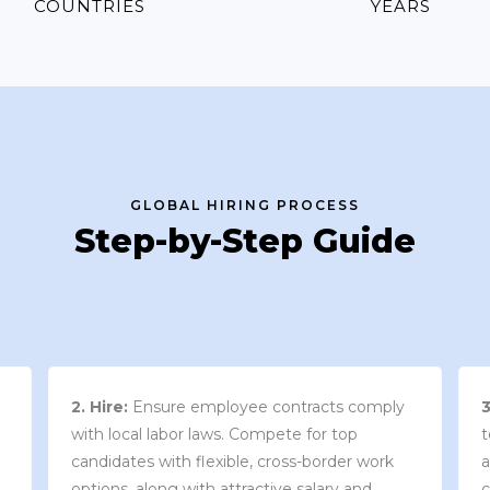
COUNTRIES
YEARS
GLOBAL HIRING PROCESS
Step-by-Step Guide
3. Contract Review:
We work with your
team to draft an employment contract that
w
aligns with your company’s needs and
y
complies with local market laws and
w