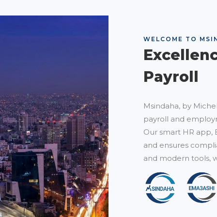
WELCOME TO MSI
Excellen
Payroll
Msindaha, by Michel
payroll and employm
Our smart HR app, 
and ensures complia
and modern tools, w