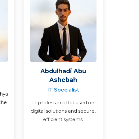
Abdulhadi Abu
Ashebah
IT Specialist
ahya
the
IT professional focused on
digital solutions and secure,
efficient systems.