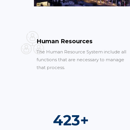
Human Resources
The Human Resource System include all
functions that are necessary to manage
that process.
740
+