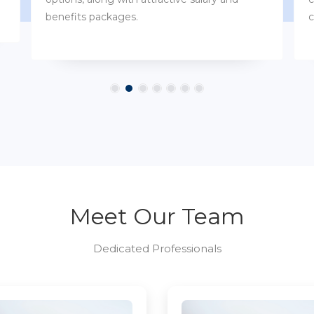
customs.
Meet Our Team
Dedicated Professionals