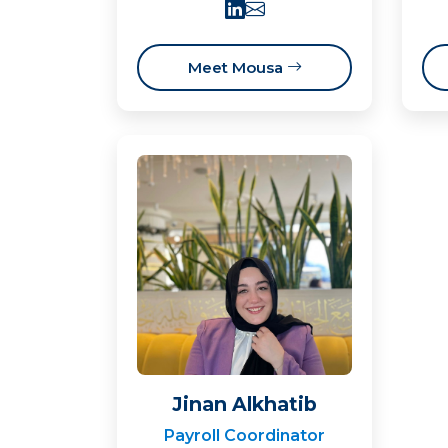
Meet Mousa
Jinan Alkhatib
Payroll Coordinator