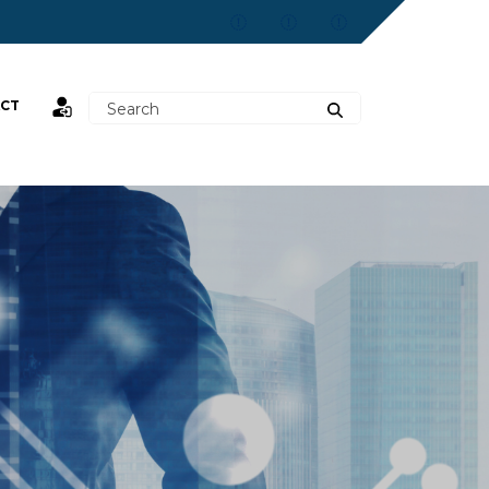
CT
st,