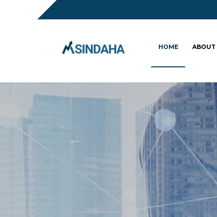
HOME
ABOUT
Sc