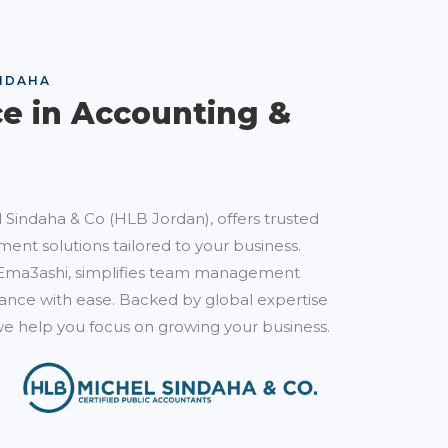
NDAHA
ce in Accounting &
 Sindaha & Co (HLB Jordan), offers trusted
ent solutions tailored to your business.
Ema3ashi, simplifies team management
nce with ease. Backed by global expertise
e help you focus on growing your business.