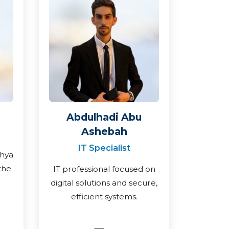
Abdulhadi Abu
Ashebah
IT Specialist
ahya
the
IT professional focused on
digital solutions and secure,
efficient systems.