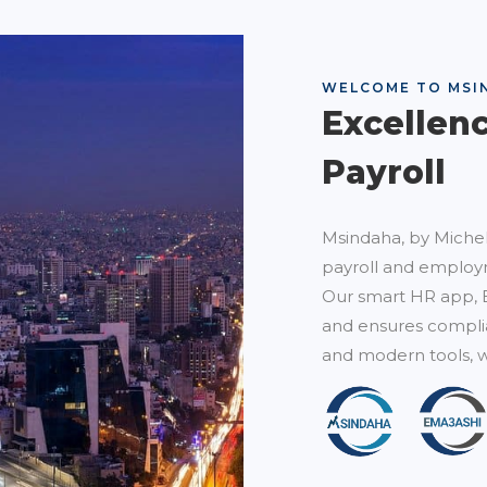
WELCOME TO MSI
Excellen
Payroll
Msindaha, by Michel
payroll and employm
Our smart HR app, 
and ensures complia
and modern tools, w