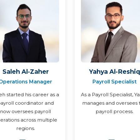
Saleh Al-Zaher
Yahya Al-Reshiq
Operations Manager
Payroll Specialist
eh started his career as a
As a Payroll Specialist, Y
ayroll coordinator and
manages and oversees 
now oversees payroll
payroll process.
erations across multiple
regions.