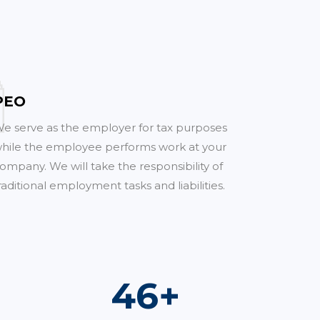
PEO
e serve as the employer for tax purposes
hile the employee performs work at your
ompany. We will take the responsibility of
raditional employment tasks and liabilities.
68
+