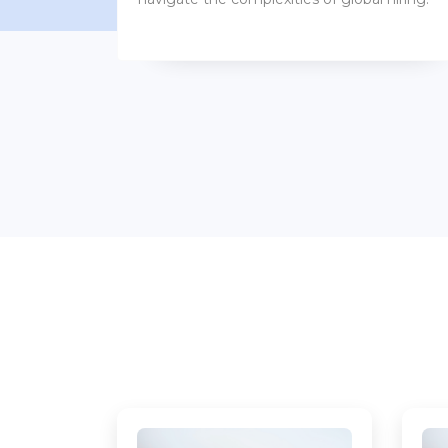
benefits packages.