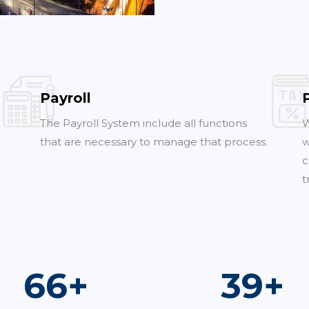
Payroll
The Payroll System include all functions
W
that are necessary to manage that process.
w
c
t
98
+
58
+