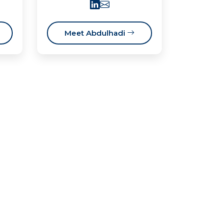
Meet Abdulhadi