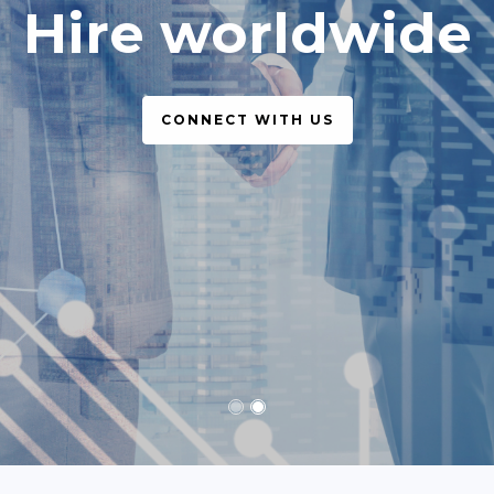
simple, legal
CONNECT WITH US