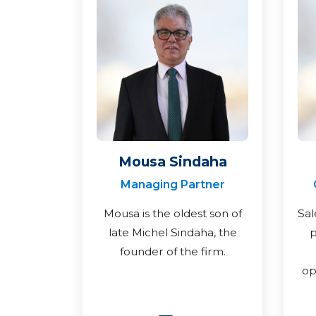
Mousa Sindaha
Managing Partner
Mousa is the oldest son of
Sal
late Michel Sindaha, the
p
founder of the firm.
op