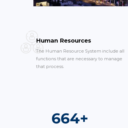
Human Resources
The Human Resource System include all
functions that are necessary to manage
that process.
982
+