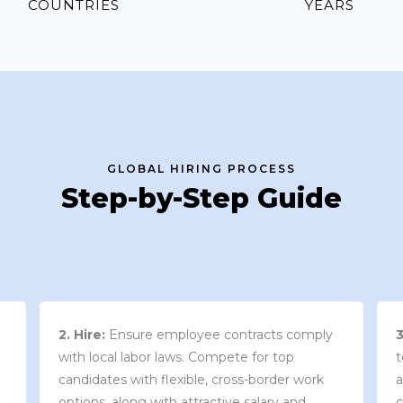
COUNTRIES
YEARS
GLOBAL HIRING PROCESS
Step-by-Step Guide
3. Contract Review:
We work with your
team to draft an employment contract that
w
aligns with your company’s needs and
y
complies with local market laws and
w