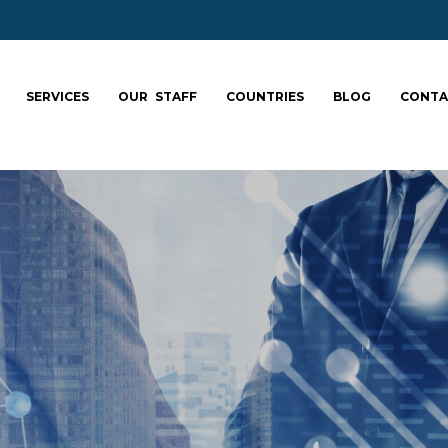
SERVICES
OUR STAFF
COUNTRIES
BLOG
CONTA
ale your team: fa