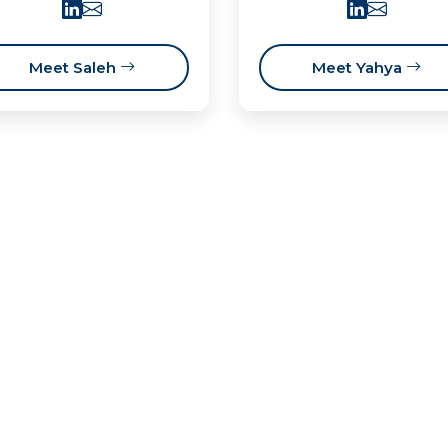
Meet Saleh
Meet Yahya