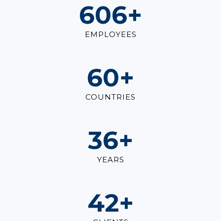
825
+
EMPLOYEES
82
+
COUNTRIES
49
+
YEARS
57
+