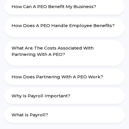
How Can A PEO Benefit My Business?
How Does A PEO Handle Employee Benefits?
What Are The Costs Associated With
Partnering With A PEO?
How Does Partnering With A PEO Work?
Why Is Payroll Important?
What Is Payroll?