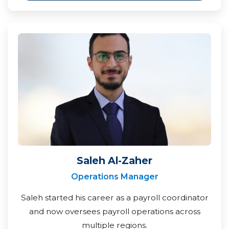
Saleh Al-Zaher
Operations Manager
Saleh started his career as a payroll coordinator
and now oversees payroll operations across
multiple regions.