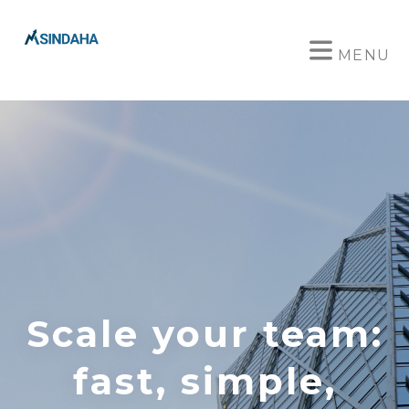
MENU
Scale your team:
fast, simple,