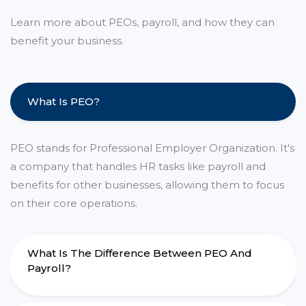
Learn more about PEOs, payroll, and how they can
benefit your business.
What Is PEO?
PEO stands for Professional Employer Organization. It's
a company that handles HR tasks like payroll and
benefits for other businesses, allowing them to focus
on their core operations.
What Is The Difference Between PEO And
Payroll?