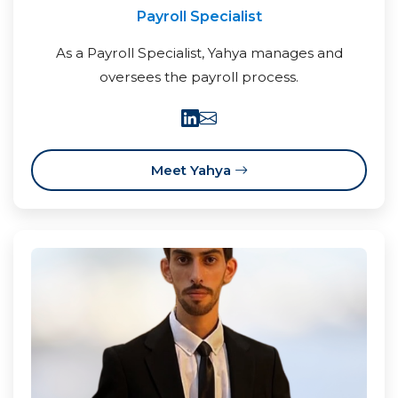
Payroll Specialist
As a Payroll Specialist, Yahya manages and
oversees the payroll process.
Meet Yahya