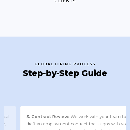
CLIENTS
GLOBAL HIRING PROCESS
Step-by-Step Guide
3. Contract Review:
We work with your team to
draft an employment contract that aligns with your