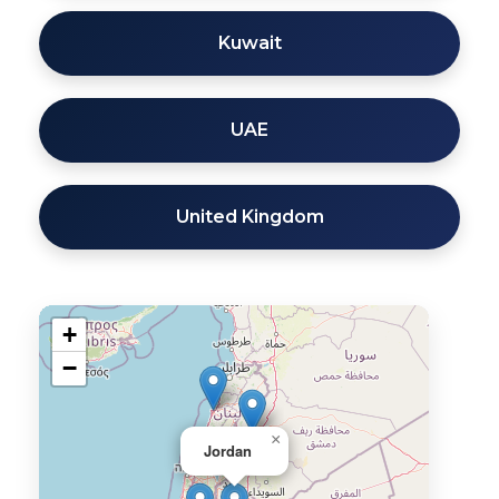
Kuwait
UAE
United Kingdom
+
−
×
Jordan