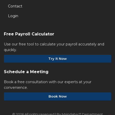
Contact
Login
Free Payroll Calculator
Use our free tool to calculate your payroll accurately and
quickly.
Try It Now
Schedule a Meeting
Book a free consultation with our experts at your
convenience.
Book Now
©
2026 All rights reserved | By Msindaha IT Department