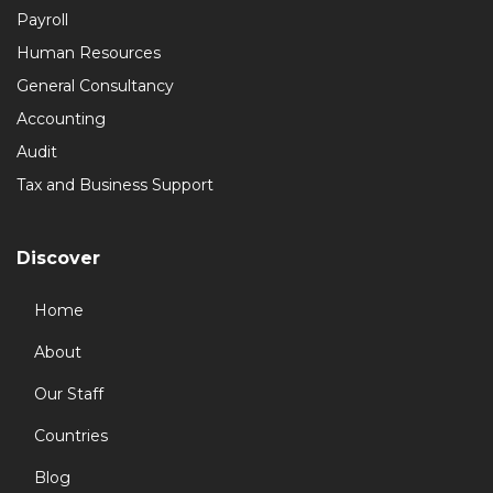
Payroll
Human Resources
General Consultancy
Accounting
Audit
Tax and Business Support
Discover
Home
About
Our Staff
Countries
Blog