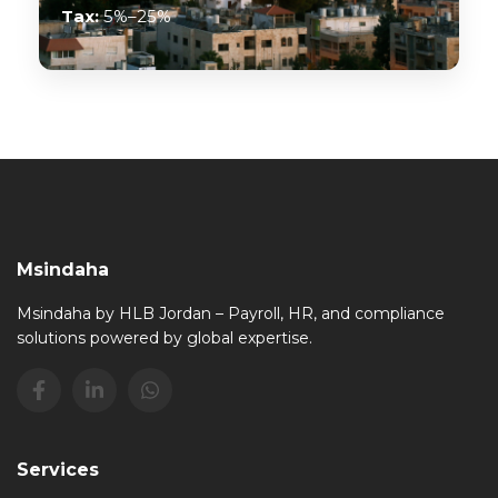
Tax:
5%–25%
Msindaha
Msindaha by HLB Jordan – Payroll, HR, and compliance
solutions powered by global expertise.
Services