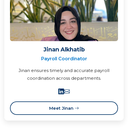
Jinan Alkhatib
Payroll Coordinator
Jinan ensures timely and accurate payroll
coordination across departments.
Meet Jinan