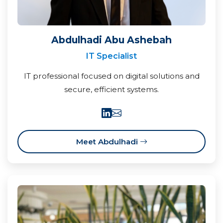
Abdulhadi Abu Ashebah
IT Specialist
IT professional focused on digital solutions and
secure, efficient systems.
Meet Abdulhadi