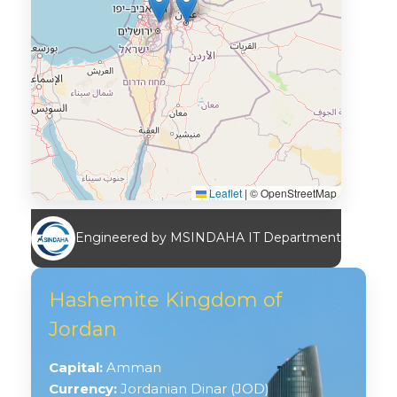
Leaflet
|
© OpenStreetMap
Engineered by MSINDAHA IT Department
Hashemite Kingdom of
Jordan
Capital:
Amman
Currency:
Jordanian Dinar (JOD)