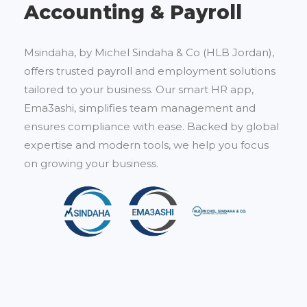
Accounting & Payroll
Msindaha, by Michel Sindaha & Co (HLB Jordan),
offers trusted payroll and employment solutions
tailored to your business. Our smart HR app,
Ema3ashi, simplifies team management and
ensures compliance with ease. Backed by global
expertise and modern tools, we help you focus
on growing your business.