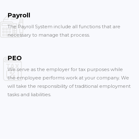
Payroll
The Payroll System include all functions that are
necessary to manage that process.
PEO
We serve as the employer for tax purposes while
the employee performs work at your company. We
will take the responsibility of traditional employment
tasks and liabilities.