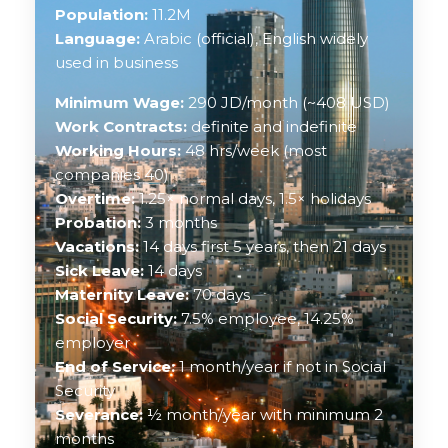
Population:
11.2M
Language:
Arabic (official), English widely
used in business
Minimum Wage:
290 JD/month (~408 USD)
Work Contracts:
definite and indefinite
Working Hours:
48 hrs/week (most
companies 40)
Overtime:
1.25× normal days, 1.5× holidays
Probation:
3 months
Vacations:
14 days first 5 years, then 21 days
Sick Leave:
14 days
Maternity Leave:
70 days
Social Security:
7.5% employee, 14.25%
employer
End of Service:
1 month/year if not in Social
Security
Severance:
½ month/year with minimum 2
months