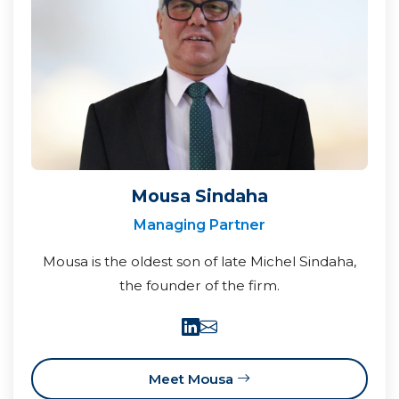
Mousa Sindaha
Managing Partner
Mousa is the oldest son of late Michel Sindaha,
the founder of the firm.
Meet Mousa