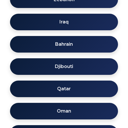
Iraq
Bahrain
Djibouti
Qatar
Oman