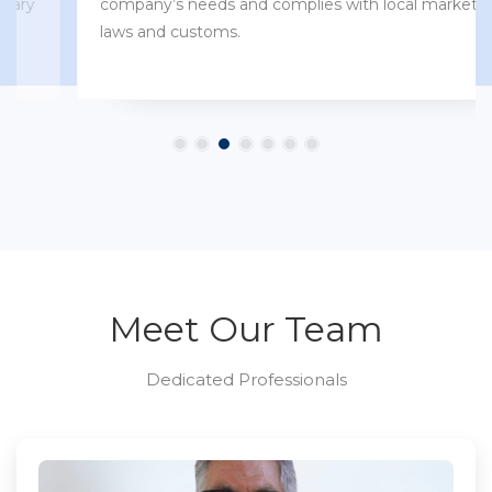
company’s needs and complies with local market
laws and customs.
Meet Our Team
Dedicated Professionals