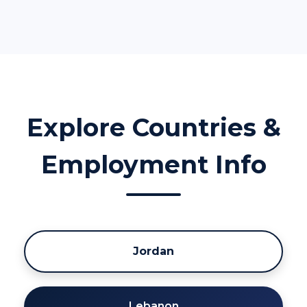
Explore Countries &
Employment Info
Jordan
Lebanon