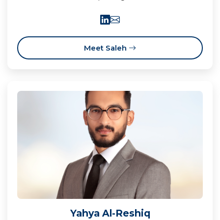
Meet Saleh
Yahya Al-Reshiq