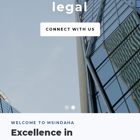
legal
CONNECT WITH US
WELCOME TO MSINDAHA
Excellence in