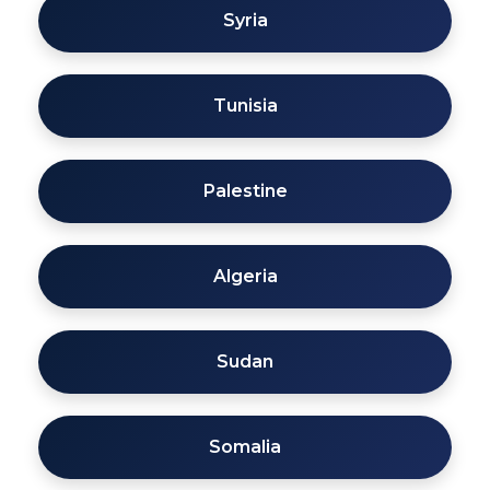
Syria
Tunisia
Palestine
Algeria
Sudan
Somalia