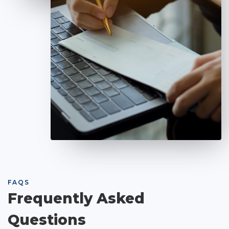
FAQS
Frequently Asked
Questions