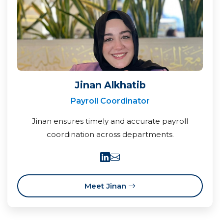
Jinan Alkhatib
Payroll Coordinator
Jinan ensures timely and accurate payroll
coordination across departments.
Meet Jinan