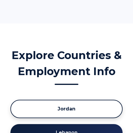
Explore Countries &
Employment Info
Jordan
Lebanon