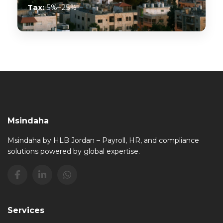
Tax:
5%–25%
Msindaha
Msindaha by HLB Jordan – Payroll, HR, and compliance
solutions powered by global expertise.
Services