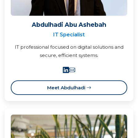
Abdulhadi Abu Ashebah
IT Specialist
IT professional focused on digital solutions and
secure, efficient systems.
Meet Abdulhadi