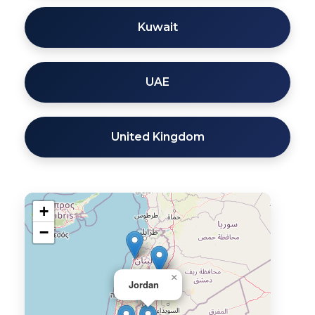
Kuwait
UAE
United Kingdom
+
−
×
Jordan