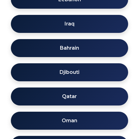
Iraq
Bahrain
Djibouti
Qatar
Oman