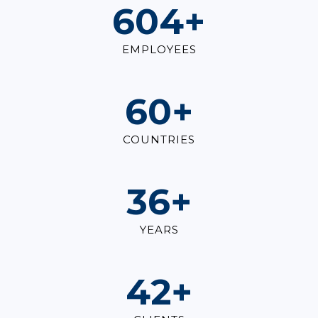
821
+
EMPLOYEES
82
+
COUNTRIES
49
+
YEARS
57
+