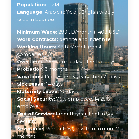
Population:
11.2M
Language:
Arabic (official), English widely
used in business
Minimum Wage:
290 JD/month (~408 USD)
Work Contracts:
definite and indefinite
Working Hours:
48 hrs/week (most
companies 40)
Overtime:
1.25× normal days, 1.5× holidays
Probation:
3 months
Vacations:
14 days first 5 years, then 21 days
Sick Leave:
14 days
Maternity Leave:
70 days
Social Security:
7.5% employee, 14.25%
employer
End of Service:
1 month/year if not in Social
Security
Severance:
½ month/year with minimum 2
months