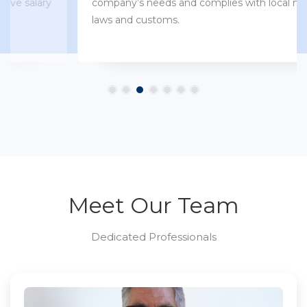
company’s needs and complies with local market
laws and customs.
Meet Our Team
Dedicated Professionals