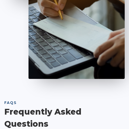
FAQS
Frequently Asked
Questions