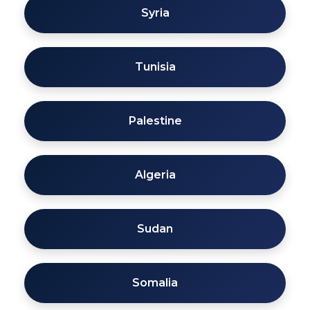
Syria
Tunisia
Palestine
Algeria
Sudan
Somalia