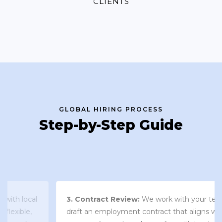
CLIENTS
GLOBAL HIRING PROCESS
Step-by-Step Guide
3. Contract Review:
We work with your team to
draft an employment contract that aligns with your