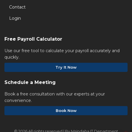
Contact
Login
Free Payroll Calculator
Use our free tool to calculate your payroll accurately and
quickly.
Try It Now
Schedule a Meeting
Book a free consultation with our experts at your
convenience.
Book Now
©
2026 All rights reserved | By Msindaha IT Department