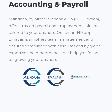
Accounting & Payroll
Msindaha, by Michel Sindaha & Co (HLB Jordan),
offers trusted payroll and employment solutions
tailored to your business. Our smart HR app,
Ema3ashi, simplifies team management and
ensures compliance with ease. Backed by global
expertise and modern tools, we help you focus
on growing your business.