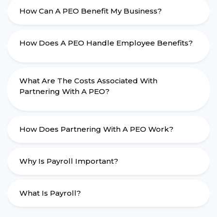
How Can A PEO Benefit My Business?
How Does A PEO Handle Employee Benefits?
What Are The Costs Associated With
Partnering With A PEO?
How Does Partnering With A PEO Work?
Why Is Payroll Important?
What Is Payroll?