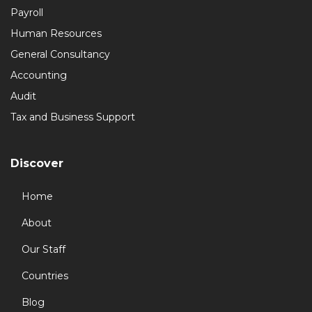
Payroll
Human Resources
General Consultancy
Accounting
Audit
Tax and Business Support
Discover
Home
About
Our Staff
Countries
Blog