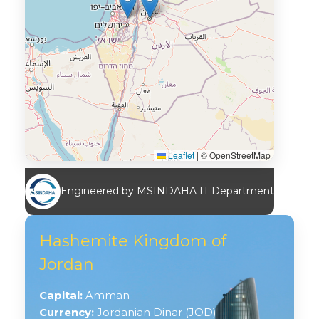
Leaflet
|
© OpenStreetMap
Engineered by MSINDAHA IT Department
Hashemite Kingdom of
Jordan
Capital:
Amman
Currency:
Jordanian Dinar (JOD)