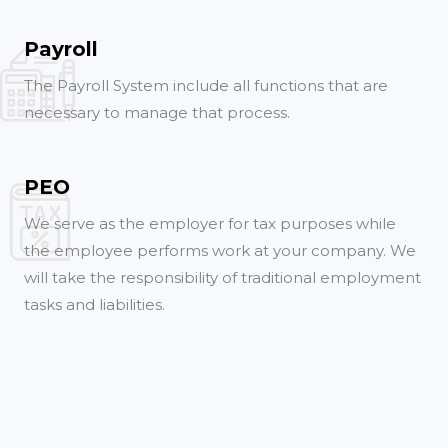
Payroll
The Payroll System include all functions that are
necessary to manage that process.
PEO
We serve as the employer for tax purposes while
the employee performs work at your company. We
will take the responsibility of traditional employment
tasks and liabilities.