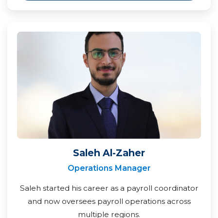
Saleh Al-Zaher
Operations Manager
Saleh started his career as a payroll coordinator
and now oversees payroll operations across
multiple regions.