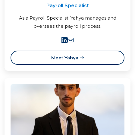
Payroll Specialist
As a Payroll Specialist, Yahya manages and
oversees the payroll process.
Meet Yahya