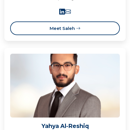
Meet Saleh
Yahya Al-Reshiq