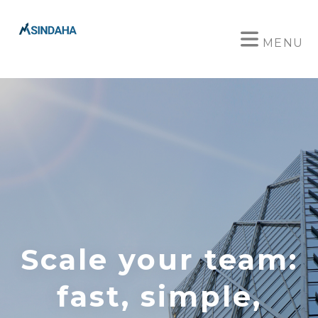
MENU
Scale your team:
fast, simple,