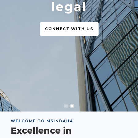
legal
CONNECT WITH US
WELCOME TO MSINDAHA
Excellence in