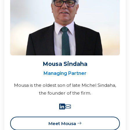
Mousa Sindaha
Managing Partner
Mousa is the oldest son of late Michel Sindaha,
the founder of the firm.
Meet Mousa