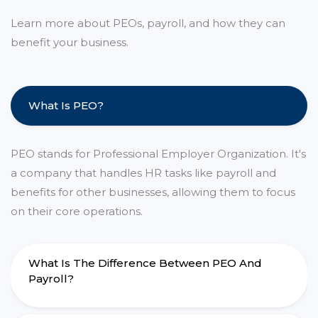
Learn more about PEOs, payroll, and how they can
benefit your business.
What Is PEO?
PEO stands for Professional Employer Organization. It's
a company that handles HR tasks like payroll and
benefits for other businesses, allowing them to focus
on their core operations.
What Is The Difference Between PEO And
Payroll?