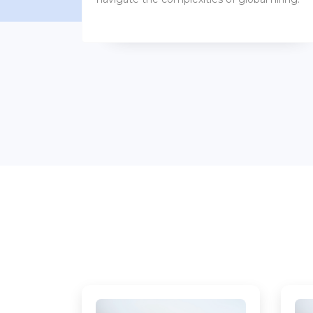
benefits packages.