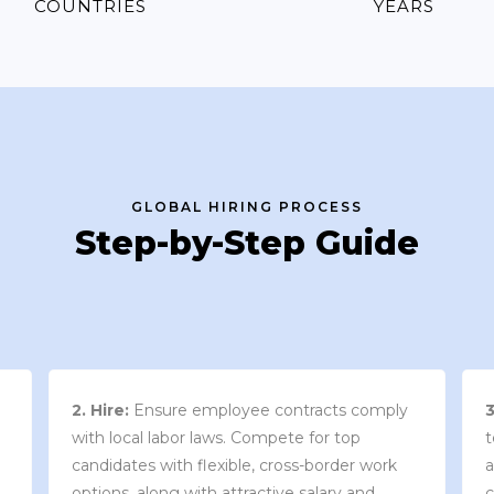
COUNTRIES
YEARS
GLOBAL HIRING PROCESS
Step-by-Step Guide
3. Contract Review:
We work with your
team to draft an employment contract that
w
aligns with your company’s needs and
y
complies with local market laws and
w