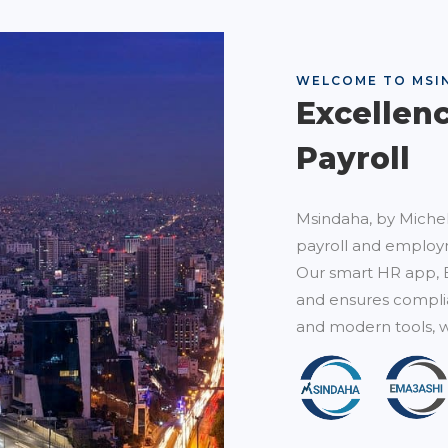
WELCOME TO MSI
Excellen
Payroll
Msindaha, by Michel
payroll and employm
Our smart HR app, 
and ensures complia
and modern tools, w