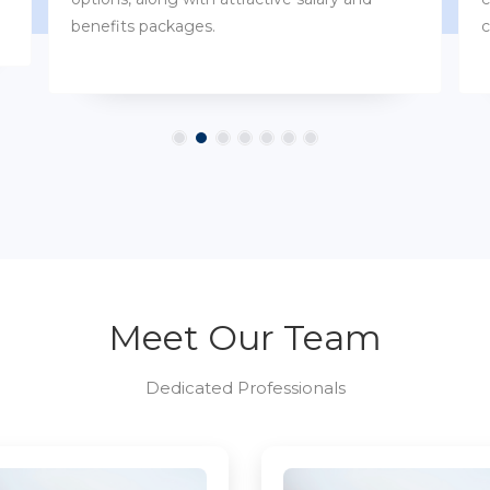
customs.
Meet Our Team
Dedicated Professionals