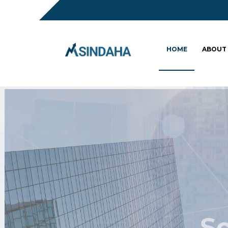
HOME
ABOUT
Sc