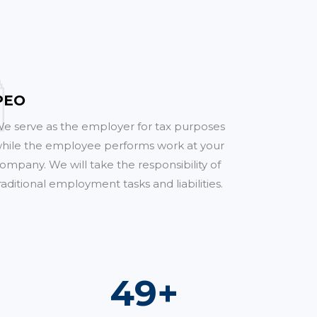
PEO
e serve as the employer for tax purposes
hile the employee performs work at your
ompany. We will take the responsibility of
raditional employment tasks and liabilities.
70
+