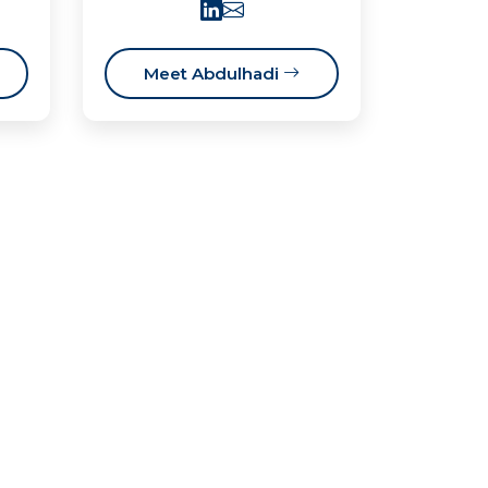
Meet Abdulhadi