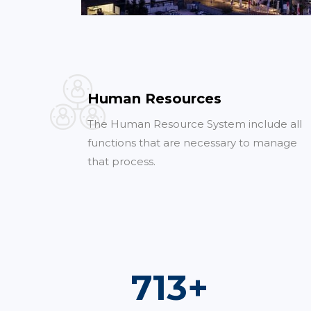
Human Resources
The Human Resource System include all
functions that are necessary to manage
that process.
1,000
+