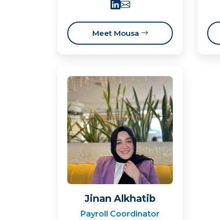
Meet Mousa
Jinan Alkhatib
Payroll Coordinator