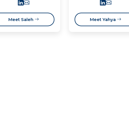
Meet Saleh
Meet Yahya