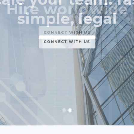
simple, legal
CONNECT WITH US