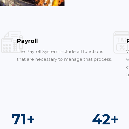
Payroll
The Payroll System include all functions
W
that are necessary to manage that process.
w
c
t
100
+
60
+