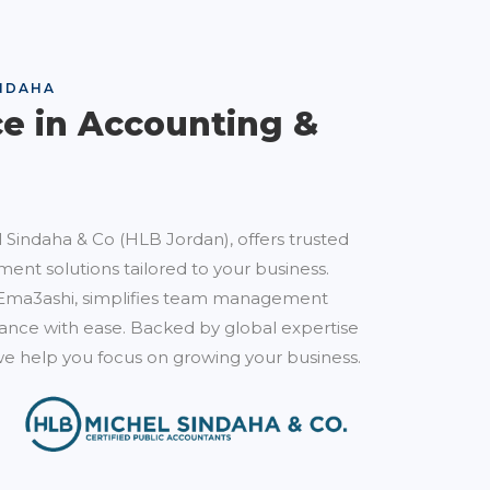
NDAHA
ce in Accounting &
 Sindaha & Co (HLB Jordan), offers trusted
ent solutions tailored to your business.
Ema3ashi, simplifies team management
nce with ease. Backed by global expertise
e help you focus on growing your business.