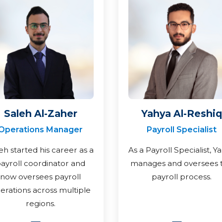
Saleh Al-Zaher
Yahya Al-Reshiq
Operations Manager
Payroll Specialist
eh started his career as a
As a Payroll Specialist, Y
ayroll coordinator and
manages and oversees 
now oversees payroll
payroll process.
erations across multiple
regions.