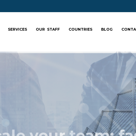
SERVICES
OUR STAFF
COUNTRIES
BLOG
CONTA
ale your team: fa