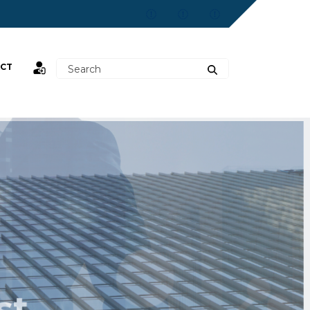
CT
st,