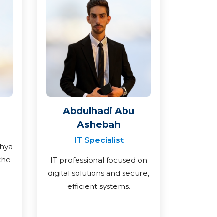
Abdulhadi Abu
Ashebah
IT Specialist
ahya
the
IT professional focused on
digital solutions and secure,
efficient systems.