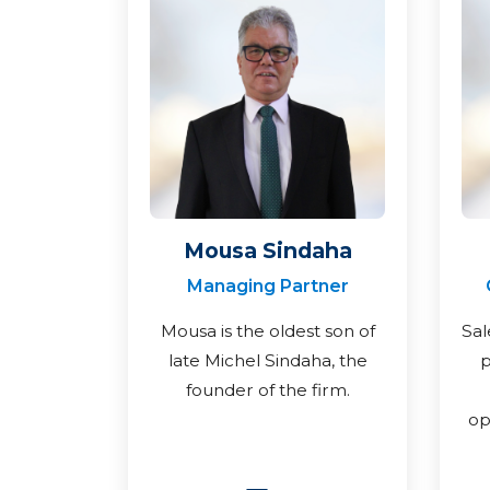
Mousa Sindaha
Managing Partner
Mousa is the oldest son of
Sal
late Michel Sindaha, the
p
founder of the firm.
op