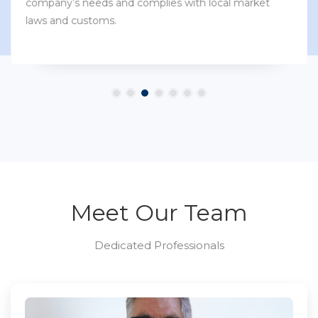
company’s needs and complies with local market
laws and customs.
Meet Our Team
Dedicated Professionals