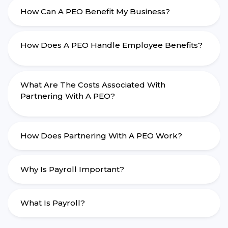
How Can A PEO Benefit My Business?
How Does A PEO Handle Employee Benefits?
What Are The Costs Associated With
Partnering With A PEO?
How Does Partnering With A PEO Work?
Why Is Payroll Important?
What Is Payroll?