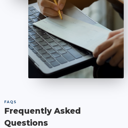
FAQS
Frequently Asked
Questions