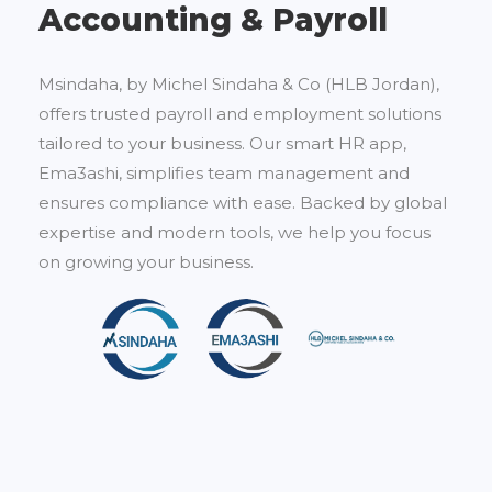
Accounting & Payroll
Msindaha, by Michel Sindaha & Co (HLB Jordan),
offers trusted payroll and employment solutions
tailored to your business. Our smart HR app,
Ema3ashi, simplifies team management and
ensures compliance with ease. Backed by global
expertise and modern tools, we help you focus
on growing your business.