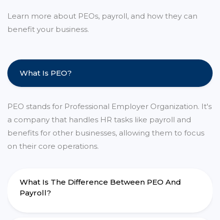
Learn more about PEOs, payroll, and how they can
benefit your business.
What Is PEO?
PEO stands for Professional Employer Organization. It's
a company that handles HR tasks like payroll and
benefits for other businesses, allowing them to focus
on their core operations.
What Is The Difference Between PEO And
Payroll?