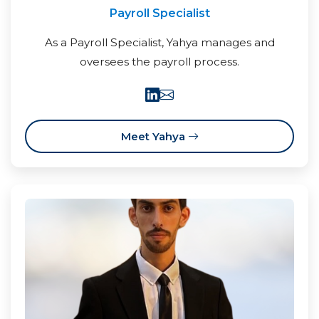
Payroll Specialist
As a Payroll Specialist, Yahya manages and
oversees the payroll process.
Meet Yahya