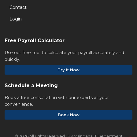
Contact
Login
Free Payroll Calculator
Use our free tool to calculate your payroll accurately and
quickly.
Try It Now
Schedule a Meeting
Book a free consultation with our experts at your
convenience.
Book Now
©
2026 All rights reserved | By Msindaha IT Department