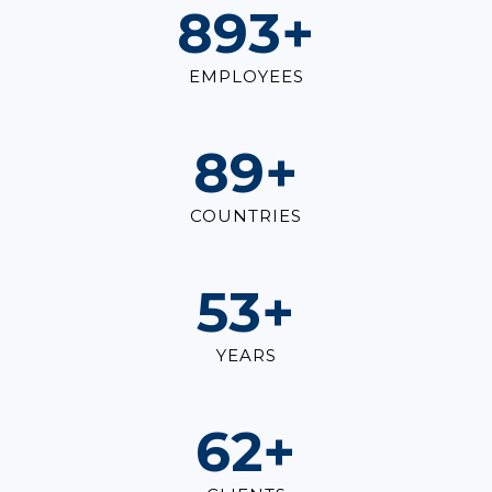
1,000
+
EMPLOYEES
100
+
COUNTRIES
60
+
YEARS
70
+