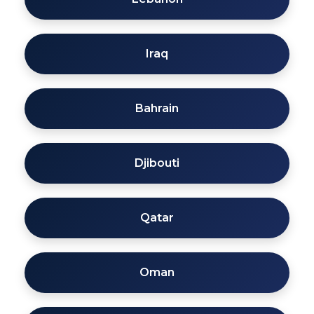
Iraq
Bahrain
Djibouti
Qatar
Oman