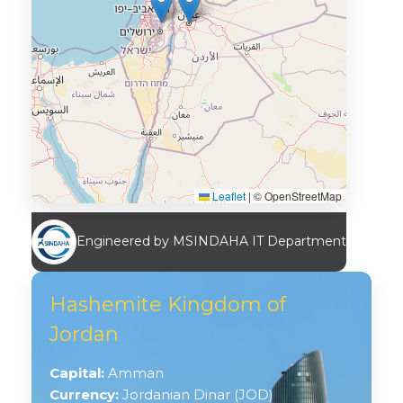
Leaflet
|
© OpenStreetMap
Engineered by MSINDAHA IT Department
Hashemite Kingdom of
Jordan
Capital:
Amman
Currency:
Jordanian Dinar (JOD)