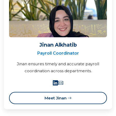
Jinan Alkhatib
Payroll Coordinator
Jinan ensures timely and accurate payroll
coordination across departments.
Meet Jinan