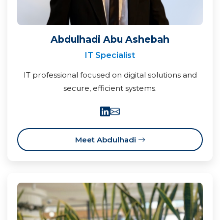
Abdulhadi Abu Ashebah
IT Specialist
IT professional focused on digital solutions and
secure, efficient systems.
Meet Abdulhadi