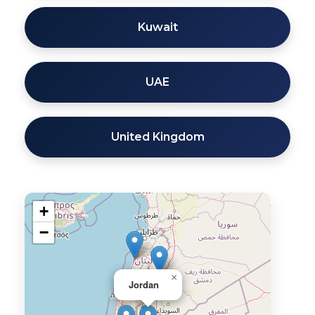
Kuwait
UAE
United Kingdom
+
−
×
Jordan