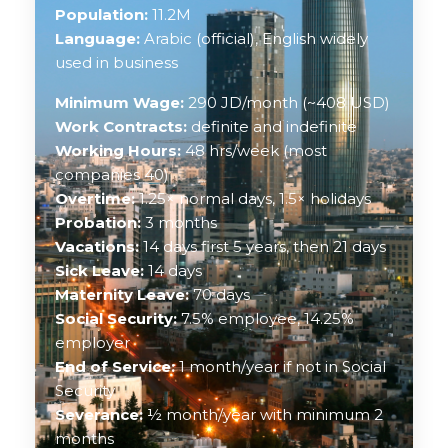
Population:
11.2M
Language:
Arabic (official), English widely
used in business
Minimum Wage:
290 JD/month (~408 USD)
Work Contracts:
definite and indefinite
Working Hours:
48 hrs/week (most
companies 40)
Overtime:
1.25× normal days, 1.5× holidays
Probation:
3 months
Vacations:
14 days first 5 years, then 21 days
Sick Leave:
14 days
Maternity Leave:
70 days
Social Security:
7.5% employee, 14.25%
employer
End of Service:
1 month/year if not in Social
Security
Severance:
½ month/year with minimum 2
months