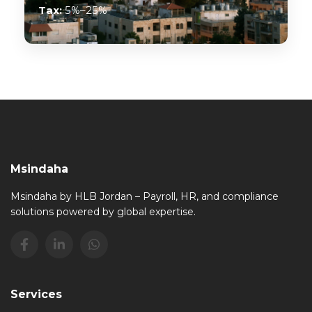
Tax:
5%–25%
Msindaha
Msindaha by HLB Jordan – Payroll, HR, and compliance
solutions powered by global expertise.
Services