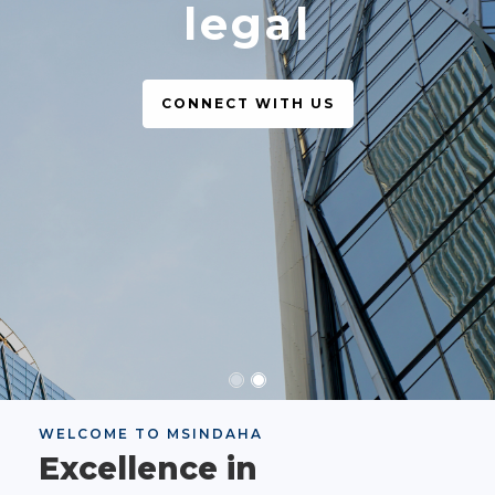
legal
CONNECT WITH US
WELCOME TO MSINDAHA
Excellence in