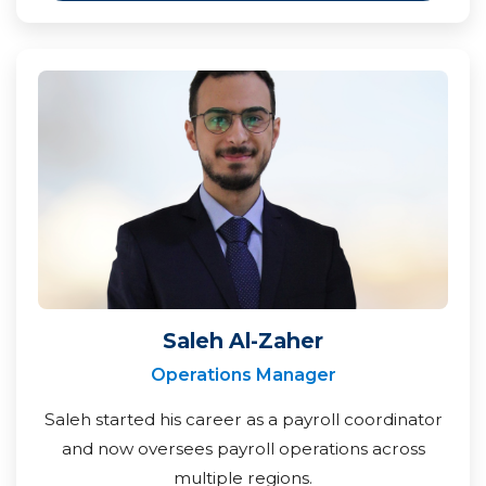
Saleh Al-Zaher
Operations Manager
Saleh started his career as a payroll coordinator
and now oversees payroll operations across
multiple regions.