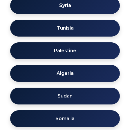
Syria
Tunisia
Palestine
Algeria
Sudan
Somalia