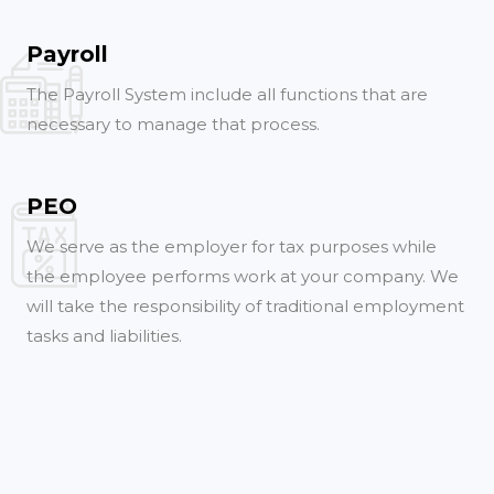
Payroll
The Payroll System include all functions that are
necessary to manage that process.
PEO
We serve as the employer for tax purposes while
the employee performs work at your company. We
will take the responsibility of traditional employment
tasks and liabilities.