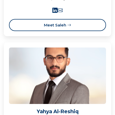
Meet Saleh
Yahya Al-Reshiq