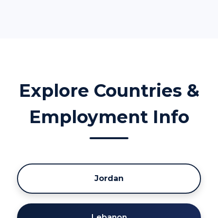
Explore Countries &
Employment Info
Jordan
Lebanon