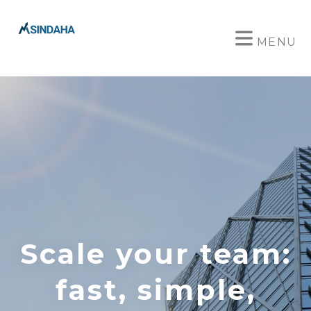
MENU
Scale your team:
fast, simple,