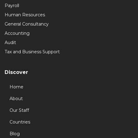
Payroll
Human Resources
General Consultancy
Accounting
Audit
Tax and Business Support
Discover
Home
About
Our Staff
Countries
Blog