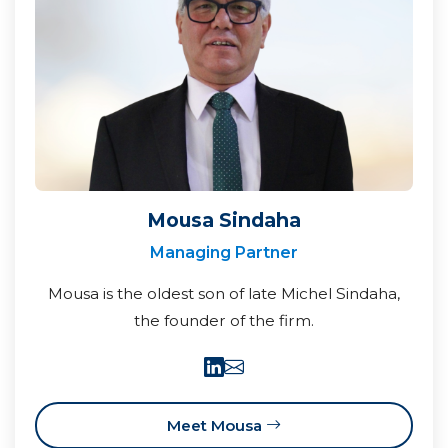
Mousa Sindaha
Managing Partner
Mousa is the oldest son of late Michel Sindaha,
the founder of the firm.
Meet Mousa