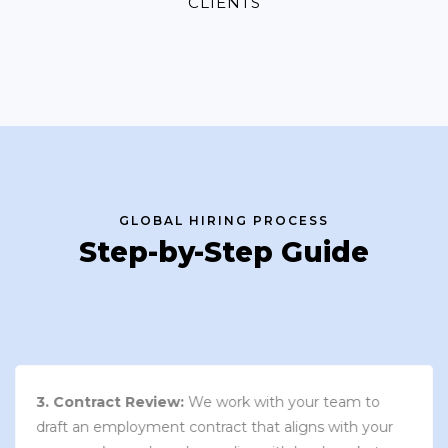
CLIENTS
GLOBAL HIRING PROCESS
Step-by-Step Guide
3. Contract Review:
We work with your team to
draft an employment contract that aligns with your