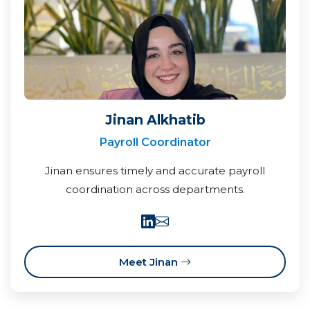
Jinan Alkhatib
Payroll Coordinator
Jinan ensures timely and accurate payroll
coordination across departments.
Meet Jinan