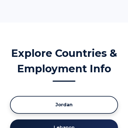
Explore Countries &
Employment Info
Jordan
Lebanon