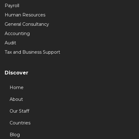
Payroll
Human Resources
General Consultancy
Accounting
Audit
Tax and Business Support
Discover
Home
About
Our Staff
Countries
Blog