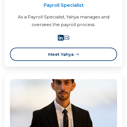
Payroll Specialist
As a Payroll Specialist, Yahya manages and
oversees the payroll process.
Meet Yahya