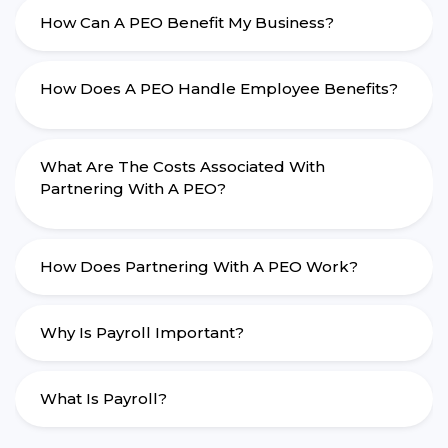
How Can A PEO Benefit My Business?
How Does A PEO Handle Employee Benefits?
What Are The Costs Associated With
Partnering With A PEO?
How Does Partnering With A PEO Work?
Why Is Payroll Important?
What Is Payroll?