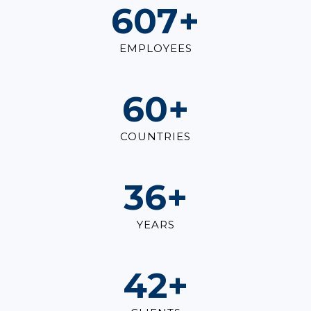
847
+
EMPLOYEES
84
+
COUNTRIES
50
+
YEARS
59
+