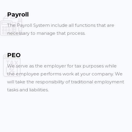
Payroll
The Payroll System include all functions that are
necessary to manage that process.
PEO
We serve as the employer for tax purposes while
the employee performs work at your company. We
will take the responsibility of traditional employment
tasks and liabilities.