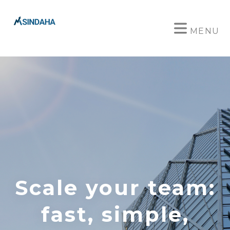
MENU
Scale your team:
fast, simple,