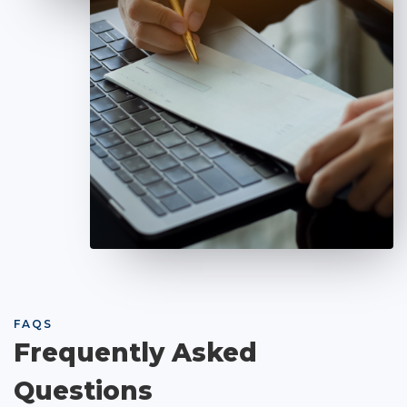
FAQS
Frequently Asked
Questions