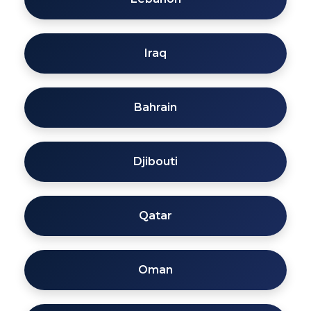
Iraq
Bahrain
Djibouti
Qatar
Oman