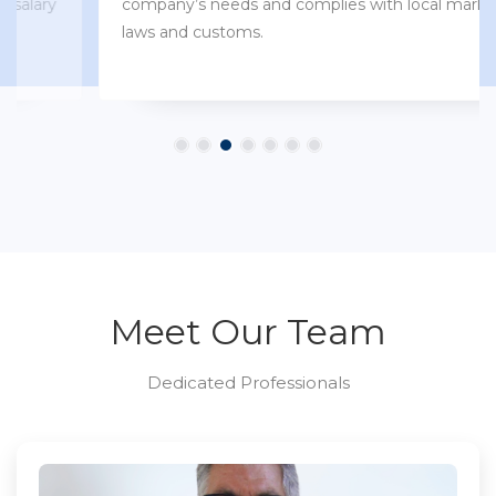
company’s needs and complies with local market
laws and customs.
Meet Our Team
Dedicated Professionals