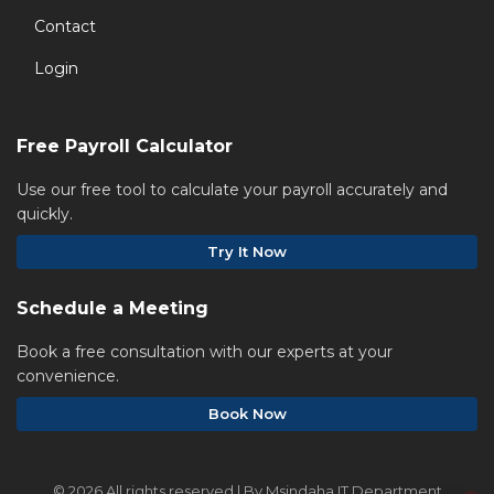
Contact
Login
Free Payroll Calculator
Use our free tool to calculate your payroll accurately and
quickly.
Try It Now
Schedule a Meeting
Book a free consultation with our experts at your
convenience.
Book Now
©
2026 All rights reserved | By Msindaha IT Department