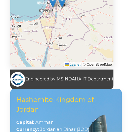
Leaflet
|
© OpenStreetMap
Engineered by MSINDAHA IT Department
Hashemite Kingdom of
Jordan
Capital:
Amman
Currency:
Jordanian Dinar (JOD)