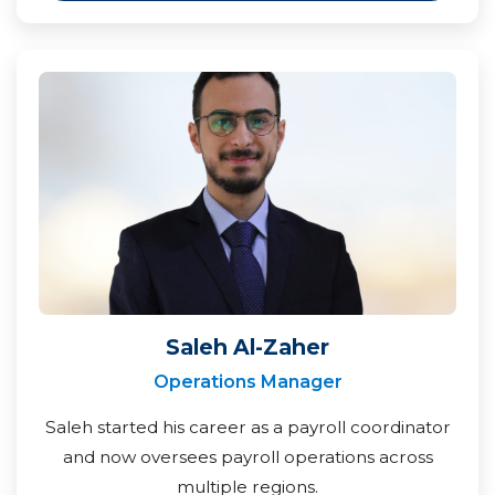
Saleh Al-Zaher
Operations Manager
Saleh started his career as a payroll coordinator
and now oversees payroll operations across
multiple regions.