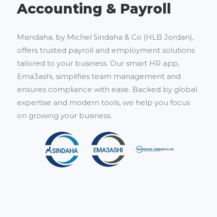
Accounting & Payroll
Msindaha, by Michel Sindaha & Co (HLB Jordan),
offers trusted payroll and employment solutions
tailored to your business. Our smart HR app,
Ema3ashi, simplifies team management and
ensures compliance with ease. Backed by global
expertise and modern tools, we help you focus
on growing your business.