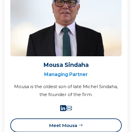
Mousa Sindaha
Managing Partner
Mousa is the oldest son of late Michel Sindaha,
the founder of the firm.
Meet Mousa