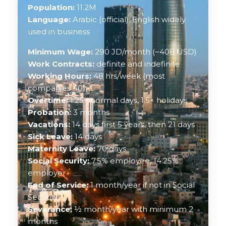
Population:
11.2M
Language:
Arabic (official), English widely
used in business
Minimum Wage:
290 JD/month (~408 USD)
Work Contracts:
definite and indefinite
Working Hours:
48 hrs/week (most
companies 40)
Overtime:
1.25× normal days, 1.5× holidays
Probation:
3 months
Vacations:
14 days first 5 years, then 21 days
Sick Leave:
14 days
Maternity Leave:
70 days
Social Security:
7.5% employee, 14.25%
employer
End of Service:
1 month/year if not in Social
Security
Severance:
½ month/year with minimum 2
months