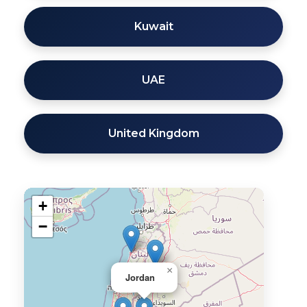
Kuwait
UAE
United Kingdom
+
−
×
Jordan