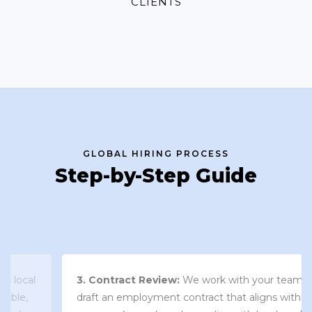
CLIENTS
GLOBAL HIRING PROCESS
Step-by-Step Guide
3. Contract Review:
We work with your team to
draft an employment contract that aligns with your