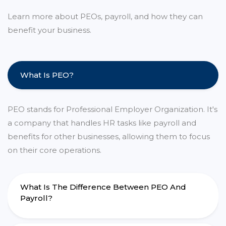
Learn more about PEOs, payroll, and how they can
benefit your business.
What Is PEO?
PEO stands for Professional Employer Organization. It's
a company that handles HR tasks like payroll and
benefits for other businesses, allowing them to focus
on their core operations.
What Is The Difference Between PEO And
Payroll?