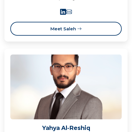
Meet Saleh
Yahya Al-Reshiq