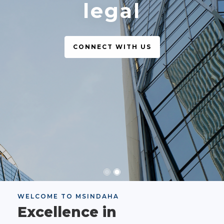
legal
CONNECT WITH US
WELCOME TO MSINDAHA
Excellence in