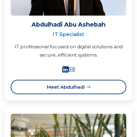
Abdulhadi Abu Ashebah
IT Specialist
IT professional focused on digital solutions and
secure, efficient systems.
Meet Abdulhadi