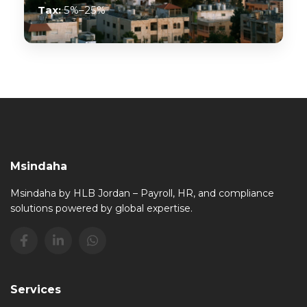
Tax:
5%–25%
Msindaha
Msindaha by HLB Jordan – Payroll, HR, and compliance
solutions powered by global expertise.
Services