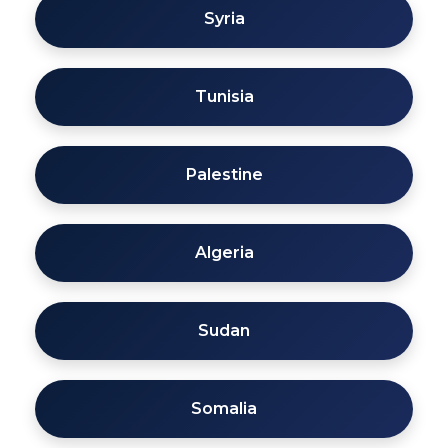
Syria
Tunisia
Palestine
Algeria
Sudan
Somalia