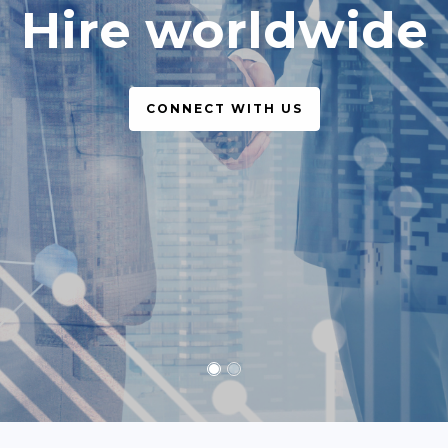
simple, legal
CONNECT WITH US