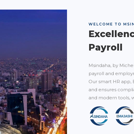
WELCOME TO MSI
Excellen
Payroll
Msindaha, by Michel
payroll and employm
Our smart HR app, 
and ensures complia
and modern tools, w