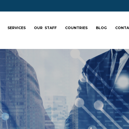
SERVICES
OUR STAFF
COUNTRIES
BLOG
CONTA
ale your team: fa