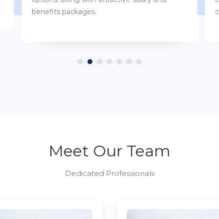
customs.
Meet Our Team
Dedicated Professionals