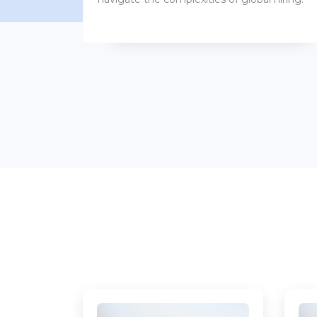
benefits packages.