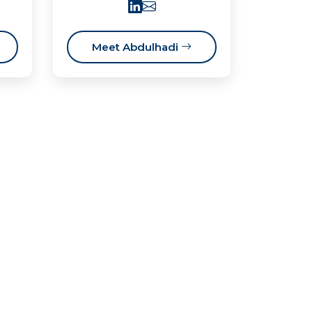
Meet Abdulhadi