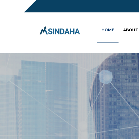
HOME
ABOUT
Sc