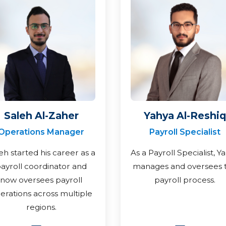
Saleh Al-Zaher
Yahya Al-Reshiq
Operations Manager
Payroll Specialist
eh started his career as a
As a Payroll Specialist, Y
ayroll coordinator and
manages and oversees 
now oversees payroll
payroll process.
erations across multiple
regions.