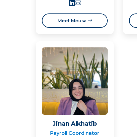
Meet Mousa
Jinan Alkhatib
Payroll Coordinator