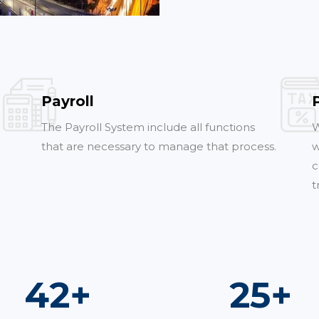
Payroll
The Payroll System include all functions
W
that are necessary to manage that process.
w
c
t
75
+
45
+