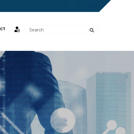
CT
st,