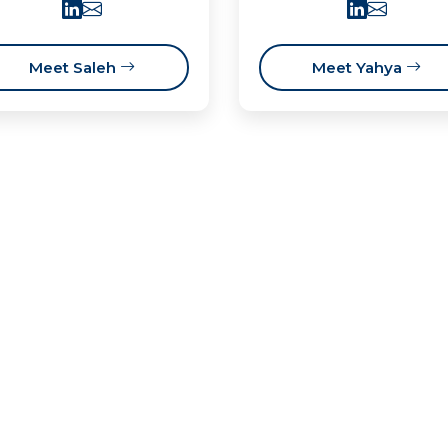
Meet Saleh
Meet Yahya