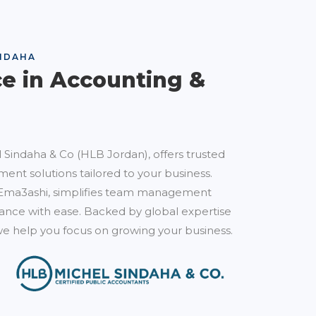
NDAHA
ce in Accounting &
 Sindaha & Co (HLB Jordan), offers trusted
ent solutions tailored to your business.
Ema3ashi, simplifies team management
nce with ease. Backed by global expertise
e help you focus on growing your business.