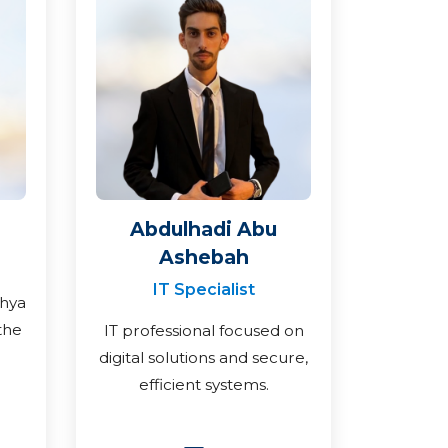
Abdulhadi Abu
Ashebah
IT Specialist
ahya
the
IT professional focused on
digital solutions and secure,
efficient systems.