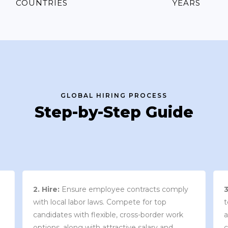
COUNTRIES
YEARS
GLOBAL HIRING PROCESS
Step-by-Step Guide
3. Contract Review:
We work with your
team to draft an employment contract that
w
aligns with your company’s needs and
y
complies with local market laws and
w