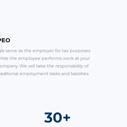
PEO
e serve as the employer for tax purposes
hile the employee performs work at your
ompany. We will take the responsibility of
raditional employment tasks and liabilities.
52
+