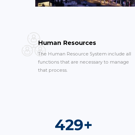
Human Resources
The Human Resource System include all
functions that are necessary to manage
that process.
754
+