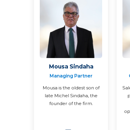
Mousa Sindaha
Managing Partner
Mousa is the oldest son of
Sal
late Michel Sindaha, the
p
founder of the firm.
op