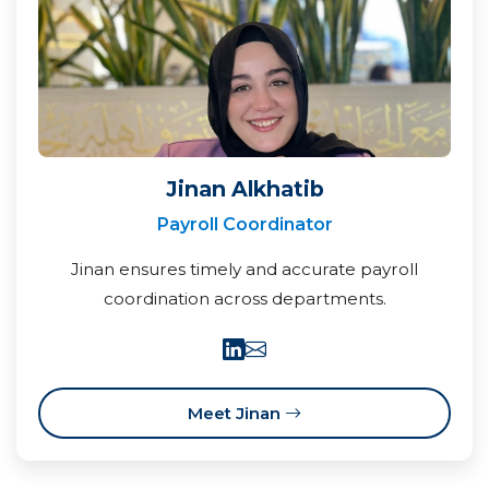
Jinan Alkhatib
Payroll Coordinator
Jinan ensures timely and accurate payroll
coordination across departments.
Meet Jinan