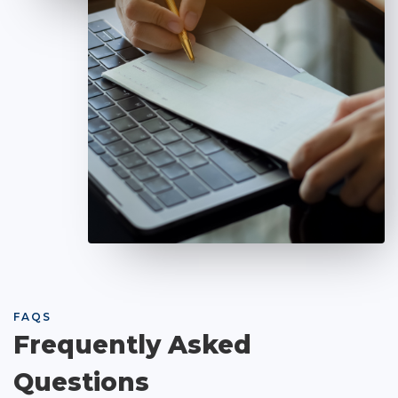
FAQS
Frequently Asked
Questions