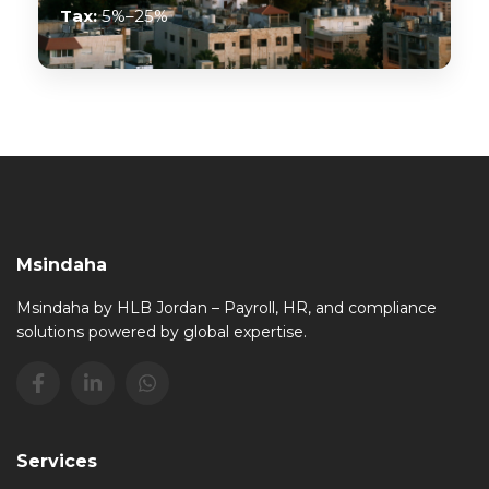
Tax:
5%–25%
Msindaha
Msindaha by HLB Jordan – Payroll, HR, and compliance
solutions powered by global expertise.
Services