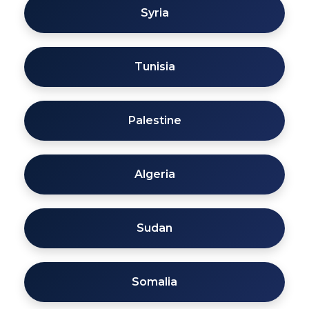
Syria
Tunisia
Palestine
Algeria
Sudan
Somalia