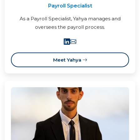
Payroll Specialist
As a Payroll Specialist, Yahya manages and
oversees the payroll process.
Meet Yahya