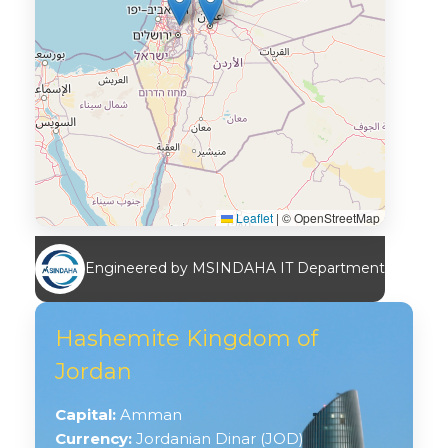
Leaflet
|
© OpenStreetMap
Engineered by MSINDAHA IT Department
Hashemite Kingdom of
Jordan
Capital:
Amman
Currency:
Jordanian Dinar (JOD)