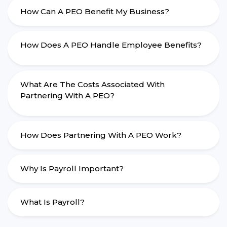
How Can A PEO Benefit My Business?
How Does A PEO Handle Employee Benefits?
What Are The Costs Associated With
Partnering With A PEO?
How Does Partnering With A PEO Work?
Why Is Payroll Important?
What Is Payroll?