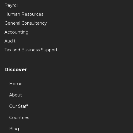
Payroll
Human Resources
General Consultancy
Accounting
Audit
Tax and Business Support
Discover
Home
About
Our Staff
Countries
Blog