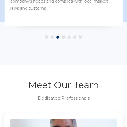
company’s needs and complies with local market
laws and customs.
Meet Our Team
Dedicated Professionals