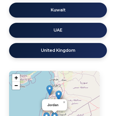
Kuwait
UAE
United Kingdom
+
−
×
Jordan