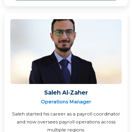
Saleh Al-Zaher
Operations Manager
Saleh started his career as a payroll coordinator
and now oversees payroll operations across
multiple regions.