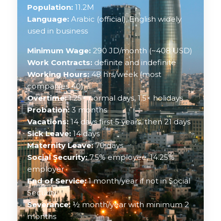
Population:
11.2M
Language:
Arabic (official), English widely
used in business
Minimum Wage:
290 JD/month (~408 USD)
Work Contracts:
definite and indefinite
Working Hours:
48 hrs/week (most
companies 40)
Overtime:
1.25× normal days, 1.5× holidays
Probation:
3 months
Vacations:
14 days first 5 years, then 21 days
Sick Leave:
14 days
Maternity Leave:
70 days
Social Security:
7.5% employee, 14.25%
employer
End of Service:
1 month/year if not in Social
Security
Severance:
½ month/year with minimum 2
months