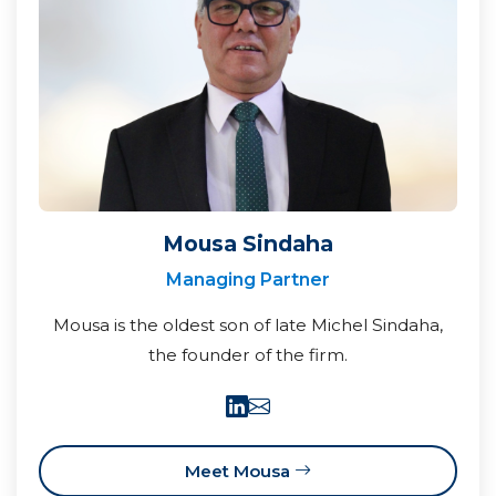
Mousa Sindaha
Managing Partner
Mousa is the oldest son of late Michel Sindaha,
the founder of the firm.
Meet Mousa