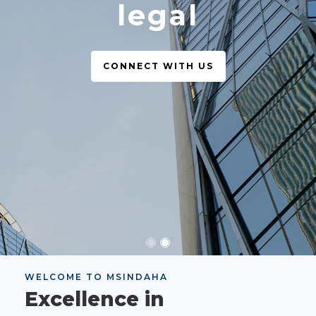
legal
CONNECT WITH US
WELCOME TO MSINDAHA
Excellence in