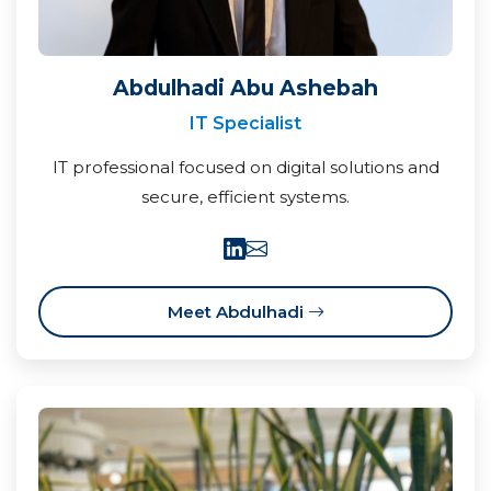
Abdulhadi Abu Ashebah
IT Specialist
IT professional focused on digital solutions and
secure, efficient systems.
Meet Abdulhadi