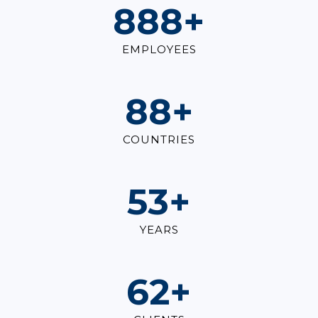
1,000
+
EMPLOYEES
100
+
COUNTRIES
60
+
YEARS
70
+