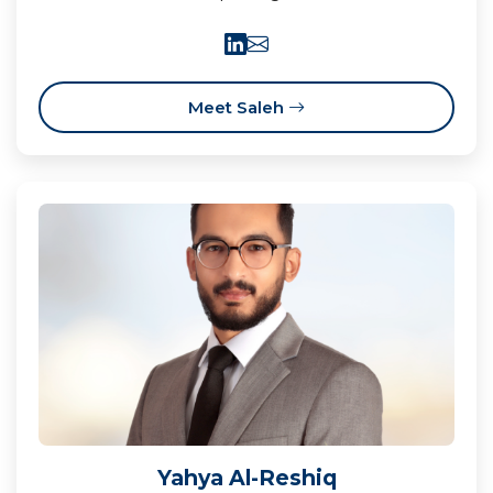
Meet Saleh
Yahya Al-Reshiq