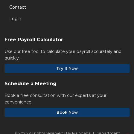
Contact
Login
Free Payroll Calculator
Use our free tool to calculate your payroll accurately and
quickly.
Try It Now
Schedule a Meeting
Book a free consultation with our experts at your
convenience.
Book Now
©
2026 All rights reserved | By Msindaha IT Department