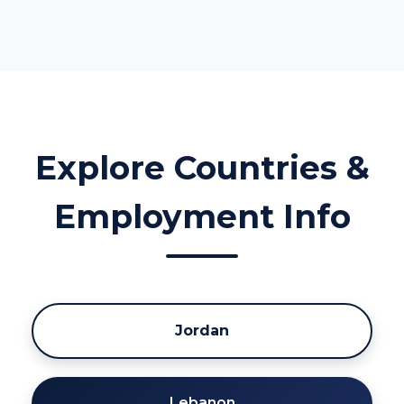
Explore Countries &
Employment Info
Jordan
Lebanon