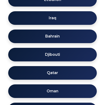
Iraq
Bahrain
Djibouti
Qatar
Oman