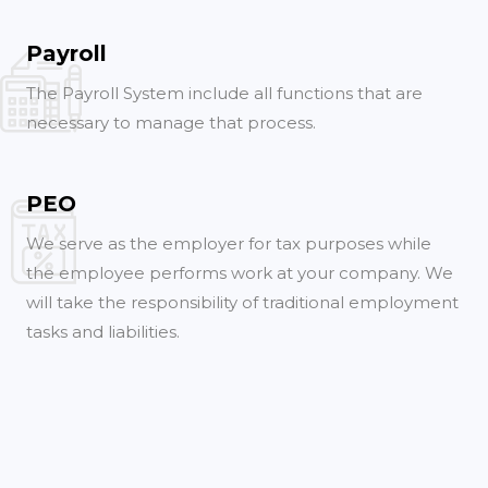
Payroll
The Payroll System include all functions that are
necessary to manage that process.
PEO
We serve as the employer for tax purposes while
the employee performs work at your company. We
will take the responsibility of traditional employment
tasks and liabilities.