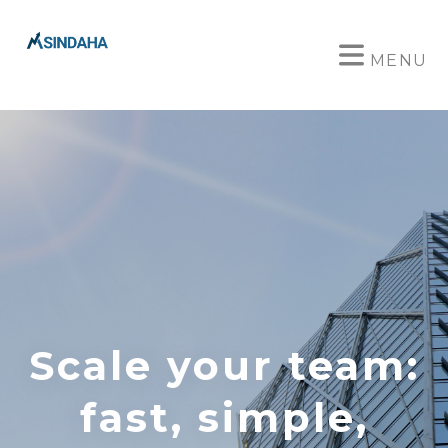
MENU
Scale your team:
fast, simple,