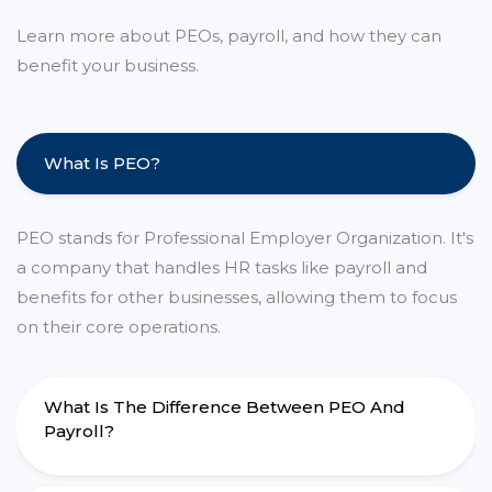
Learn more about PEOs, payroll, and how they can
benefit your business.
What Is PEO?
PEO stands for Professional Employer Organization. It's
a company that handles HR tasks like payroll and
benefits for other businesses, allowing them to focus
on their core operations.
What Is The Difference Between PEO And
Payroll?