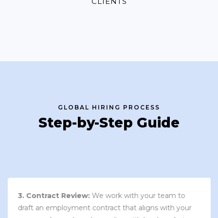
CLIENTS
GLOBAL HIRING PROCESS
Step-by-Step Guide
3. Contract Review:
We work with your team to
draft an employment contract that aligns with your