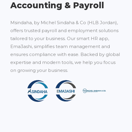
Accounting & Payroll
Msindaha, by Michel Sindaha & Co (HLB Jordan),
offers trusted payroll and employment solutions
tailored to your business. Our smart HR app,
Ema3ashi, simplifies team management and
ensures compliance with ease. Backed by global
expertise and modern tools, we help you focus
on growing your business.