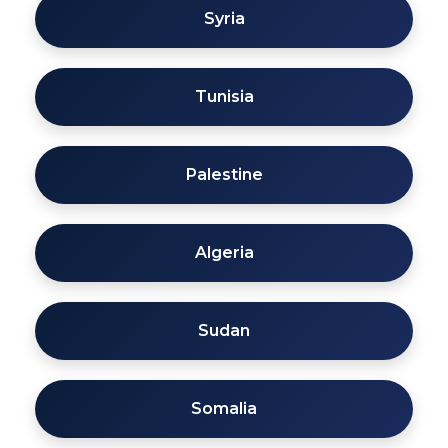
Syria
Tunisia
Palestine
Algeria
Sudan
Somalia