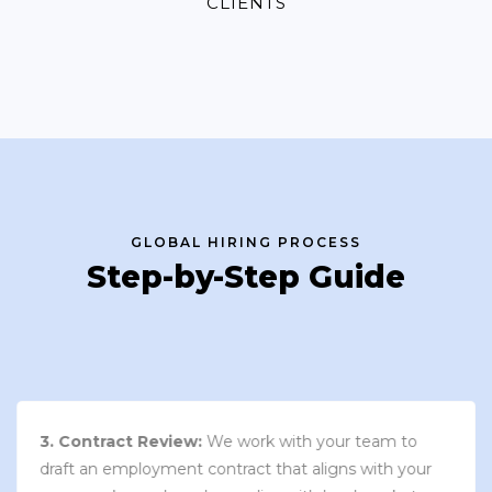
CLIENTS
GLOBAL HIRING PROCESS
Step-by-Step Guide
3. Contract Review:
We work with your team to
draft an employment contract that aligns with your