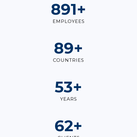
1,000
+
EMPLOYEES
100
+
COUNTRIES
60
+
YEARS
70
+