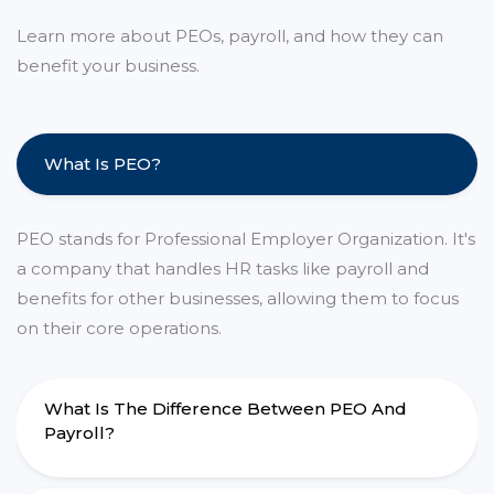
Learn more about PEOs, payroll, and how they can
benefit your business.
What Is PEO?
PEO stands for Professional Employer Organization. It's
a company that handles HR tasks like payroll and
benefits for other businesses, allowing them to focus
on their core operations.
What Is The Difference Between PEO And
Payroll?