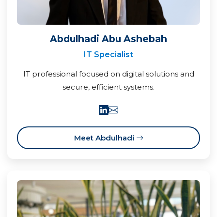
Abdulhadi Abu Ashebah
IT Specialist
IT professional focused on digital solutions and
secure, efficient systems.
Meet Abdulhadi