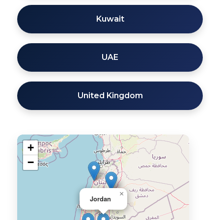
Kuwait
UAE
United Kingdom
+
−
×
Jordan