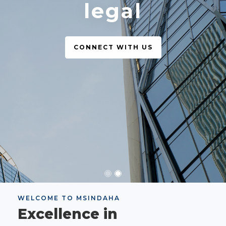
legal
CONNECT WITH US
WELCOME TO MSINDAHA
Excellence in