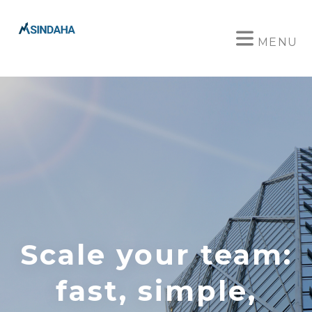
MENU
Scale your team:
fast, simple,