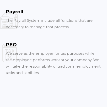
Payroll
The Payroll System include all functions that are
necessary to manage that process.
PEO
We serve as the employer for tax purposes while
the employee performs work at your company. We
will take the responsibility of traditional employment
tasks and liabilities.