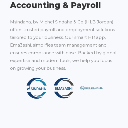
Accounting & Payroll
Msindaha, by Michel Sindaha & Co (HLB Jordan),
offers trusted payroll and employment solutions
tailored to your business. Our smart HR app,
Ema3ashi, simplifies team management and
ensures compliance with ease. Backed by global
expertise and modern tools, we help you focus
on growing your business.