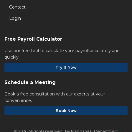
Contact
Login
Free Payroll Calculator
Use our free tool to calculate your payroll accurately and
quickly.
Try It Now
Schedule a Meeting
Book a free consultation with our experts at your
convenience.
Book Now
©
2026 All rights reserved | By Msindaha IT Department