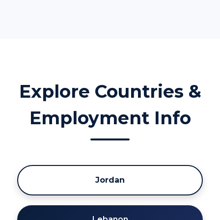
Explore Countries &
Employment Info
Jordan
Lebanon