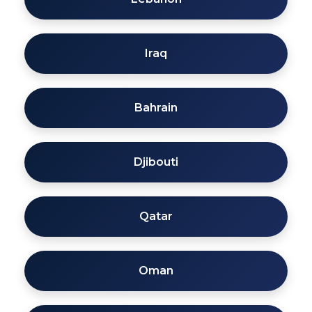
Iraq
Bahrain
Djibouti
Qatar
Oman