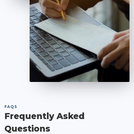
FAQS
Frequently Asked
Questions