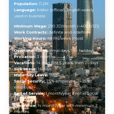
Population:
11.2M
Language:
Arabic (official), English widely
used in business
Minimum Wage:
290 JD/month (~408 USD)
Work Contracts:
definite and indefinite
Working Hours:
48 hrs/week (most
companies 40)
Overtime:
1.25× normal days, 1.5× holidays
Probation:
3 months
Vacations:
14 days first 5 years, then 21 days
Sick Leave:
14 days
Maternity Leave:
70 days
Social Security:
7.5% employee, 14.25%
employer
End of Service:
1 month/year if not in Social
Security
Severance:
½ month/year with minimum 2
months