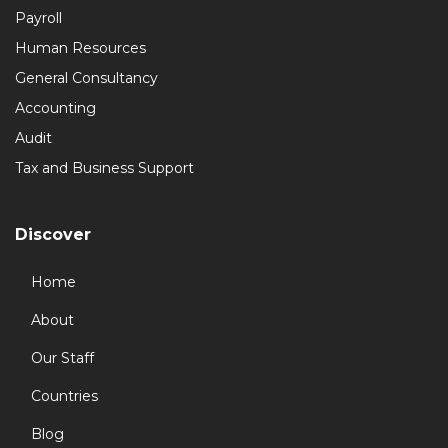
Payroll
Human Resources
General Consultancy
Accounting
Audit
Tax and Business Support
Discover
Home
About
Our Staff
Countries
Blog