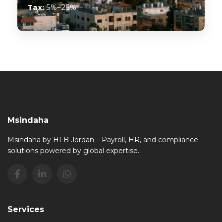
Tax:
5%–25%
Msindaha
Msindaha by HLB Jordan – Payroll, HR, and compliance
solutions powered by global expertise.
Services