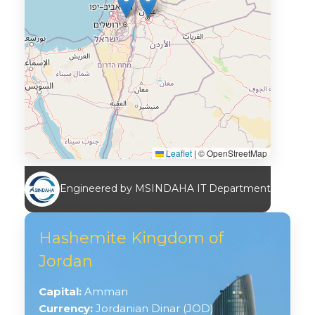
Leaflet
|
© OpenStreetMap
Engineered by MSINDAHA IT Department
Hashemite Kingdom of
Jordan
Capital:
Amman
Currency:
Jordanian Dinar (JOD)