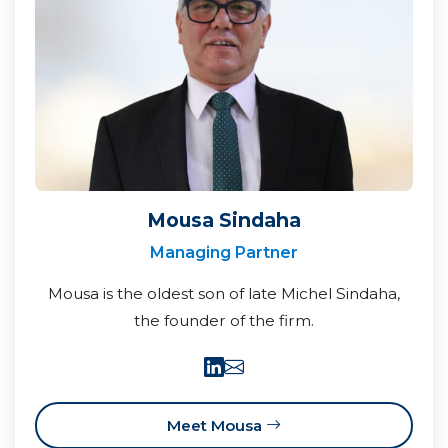
Mousa Sindaha
Managing Partner
Mousa is the oldest son of late Michel Sindaha,
the founder of the firm.
Meet Mousa