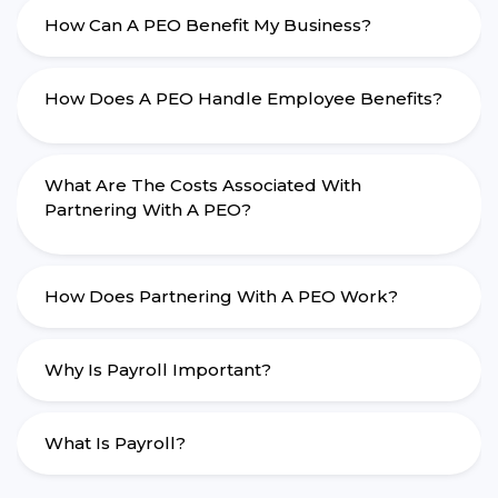
How Can A PEO Benefit My Business?
How Does A PEO Handle Employee Benefits?
What Are The Costs Associated With
Partnering With A PEO?
How Does Partnering With A PEO Work?
Why Is Payroll Important?
What Is Payroll?