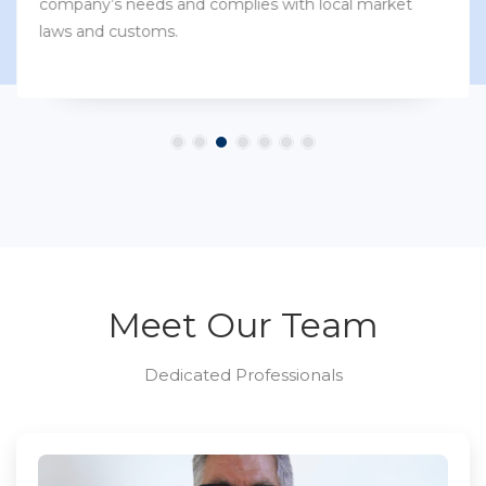
company’s needs and complies with local market
laws and customs.
Meet Our Team
Dedicated Professionals