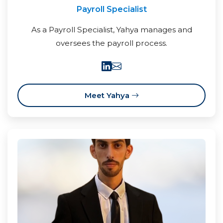
Payroll Specialist
As a Payroll Specialist, Yahya manages and
oversees the payroll process.
Meet Yahya