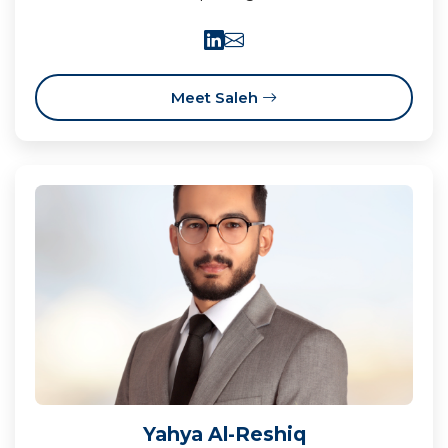
Meet Saleh
Yahya Al-Reshiq