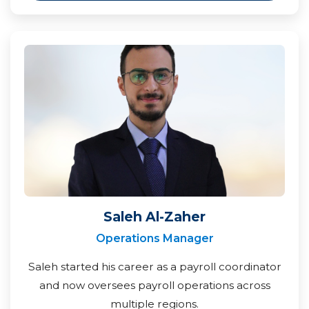
Saleh Al-Zaher
Operations Manager
Saleh started his career as a payroll coordinator
and now oversees payroll operations across
multiple regions.