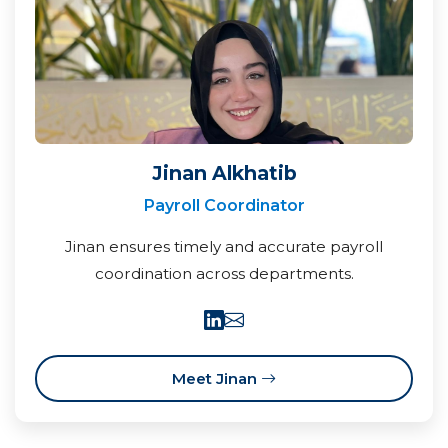
Jinan Alkhatib
Payroll Coordinator
Jinan ensures timely and accurate payroll
coordination across departments.
Meet Jinan