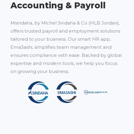
Accounting & Payroll
Msindaha, by Michel Sindaha & Co (HLB Jordan),
offers trusted payroll and employment solutions
tailored to your business. Our smart HR app,
Ema3ashi, simplifies team management and
ensures compliance with ease. Backed by global
expertise and modern tools, we help you focus
on growing your business.