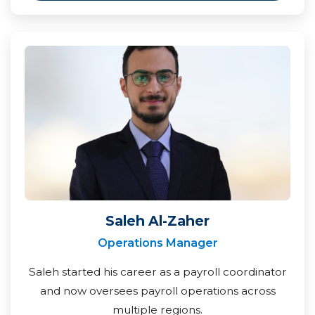
Saleh Al-Zaher
Operations Manager
Saleh started his career as a payroll coordinator
and now oversees payroll operations across
multiple regions.