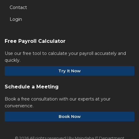
Contact
Login
Free Payroll Calculator
Use our free tool to calculate your payroll accurately and
quickly.
Try It Now
Schedule a Meeting
Book a free consultation with our experts at your
convenience.
Book Now
©
2026 All rights reserved | By Msindaha IT Department