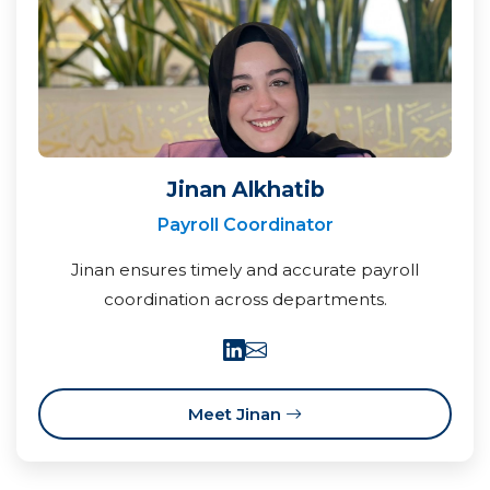
Jinan Alkhatib
Payroll Coordinator
Jinan ensures timely and accurate payroll
coordination across departments.
Meet Jinan