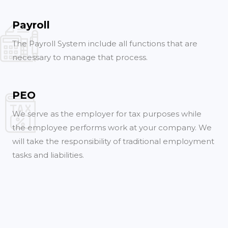
Payroll
The Payroll System include all functions that are
necessary to manage that process.
PEO
We serve as the employer for tax purposes while
the employee performs work at your company. We
will take the responsibility of traditional employment
tasks and liabilities.