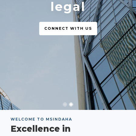
legal
CONNECT WITH US
WELCOME TO MSINDAHA
Excellence in