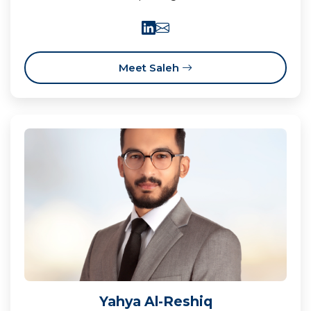
Meet Saleh
Yahya Al-Reshiq