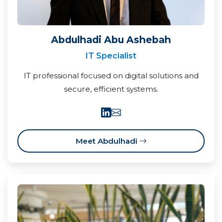
Abdulhadi Abu Ashebah
IT Specialist
IT professional focused on digital solutions and
secure, efficient systems.
Meet Abdulhadi