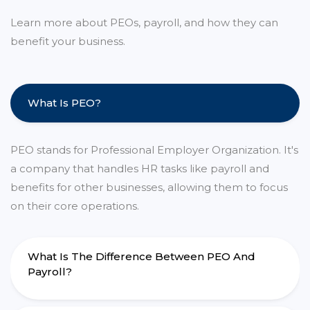
Learn more about PEOs, payroll, and how they can
benefit your business.
What Is PEO?
PEO stands for Professional Employer Organization. It's
a company that handles HR tasks like payroll and
benefits for other businesses, allowing them to focus
on their core operations.
What Is The Difference Between PEO And
Payroll?