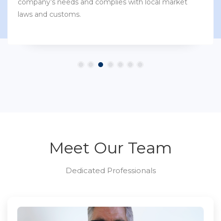
company’s needs and complies with local market
laws and customs.
Meet Our Team
Dedicated Professionals