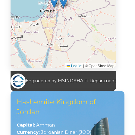
Leaflet
|
© OpenStreetMap
Engineered by MSINDAHA IT Department
Hashemite Kingdom of
Jordan
Capital:
Amman
Currency:
Jordanian Dinar (JOD)