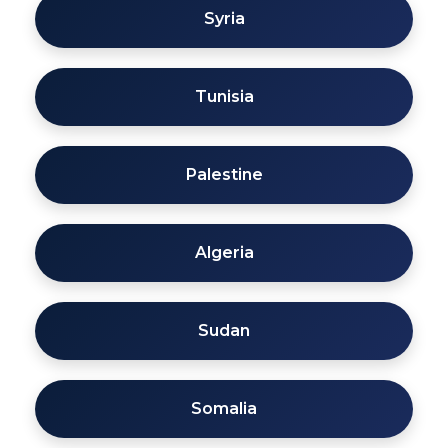
Syria
Tunisia
Palestine
Algeria
Sudan
Somalia