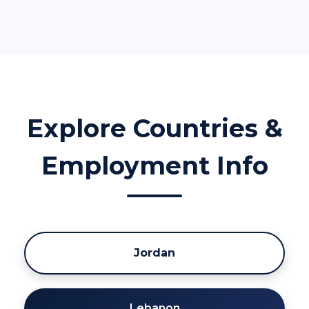
Explore Countries &
Employment Info
Jordan
Lebanon