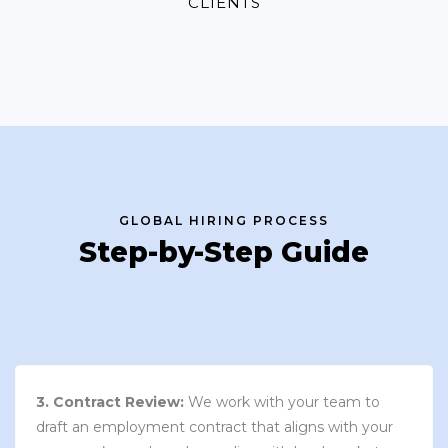
CLIENTS
GLOBAL HIRING PROCESS
Step-by-Step Guide
3. Contract Review:
We work with your team to
draft an employment contract that aligns with your