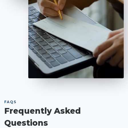
FAQS
Frequently Asked
Questions