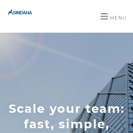
MENU
Scale your team:
fast, simple,