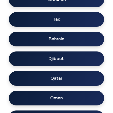
Iraq
Bahrain
Djibouti
Qatar
Oman