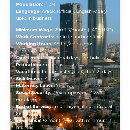
Population:
11.2M
Language:
Arabic (official), English widely
used in business
Minimum Wage:
290 JD/month (~408 USD)
Work Contracts:
definite and indefinite
Working Hours:
48 hrs/week (most
companies 40)
Overtime:
1.25× normal days, 1.5× holidays
Probation:
3 months
Vacations:
14 days first 5 years, then 21 days
Sick Leave:
14 days
Maternity Leave:
70 days
Social Security:
7.5% employee, 14.25%
employer
End of Service:
1 month/year if not in Social
Security
Severance:
½ month/year with minimum 2
months