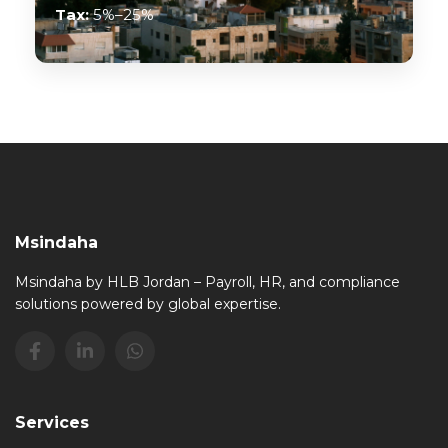
Tax:
5%–25%
Msindaha
Msindaha by HLB Jordan – Payroll, HR, and compliance
solutions powered by global expertise.
Services