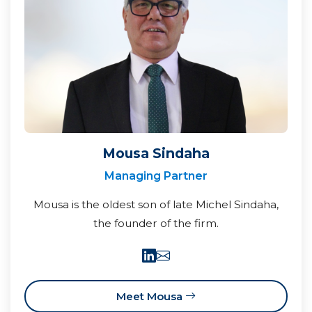
Mousa Sindaha
Managing Partner
Mousa is the oldest son of late Michel Sindaha,
the founder of the firm.
Meet Mousa