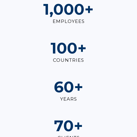
1,000
+
EMPLOYEES
100
+
COUNTRIES
60
+
YEARS
70
+