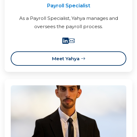
Payroll Specialist
As a Payroll Specialist, Yahya manages and
oversees the payroll process.
Meet Yahya