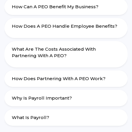
How Can A PEO Benefit My Business?
How Does A PEO Handle Employee Benefits?
What Are The Costs Associated With
Partnering With A PEO?
How Does Partnering With A PEO Work?
Why Is Payroll Important?
What Is Payroll?