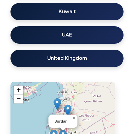
Kuwait
UAE
United Kingdom
+
−
×
Jordan