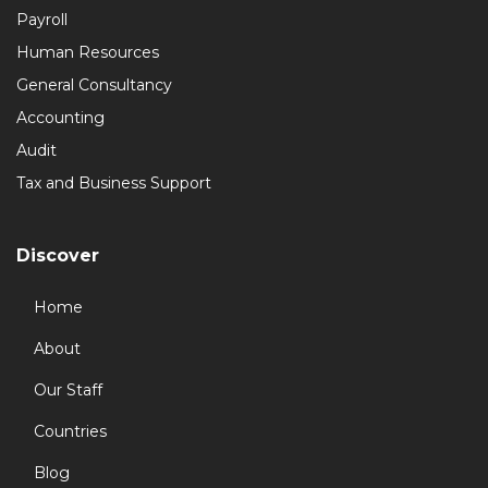
Payroll
Human Resources
General Consultancy
Accounting
Audit
Tax and Business Support
Discover
Home
About
Our Staff
Countries
Blog