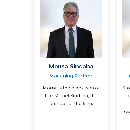
Mousa Sindaha
Managing Partner
Mousa is the oldest son of
Sal
late Michel Sindaha, the
p
founder of the firm.
op