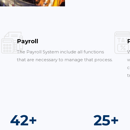
Payroll
The Payroll System include all functions
W
that are necessary to manage that process.
w
c
t
74
+
44
+