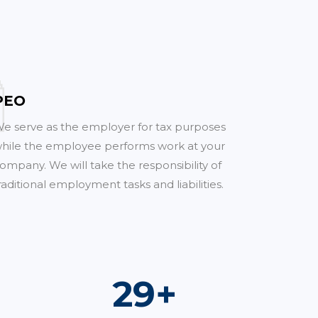
PEO
e serve as the employer for tax purposes
hile the employee performs work at your
ompany. We will take the responsibility of
raditional employment tasks and liabilities.
51
+