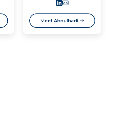
Meet Abdulhadi