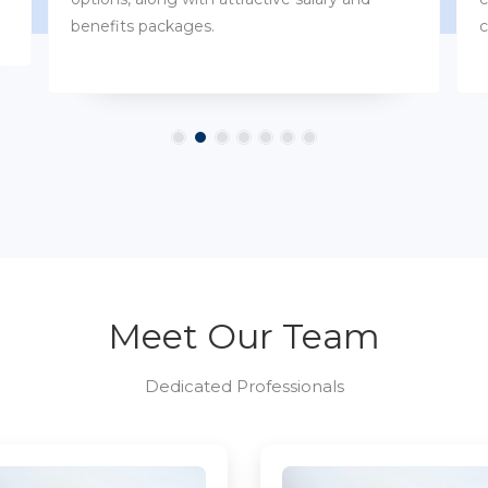
customs.
Meet Our Team
Dedicated Professionals