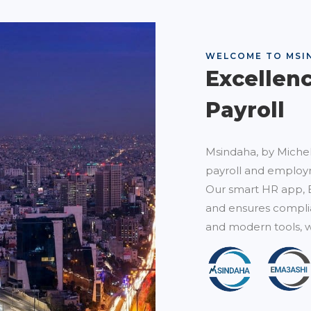
WELCOME TO MSI
Excellen
Payroll
Msindaha, by Michel
payroll and employm
Our smart HR app, 
and ensures complia
and modern tools, w