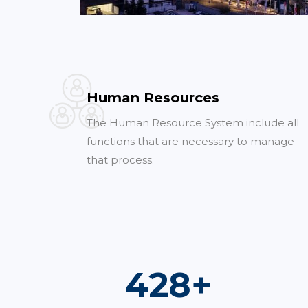
Human Resources
The Human Resource System include all
functions that are necessary to manage
that process.
742
+