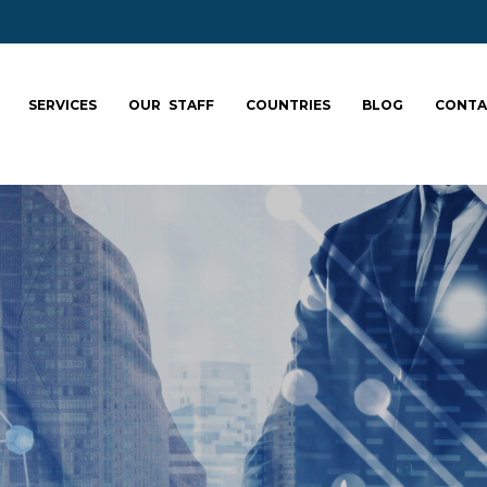
SERVICES
OUR STAFF
COUNTRIES
BLOG
CONTA
ale your team: fa