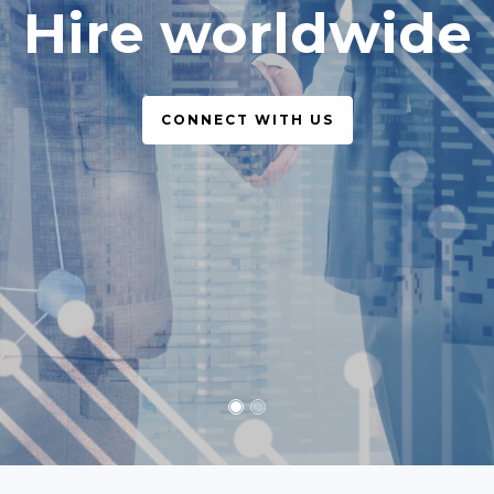
simple, legal
CONNECT WITH US