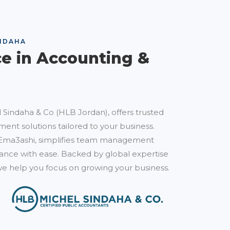
NDAHA
ce in Accounting &
 Sindaha & Co (HLB Jordan), offers trusted
ent solutions tailored to your business.
Ema3ashi, simplifies team management
nce with ease. Backed by global expertise
e help you focus on growing your business.