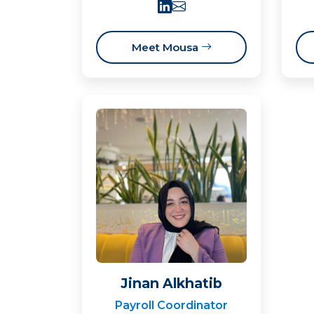
Meet Mousa
Jinan Alkhatib
Payroll Coordinator