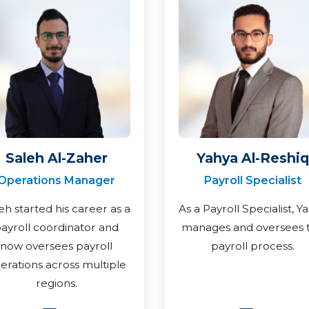
Saleh Al-Zaher
Yahya Al-Reshiq
Operations Manager
Payroll Specialist
eh started his career as a
As a Payroll Specialist, Y
ayroll coordinator and
manages and oversees 
now oversees payroll
payroll process.
erations across multiple
regions.