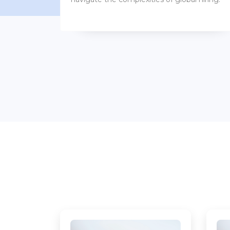
benefits packages.