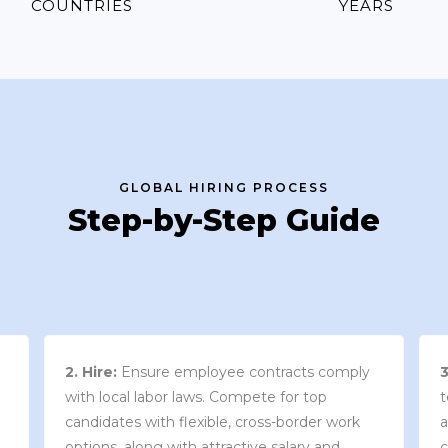
COUNTRIES
YEARS
GLOBAL HIRING PROCESS
Step-by-Step Guide
3. Contract Review:
We work with your
team to draft an employment contract that
w
aligns with your company’s needs and
y
complies with local market laws and
w