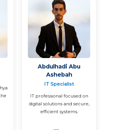
Abdulhadi Abu
Ashebah
IT Specialist
ahya
the
IT professional focused on
digital solutions and secure,
efficient systems.