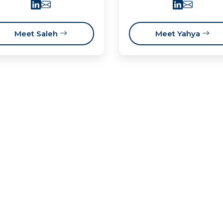
Meet Saleh
Meet Yahya