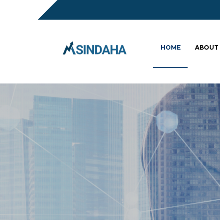
HOME
ABOUT
Sc