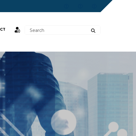
CT
st,