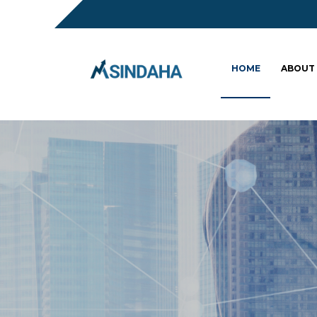
HOME
ABOUT
Sc