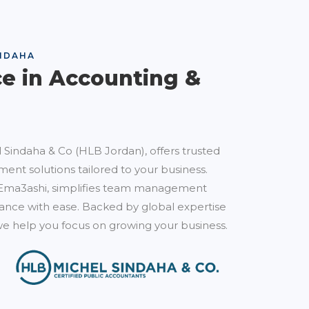
NDAHA
ce in Accounting &
 Sindaha & Co (HLB Jordan), offers trusted
ent solutions tailored to your business.
Ema3ashi, simplifies team management
nce with ease. Backed by global expertise
e help you focus on growing your business.