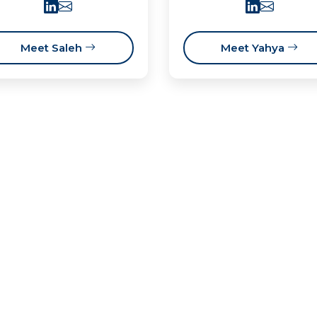
Meet Saleh
Meet Yahya