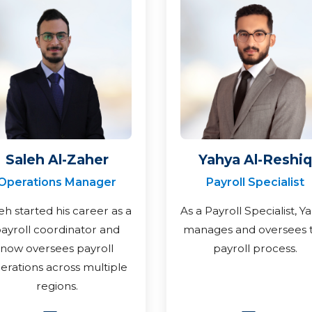
Saleh Al-Zaher
Yahya Al-Reshiq
Operations Manager
Payroll Specialist
eh started his career as a
As a Payroll Specialist, Y
ayroll coordinator and
manages and oversees 
now oversees payroll
payroll process.
erations across multiple
regions.