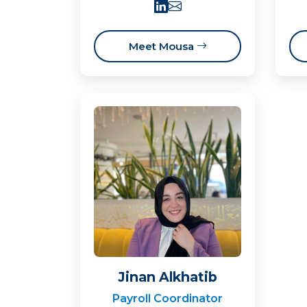
Meet Mousa
Jinan Alkhatib
Payroll Coordinator