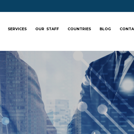
SERVICES
OUR STAFF
COUNTRIES
BLOG
CONTA
ale your team: fa