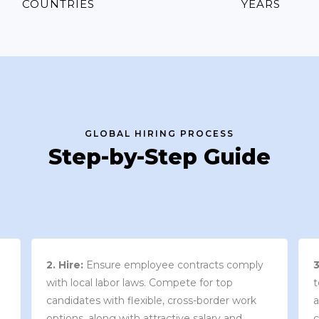
COUNTRIES
YEARS
GLOBAL HIRING PROCESS
Step-by-Step Guide
3. Contract Review:
We work with your
team to draft an employment contract that
w
aligns with your company’s needs and
y
complies with local market laws and
w