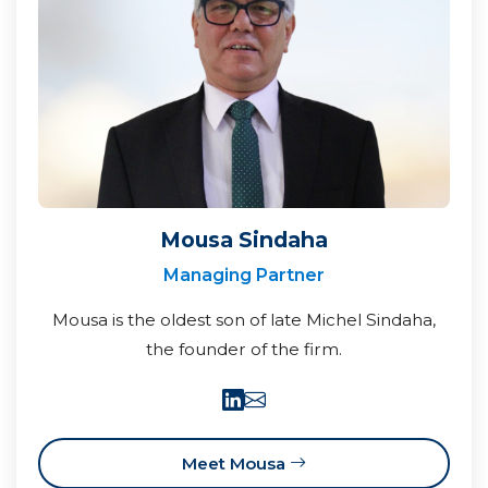
Mousa Sindaha
Managing Partner
Mousa is the oldest son of late Michel Sindaha,
the founder of the firm.
Meet Mousa