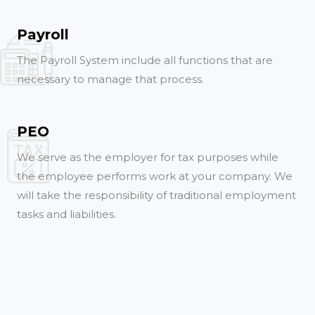
Payroll
The Payroll System include all functions that are
necessary to manage that process.
PEO
We serve as the employer for tax purposes while
the employee performs work at your company. We
will take the responsibility of traditional employment
tasks and liabilities.