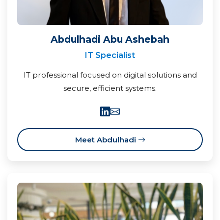
Abdulhadi Abu Ashebah
IT Specialist
IT professional focused on digital solutions and
secure, efficient systems.
Meet Abdulhadi