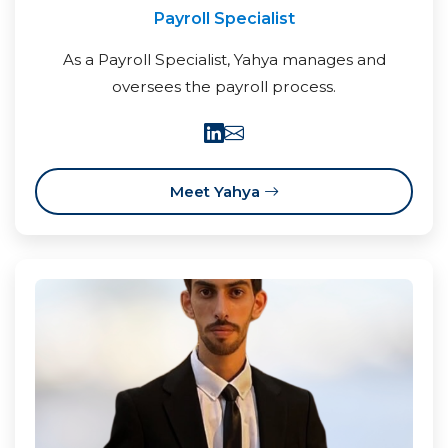
Payroll Specialist
As a Payroll Specialist, Yahya manages and
oversees the payroll process.
Meet Yahya