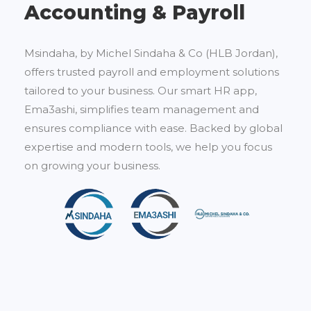
Accounting & Payroll
Msindaha, by Michel Sindaha & Co (HLB Jordan),
offers trusted payroll and employment solutions
tailored to your business. Our smart HR app,
Ema3ashi, simplifies team management and
ensures compliance with ease. Backed by global
expertise and modern tools, we help you focus
on growing your business.