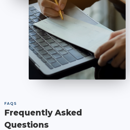
FAQS
Frequently Asked
Questions