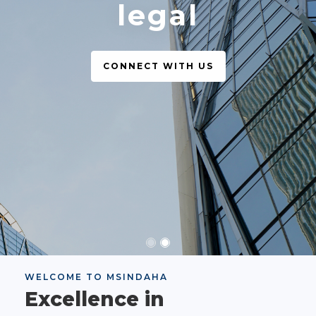
legal
CONNECT WITH US
WELCOME TO MSINDAHA
Excellence in