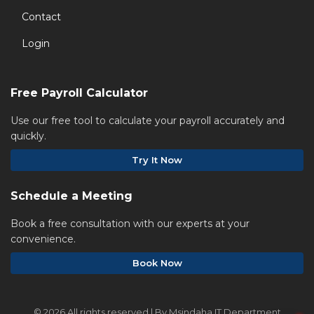
Contact
Login
Free Payroll Calculator
Use our free tool to calculate your payroll accurately and
quickly.
Try It Now
Schedule a Meeting
Book a free consultation with our experts at your
convenience.
Book Now
©
2026 All rights reserved | By Msindaha IT Department