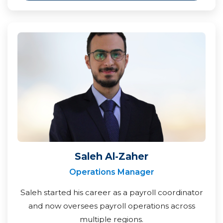
Saleh Al-Zaher
Operations Manager
Saleh started his career as a payroll coordinator
and now oversees payroll operations across
multiple regions.