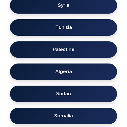
Syria
Tunisia
Palestine
Algeria
Sudan
Somalia