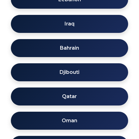
Iraq
Bahrain
Djibouti
Qatar
Oman