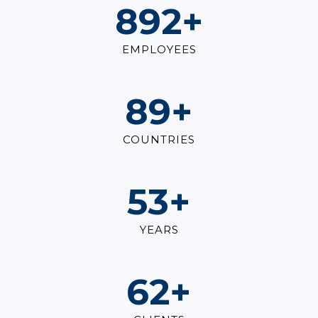
1,000
+
EMPLOYEES
100
+
COUNTRIES
60
+
YEARS
70
+