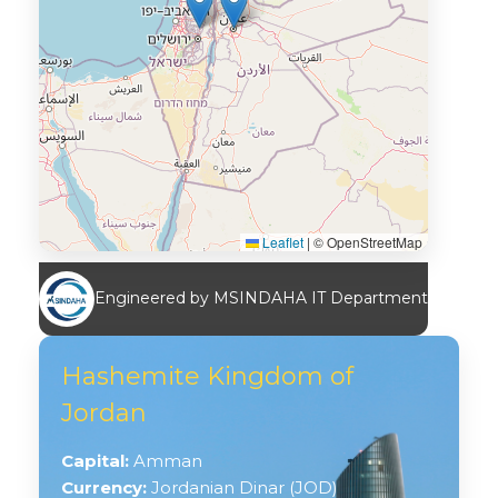
Leaflet
|
© OpenStreetMap
Engineered by MSINDAHA IT Department
Hashemite Kingdom of
Jordan
Capital:
Amman
Currency:
Jordanian Dinar (JOD)