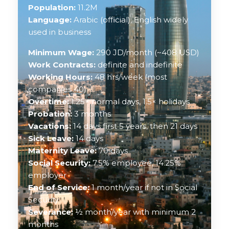
Population:
11.2M
Language:
Arabic (official), English widely
used in business
Minimum Wage:
290 JD/month (~408 USD)
Work Contracts:
definite and indefinite
Working Hours:
48 hrs/week (most
companies 40)
Overtime:
1.25× normal days, 1.5× holidays
Probation:
3 months
Vacations:
14 days first 5 years, then 21 days
Sick Leave:
14 days
Maternity Leave:
70 days
Social Security:
7.5% employee, 14.25%
employer
End of Service:
1 month/year if not in Social
Security
Severance:
½ month/year with minimum 2
months