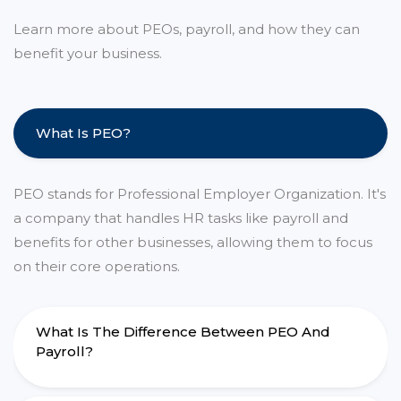
Learn more about PEOs, payroll, and how they can
benefit your business.
What Is PEO?
PEO stands for Professional Employer Organization. It's
a company that handles HR tasks like payroll and
benefits for other businesses, allowing them to focus
on their core operations.
What Is The Difference Between PEO And
Payroll?