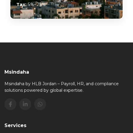
Tax:
5%–25%
Msindaha
Msindaha by HLB Jordan – Payroll, HR, and compliance
solutions powered by global expertise.
Services