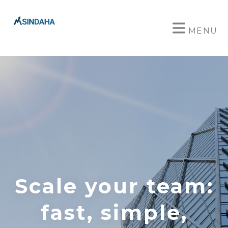
MENU
Scale your team:
fast, simple,