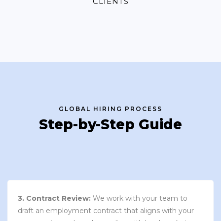
CLIENTS
GLOBAL HIRING PROCESS
Step-by-Step Guide
3. Contract Review:
We work with your team to
draft an employment contract that aligns with your