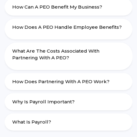
How Can A PEO Benefit My Business?
How Does A PEO Handle Employee Benefits?
What Are The Costs Associated With
Partnering With A PEO?
How Does Partnering With A PEO Work?
Why Is Payroll Important?
What Is Payroll?