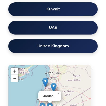
Kuwait
UAE
United Kingdom
+
−
×
Jordan