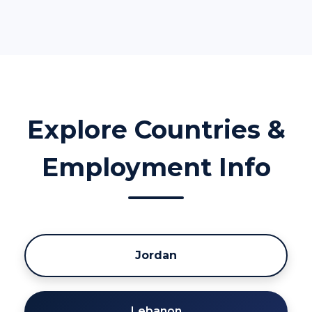
Explore Countries &
Employment Info
Jordan
Lebanon