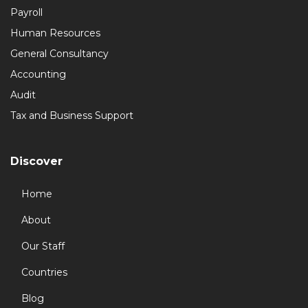
Payroll
Human Resources
General Consultancy
Accounting
Audit
Tax and Business Support
Discover
Home
About
Our Staff
Countries
Blog