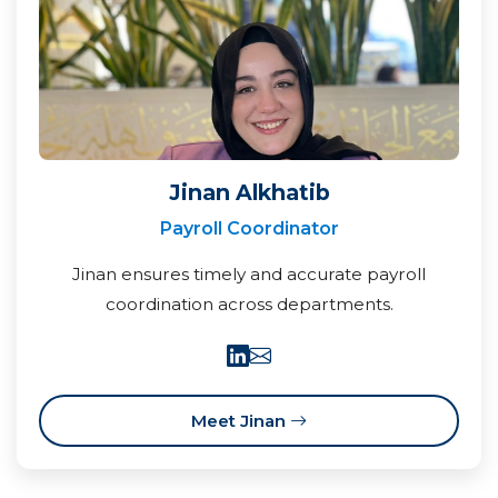
Jinan Alkhatib
Payroll Coordinator
Jinan ensures timely and accurate payroll
coordination across departments.
Meet Jinan