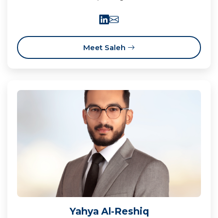
Meet Saleh
Yahya Al-Reshiq