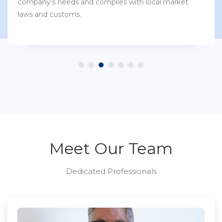
company’s needs and complies with local market
laws and customs.
Meet Our Team
Dedicated Professionals