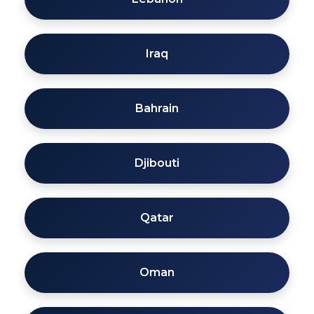
Iraq
Bahrain
Djibouti
Qatar
Oman