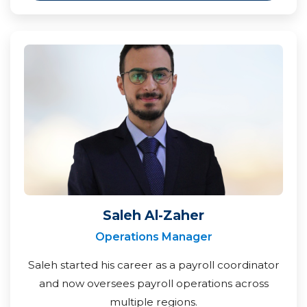
Saleh Al-Zaher
Operations Manager
Saleh started his career as a payroll coordinator
and now oversees payroll operations across
multiple regions.