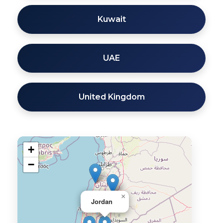
Kuwait
UAE
United Kingdom
+
−
×
Jordan