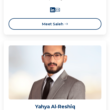
Meet Saleh
Yahya Al-Reshiq