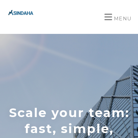
MENU
Scale your team:
fast, simple,