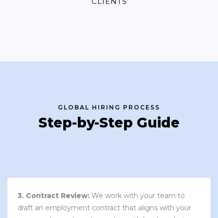
CLIENTS
GLOBAL HIRING PROCESS
Step-by-Step Guide
3. Contract Review:
We work with your team to
draft an employment contract that aligns with your