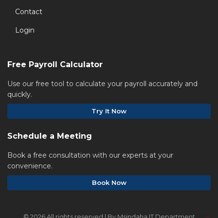
Contact
Login
Free Payroll Calculator
Use our free tool to calculate your payroll accurately and
quickly.
Try It Now
Schedule a Meeting
Book a free consultation with our experts at your
convenience.
Book Now
©
2026 All rights reserved | By Msindaha IT Department