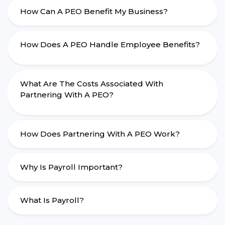
How Can A PEO Benefit My Business?
How Does A PEO Handle Employee Benefits?
What Are The Costs Associated With
Partnering With A PEO?
How Does Partnering With A PEO Work?
Why Is Payroll Important?
What Is Payroll?