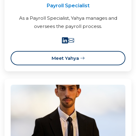
Payroll Specialist
As a Payroll Specialist, Yahya manages and
oversees the payroll process.
Meet Yahya