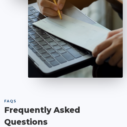
FAQS
Frequently Asked
Questions