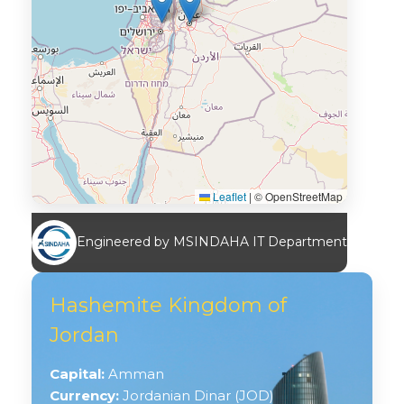
Leaflet
|
© OpenStreetMap
Engineered by MSINDAHA IT Department
Hashemite Kingdom of
Jordan
Capital:
Amman
Currency:
Jordanian Dinar (JOD)