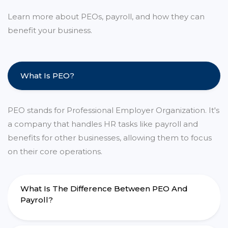
Learn more about PEOs, payroll, and how they can
benefit your business.
What Is PEO?
PEO stands for Professional Employer Organization. It's
a company that handles HR tasks like payroll and
benefits for other businesses, allowing them to focus
on their core operations.
What Is The Difference Between PEO And
Payroll?