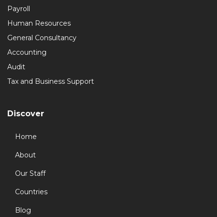
Payroll
Human Resources
General Consultancy
Accounting
Audit
Tax and Business Support
Discover
Home
About
Our Staff
Countries
Blog