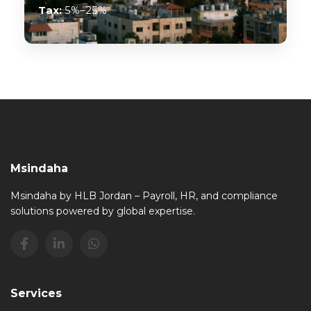
Tax:
5%–25%
Msindaha
Msindaha by HLB Jordan – Payroll, HR, and compliance
solutions powered by global expertise.
Services