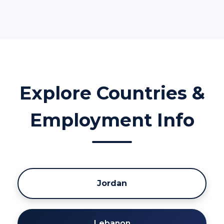
Explore Countries &
Employment Info
Jordan
Lebanon