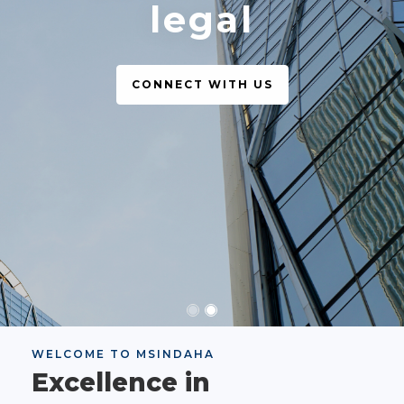
legal
CONNECT WITH US
WELCOME TO MSINDAHA
Excellence in