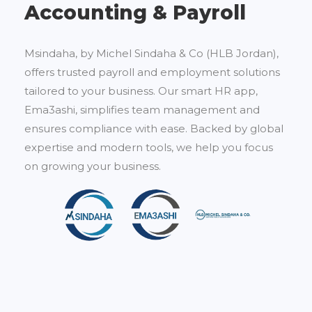
Accounting & Payroll
Msindaha, by Michel Sindaha & Co (HLB Jordan),
offers trusted payroll and employment solutions
tailored to your business. Our smart HR app,
Ema3ashi, simplifies team management and
ensures compliance with ease. Backed by global
expertise and modern tools, we help you focus
on growing your business.