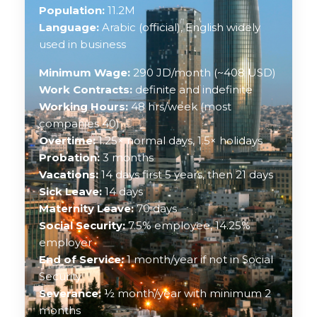
Population:
11.2M
Language:
Arabic (official), English widely
used in business
Minimum Wage:
290 JD/month (~408 USD)
Work Contracts:
definite and indefinite
Working Hours:
48 hrs/week (most
companies 40)
Overtime:
1.25× normal days, 1.5× holidays
Probation:
3 months
Vacations:
14 days first 5 years, then 21 days
Sick Leave:
14 days
Maternity Leave:
70 days
Social Security:
7.5% employee, 14.25%
employer
End of Service:
1 month/year if not in Social
Security
Severance:
½ month/year with minimum 2
months