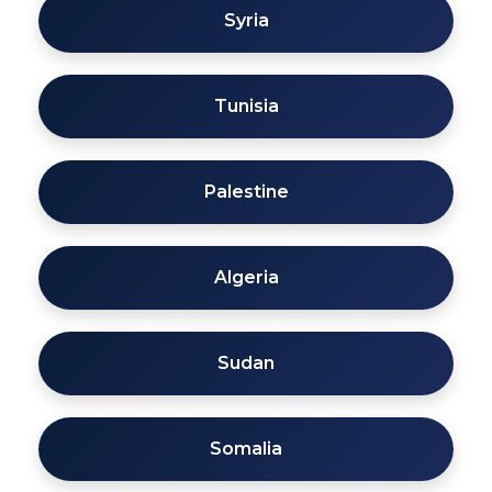
Syria
Tunisia
Palestine
Algeria
Sudan
Somalia