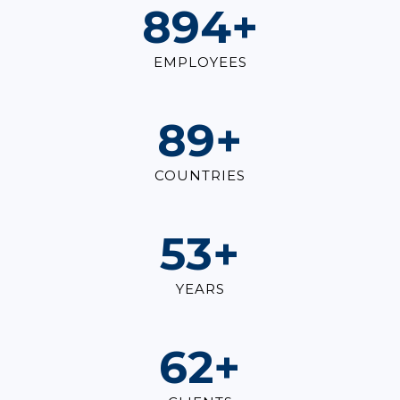
1,000
+
EMPLOYEES
100
+
COUNTRIES
60
+
YEARS
70
+