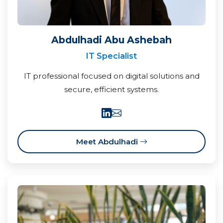
Abdulhadi Abu Ashebah
IT Specialist
IT professional focused on digital solutions and
secure, efficient systems.
Meet Abdulhadi