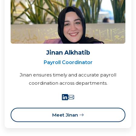
Jinan Alkhatib
Payroll Coordinator
Jinan ensures timely and accurate payroll
coordination across departments.
Meet Jinan