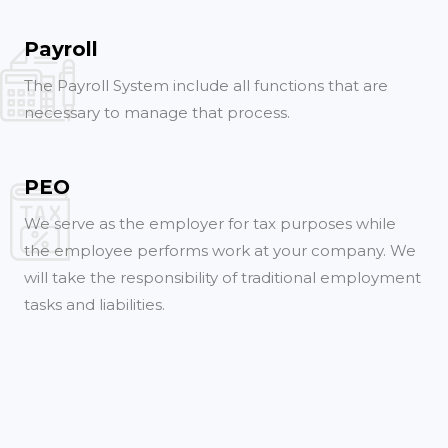
Payroll
The Payroll System include all functions that are
necessary to manage that process.
PEO
We serve as the employer for tax purposes while
the employee performs work at your company. We
will take the responsibility of traditional employment
tasks and liabilities.