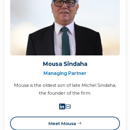
Mousa Sindaha
Managing Partner
Mousa is the oldest son of late Michel Sindaha,
the founder of the firm.
Meet Mousa