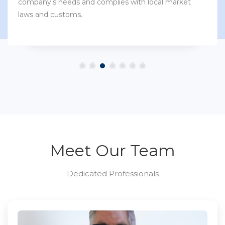
company’s needs and complies with local market
laws and customs.
Meet Our Team
Dedicated Professionals